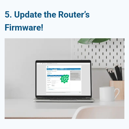
5.
Update the Router’s
Firmware!