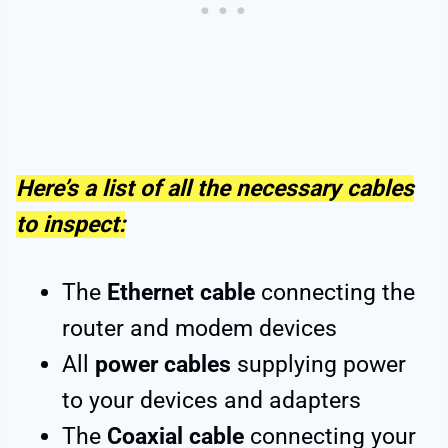
Here’s a list of all the necessary cables
to inspect:
The
Ethernet cable
connecting the
router and modem devices
All
power cables
supplying power
to your devices and adapters
The
Coaxial cable
connecting your