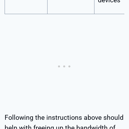
devices
Following the instructions above should
help with freeing up the bandwidth of