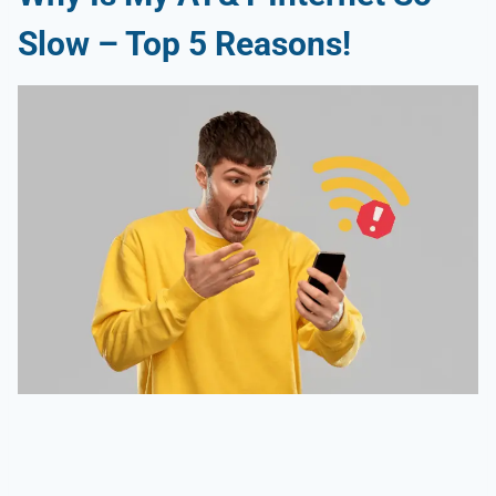
Slow
– Top 5 Reasons!