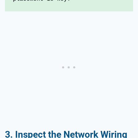
3.
Inspect the
Network Wiring