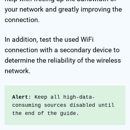
your network and greatly improving the
connection.
In addition, test the used WiFi
connection with a secondary device to
determine the reliability of the wireless
network.
Alert
: Keep all high-data-
consuming sources disabled until 
the end of the guide.