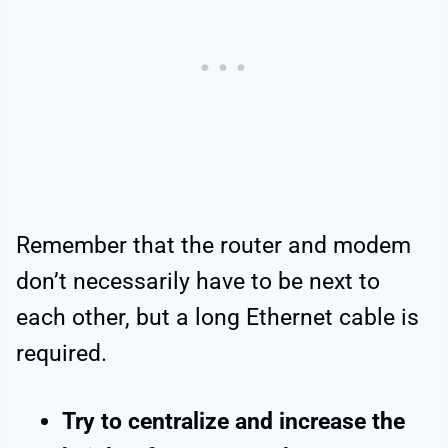
Remember that the router and modem
don’t necessarily have to be next to
each other, but a long Ethernet cable is
required.
Try to centralize and increase the