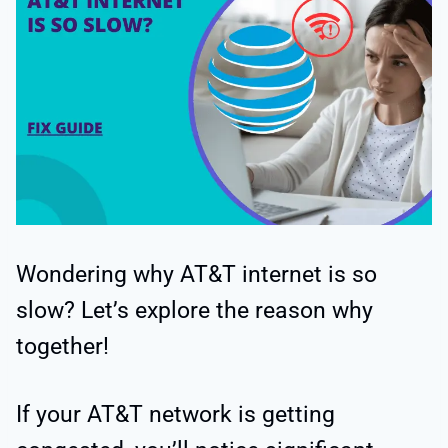
Wondering why AT&T internet is so
slow? Let’s explore the reason why
together!
If your AT&T network is getting