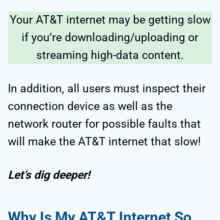
Your AT&T internet may be getting slow
if you’re downloading/uploading or
streaming high-data content.
In addition, all users must inspect their
connection device as well as the
network router for possible faults that
will make the AT&T internet that slow!
Let’s dig deeper!
Why Is My AT&T Internet So