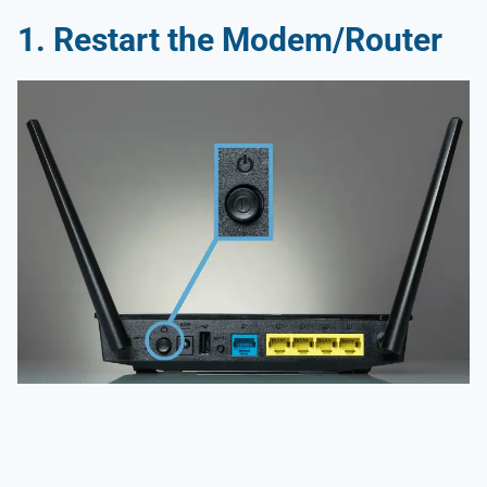
1.
Restart the Modem/Router