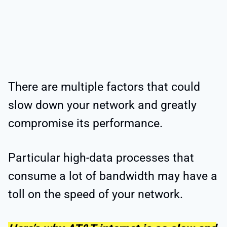
There are multiple factors that could
slow down your network and greatly
compromise its performance.
Particular high-data processes that
consume a lot of bandwidth may have a
toll on the speed of your network.