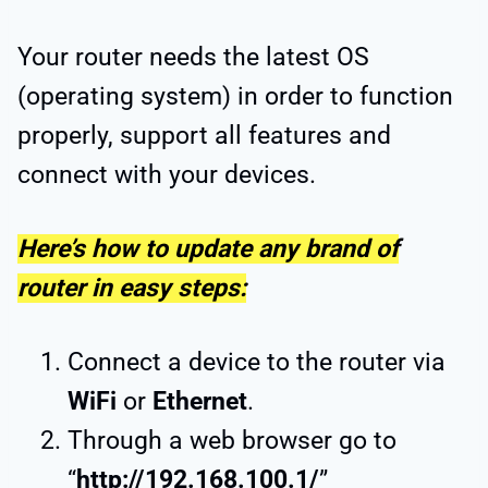
Your router needs the latest OS
(operating system) in order to function
properly, support all features and
connect with your devices.
Here’s how to update any brand of
router in easy steps:
Connect a device to the router via
WiFi
or
Ethernet
.
Through a web browser go to
“
http://192.168.100.1/
”