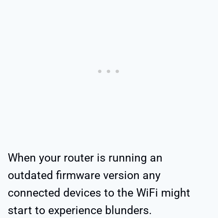
When your router is running an
outdated firmware version any
connected devices to the WiFi might
start to experience blunders.