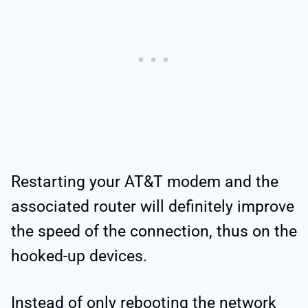
Restarting your AT&T modem and the
associated router will definitely improve
the speed of the connection, thus on the
hooked-up devices.
Instead of only rebooting the network