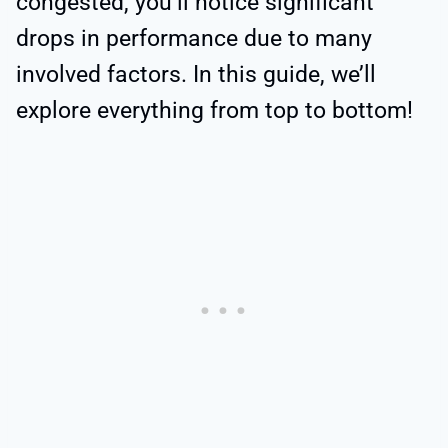
congested, you’ll notice significant
drops in performance due to many
involved factors. In this guide, we’ll
explore everything from top to bottom!