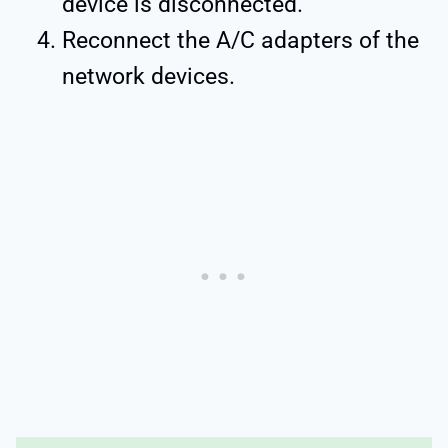
device is disconnected.
Reconnect the A/C adapters of the
network devices.