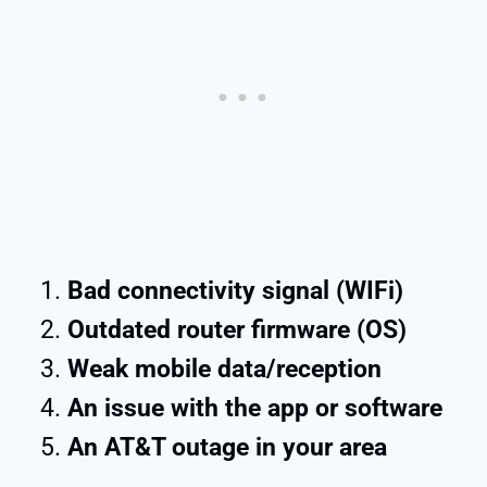
Bad connectivity signal (WIFi)
Outdated router firmware (OS)
Weak mobile data/reception
An issue with the app or software
An AT&T outage in your area