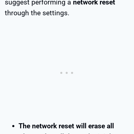
suggest performing a
network reset
through the settings.
The network reset will erase all