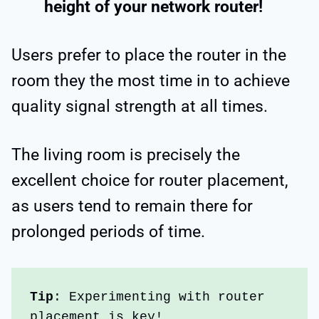
height of your network router!
Users prefer to place the router in the
room they the most time in to achieve
quality signal strength at all times.
The living room is precisely the
excellent choice for router placement,
as users tend to remain there for
prolonged periods of time.
Tip
: Experimenting with router 
placement is key!