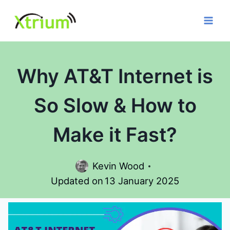
Skip
to
content
Why AT&T Internet is
So Slow & How to
Make it Fast?
Kevin Wood
Updated on
13 January 2025