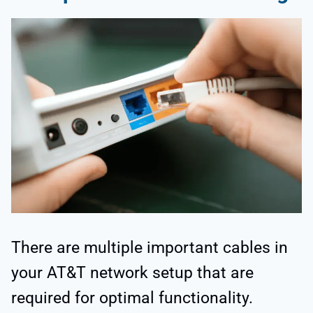
There are multiple important cables in
your AT&T network setup that are
required for optimal functionality.