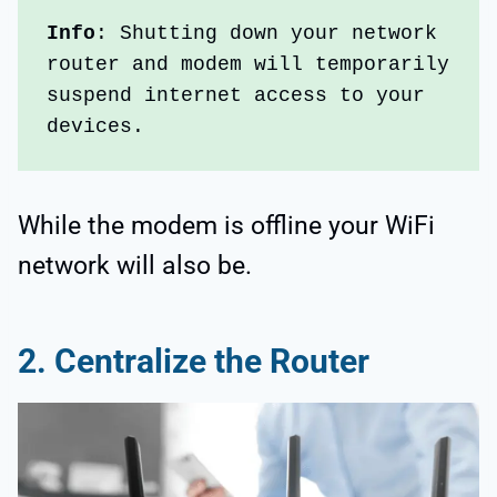
Info
: Shutting down your network 
router and modem will temporarily 
suspend internet access to your 
devices. 
While the modem is offline your WiFi
network will also be.
2.
Centralize the Router