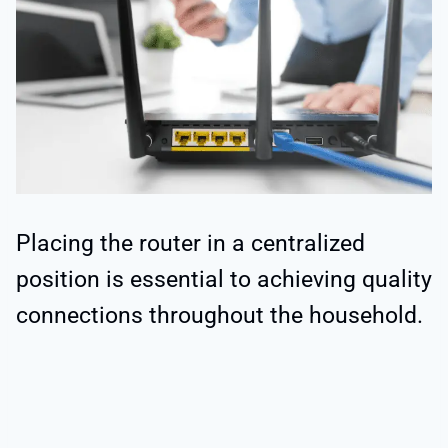
Placing the router in a centralized
position is essential to achieving quality
connections throughout the household.