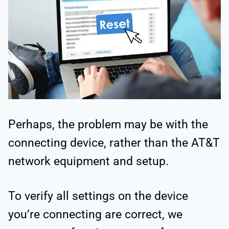
Perhaps, the problem may be with the
connecting device, rather than the AT&T
network equipment and setup.
To verify all settings on the device
you’re connecting are correct, we