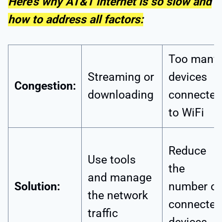
Here’s why AT&T internet is so slow and
how to address all factors:
Too many
Streaming or
devices
Congestion:
downloading
connected
to WiFi
Reduce
Use tools
the
and manage
Solution:
number of
the network
connected
traffic