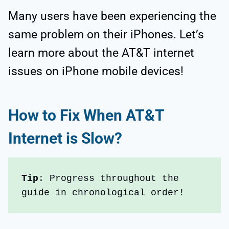
Many users have been experiencing the
same problem on their iPhones. Let’s
learn more about the AT&T internet
issues on iPhone mobile devices!
How to Fix When
AT&T
Internet is Slow
?
Tip
: Progress throughout the 
guide in chronological order!