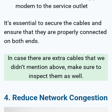
modem to the service outlet
It’s essential to secure the cables and
ensure that they are properly connected
on both ends.
In case there are extra cables that we
didn’t mention above, make sure to
inspect them as well.
4.
Reduce Network Congestion