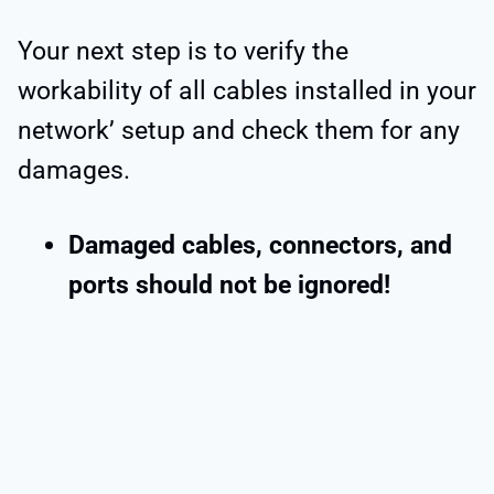
Your next step is to verify the
workability of all cables installed in your
network’ setup and check them for any
damages.
Damaged cables, connectors, and
ports should not be ignored!