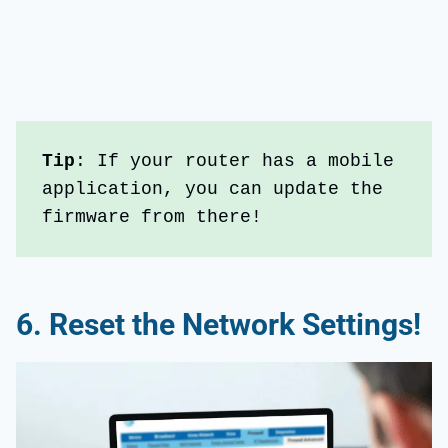
Tip
: If your router has a mobile 
application, you can update the 
firmware from there!
6.
Reset the
Network Settings
!