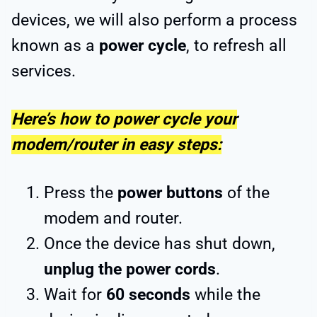
devices, we will also perform a process
known as a
power cycle
, to refresh all
services.
Here’s how to power cycle your
modem/router in easy steps:
Press the
power buttons
of the
modem and router.
Once the device has shut down,
unplug the power cords
.
Wait for
60 seconds
while the