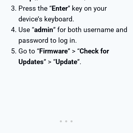
Press the “
Enter
” key on your
device’s keyboard.
Use “
admin
” for both username and
password to log in.
Go to “
Firmware
” > “
Check for
Updates
” > “
Update
”.