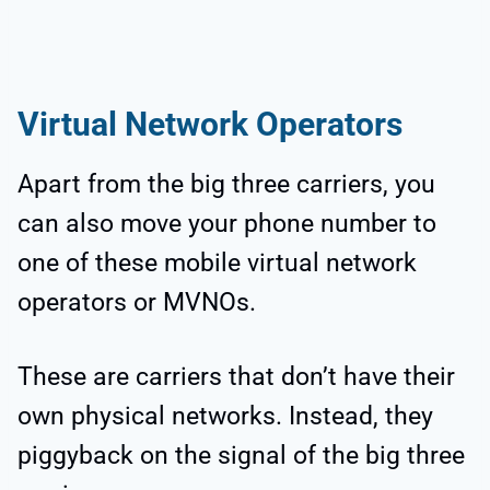
Virtual Network Operators
Apart from the big three carriers, you
can also move your phone number to
one of these mobile virtual network
operators or MVNOs.
These are carriers that don’t have their
own physical networks. Instead, they
piggyback on the signal of the big three