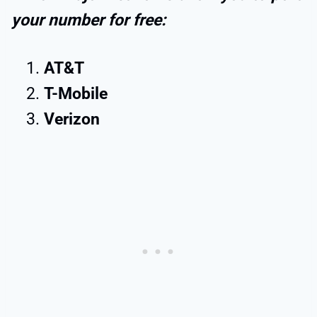
your number for free:
AT&T
T-Mobile
Verizon