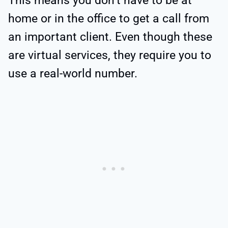
This means you don’t have to be at
home or in the office to get a call from
an important client. Even though these
are virtual services, they require you to
use a real-world number.