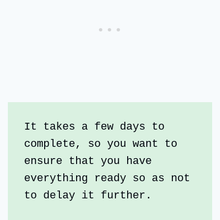
It takes a few days to 
complete, so you want to 
ensure that you have 
everything ready so as not 
to delay it further.