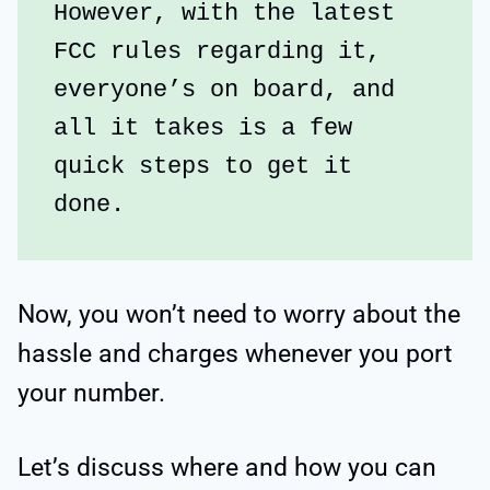
However, with the latest 
FCC rules regarding it, 
everyone’s on board, and 
all it takes is a few 
quick steps to get it 
done.
Now, you won’t need to worry about the
hassle and charges whenever you port
your number.
Let’s discuss where and how you can