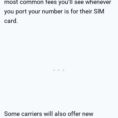
most common fees you’ll see whenever
you port your number is for their SIM
card.
Some carriers will also offer new