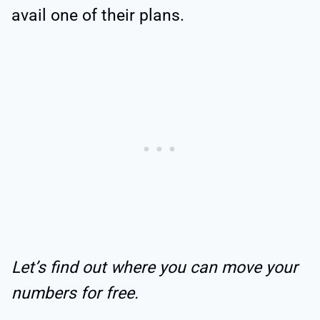
avail one of their plans.
Let’s find out where you can move your
numbers for free.