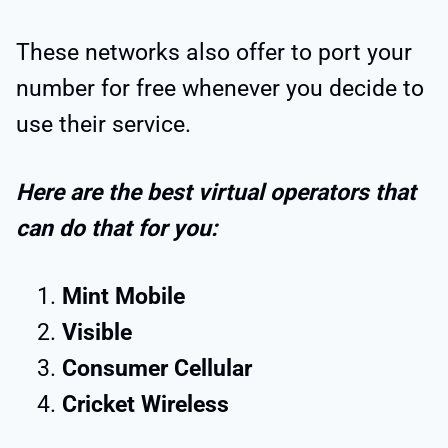
These networks also offer to port your
number for free whenever you decide to
use their service.
Here are the best virtual operators that
can do that for you:
Mint Mobile
Visible
Consumer Cellular
Cricket Wireless