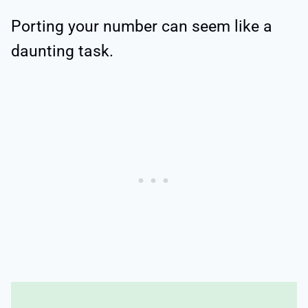
Porting your number can seem like a
daunting task.