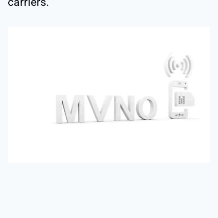
carriers.