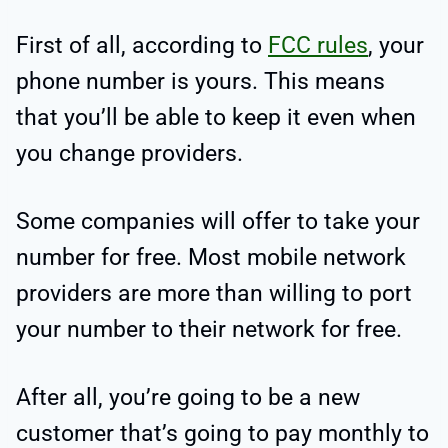
First of all, according to
FCC rules
, your
phone number is yours. This means
that you’ll be able to keep it even when
you change providers.
Some companies will offer to take your
number for free. Most mobile network
providers are more than willing to port
your number to their network for free.
After all, you’re going to be a new
customer that’s going to pay monthly to