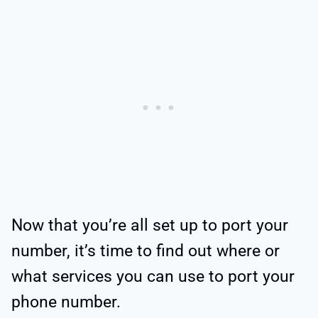
Now that you’re all set up to port your
number, it’s time to find out where or
what services you can use to port your
phone number.