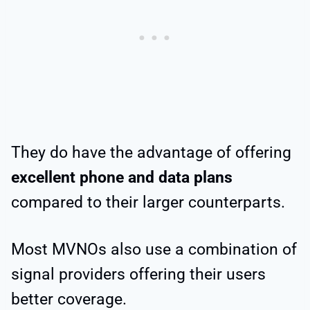
They do have the advantage of offering
excellent phone and data plans
compared to their larger counterparts.
Most MVNOs also use a combination of
signal providers offering their users
better coverage.