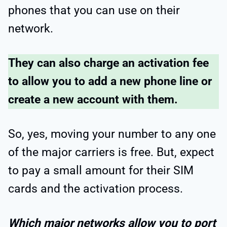
phones that you can use on their
network.
They can also charge an activation fee
to allow you to add a new phone line or
create a new account with them.
So, yes, moving your number to any one
of the major carriers is free. But, expect
to pay a small amount for their SIM
cards and the activation process.
Which major networks allow you to port