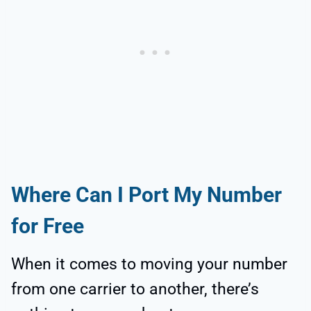
Where Can I Port My Number
for Free
When it comes to moving your number
from one carrier to another, there’s