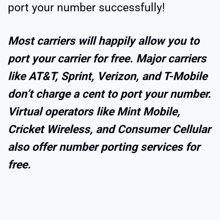
port your number successfully!
Most carriers will happily allow you to
port your carrier for free. Major carriers
like AT&T, Sprint, Verizon, and T-Mobile
don’t charge a cent to port your number.
Virtual operators like Mint Mobile,
Cricket Wireless, and Consumer Cellular
also offer number porting services for
free.