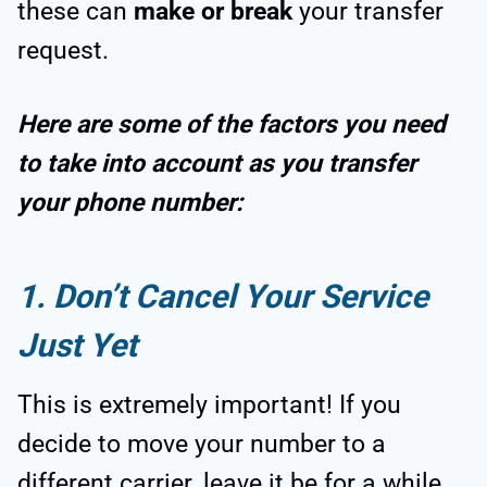
these can
make or break
your transfer
request.
Here are some of the factors you need
to take into account as you transfer
your phone number:
1. Don’t Cancel Your Service
Just Yet
This is extremely important! If you
decide to move your number to a
different carrier, leave it be for a while.