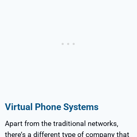
Virtual Phone Systems
Apart from the traditional networks,
there’s a different type of company that