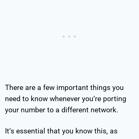
There are a few important things you
need to know whenever you’re porting
your number to a different network.
It’s essential that you know this, as