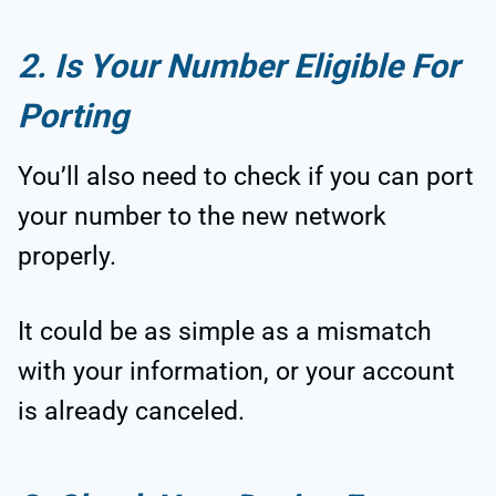
2. Is Your Number Eligible For
Porting
You’ll also need to check if you can port
your number to the new network
properly.
It could be as simple as a mismatch
with your information, or your account
is already canceled.