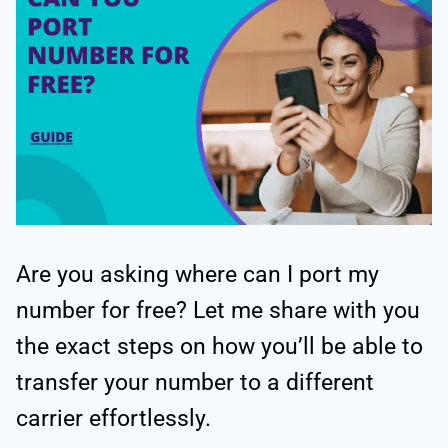
Are you asking where can I port my
number for free? Let me share with you
the exact steps on how you’ll be able to
transfer your number to a different
carrier effortlessly.