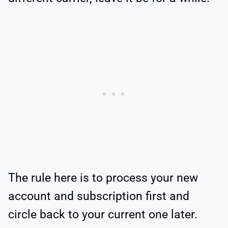
The rule here is to process your new
account and subscription first and
circle back to your current one later.