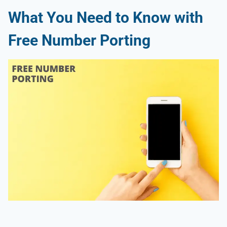
What You Need to Know with
Free Number Porting