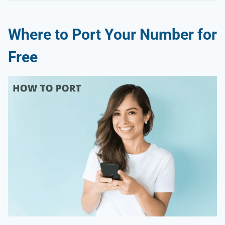
Where to Port Your Number for
Free