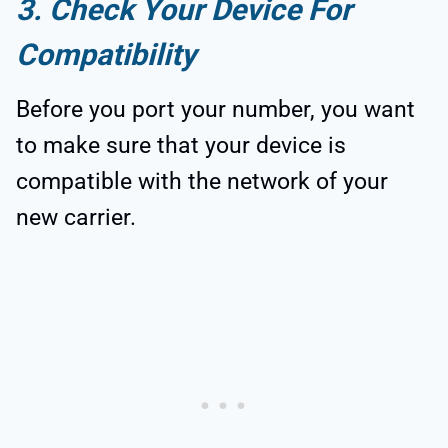
3. Check Your Device For
Compatibility
Before you port your number, you want
to make sure that your device is
compatible with the network of your
new carrier.