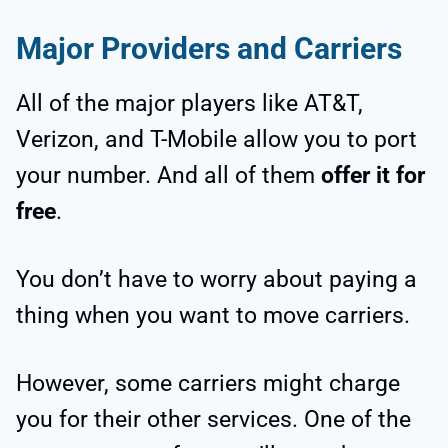
Major Providers and Carriers
All of the major players like AT&T,
Verizon, and T-Mobile allow you to port
your number. And all of them
offer it for
free
.
You don’t have to worry about paying a
thing when you want to move carriers.
However, some carriers might charge
you for their other services. One of the