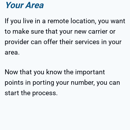
Your Area
If you live in a remote location, you want
to make sure that your new carrier or
provider can offer their services in your
area.
Now that you know the important
points in porting your number, you can
start the process.