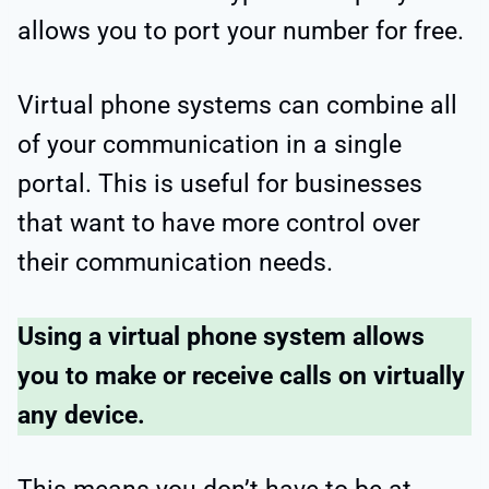
allows you to port your number for free.
Virtual phone systems can combine all
of your communication in a single
portal. This is useful for businesses
that want to have more control over
their communication needs.
Using a virtual phone system allows
you to make or receive calls on virtually
any device.