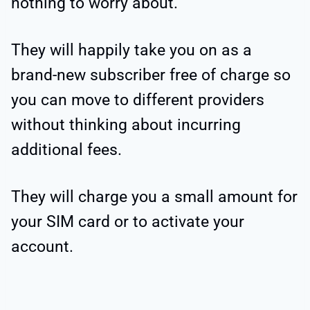
nothing to worry about.
They will happily take you on as a
brand-new subscriber free of charge so
you can move to different providers
without thinking about incurring
additional fees.
They will charge you a small amount for
your SIM card or to activate your
account.