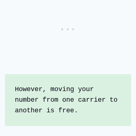
However, moving your 
number from one carrier to 
another is free.