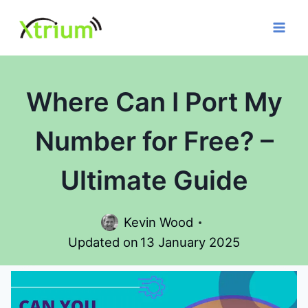
Skip
to
content
Where Can I Port My
Number for Free? –
Ultimate Guide
Kevin Wood
Updated on
13 January 2025