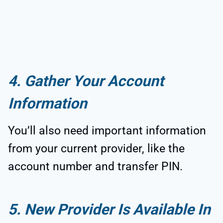
4. Gather Your Account
Information
You’ll also need important information
from your current provider, like the
account number and transfer PIN.
5. New Provider Is Available In