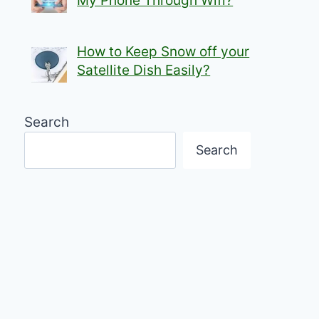
My Phone Through Wifi?
How to Keep Snow off your
Satellite Dish Easily?
Search
Search