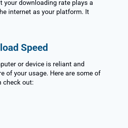
t your downloading rate plays a
he internet as your platform. It
load Speed
uter or device is reliant and
ure of your usage. Here are some of
n check out: