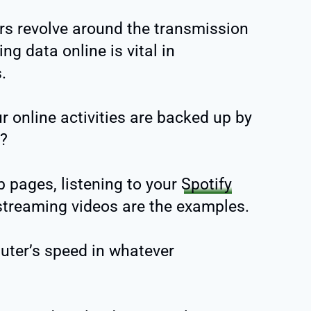
ers revolve around the transmission
ng data online is vital in
.
r online activities are backed up by
e?
 pages, listening to your
Spotify
 streaming videos are the examples.
uter’s speed in whatever