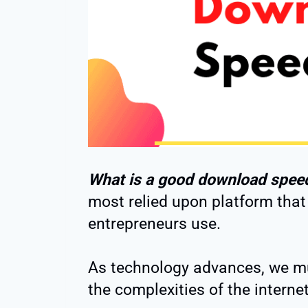
What is a good download spee
most relied upon platform that
entrepreneurs use.
As technology advances, we m
the complexities of the internet