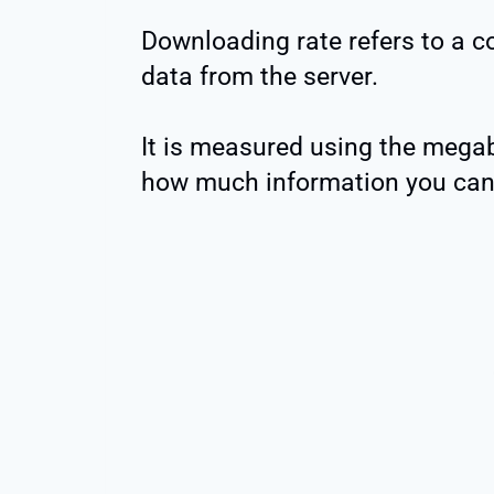
Downloading rate refers to a com
data from the server.
It is measured using the megab
how much information you can