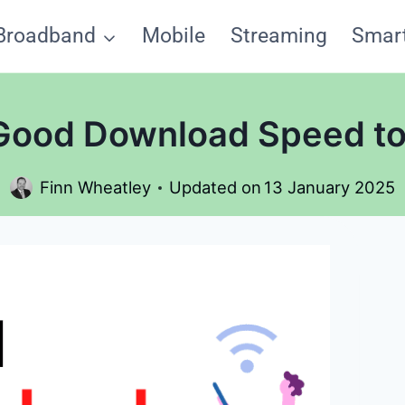
Broadband
Mobile
Streaming
Smar
 Good Download Speed to
Finn Wheatley
Updated on
13 January 2025