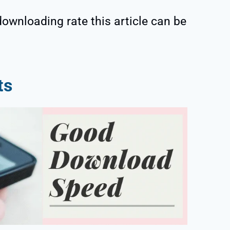
downloading rate this article can be
ts