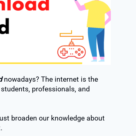
d
nowadays? The internet is the
 students, professionals, and
ust broaden our knowledge about
.