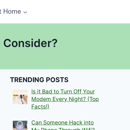
t Home
 Consider?
TRENDING POSTS
Is it Bad to Turn Off Your
Modem Every Night? (Top
Facts!)
Can Someone Hack into