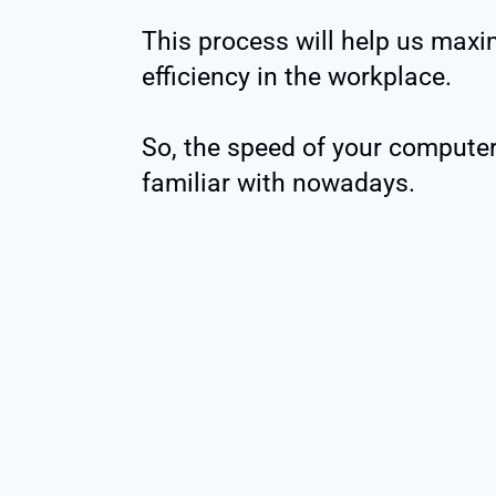
This process will help us maxim
efficiency in the workplace.
So, the speed of your computer
familiar with nowadays.