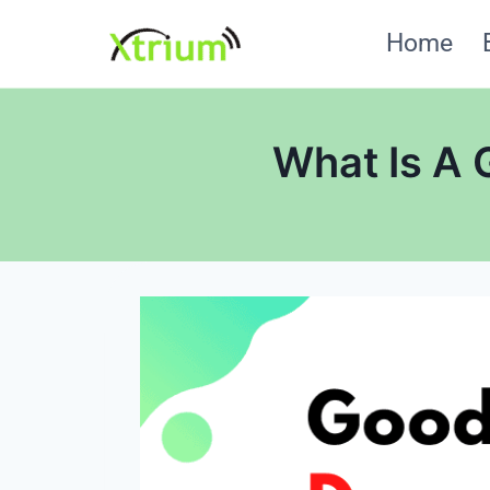
Skip
Home
to
content
What Is A