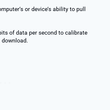
puter’s or device’s ability to pull
its of data per second to calibrate
 download.