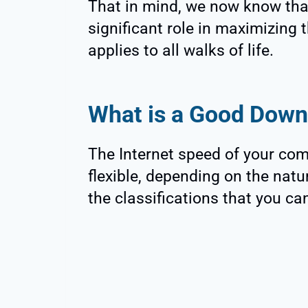
That in mind, we now know tha
significant role in maximizing t
applies to all walks of life.
What is a Good Down
The Internet speed of your comp
flexible, depending on the nat
the classifications that you ca