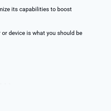
ize its capabilities to boost
 or device is what you should be