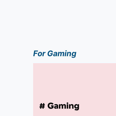
For Gaming