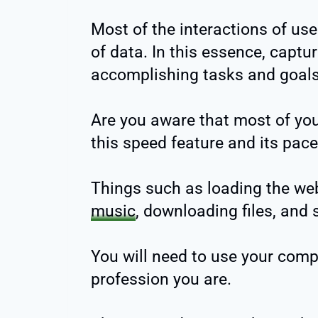
Most of the interactions of us
of data. In this essence, capturi
accomplishing tasks and goals
Are you aware that most of you
this speed feature and its pac
Things such as loading the web
music
, downloading files, and
You will need to use your comp
profession you are.