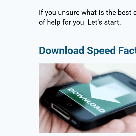
If you unsure what is the best 
of help for you. Let’s start.
Download Speed Fac