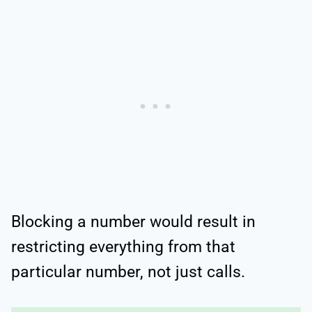
Blocking a number would result in
restricting everything from that
particular number, not just calls.