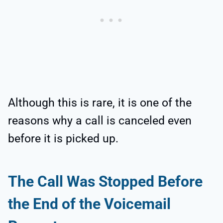
Although this is rare, it is one of the
reasons why a call is canceled even
before it is picked up.
The Call Was Stopped Before
the End of the Voicemail