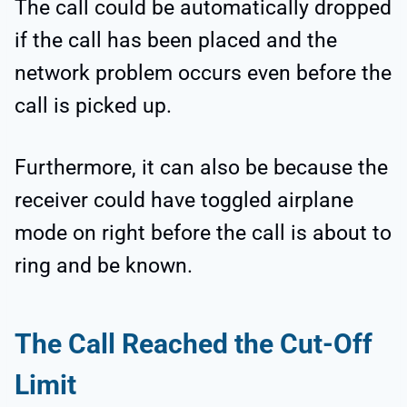
The call could be automatically dropped
if the call has been placed and the
network problem occurs even before the
call is picked up.
Furthermore, it can also be because the
receiver could have toggled airplane
mode on right before the call is about to
ring and be known.
The Call Reached the Cut-Off
Limit