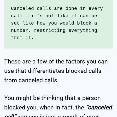
Canceled calls are done in every 
call – it’s not like it can be 
set like how you would block a 
number, restricting everything 
from it.
These are a few of the factors you can
use that differentiates blocked calls
from canceled calls.
You might be thinking that a person
blocked you, when in fact, the
“canceled
call”
you see is just a result of poor