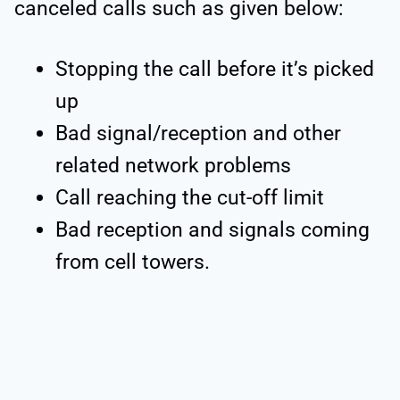
canceled calls such as given below:
Stopping the call before it’s picked
up
Bad signal/reception and other
related network problems
Call reaching the cut-off limit
Bad reception and signals coming
from cell towers.