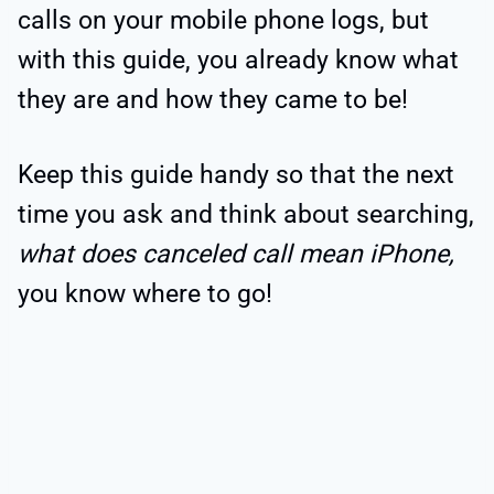
calls on your mobile phone logs, but
with this guide, you already know what
they are and how they came to be!
Keep this guide handy so that the next
time you ask and think about searching,
what does canceled call mean iPhone,
you know where to go!