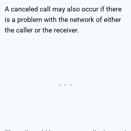
A canceled call may also occur if there
is a problem with the network of either
the caller or the receiver.