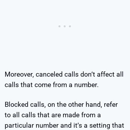
Moreover, canceled calls don’t affect all
calls that come from a number.
Blocked calls, on the other hand, refer
to all calls that are made from a
particular number and it’s a setting that