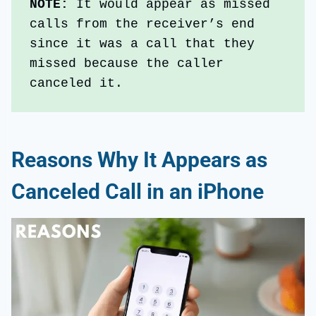
NOTE: 
It would appear as missed 
calls from the receiver’s end 
since it was a call that they 
missed because the caller 
canceled it.
Reasons Why It Appears as
Canceled Call in an iPhone