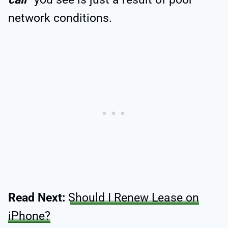
network conditions.
Read Next:
Should I Renew Lease on
iPhone?