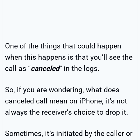
One of the things that could happen
when this happens is that you’ll see the
call as “
canceled
” in the logs.
So, if you are wondering, what does
canceled call mean on iPhone, it’s not
always the receiver’s choice to drop it.
Sometimes, it’s initiated by the caller or