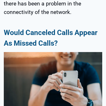
there has been a problem in the
connectivity of the network.
Would Canceled Calls Appear
As Missed Calls?