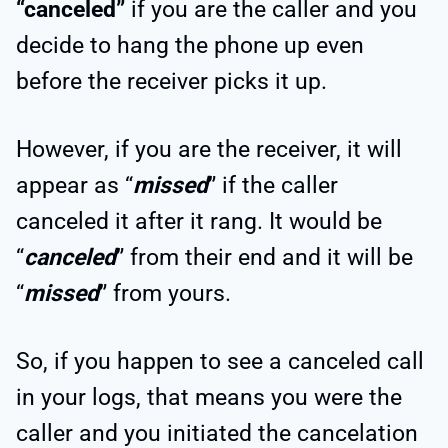
“canceled”
if you are the caller and you
decide to hang the phone up even
before the receiver picks it up.
However, if you are the receiver, it will
appear as “
missed
” if the caller
canceled it after it rang. It would be
“
canceled
” from their end and it will be
“
missed
” from yours.
So, if you happen to see a canceled call
in your logs, that means you were the
caller and you initiated the cancelation