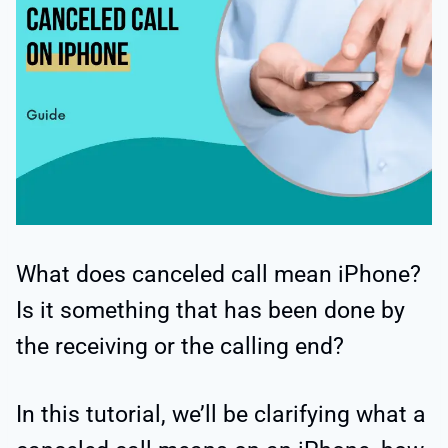
What does canceled call mean iPhone?
Is it something that has been done by
the receiving or the calling end?
In this tutorial, we’ll be clarifying what a