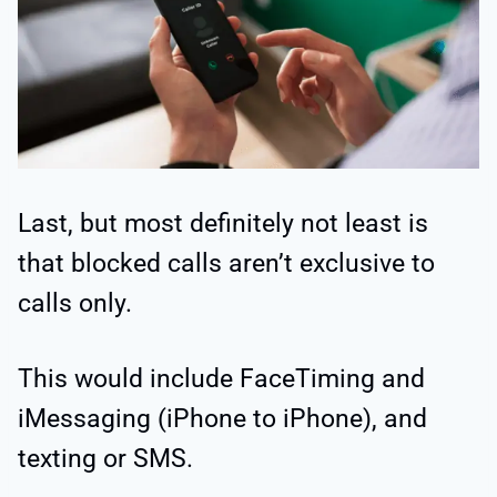
Last, but most definitely not least is
that blocked calls aren’t exclusive to
calls only.
This would include FaceTiming and
iMessaging (iPhone to iPhone), and
texting or SMS.