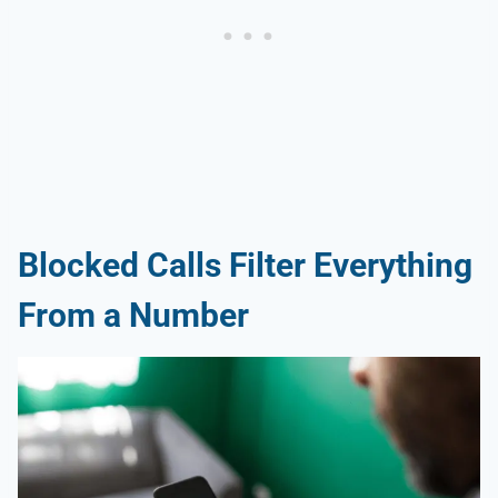
Blocked Calls Filter Everything
From a Number