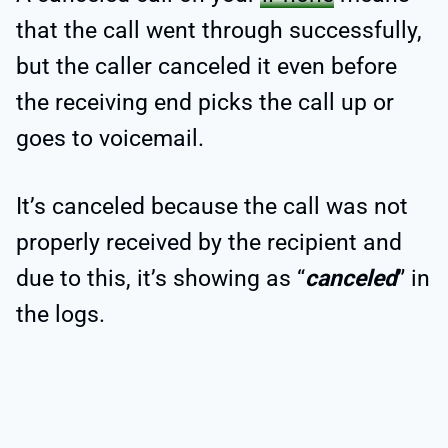
that the call went through successfully,
but the caller canceled it even before
the receiving end picks the call up or
goes to voicemail.
It’s canceled because the call was not
properly received by the recipient and
due to this, it’s showing as “
canceled
” in
the logs.