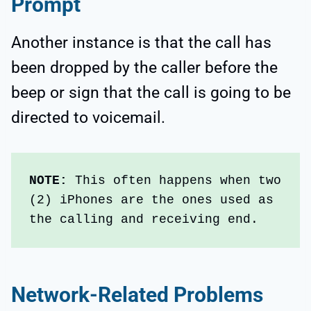
Prompt
Another instance is that the call has
been dropped by the caller before the
beep or sign that the call is going to be
directed to voicemail.
NOTE:
 This often happens when two 
(2) iPhones are the ones used as 
the calling and receiving end.
Network-Related Problems