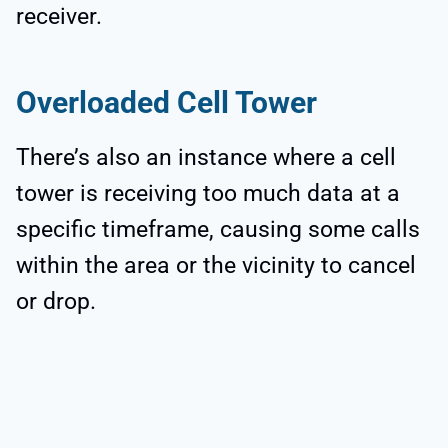
receiver.
Overloaded Cell Tower
There’s also an instance where a cell
tower is receiving too much data at a
specific timeframe, causing some calls
within the area or the vicinity to cancel
or drop.