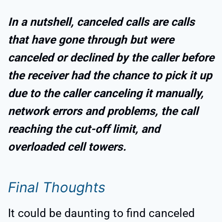
In a nutshell, canceled calls are calls
that have gone through but were
canceled or declined by the caller before
the receiver had the chance to pick it up
due to the caller canceling it manually,
network errors and problems, the call
reaching the cut-off limit, and
overloaded cell towers.
Final Thoughts
It could be daunting to find canceled