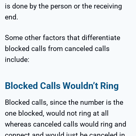
is done by the person or the receiving
end.
Some other factors that differentiate
blocked calls from canceled calls
include:
Blocked Calls Wouldn’t Ring
Blocked calls, since the number is the
one blocked, would not ring at all
whereas canceled calls would ring and
connect and would just be canceled in