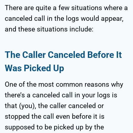
There are quite a few situations where a
canceled call in the logs would appear,
and these situations include:
The Caller Canceled Before It
Was Picked Up
One of the most common reasons why
there’s a canceled call in your logs is
that (you), the caller canceled or
stopped the call even before it is
supposed to be picked up by the