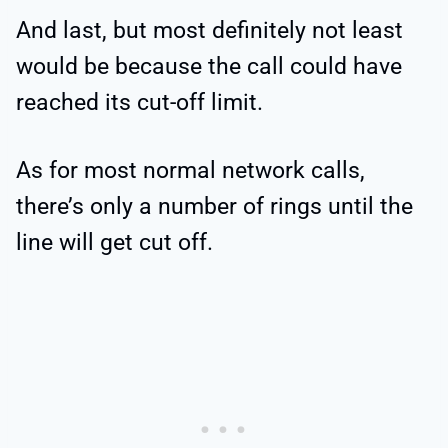
And last, but most definitely not least
would be because the call could have
reached its cut-off limit.
As for most normal network calls,
there’s only a number of rings until the
line will get cut off.