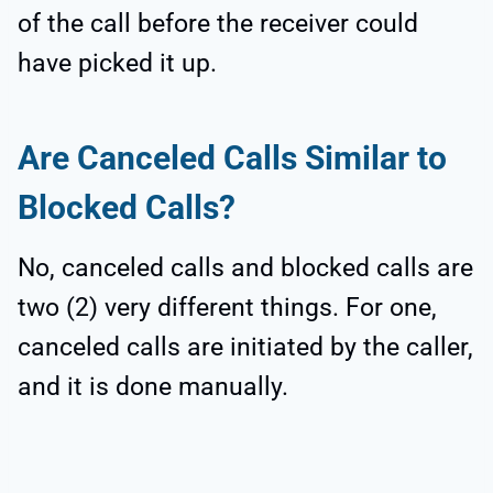
of the call before the receiver could
have picked it up.
Are Canceled Calls Similar to
Blocked Calls?
No, canceled calls and blocked calls are
two (2) very different things. For one,
canceled calls are initiated by the caller,
and it is done manually.