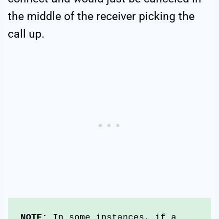
the middle of the receiver picking the
call up.
NOTE: 
In some instances, if a 