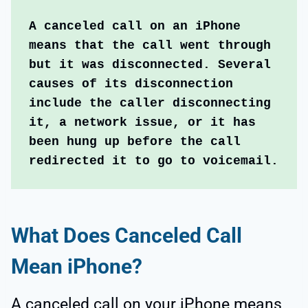
A canceled call on an iPhone 
means that the call went through 
but it was disconnected. Several 
causes of its disconnection 
include the caller disconnecting 
it, a network issue, or it has 
been hung up before the call 
redirected it to go to voicemail.
What Does Canceled Call
Mean iPhone?
A canceled call on your
iPhone
means