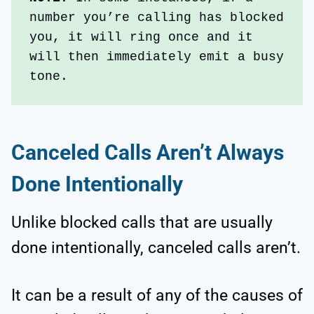
number you’re calling has blocked 
you, it will ring once and it 
will then immediately emit a busy 
tone.
Canceled Calls Aren’t Always
Done Intentionally
Unlike blocked calls that are usually
done intentionally, canceled calls aren’t.
It can be a result of any of the causes of