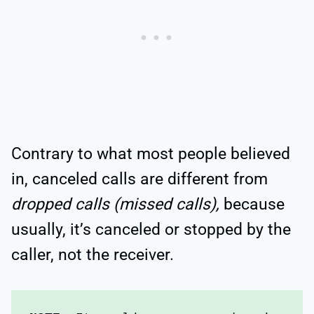
Contrary to what most people believed
in, canceled calls are different from
dropped calls (missed calls),
because
usually, it’s canceled or stopped by the
caller, not the receiver.