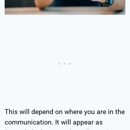
This will depend on where you are in the
communication. It will appear as