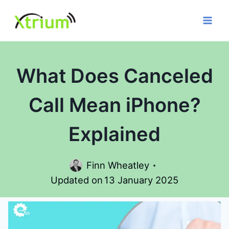
Skip
to
content
What Does Canceled
Call Mean iPhone?
Explained
Finn Wheatley
Updated on
13 January 2025