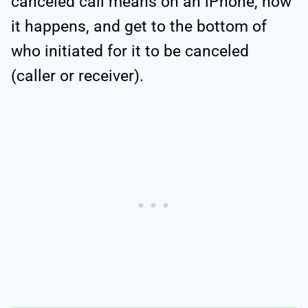
canceled call means on an iPhone, how
it happens, and get to the bottom of
who initiated for it to be canceled
(caller or receiver).