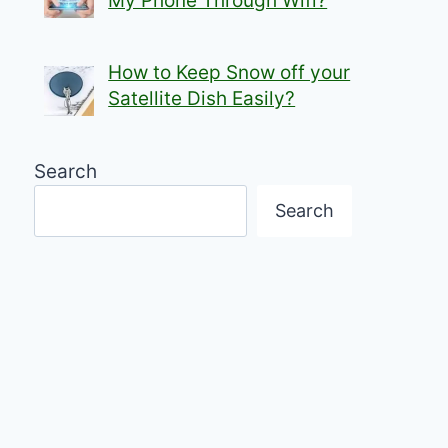
My Phone Through Wifi?
How to Keep Snow off your
Satellite Dish Easily?
Search
Search