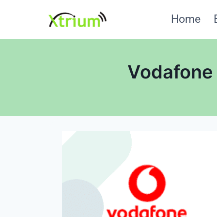
Skip
Home
to
content
Vodafone I