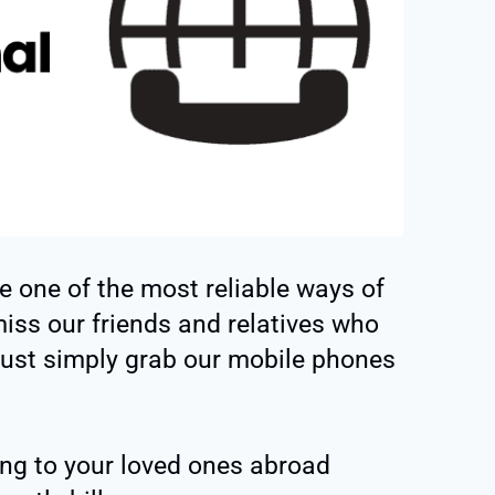
e one of the most reliable ways of
ss our friends and relatives who
ust simply grab our mobile phones
ing to your loved ones abroad