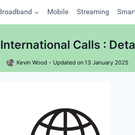
Broadband
Mobile
Streaming
Smar
nternational Calls : Det
Kevin Wood
Updated on
13 January 2025