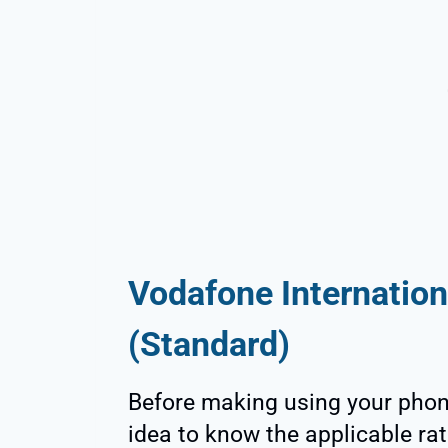
Vodafone Internation
(Standard)
Before making using your phone
idea to know the applicable rat