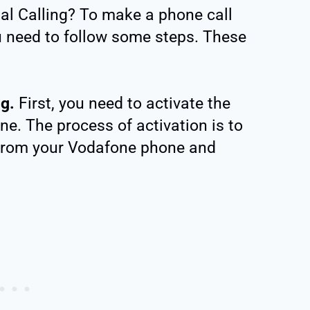
l Calling? To make a phone call
u need to follow some steps. These
ng.
First, you need to activate the
one. The process of activation is to
from your Vodafone phone and