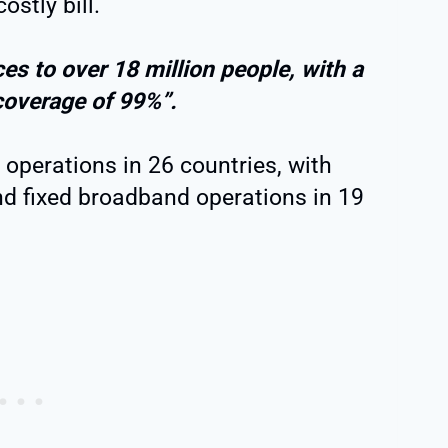
ostly bill.
es to over 18 million people, with a
coverage of 99%”.
operations in 26 countries, with
nd fixed broadband operations in 19