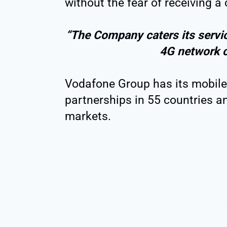
without the fear of receiving a c
“The Company caters its servic
4G network 
Vodafone Group has its mobile 
partnerships in 55 countries a
markets.