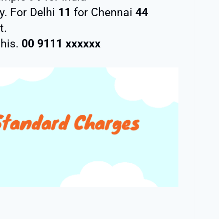
y. For Delhi
11
for Chennai
44
t.
this.
00 9111 xxxxxx