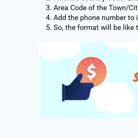
Area Code of the Town/Cit
Add the phone number to i
So, the format will be like 