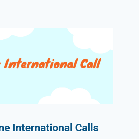
 International Calls