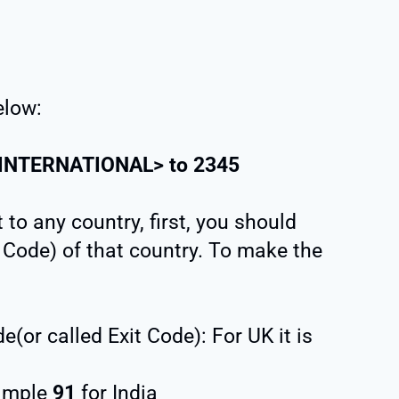
elow:
INTERNATIONAL
> to
2345
to any country, first, you should
Code) of that country. To make the
(or called Exit Code): For UK it is
xample
91
for India