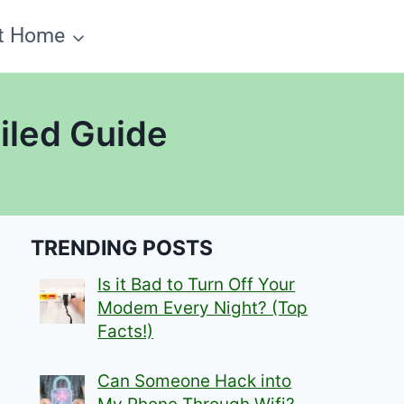
t Home
ailed Guide
TRENDING POSTS
Is it Bad to Turn Off Your
Modem Every Night? (Top
Facts!)
Can Someone Hack into