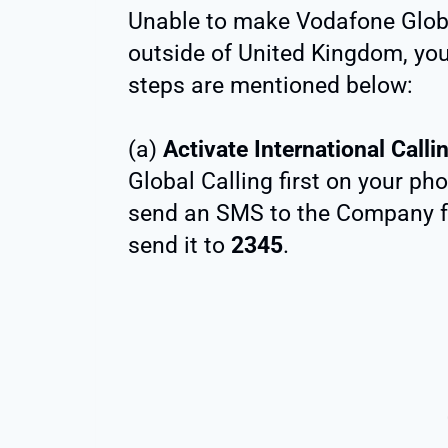
Unable to make Vodafone Globa
outside of United Kingdom, yo
steps are mentioned below:
(a)
Activate International Calli
Global Calling first on your ph
send an SMS to the Company 
send it to
2345
.