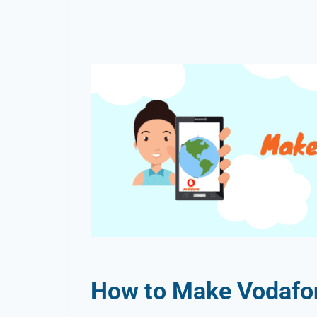
How to Make Vodafone