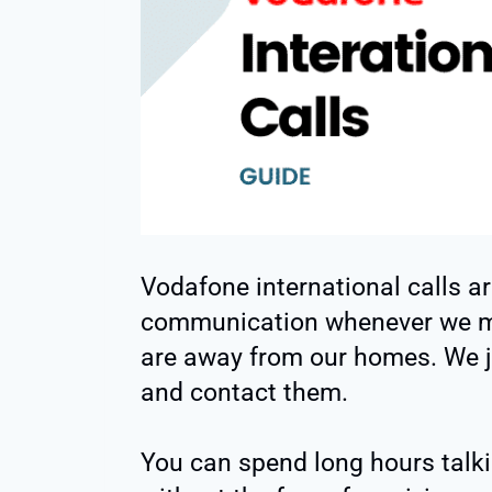
Vodafone international calls ar
communication whenever we mi
are away from our homes. We j
and contact them.
You can spend long hours talk