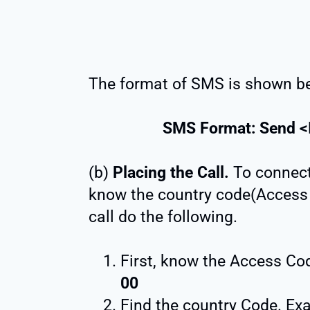
The format of SMS is shown b
SMS Format: Send <
(b)
Placing the Call.
To connect 
know the country code(Access 
call do the following.
First, know the Access Code
00
Find the country Code. E