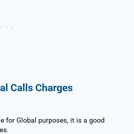
al Calls Charges
 for Global purposes, it is a good
es.