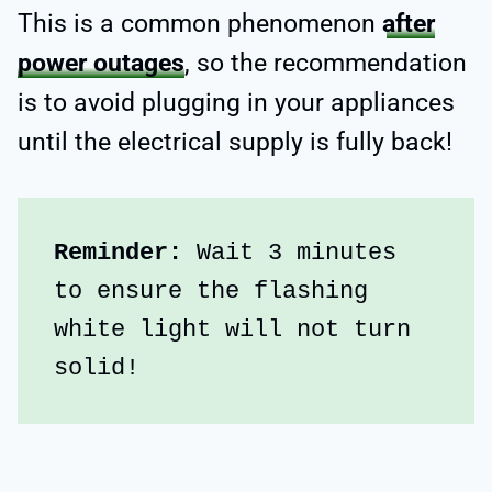
This is a common phenomenon
after
power outages
, so the recommendation
is to avoid plugging in your appliances
until the electrical supply is fully back!
Reminder:
 Wait 3 minutes 
to ensure the flashing 
white light will not turn 
solid!