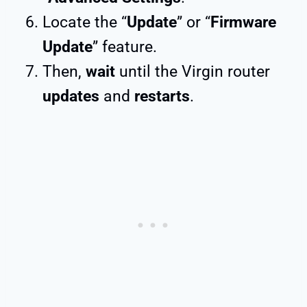
Locate the “
Update
” or “
Firmware
Update
” feature.
Then,
wait
until the Virgin router
updates
and
restarts
.