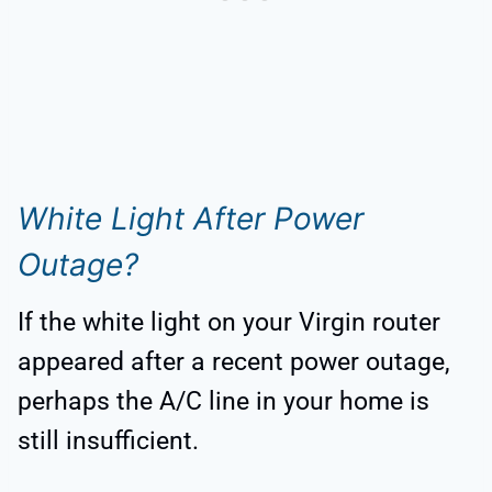
White Light After Power
Outage?
If the white light on your Virgin router
appeared after a recent power outage,
perhaps the A/C line in your home is
still insufficient.