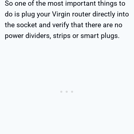
So one of the most important things to
do is plug your Virgin router directly into
the socket and verify that there are no
power dividers, strips or smart plugs.