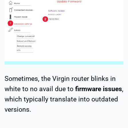
Sometimes, the Virgin router blinks in
white to no avail due to
firmware issues
,
which typically translate into outdated
versions.