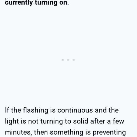
currently turning on
.
If the flashing is continuous and the
light is not turning to solid after a few
minutes, then something is preventing