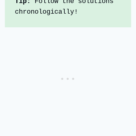
Tip:
 Follow the solutions 
chronologically!