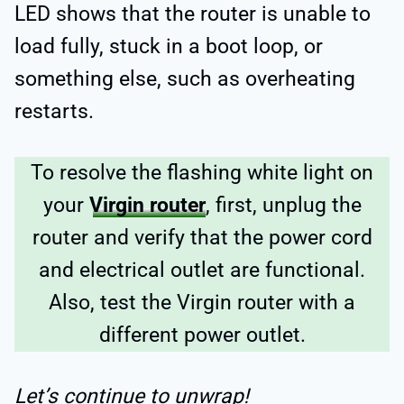
LED shows that the router is unable to
load fully, stuck in a boot loop, or
something else, such as overheating
restarts.
To resolve the flashing white light on
your
Virgin router
, first, unplug the
router and verify that the power cord
and electrical outlet are functional.
Also, test the Virgin router with a
different power outlet.
Let’s continue to unwrap!