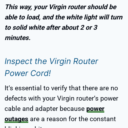
This way, your Virgin router should be
able to load, and the white light will turn
to solid white after about 2 or 3
minutes.
Inspect the Virgin Router
Power Cord!
It’s essential to verify that there are no
defects with your Virgin router’s power
cable and adapter because
power
outages
are a reason for the constant