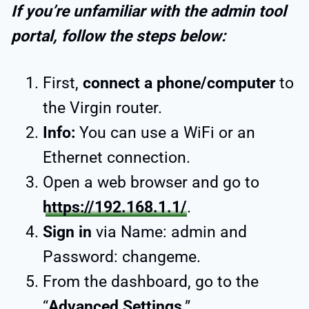
If you’re unfamiliar with the admin tool
portal, follow the steps below:
First,
connect a phone/computer
to
the Virgin router.
Info:
You can use a WiFi or an
Ethernet connection.
Open a web browser and go to
https://192.168.1.1/
.
Sign in
via Name: admin and
Password: changeme.
From the dashboard, go to the
“
Advanced Settings
.”