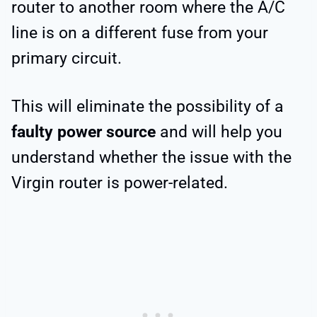
router to another room where the A/C
line is on a different fuse from your
primary circuit.
This will eliminate the possibility of a
faulty power source
and will help you
understand whether the issue with the
Virgin router is power-related.