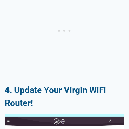
4. Update Your Virgin WiFi
Router!