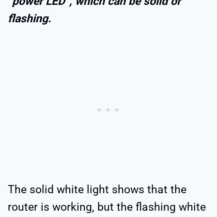
“power LED”, which can be solid or
flashing.
The solid white light shows that the
router is working, but the flashing white