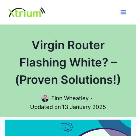
Skip
to
content
Virgin Router
Flashing White? –
(Proven Solutions!)
Finn Wheatley
Updated on
13 January 2025