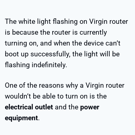
The white light flashing on Virgin router
is because the router is currently
turning on, and when the device can’t
boot up successfully, the light will be
flashing indefinitely.
One of the reasons why a Virgin router
wouldn’t be able to turn on is the
electrical outlet
and the
power
equipment
.