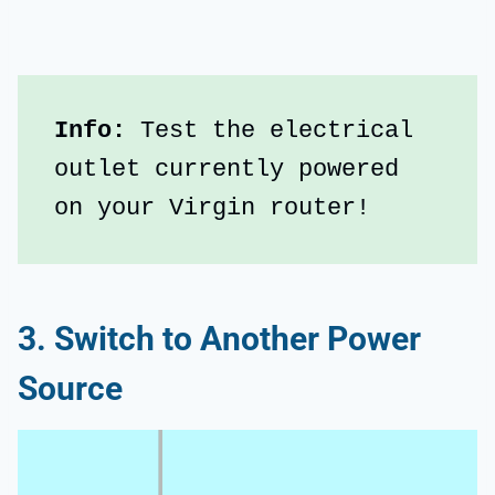
Info:
 Test the electrical 
outlet currently powered 
on your Virgin router!
3. Switch to Another Power
Source