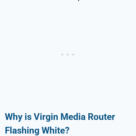
Why is Virgin Media Router
Flashing White?