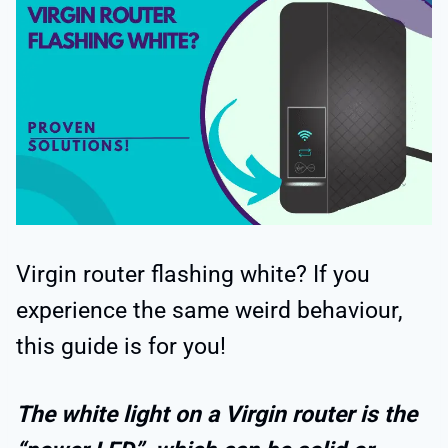
Virgin router flashing white? If you
experience the same weird behaviour,
this guide is for you!
The white light on a Virgin router is the