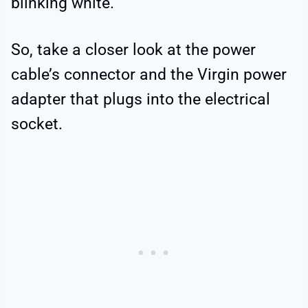
blinking white.
So, take a closer look at the power
cable’s connector and the Virgin power
adapter that plugs into the electrical
socket.