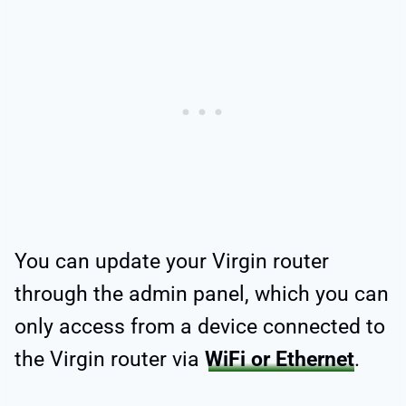
You can update your Virgin router
through the admin panel, which you can
only access from a device connected to
the Virgin router via
WiFi or Ethernet
.