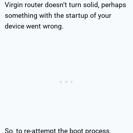
Virgin router doesn’t turn solid, perhaps
something with the startup of your
device went wrong.
So, to re-attempt the boot process,