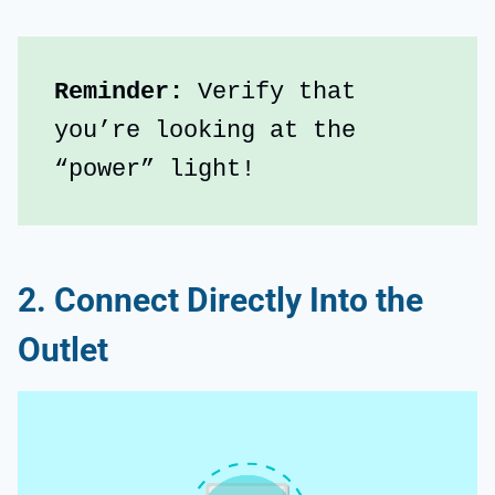
Reminder: 
Verify that 
you’re looking at the 
“power” light!
2. Connect Directly Into the
Outlet