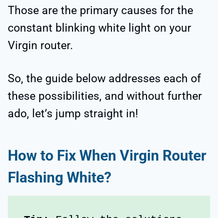
Those are the primary causes for the
constant blinking white light on your
Virgin router.
So, the guide below addresses each of
these possibilities, and without further
ado, let’s jump straight in!
How to Fix When Virgin Router
Flashing White?