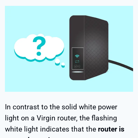
In contrast to the solid white power
light on a Virgin router, the flashing
white light indicates that the
router is