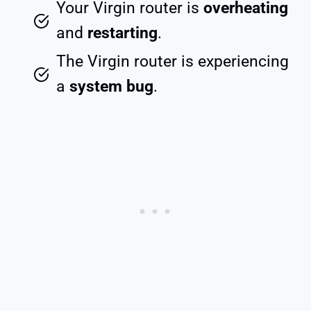
Your Virgin router is
overheating
and
restarting
.
The Virgin router is experiencing
a
system bug
.