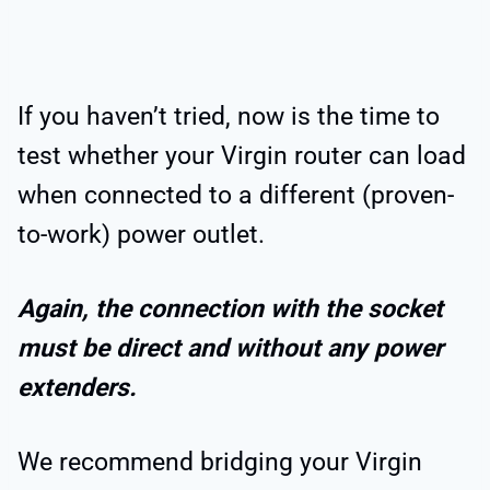
If you haven’t tried, now is the time to
test whether your Virgin router can load
when connected to a different (proven-
to-work) power outlet.
Again, the connection with the socket
must be direct and without any power
extenders.
We recommend bridging your Virgin