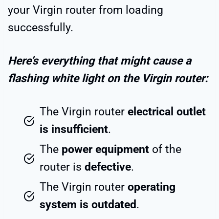
your Virgin router from loading
successfully.
Here’s everything that might cause a
flashing white light on the Virgin router:
The Virgin router
electrical outlet
is insufficient
.
The
power equipment
of the
router is
defective
.
The Virgin router
operating
system is outdated
.