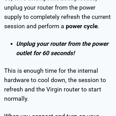
unplug your router from the power
supply to completely refresh the current
session and perform a
power cycle
.
Unplug your router from the power
outlet for 60 seconds!
This is enough time for the internal
hardware to cool down, the session to
refresh and the Virgin router to start
normally.