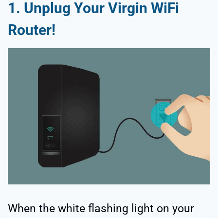
1. Unplug Your Virgin WiFi
Router!
When the white flashing light on your