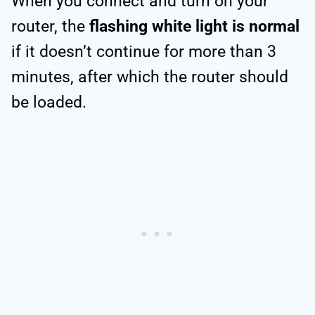
When you connect and turn on your
router, the
flashing white light is normal
if it doesn’t continue for more than 3
minutes, after which the router should
be loaded.