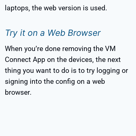
laptops, the web version is used.
Try it on a Web Browser
When you’re done removing the VM
Connect App on the devices, the next
thing you want to do is to try logging or
signing into the config on a web
browser.