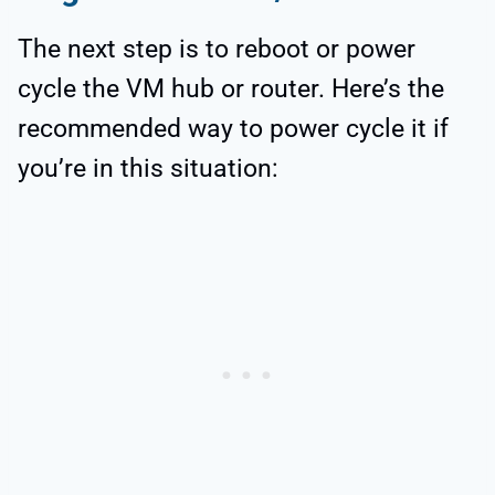
The next step is to reboot or power
cycle the VM hub or router. Here’s the
recommended way to power cycle it if
you’re in this situation: