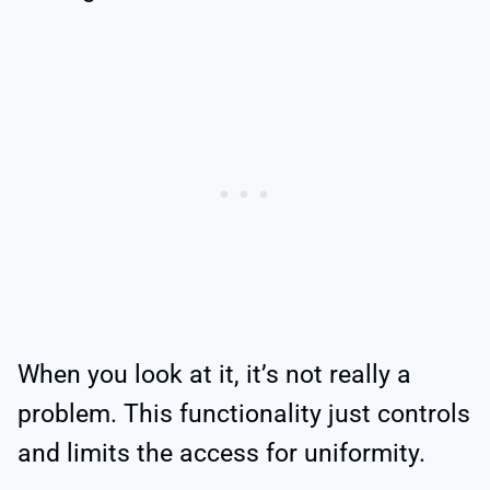
When you look at it, it’s not really a
problem. This functionality just controls
and limits the access for uniformity.