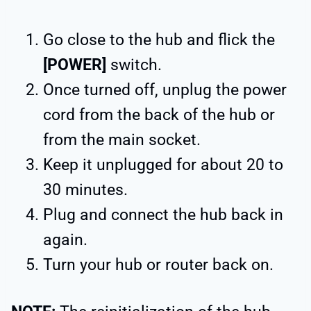
Go close to the hub and flick the
[POWER]
switch.
Once turned off, unplug the power
cord from the back of the hub or
from the main socket.
Keep it unplugged for about 20 to
30 minutes.
Plug and connect the hub back in
again.
Turn your hub or router back on.