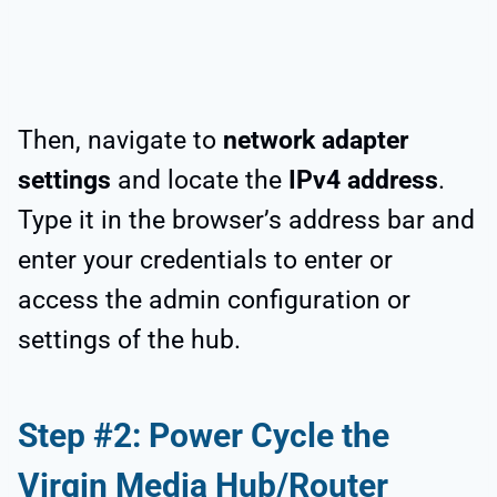
Then, navigate to
network adapter
settings
and locate the
IPv4 address
.
Type it in the browser’s address bar and
enter your credentials to enter or
access the admin configuration or
settings of the hub.
Step #2: Power Cycle the
Virgin Media Hub/Router