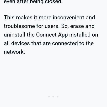
even after being closed.
This makes it more inconvenient and
troublesome for users. So, erase and
uninstall the Connect App installed on
all devices that are connected to the
network.