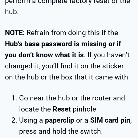
perform a complete factory reset of the
hub.
NOTE:
Refrain from doing this if the
Hub’s base password is missing or if
you don’t know what it is
. If you haven’t
changed it, you’ll find it on the sticker
on the hub or the box that it came with.
Go near the hub or the router and
locate the
Reset
pinhole.
Using a
paperclip
or a
SIM card pin
,
press and hold the switch.