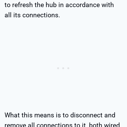
to refresh the hub in accordance with
all its connections.
What this means is to disconnect and
remove all connections to it, both wired