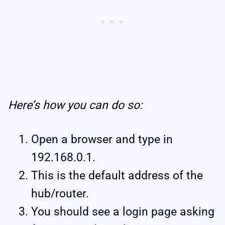
Here’s how you can do so:
Open a browser and type in
192.168.0.1.
This is the default address of the
hub/router.
You should see a login page asking