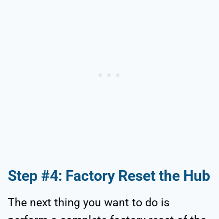
Step #4: Factory Reset the Hub
The next thing you want to do is