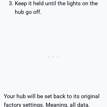
Keep it held until the lights on the
hub go off.
Your hub will be set back to its original
factory settings. Meaning, all data,