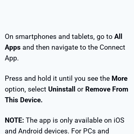
On smartphones and tablets, go to
All
Apps
and then navigate to the Connect
App.
Press and hold it until you see the
More
option, select
Uninstall
or
Remove From
This Device.
NOTE:
The app is only available on iOS
and Android devices. For PCs and