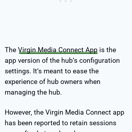
The
Virgin Media Connect App
is the
app version of the hub’s configuration
settings. It’s meant to ease the
experience of hub owners when
managing the hub.
However, the Virgin Media Connect app
has been reported to retain sessions