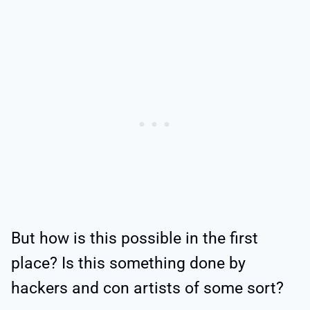
But how is this possible in the first
place? Is this something done by
hackers and con artists of some sort?