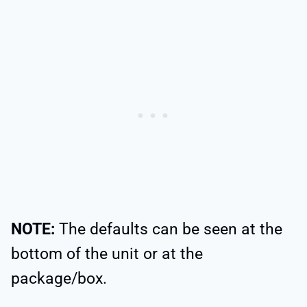
NOTE:
The defaults can be seen at the
bottom of the unit or at the
package/box.