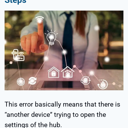
This error basically means that there is
“another device” trying to open the
settings of the hub.