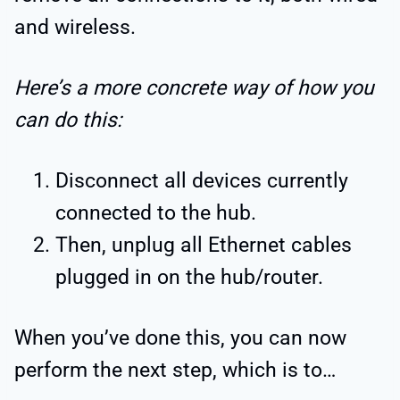
and wireless.
Here’s a more concrete way of how you
can do this:
Disconnect all devices currently
connected to the hub.
Then, unplug all Ethernet cables
plugged in on the hub/router.
When you’ve done this, you can now
perform the next step, which is to…