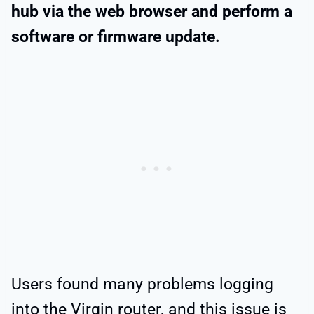
hub via the web browser and perform a
software or firmware update.
Users found many problems logging
into the Virgin router, and this issue is