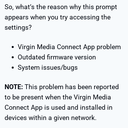
So, what’s the reason why this prompt
appears when you try accessing the
settings?
Virgin Media Connect App problem
Outdated firmware version
System issues/bugs
NOTE:
This problem has been reported
to be present when the Virgin Media
Connect App is used and installed in
devices within a given network.