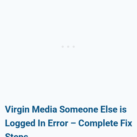
Virgin Media Someone Else is
Logged In Error – Complete Fix
Steps