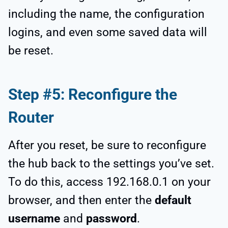
including the name, the configuration
logins, and even some saved data will
be reset.
Step #5: Reconfigure the
Router
After you reset, be sure to reconfigure
the hub back to the settings you’ve set.
To do this, access 192.168.0.1 on your
browser, and then enter the
default
username
and
password
.