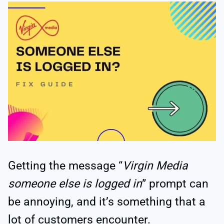
Getting the message “
Virgin Media
someone else is logged in
” prompt can
be annoying, and it’s something that a
lot of customers encounter.