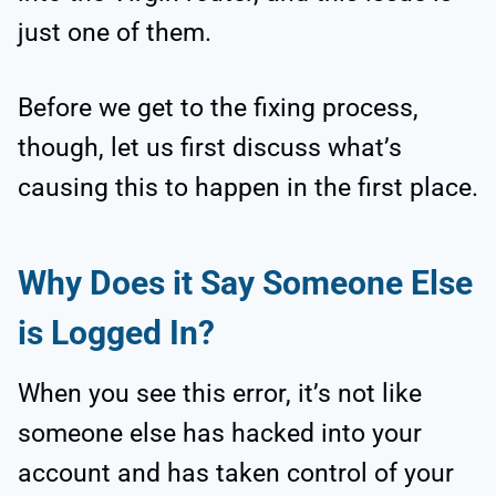
just one of them.
Before we get to the fixing process,
though, let us first discuss what’s
causing this to happen in the first place.
Why Does it Say Someone Else
is Logged In?
When you see this error, it’s not like
someone else has hacked into your
account and has taken control of your