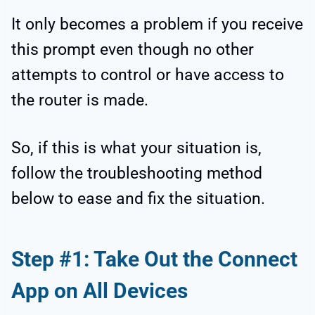
It only becomes a problem if you receive
this prompt even though no other
attempts to control or have access to
the router is made.
So, if this is what your situation is,
follow the troubleshooting method
below to ease and fix the situation.
Step #1: Take Out the Connect
App on All Devices