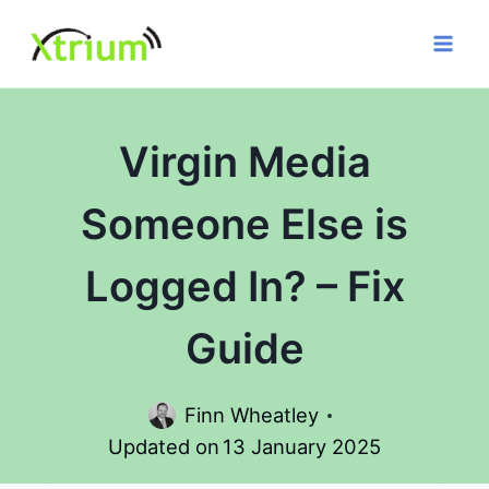
Skip
to
content
Virgin Media
Someone Else is
Logged In? – Fix
Guide
Finn Wheatley
Updated on
13 January 2025