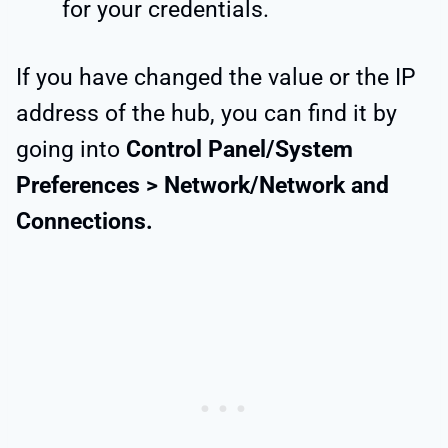
for your credentials.
If you have changed the value or the IP
address of the hub, you can find it by
going into
Control Panel/System
Preferences > Network/Network and
Connections.