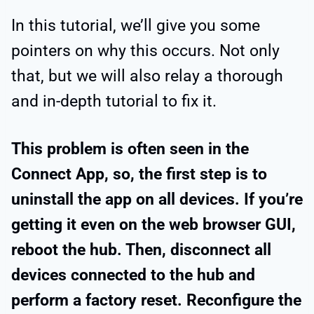
In this tutorial, we’ll give you some
pointers on why this occurs. Not only
that, but we will also relay a thorough
and in-depth tutorial to fix it.
This problem is often seen in the
Connect App, so, the first step is to
uninstall the app on all devices. If you’re
getting it even on the web browser GUI,
reboot the hub. Then, disconnect all
devices connected to the hub and
perform a factory reset. Reconfigure the