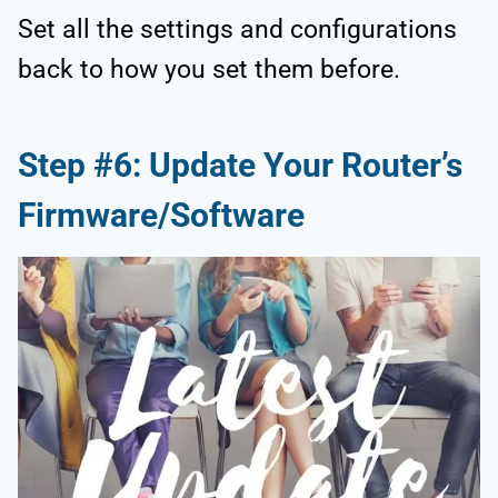
Set all the settings and configurations
back to how you set them before.
Step #6: Update Your Router’s
Firmware/Software