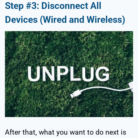
Step #3: Disconnect All
Devices (Wired and Wireless)
After that, what you want to do next is