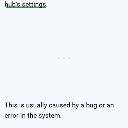
hub’s settings
.
This is usually caused by a bug or an
error in the system.