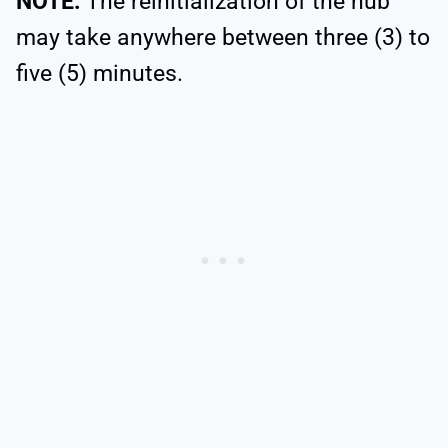
NOTE:
The reinitialization of the hub
may take anywhere between three (3) to
five (5) minutes.