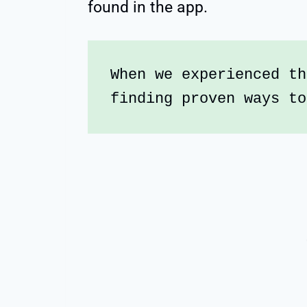
found in the app.
When we experienced th
finding proven ways to