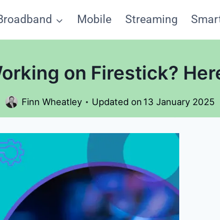
Broadband
Mobile
Streaming
Smar
rking on Firestick? Here
Finn Wheatley
Updated on
13 January 2025