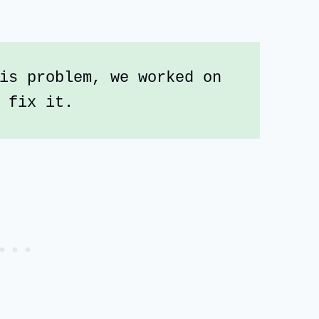
is problem, we worked on 
 fix it.