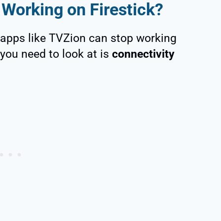
Working on Firestick?
 apps like TVZion can stop working
e you need to look at is
connectivity