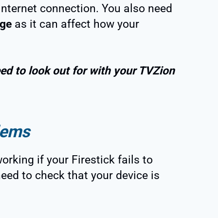
internet connection. You also need
age
as it can affect how your
ed to look out for with your TVZion
lems
rking if your Firestick fails to
need to check that your device is