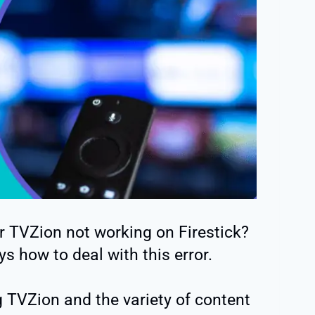
r TVZion not working on Firestick?
s how to deal with this error.
 TVZion and the variety of content