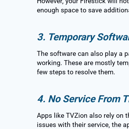
However, your Firestick will not
enough space to save addition
3. Temporary Softwa
The software can also play a p
working. These are mostly temp
few steps to resolve them.
4. No Service From T
Apps like TVZion also rely on th
issues with their service, the a