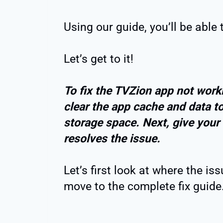
Using our guide, you’ll be able 
Let’s get to it!
To fix the TVZion app not worki
clear the app cache and data to
storage space. Next, give your F
resolves the issue.
Let’s first look at where the i
move to the complete fix guide