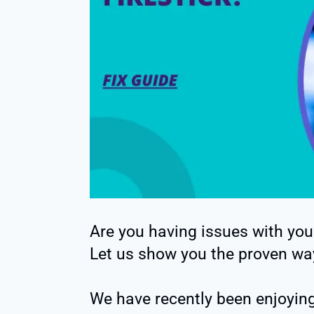
Are you having issues with you
Let us show you the proven way
We have recently been enjoying