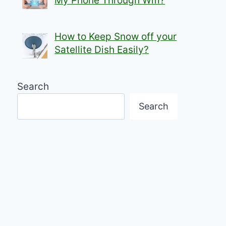
My Phone Through Wifi?
How to Keep Snow off your
Satellite Dish Easily?
Search
Search