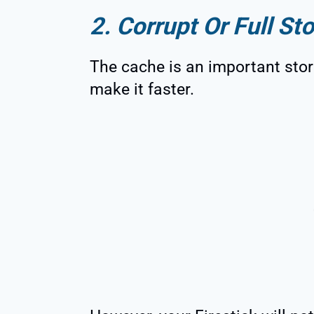
2. Corrupt Or Full St
The cache is an important stor
make it faster.