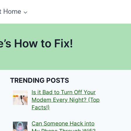
t Home
’s How to Fix!
TRENDING POSTS
Is it Bad to Turn Off Your
Modem Every Night? (Top
Facts!)
Can Someone Hack into