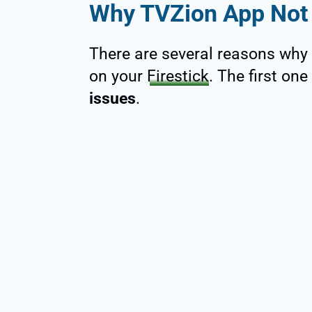
Why TVZion App Not 
There are several reasons why
on your
Firestick
. The first on
issues
.