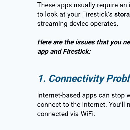
These apps usually require an 
to look at your Firestick’s
stor
streaming device operates.
Here are the issues that you ne
app and Firestick:
1. Connectivity Prob
Internet-based apps can stop wo
connect to the internet. You’ll 
connected via WiFi.