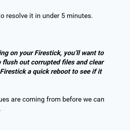
to resolve it in under 5 minutes.
ng on your Firestick, you’ll want to
 flush out corrupted files and clear
irestick a quick reboot to see if it
ssues are coming from before we can
.