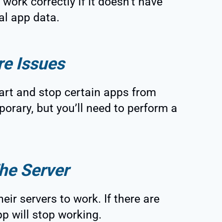
 work correctly if it doesn’t have
al app data.
re Issues
art and stop certain apps from
orary, but you’ll need to perform a
he Server
eir servers to work. If there are
pp will stop working.