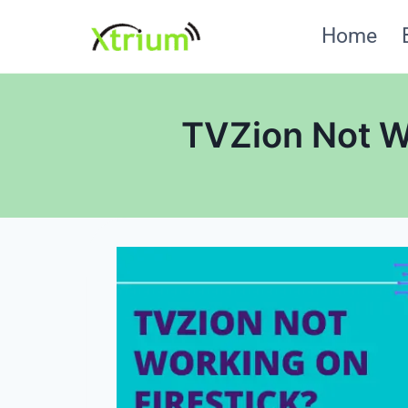
Skip
Home
to
content
TVZion Not Wo