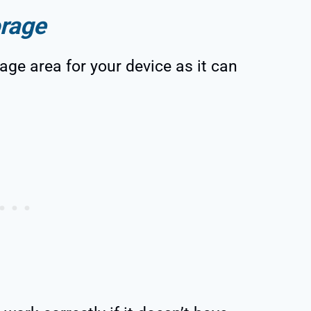
orage
age area for your device as it can