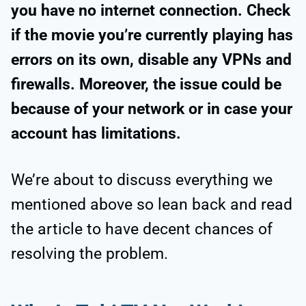
you have no internet connection. Check
if the movie you’re currently playing has
errors on its own, disable any VPNs and
firewalls. Moreover, the issue could be
because of your network or in case your
account has limitations.
We’re about to discuss everything we
mentioned above so lean back and read
the article to have decent chances of
resolving the problem.