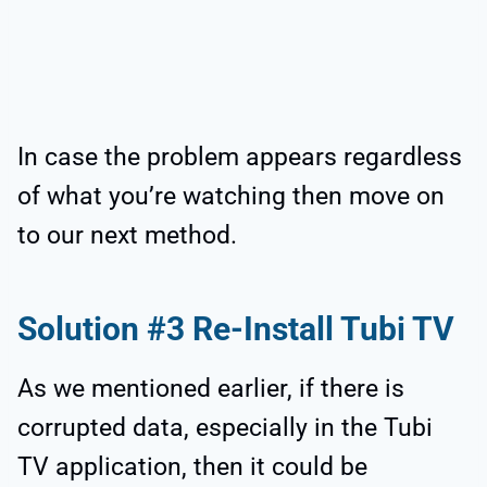
In case the problem appears regardless
of what you’re watching then move on
to our next method.
Solution #3 Re-Install Tubi TV
As we mentioned earlier, if there is
corrupted data, especially in the Tubi
TV application, then it could be