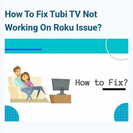
How To Fix Tubi TV Not
Working On Roku Issue?