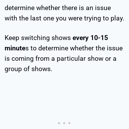
determine whether there is an issue
with the last one you were trying to play.
Keep switching shows
every 10-15
minute
s to determine whether the issue
is coming from a particular show or a
group of shows.