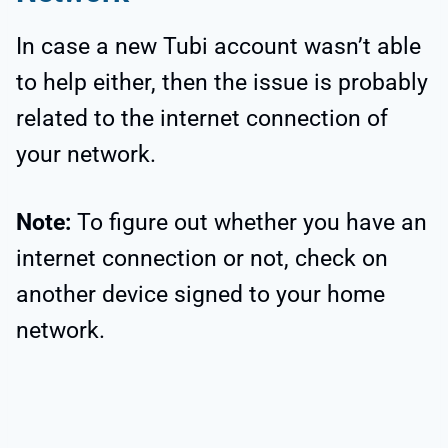
In case a new Tubi account wasn’t able
to help either, then the issue is probably
related to the internet connection of
your network.
Note:
To figure out whether you have an
internet connection or not, check on
another device signed to your home
network.