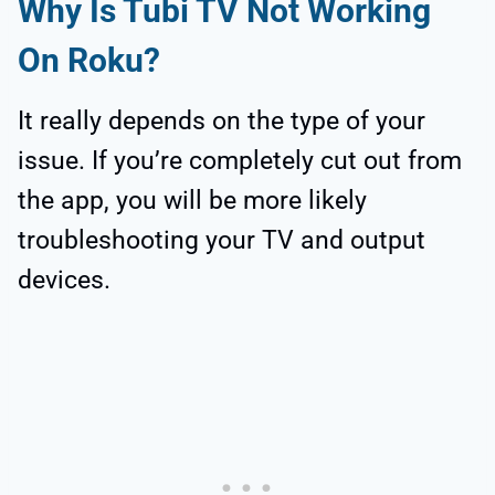
Why Is Tubi TV Not Working
On Roku?
It really depends on the type of your
issue. If you’re completely cut out from
the app, you will be more likely
troubleshooting your TV and output
devices.