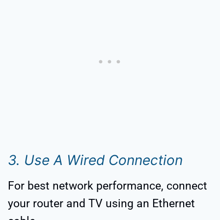
3. Use A Wired Connection
For best network performance, connect
your router and TV using an Ethernet