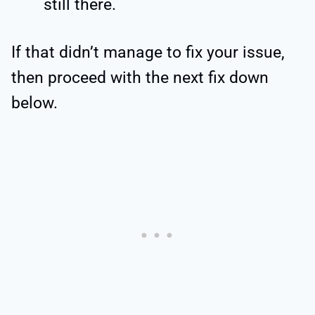
still there.
If that didn’t manage to fix your issue,
then proceed with the next fix down
below.