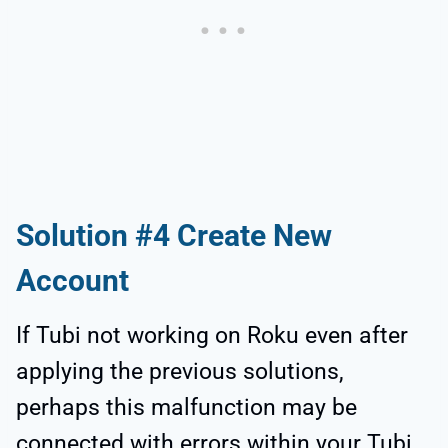
Solution #4 Create New
Account
If Tubi not working on Roku even after
applying the previous solutions,
perhaps this malfunction may be
connected with errors within your Tubi