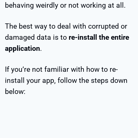
behaving weirdly or not working at all.
The best way to deal with corrupted or
damaged data is to
re-install the entire
application
.
If you’re not familiar with how to re-
install your app, follow the steps down
below: