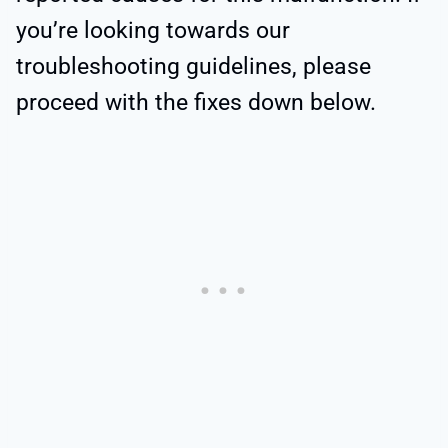
you’re looking towards our
troubleshooting guidelines, please
proceed with the fixes down below.