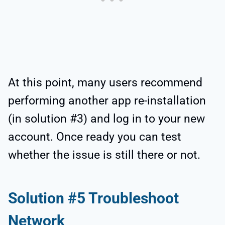
At this point, many users recommend
performing another app re-installation
(in solution #3) and log in to your new
account. Once ready you can test
whether the issue is still there or not.
Solution #5 Troubleshoot
Network