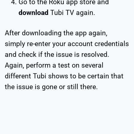
Go to the Roku app store and
download
Tubi TV again.
After downloading the app again,
simply re-enter your account credentials
and check if the issue is resolved.
Again, perform a test on several
different Tubi shows to be certain that
the issue is gone or still there.