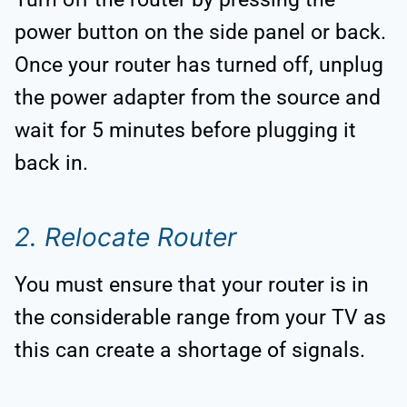
power button on the side panel or back.
Once your router has turned off, unplug
the power adapter from the source and
wait for 5 minutes before plugging it
back in.
2. Relocate Router
You must ensure that your router is in
the considerable range from your TV as
this can create a shortage of signals.