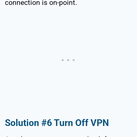
connection is on-point.
Solution #6 Turn Off VPN