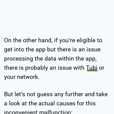
On the other hand, if you’re eligible to
get into the app but there is an issue
processing the data within the app,
there is probably an issue with
Tubi
or
your network.
But let’s not guess any further and take
a look at the actual causes for this
inconvenient malfunction: