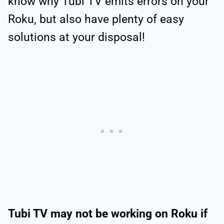
know why Tubi TV emits errors on your
Roku, but also have plenty of easy
solutions at your disposal!
Tubi TV may not be working on Roku if