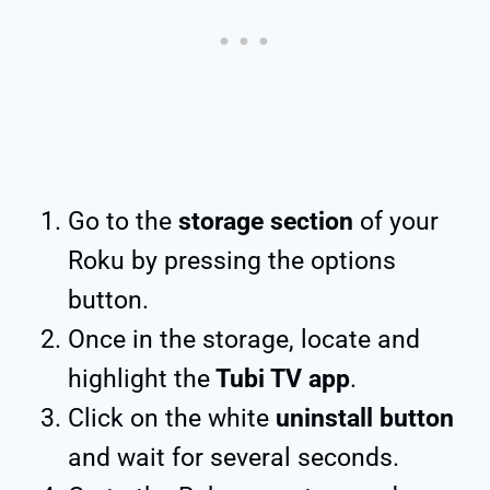
Go to the
storage section
of your
Roku by pressing the options
button.
Once in the storage, locate and
highlight the
Tubi TV app
.
Click on the white
uninstall button
and wait for several seconds.