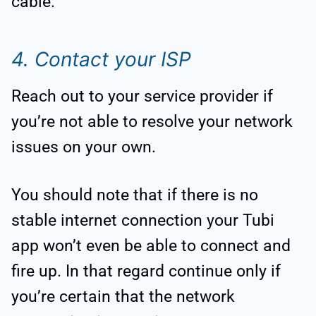
cable.
4. Contact your ISP
Reach out to your service provider if
you’re not able to resolve your network
issues on your own.
You should note that if there is no
stable internet connection your Tubi
app won’t even be able to connect and
fire up. In that regard continue only if
you’re certain that the network