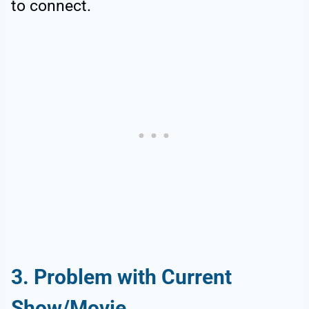
to connect.
3. Problem with Current
Show/Movie