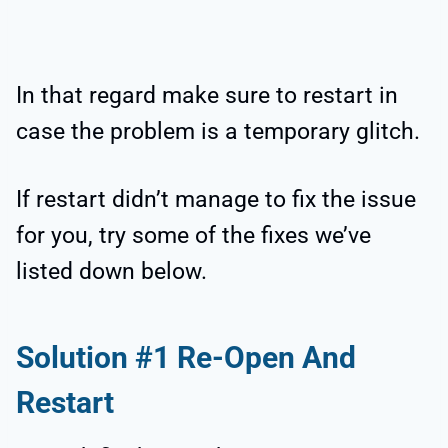
In that regard make sure to restart in
case the problem is a temporary glitch.
If restart didn’t manage to fix the issue
for you, try some of the fixes we’ve
listed down below.
Solution #1 Re-Open And
Restart