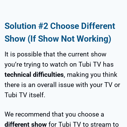
Solution #2 Choose Different
Show (If Show Not Working)
It is possible that the current show
you’re trying to watch on Tubi TV has
technical difficulties
, making you think
there is an overall issue with your TV or
Tubi TV itself.
We recommend that you choose a
different show
for Tubi TV to stream to