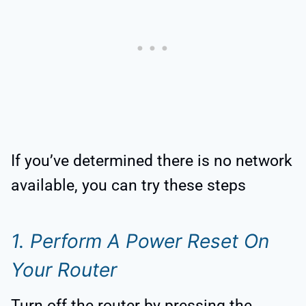
If you’ve determined there is no network
available, you can try these steps
1. Perform A Power Reset On
Your Router
Turn off the router by pressing the