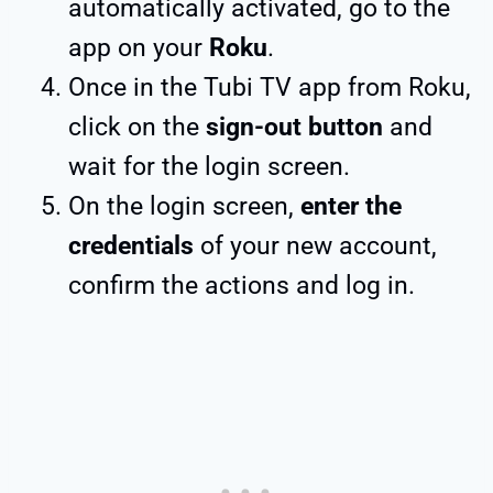
automatically activated, go to the
app on your
Roku
.
Once in the Tubi TV app from Roku,
click on the
sign-out button
and
wait for the login screen.
On the login screen,
enter the
credentials
of your new account,
confirm the actions and log in.