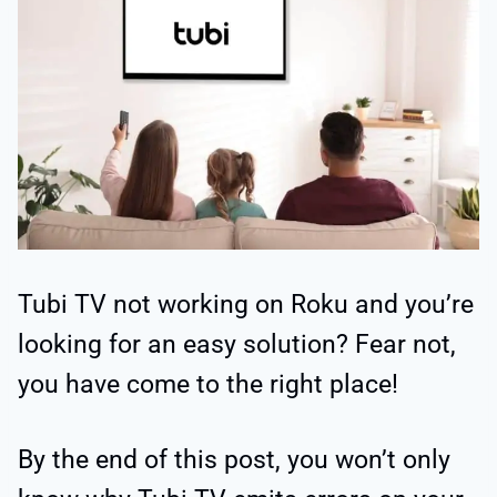
Tubi TV not working on Roku and you’re
looking for an easy solution? Fear not,
you have come to the right place!
By the end of this post, you won’t only