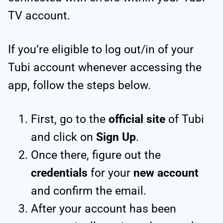
TV account.
If you’re eligible to log out/in of your
Tubi account whenever accessing the
app, follow the steps below.
First, go to the
official site
of Tubi
and click on
Sign Up
.
Once there, figure out the
credentials
for your
new account
and confirm the email.
After your account has been