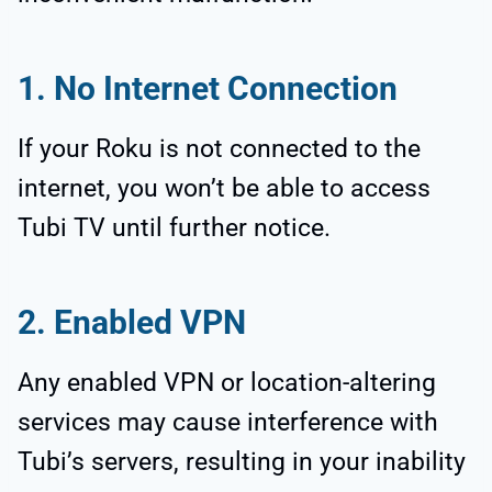
1. No Internet Connection
If your Roku is not connected to the
internet, you won’t be able to access
Tubi TV until further notice.
2. Enabled VPN
Any enabled VPN or location-altering
services may cause interference with
Tubi’s servers, resulting in your inability