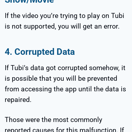
If the video you’re trying to play on Tubi
is not supported, you will get an error.
4. Corrupted Data
If Tubi’s data got corrupted somehow, it
is possible that you will be prevented
from accessing the app until the data is
repaired.
Those were the most commonly
reported causes for this malfunction. If