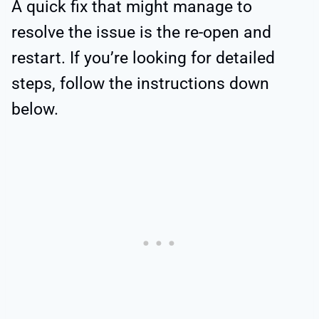
A quick fix that might manage to
resolve the issue is the re-open and
restart. If you’re looking for detailed
steps, follow the instructions down
below.