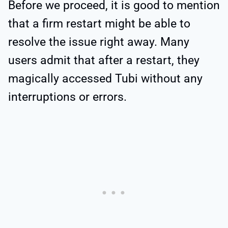
Before we proceed, it is good to mention
that a firm restart might be able to
resolve the issue right away. Many
users admit that after a restart, they
magically accessed Tubi without any
interruptions or errors.