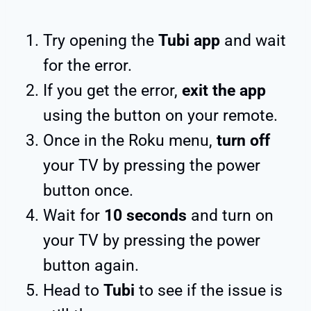
Try opening the
Tubi app
and wait
for the error.
If you get the error,
exit the app
using the button on your remote.
Once in the Roku menu,
turn off
your TV by pressing the power
button once.
Wait for
10 seconds
and turn on
your TV by pressing the power
button again.
Head to
Tubi
to see if the issue is