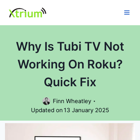
Skip
to
content
Why Is Tubi TV Not
Working On Roku?
Quick Fix
Finn Wheatley
Updated on
13 January 2025