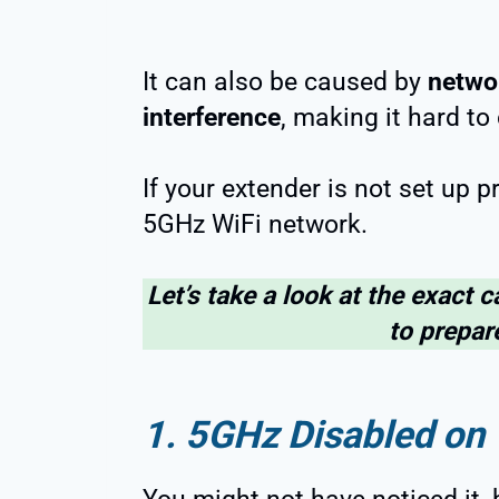
It can also be caused by
netwo
interference
, making it hard to 
If your extender is not set up pr
5GHz WiFi network.
Let’s take a look at the exact c
to prepare
1. 5GHz Disabled on 