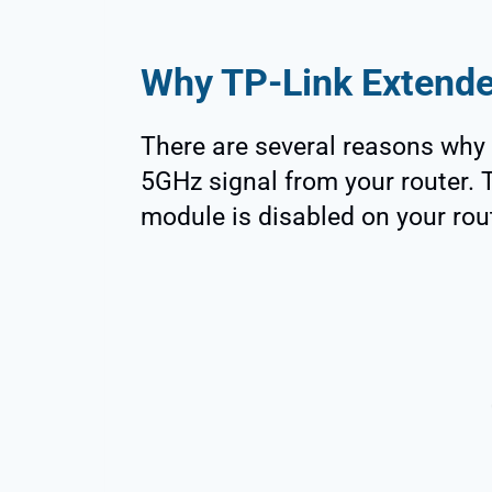
Why TP-Link Extende
There are several reasons why 
5GHz signal from your router. T
module is disabled on your rou