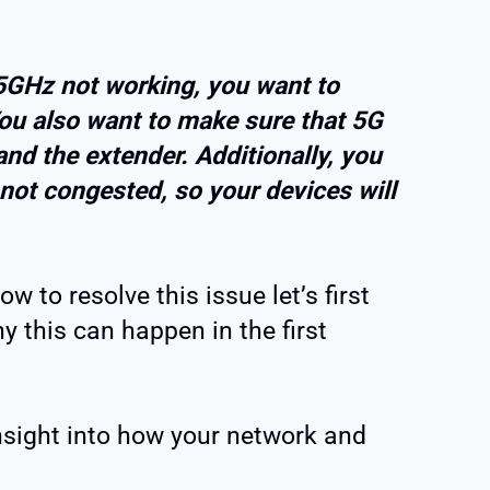
 5GHz not working, you want to
You also want to make sure that 5G
and the extender. Additionally, you
 not congested, so your devices will
 to resolve this issue let’s first
 this can happen in the first
insight into how your network and