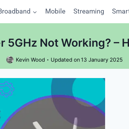
Broadband
Mobile
Streaming
Smar
r 5GHz Not Working? – He
Kevin Wood
Updated on
13 January 2025