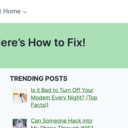
t Home
re’s How to Fix!
TRENDING POSTS
Is it Bad to Turn Off Your
Modem Every Night? (Top
Facts!)
Can Someone Hack into