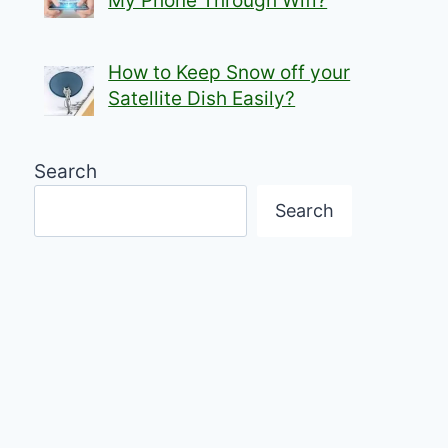
My Phone Through Wifi?
How to Keep Snow off your
Satellite Dish Easily?
Search
Search