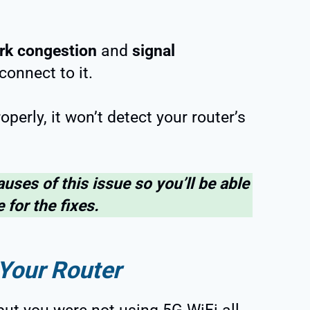
rk congestion
and
signal
connect to it.
operly, it won’t detect your router’s
auses of this issue so you’ll be able
 for the fixes.
Your Router