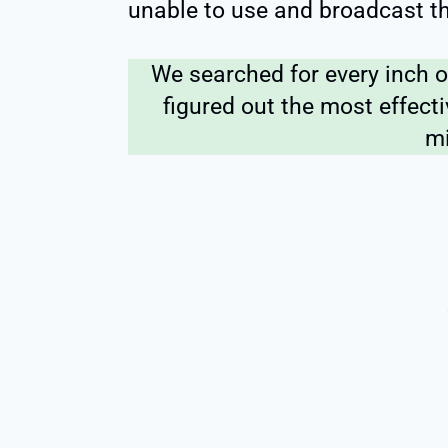
unable to use and broadcast t
We searched for every inch o
figured out the most effecti
mi