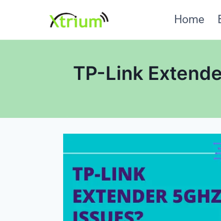
Skip
Home
to
content
TP-Link Extende