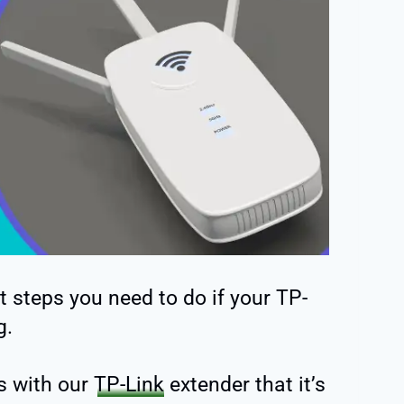
t steps you need to do if your TP-
g.
s with our
TP-Link
extender that it’s