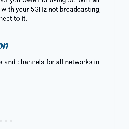
but you were not using 5G WiFi all
r with your 5GHz not broadcasting,
ect to it.
on
 and channels for all networks in