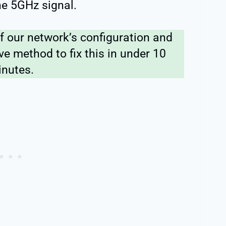
he 5GHz signal.
f our network’s configuration and
ve method to fix this in under 10
nutes.