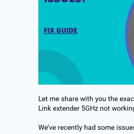
Let me share with you the exac
Link extender 5GHz not workin
We’ve recently had some issue