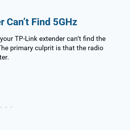
r Can’t Find 5GHz
your TP-Link extender can’t find the
he primary culprit is that the radio
ter.