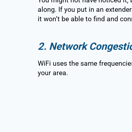
You might not have noticed it, 
along. If you put in an extende
it won’t be able to find and conn
2. Network Congesti
WiFi uses the same frequencies
your area.