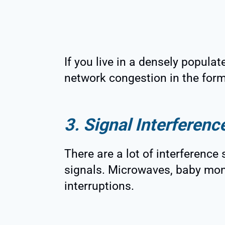
If you live in a densely popula
network congestion in the form
3. Signal Interferenc
There are a lot of interference
signals. Microwaves, baby mon
interruptions.