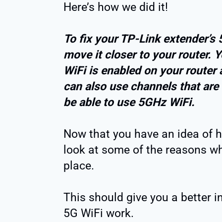
Here’s how we did it!
To fix your TP-Link extender’s
move it closer to your router. 
WiFi is enabled on your router 
can also use channels that are
be able to use 5GHz WiFi.
Now that you have an idea of how
look at some of the reasons why
place.
This should give you a better 
5G WiFi work.