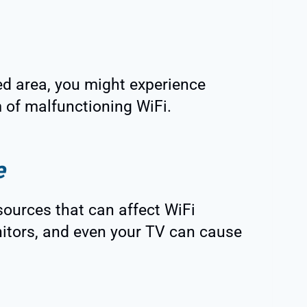
ted area, you might experience
 of malfunctioning WiFi.
e
 sources that can affect WiFi
itors, and even your TV can cause