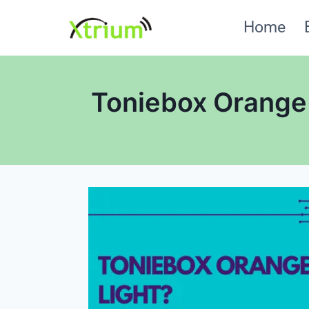
Skip
Home
to
content
Toniebox Orange 