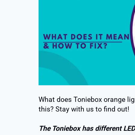
What does Toniebox orange ligh
this? Stay with us to find out!
The Toniebox has different LED 