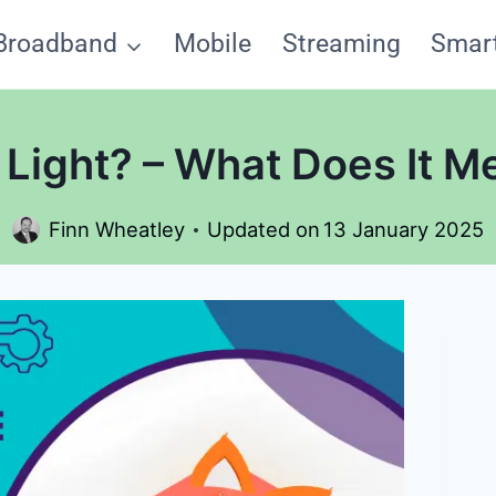
Broadband
Mobile
Streaming
Smar
Light? – What Does It M
Finn Wheatley
Updated on
13 January 2025