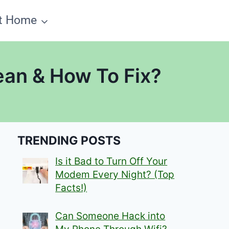
t Home
ean & How To Fix?
TRENDING POSTS
Is it Bad to Turn Off Your
Modem Every Night? (Top
Facts!)
Can Someone Hack into