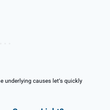
 underlying causes let’s quickly