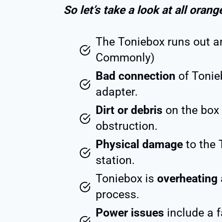
So let’s take a look at all orang
The Toniebox runs out 
Commonly)
Bad connection
of Tonie
adapter.
Dirt or debris
on the box 
obstruction.
Physical damage
to the 
station.
Toniebox is
overheating
process.
Power issues
include a f