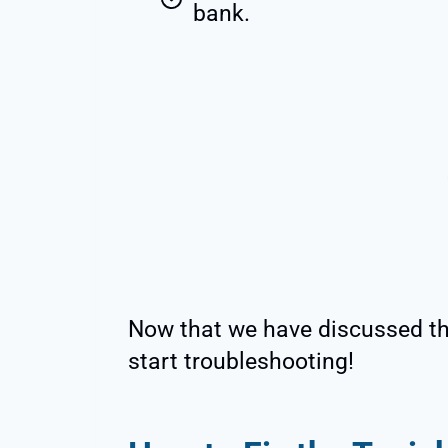
bank.
Now that we have discussed the
start troubleshooting!