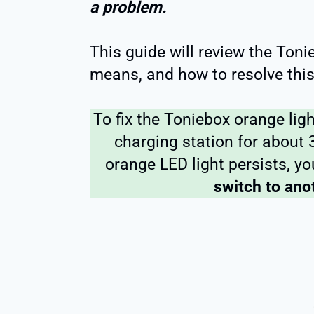
a problem.
This guide will review the Toni
means, and how to resolve this
To fix the Toniebox orange lig
charging station for about 3 
orange LED light persists, 
switch to ano