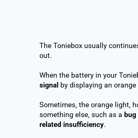
The Toniebox usually continues 
out.
When the battery in your Tonieb
signal
by displaying an orange l
Sometimes, the orange light, h
something else, such as a
bug
related insufficiency
.