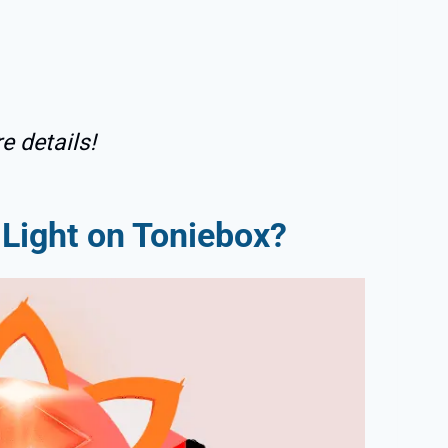
e details!
Light on Toniebox?