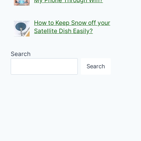
My Phone Through Wifi?
How to Keep Snow off your
Satellite Dish Easily?
Search
Search