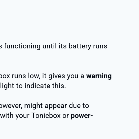
functioning until its battery runs
ox runs low, it gives you a
warning
ight to indicate this.
owever, might appear due to
with your Toniebox or
power-