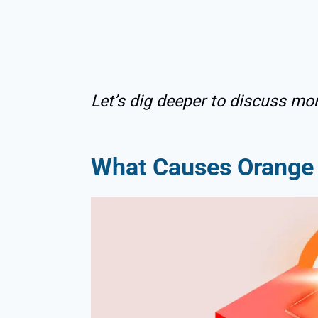
Let’s dig deeper to discuss mor
What Causes Orange 