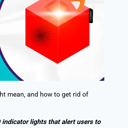
t mean, and how to get rid of
indicator lights that alert users to