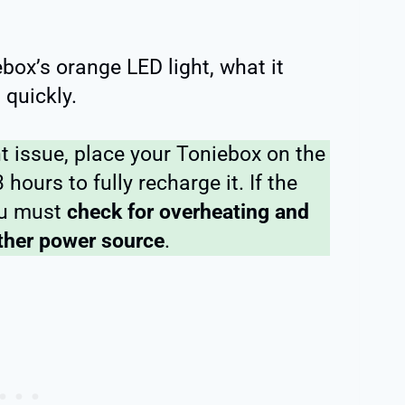
ebox’s orange LED light, what it
 quickly.
ht issue, place your Toniebox on the
hours to fully recharge it. If the
you must
check for overheating and
ther power source
.