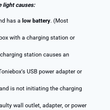
e light causes:
and has a
low battery
. (Most
box with a charging station or
charging station causes an
Toniebox’s USB power adapter or
and is not initiating the charging
aulty wall outlet, adapter, or power