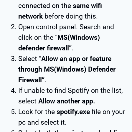
connected on the
same wifi
network
before doing this.
Open control panel. Search and
click on the “
MS(Windows)
defender firewall”
.
Select “
Allow an app or feature
through MS(Windows) Defender
Firewall”
.
If unable to find Spotify on the list,
select
Allow another app.
Look for the
spotify.exe
file on your
pc and select it.