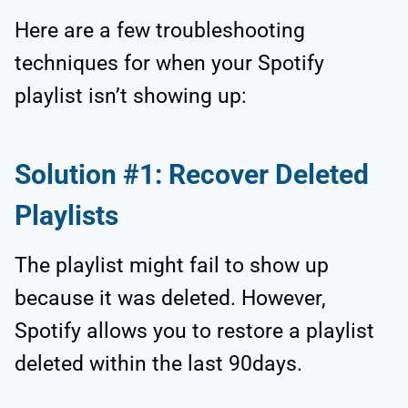
Here are a few troubleshooting
techniques for when your Spotify
playlist isn’t showing up:
Solution #1: Recover Deleted
Playlists
The playlist might fail to show up
because it was deleted. However,
Spotify allows you to restore a playlist
deleted within the last 90days.