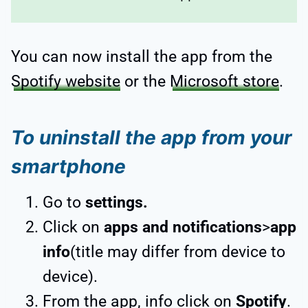
You can now install the app from the
Spotify website
or the
Microsoft store
.
To uninstall the app from your
smartphone
Go to
settings.
Click on
apps and notifications
>
app
info
(title may differ from device to
device).
From the app, info click on
Spotify
.