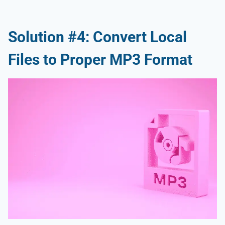
Solution #4: Convert Local
Files to Proper MP3 Format