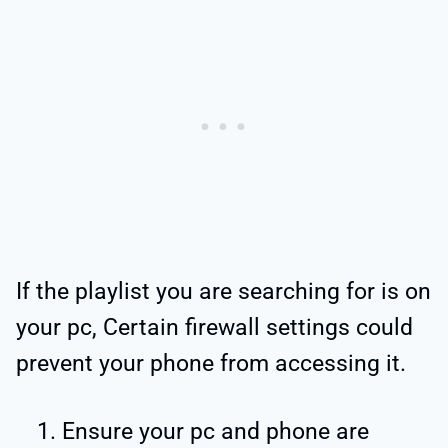
If the playlist you are searching for is on
your pc, Certain firewall settings could
prevent your phone from accessing it.
Ensure your pc and phone are