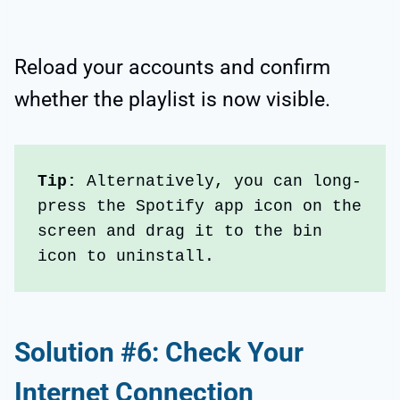
Reload your accounts and confirm
whether the playlist is now visible.
Tip:
 Alternatively, you can long-
press the Spotify app icon on the 
screen and drag it to the bin 
icon to uninstall.
Solution #6: Check Your
Internet Connection