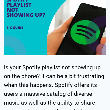
Is your Spotify playlist not showing up
on the phone? It can be a bit frustrating
when this happens. Spotify offers its
users a massive catalog of diverse
music as well as the ability to share