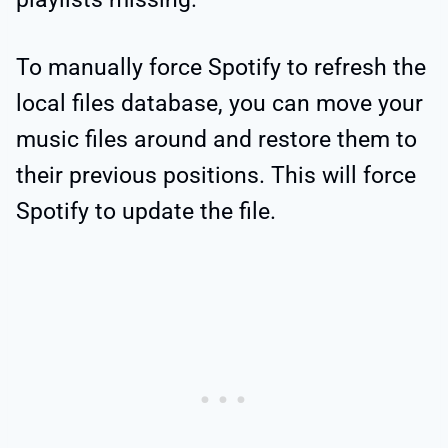
To manually force Spotify to refresh the
local files database, you can move your
music files around and restore them to
their previous positions. This will force
Spotify to update the file.