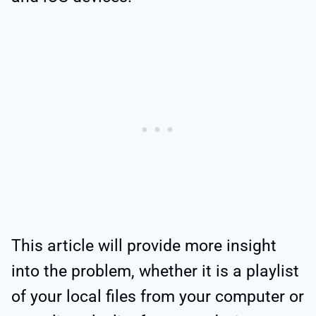
This article will provide more insight
into the problem, whether it is a playlist
of your local files from your computer or