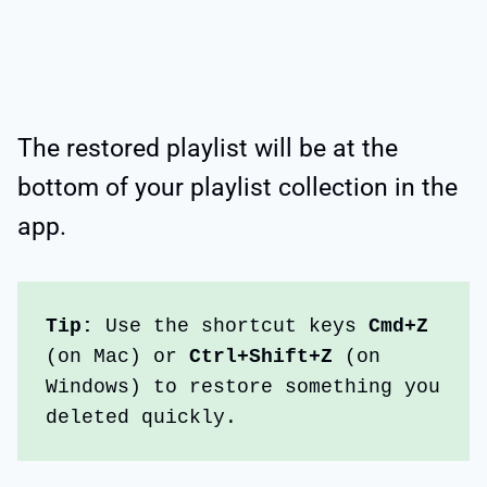
The restored playlist will be at the
bottom of your playlist collection in the
app.
Tip:
 Use the shortcut keys 
Cmd+Z
(on Mac) or 
Ctrl+Shift+Z
 (on 
Windows) to restore something you 
deleted quickly.