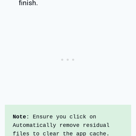
finish.
Note:
 Ensure you click on 
Automatically remove residual 
files to clear the app cache.