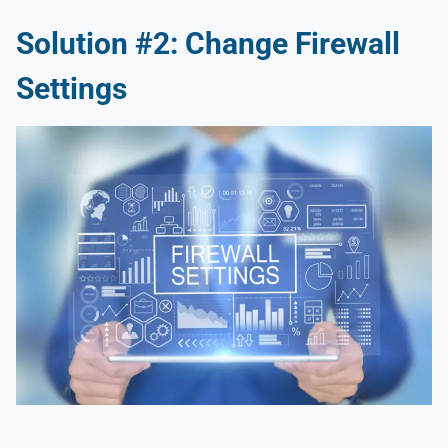
Solution #2: Change Firewall
Settings