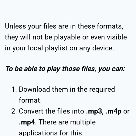
Unless your files are in these formats,
they will not be playable or even visible
in your local playlist on any device.
To be able to play those files, you can:
Download them in the required
format.
Convert the files into
.mp3
,
.m4p
or
.mp4
. There are multiple
applications for this.