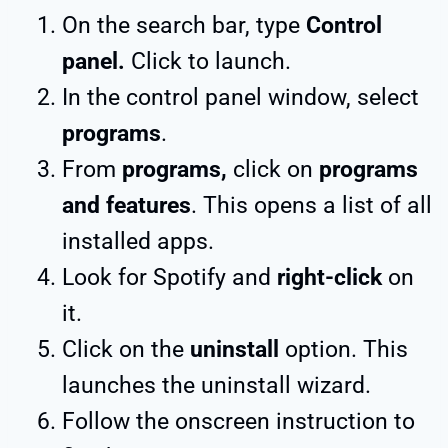
On the search bar, type
Control
panel.
Click to launch.
In the control panel window, select
programs
.
From
programs,
click on
programs
and features
. This opens a list of all
installed apps.
Look for Spotify and
right-click
on
it.
Click on the
uninstall
option. This
launches the uninstall wizard.
Follow the onscreen instruction to