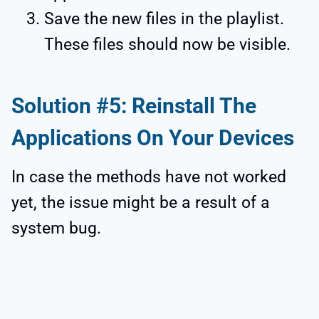
Save the new files in the playlist.
These files should now be visible.
Solution #5: Reinstall The
Applications On Your Devices
In case the methods have not worked
yet, the issue might be a result of a
system bug.