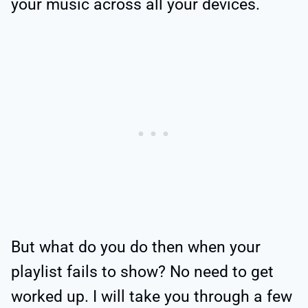
your music across all your devices.
But what do you do then when your
playlist fails to show? No need to get
worked up. I will take you through a few