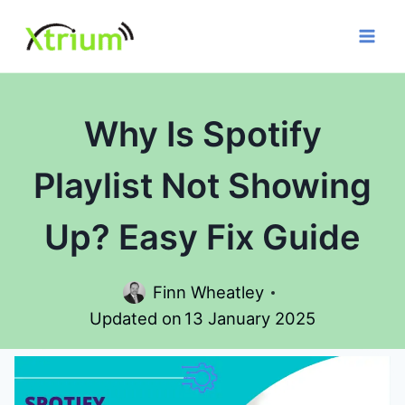
Skip
to
content
Why Is Spotify
Playlist Not Showing
Up? Easy Fix Guide
Finn Wheatley
Updated on
13 January 2025