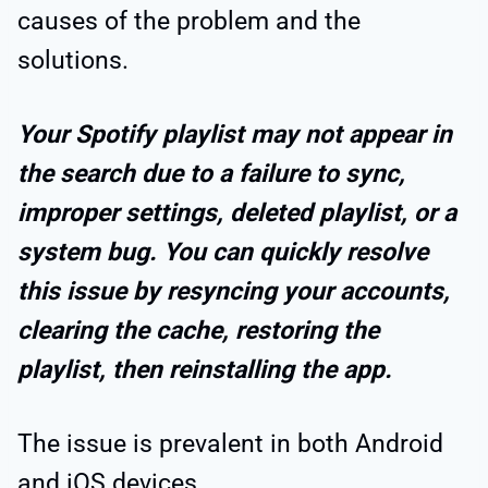
causes of the problem and the
solutions.
Your Spotify playlist may not appear in
the search due to a failure to sync,
improper settings, deleted playlist, or a
system bug. You can quickly resolve
this issue by resyncing your accounts,
clearing the cache, restoring the
playlist, then reinstalling the app.
The issue is prevalent in both Android
and iOS devices.