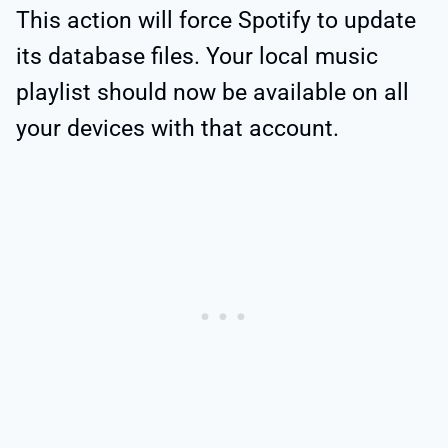
This action will force Spotify to update
its database files. Your local music
playlist should now be available on all
your devices with that account.