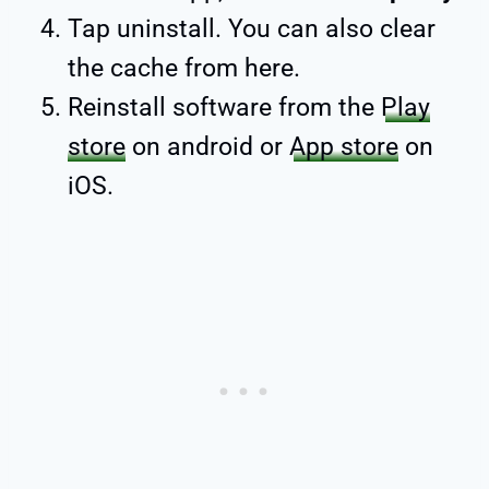
Tap uninstall. You can also clear
the cache from here.
Reinstall software from the
Play
store
on android or
App store
on
iOS.