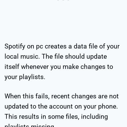
Spotify on pc creates a data file of your
local music. The file should update
itself whenever you make changes to
your playlists.
When this fails, recent changes are not
updated to the account on your phone.
This results in some files, including
playlists missing.