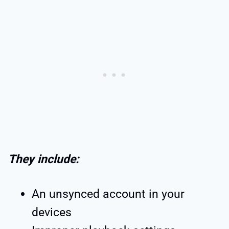
They include:
An unsynced account in your
devices