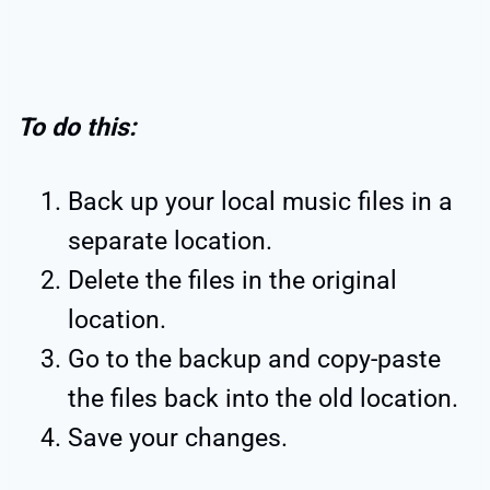
To do this:
Back up your local music files in a
separate location.
Delete the files in the original
location.
Go to the backup and copy-paste
the files back into the old location.
Save your changes.