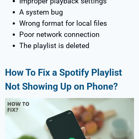
Improper playback settings
A system bug
Wrong format for local files
Poor network connection
The playlist is deleted
How To Fix a Spotify Playlist
Not Showing Up on Phone?