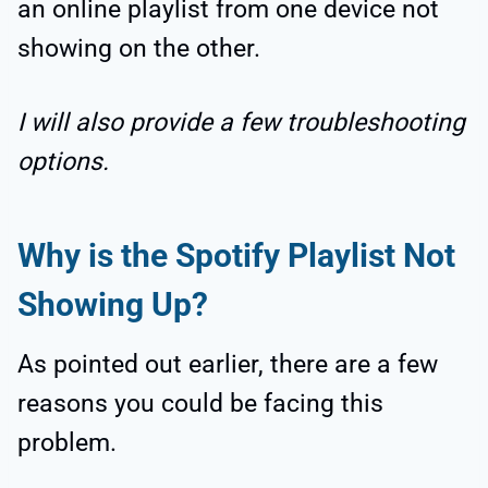
an online playlist from one device not
showing on the other.
I will also provide a few troubleshooting
options.
Why is the Spotify Playlist Not
Showing Up?
As pointed out earlier, there are a few
reasons you could be facing this
problem.