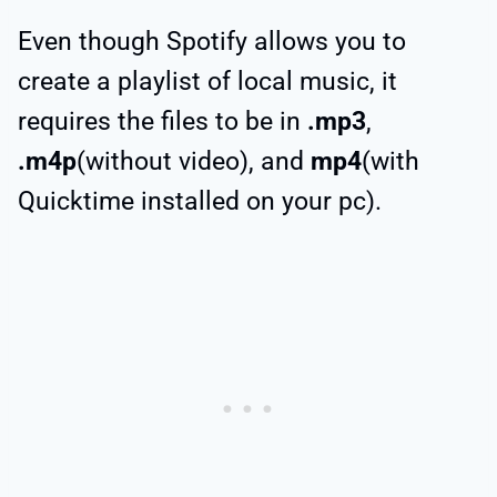
Even though Spotify allows you to
create a playlist of local music, it
requires the files to be in
.mp3
,
.m4p
(without video), and
mp4
(with
Quicktime installed on your pc).