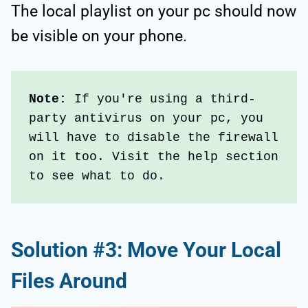
The local playlist on your pc should now
be visible on your phone.
Note:
 If you're using a third-
party antivirus on your pc, you 
will have to disable the firewall 
on it too. Visit the help section 
to see what to do.
Solution #3: Move Your Local
Files Around