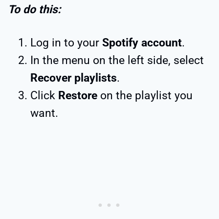
To do this:
Log in to your
Spotify account
.
In the menu on the left side, select
Recover playlists
.
Click
Restore
on the playlist you
want.