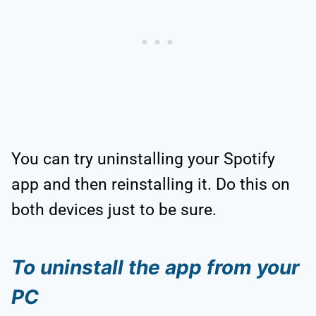
You can try uninstalling your Spotify
app and then reinstalling it. Do this on
both devices just to be sure.
To uninstall the app from your
PC