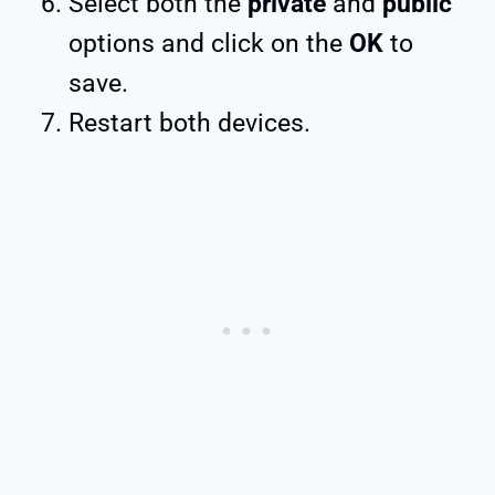
Select both the
private
and
public
options and click on the
OK
to
save.
Restart both devices.