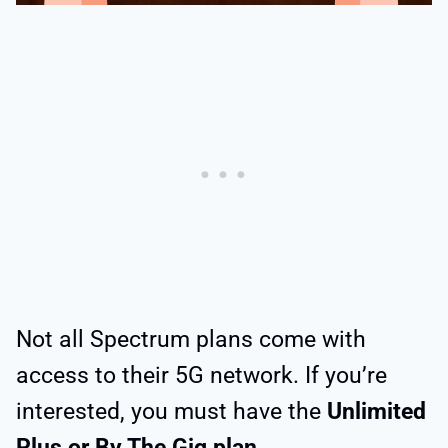
Not all Spectrum plans come with
access to their 5G network. If you’re
interested, you must have the
Unlimited
Plus or By The Gig plan
.