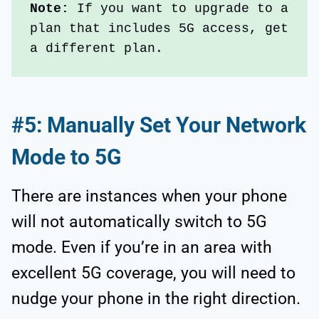
Note: 
If you want to upgrade to a 
plan that includes 5G access, get 
a different plan. 
#5: Manually Set Your Network
Mode to 5G
There are instances when your phone
will not automatically switch to 5G
mode. Even if you’re in an area with
excellent 5G coverage, you will need to
nudge your phone in the right direction.