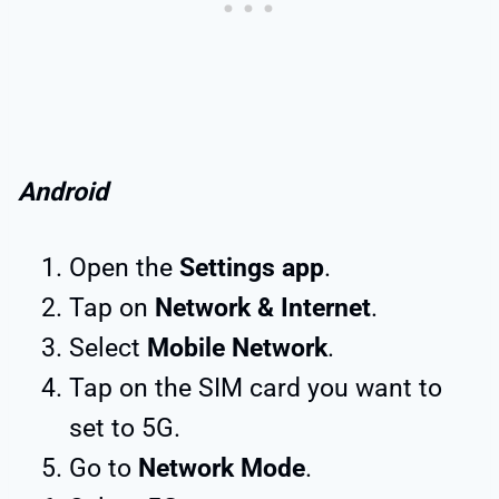
Android
Open the
Settings app
.
Tap on
Network & Internet
.
Select
Mobile Network
.
Tap on the SIM card you want to
set to 5G.
Go to
Network Mode
.