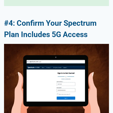
#4: Confirm Your Spectrum
Plan Includes 5G Access