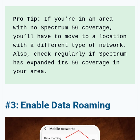
Pro Tip: 
If you’re in an area 
with no Spectrum 5G coverage, 
you’ll have to move to a location 
with a different type of network. 
Also, check regularly if Spectrum 
has expanded its 5G coverage in 
your area. 
#3: Enable Data Roaming