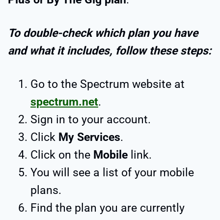
To double-check which plan you have
and what it includes, follow these steps:
Go to the Spectrum website at
spectrum.net
.
Sign in to your account.
Click
My Services
.
Click on the
Mobile
link.
You will see a list of your mobile
plans.
Find the plan you are currently