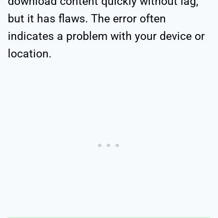
download content quickly without lag,
but it has flaws. The error often
indicates a problem with your device or
location.