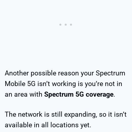
Another possible reason your Spectrum
Mobile 5G isn’t working is you’re not in
an area with
Spectrum 5G coverage
.
The network is still expanding, so it isn’t
available in all locations yet.