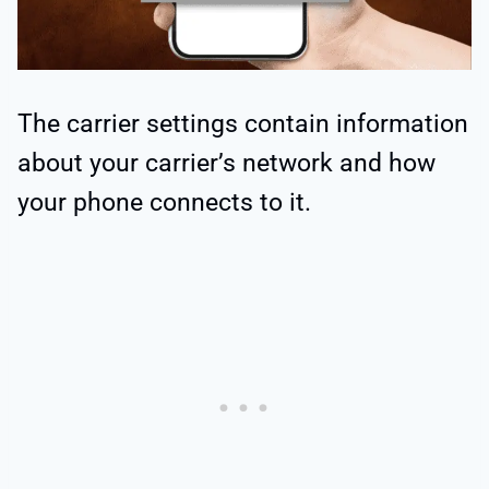
The carrier settings contain information
about your carrier’s network and how
your phone connects to it.