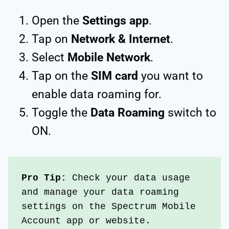
Open the
Settings
app
.
Tap on
Network & Internet
.
Select
Mobile Network
.
Tap on the
SIM card
you want to
enable data roaming for.
Toggle the
Data Roaming
switch to
ON.
Pro Tip: 
Check your data usage 
and manage your data roaming 
settings on the Spectrum Mobile 
Account app or website. 