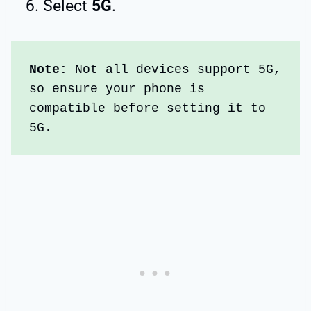
Select
5G
.
Note: 
Not all devices support 5G, 
so ensure your phone is 
compatible before setting it to 
5G.