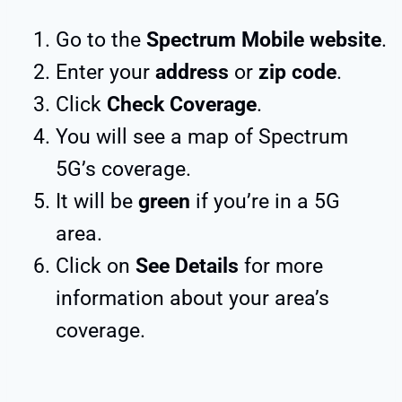
Go to the
Spectrum Mobile website
.
Enter your
address
or
zip code
.
Click
Check Coverage
.
You will see a map of Spectrum
5G’s coverage.
It will be
green
if you’re in a 5G
area.
Click on
See Details
for more
information about your area’s
coverage.