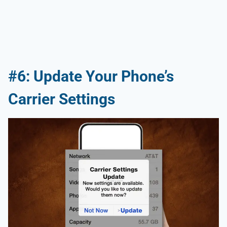
#6: Update Your Phone’s
Carrier Settings