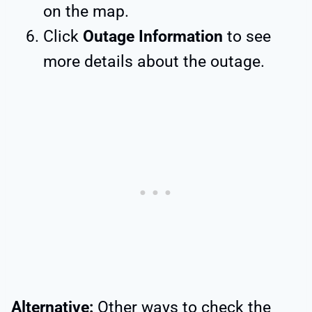
on the map.
Click
Outage Information
to see
more details about the outage.
Alternative:
Other ways to check the