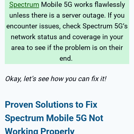
Spectrum
Mobile 5G works flawlessly
unless there is a server outage. If you
encounter issues, check Spectrum 5G’s
network status and coverage in your
area to see if the problem is on their
end.
Okay, let’s see how you can fix it!
Proven Solutions to Fix
Spectrum Mobile 5G Not
Working Properly