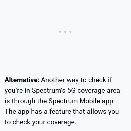
Alternative:
Another way to check if
you’re in Spectrum’s 5G coverage area
is through the Spectrum Mobile app.
The app has a feature that allows you
to check your coverage.