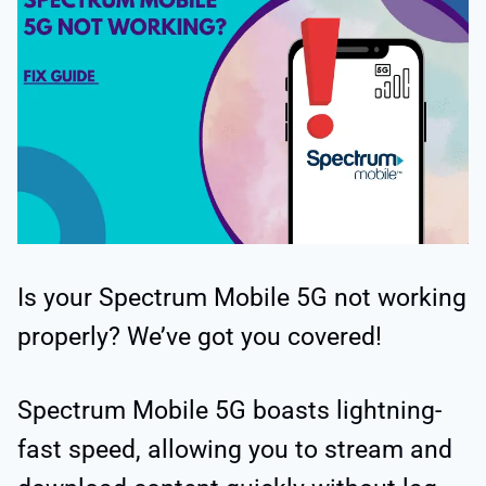
Is your Spectrum Mobile 5G not working
properly? We’ve got you covered!
Spectrum Mobile 5G boasts lightning-
fast speed, allowing you to stream and