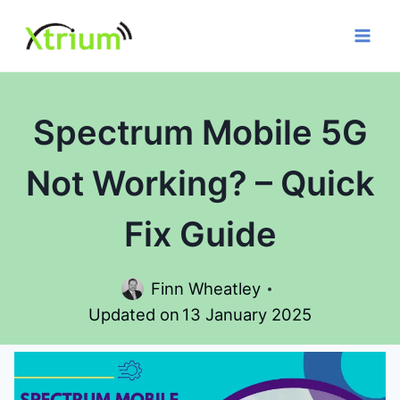
Skip
to
content
Spectrum Mobile 5G
Not Working? – Quick
Fix Guide
Finn Wheatley
Updated on
13 January 2025