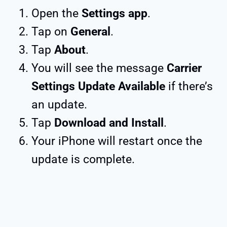
Open the
Settings app
.
Tap on
General
.
Tap
About
.
You will see the message
Carrier
Settings Update Available
if there’s
an update.
Tap
Download and Install
.
Your iPhone will restart once the
update is complete.