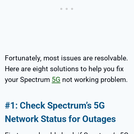
Fortunately, most issues are resolvable.
Here are eight solutions to help you fix
your Spectrum
5G
not working problem.
#1: Check Spectrum’s 5G
Network Status for Outages