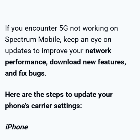
If you encounter 5G not working on
Spectrum Mobile, keep an eye on
updates to improve your
network
performance, download new features,
and fix bugs
.
Here are the steps to update your
phone’s carrier settings:
iPhone