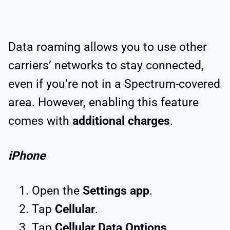
Data roaming allows you to use other
carriers’ networks to stay connected,
even if you’re not in a Spectrum-covered
area. However, enabling this feature
comes with
additional charges
.
iPhone
Open the
Settings app
.
Tap
Cellular
.
Tap
Cellular Data Options
.