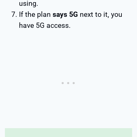
using.
If the plan
says 5G
next to it, you
have 5G access.