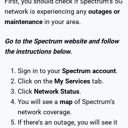
First, you should check if Spectrum’s 5G
network is experiencing any
outages or
maintenance
in your area.
Go to the Spectrum website and follow
the instructions below.
Sign in to your
Spectrum account
.
Click on the
My Services
tab.
Click
Network Status
.
You will see a
map
of Spectrum’s
network coverage.
If there’s an outage, you will see it