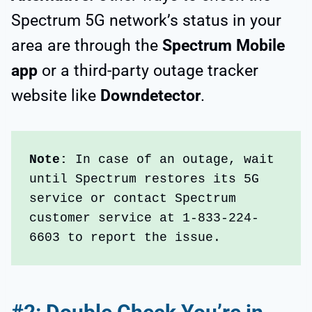
Spectrum 5G network’s status in your
area are through the
Spectrum Mobile
app
or a third-party outage tracker
website like
Downdetector
.
Note: 
In case of an outage, wait 
until Spectrum restores its 5G 
service or contact Spectrum 
customer service at 1-833-224-
6603 to report the issue. 