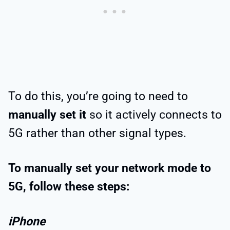
To do this, you’re going to need to
manually set it
so it actively connects to
5G rather than other signal types.
To manually set your network mode to
5G, follow these steps:
iPhone