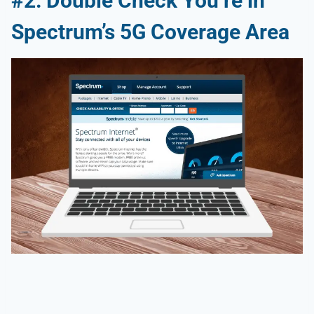
#2: Double Check You’re in
Spectrum’s 5G Coverage Area