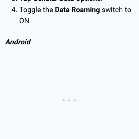
Toggle the
Data Roaming
switch to
ON.
Android