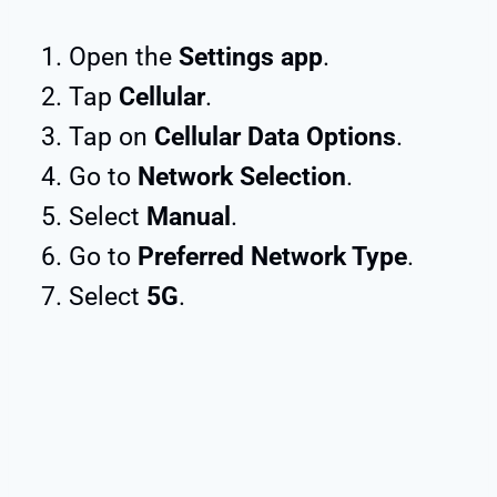
Open the
Settings app
.
Tap
Cellular
.
Tap on
Cellular Data Options
.
Go to
Network Selection
.
Select
Manual
.
Go to
Preferred Network Type
.
Select
5G
.