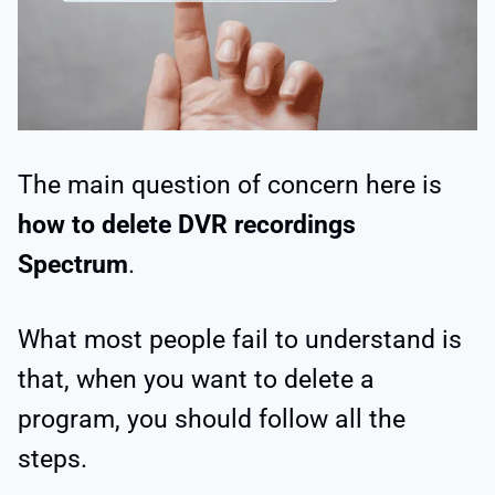
The main question of concern here is
how to delete DVR recordings
Spectrum
.
What most people fail to understand is
that, when you want to delete a
program, you should follow all the
steps.