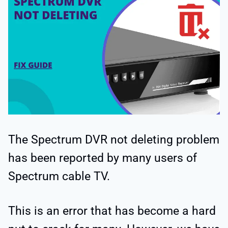
The Spectrum DVR not deleting problem
has been reported by many users of
Spectrum cable TV.
This is an error that has become a hard