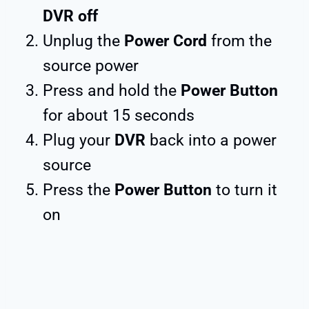
DVR off
Unplug the
Power Cord
from the
source power
Press and hold the
Power Button
for about 15 seconds
Plug your
DVR
back into a power
source
Press the
Power Button
to turn it
on