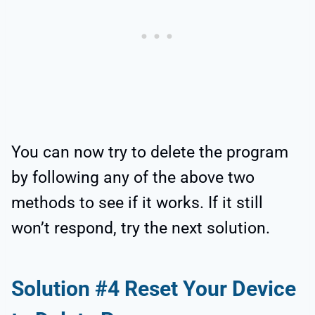
You can now try to delete the program
by following any of the above two
methods to see if it works. If it still
won’t respond, try the next solution.
Solution #4 Reset Your Device