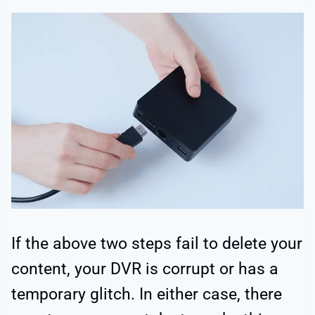
If the above two steps fail to delete your
content, your DVR is corrupt or has a
temporary glitch. In either case, there