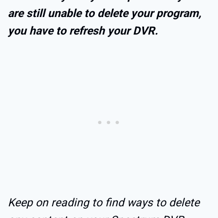
are still unable to delete your program,
you have to refresh your DVR.
Keep on reading to find ways to delete