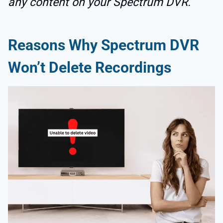
any content on your Spectrum DVR.
Reasons Why Spectrum DVR
Won’t Delete Recordings