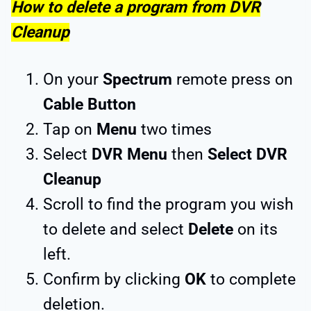
How to delete a program from DVR
Cleanup
On your
Spectrum
remote press on
Cable Button
Tap on
Menu
two times
Select
DVR Menu
then
Select DVR
Cleanup
Scroll to find the program you wish
to delete and select
Delete
on its
left.
Confirm by clicking
OK
to complete
deletion.