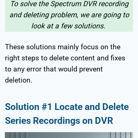
To solve the Spectrum DVR recording
and deleting problem, we are going to
look at a few solutions.
These solutions mainly focus on the
right steps to delete content and fixes
to any error that would prevent
deletion.
Solution #1 Locate and Delete
Series Recordings on DVR