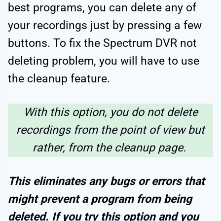
best programs, you can delete any of
your recordings just by pressing a few
buttons. To fix the Spectrum DVR not
deleting problem, you will have to use
the cleanup feature.
With this option, you do not delete
recordings from the point of view but
rather, from the cleanup page.
This eliminates any bugs or errors that
might prevent a program from being
deleted. If you try this option and you