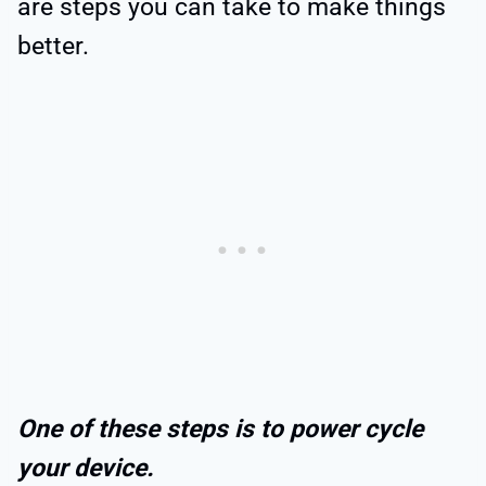
are steps you can take to make things
better.
One of these steps is to power cycle
your device.