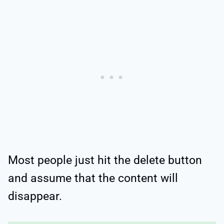
Most people just hit the delete button
and assume that the content will
disappear.