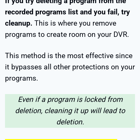
If you try deleting a program from the
recorded programs list and you fail, try
cleanup.
This is where you remove
programs to create room on your DVR.
This method is the most effective since
it bypasses all other protections on your
programs.
Even if a program is locked from
deletion, cleaning it up will lead to
deletion.