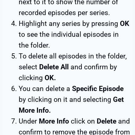
next to it to show the number of
recorded episodes per series.
Highlight any series by pressing
OK
to see the individual episodes in
the folder.
To delete all episodes in the folder,
select
Delete All
and confirm by
clicking
OK.
You can delete a
Specific Episode
by clicking on it and selecting
Get
More Info.
Under
More Info
click on
Delete
and
confirm to remove the episode from