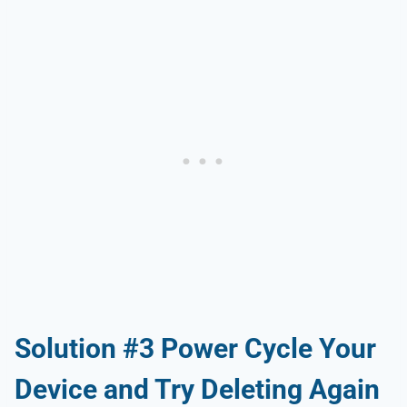
Solution #3 Power Cycle Your
Device and Try Deleting Again