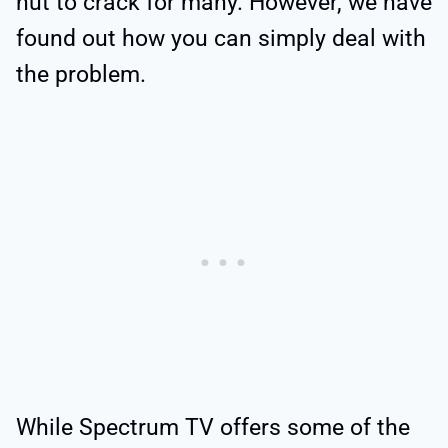
nut to crack for many. However, we have
found out how you can simply deal with
the problem.
While Spectrum TV offers some of the