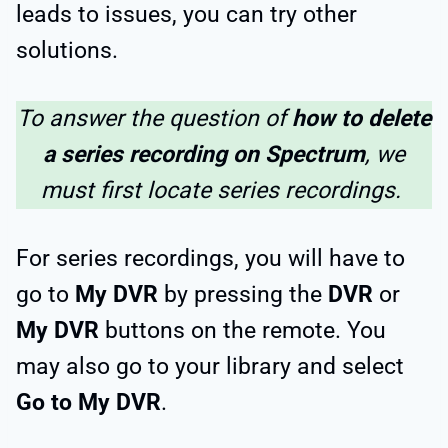
leads to issues, you can try other
solutions.
To answer the question of
how to delete
a series recording on Spectrum
, we
must first locate series recordings.
For series recordings, you will have to
go to
My DVR
by pressing the
DVR
or
My DVR
buttons on the remote. You
may also go to your library and select
Go to My DVR
.