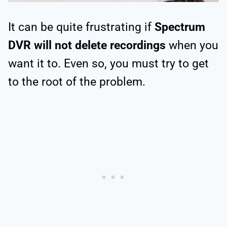
It can be quite frustrating if
Spectrum
DVR will not delete recordings
when you
want it to. Even so, you must try to get
to the root of the problem.