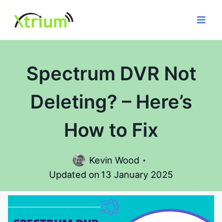
Skip
to
content
Spectrum DVR Not
Deleting? – Here’s
How to Fix
Kevin Wood
Updated on
13 January 2025