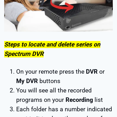
Steps to locate and delete series on
Spectrum DVR
On your remote press the
DVR
or
My DVR
buttons
You will see all the recorded
programs on your
Recording
list
Each folder has a number indicated