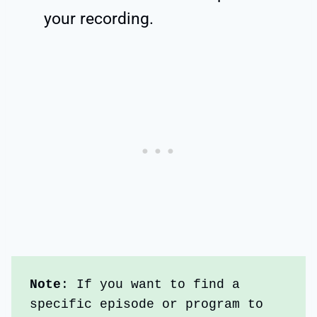
your recording.
Note
: If you want to find a 
specific episode or program to 