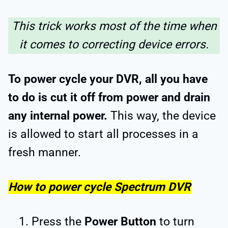
This trick works most of the time when
it comes to correcting device errors.
To power cycle your DVR, all you have
to do is cut it off from power and drain
any internal power.
This way, the device
is allowed to start all processes in a
fresh manner.
How to power cycle Spectrum DVR
Press the
Power Button
to turn