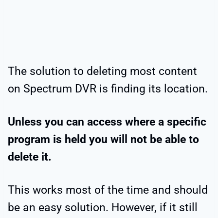
The solution to deleting most content
on Spectrum DVR is finding its location.
Unless you can access where a specific
program is held you will not be able to
delete it.
This works most of the time and should
be an easy solution. However, if it still