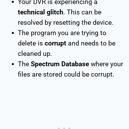
Your DVR is experiencing a
technical glitch
. This can be
resolved by resetting the device.
The program you are trying to
delete is
corrupt
and needs to be
cleaned up.
The
Spectrum Database
where your
files are stored could be corrupt.