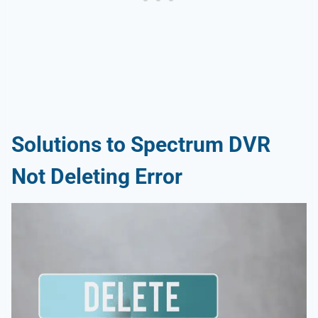
Solutions to Spectrum DVR
Not Deleting Error