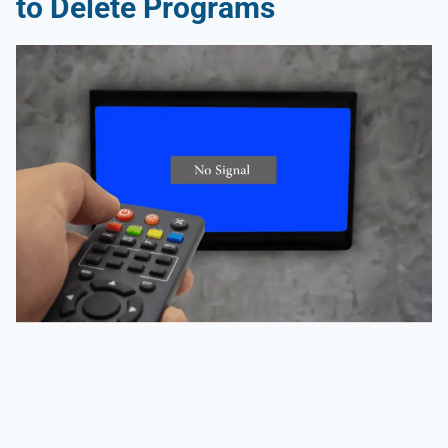
to Delete Programs