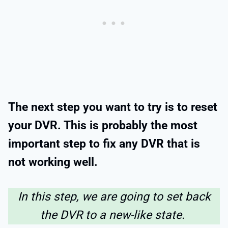
The next step you want to try is to reset
your DVR. This is probably the most
important step to fix any DVR that is
not working well.
In this step, we are going to set back
the DVR to a new-like state.