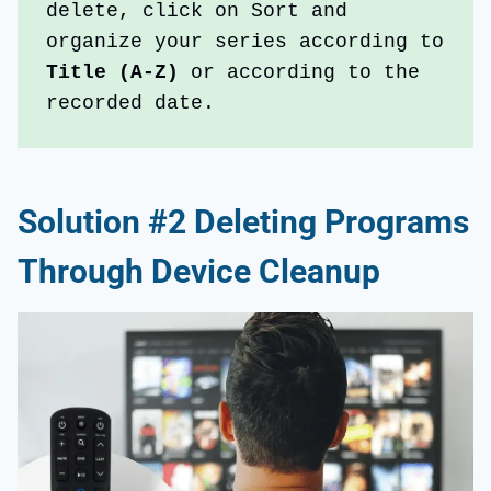
delete, click on Sort and 
organize your series according to 
Title (A-Z)
 or according to the 
recorded date.
Solution #2 Deleting Programs
Through Device Cleanup