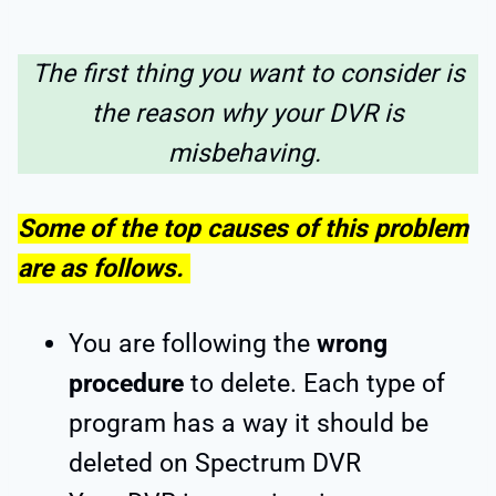
The first thing you want to consider is
the reason why your DVR is
misbehaving.
Some of the top causes of this problem
are as follows.
You are following the
wrong
procedure
to delete. Each type of
program has a way it should be
deleted on Spectrum DVR