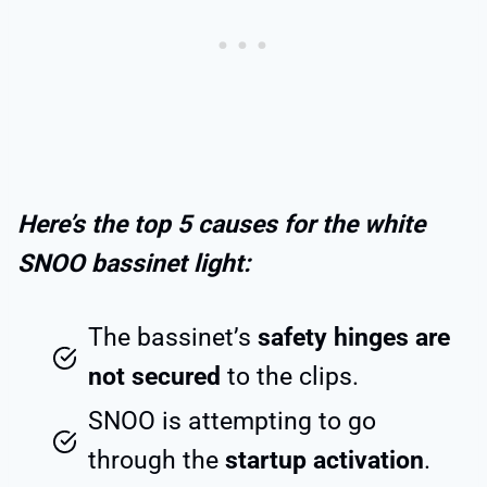
Here’s the top 5 causes for the white
SNOO bassinet light:
The bassinet’s
safety hinges are
not secured
to the clips.
SNOO is attempting to go
through the
startup activation
.