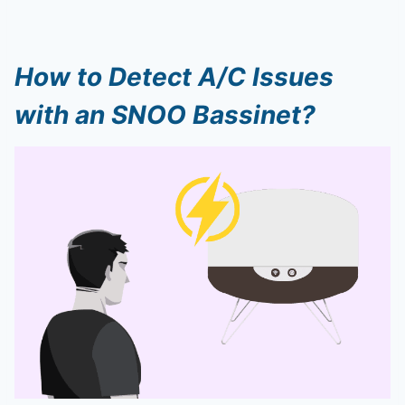
How to Detect A/C Issues
with an SNOO Bassinet?