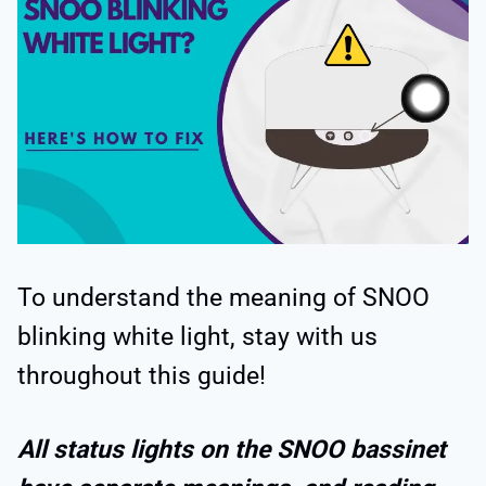
To understand the meaning of SNOO
blinking white light, stay with us
throughout this guide!
All status lights on the SNOO bassinet