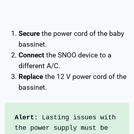
Secure
the power cord of the baby
bassinet.
Connect
the SNOO device to a
different A/C.
Replace
the 12 V power cord of the
bassinet.
Alert:
 Lasting issues with 
the power supply must be 