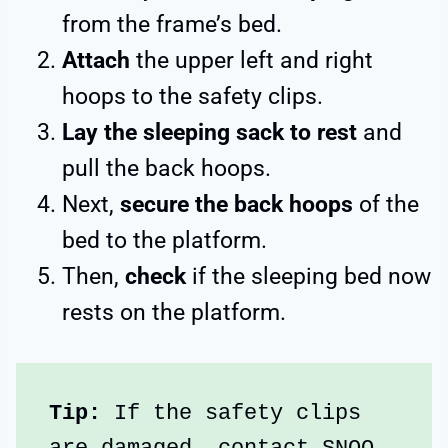
from the frame’s bed.
Attach
the upper left and right
hoops to the safety clips.
Lay the sleeping sack to rest
and
pull the back hoops.
Next,
secure the back hoops
of the
bed to the platform.
Then,
check
if the sleeping bed now
rests on the platform.
Tip: 
If the safety clips 