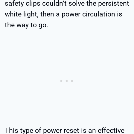
safety clips couldn’t solve the persistent
white light, then a power circulation is
the way to go.
This type of power reset is an effective