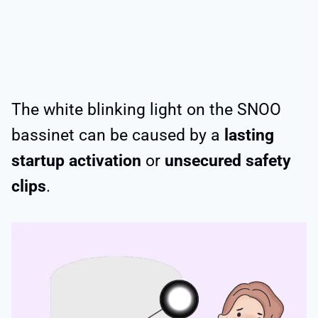
The white blinking light on the SNOO
bassinet can be caused by a
lasting
startup activation
or
unsecured safety
clips
.