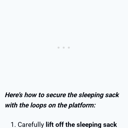
Here’s how to secure the sleeping sack
with the loops on the platform:
Carefully
lift off the sleeping sack