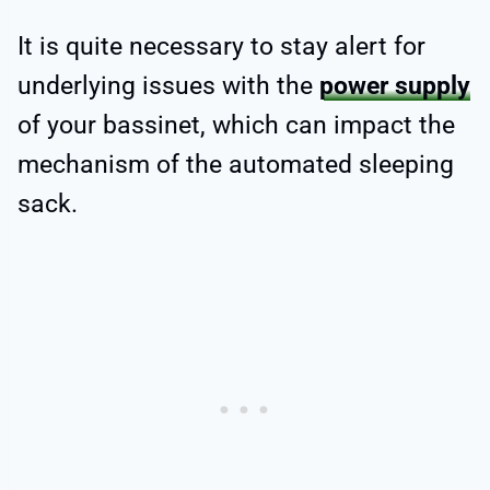
It is quite necessary to stay alert for
underlying issues with the
power supply
of your bassinet, which can impact the
mechanism of the automated sleeping
sack.