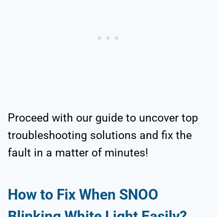
Proceed with our guide to uncover top
troubleshooting solutions and fix the
fault in a matter of minutes!
How to Fix When SNOO
Blinking White Light Easily?