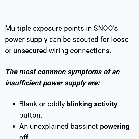
Multiple exposure points in SNOO’s
power supply can be scouted for loose
or unsecured wiring connections.
The most common symptoms of an
insufficient power supply are:
Blank or oddly
blinking activity
button.
An unexplained bassinet
powering
off
.