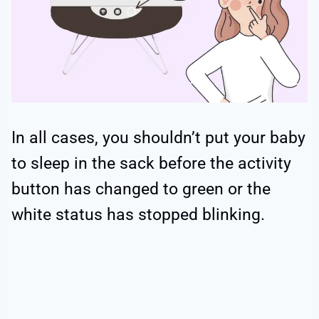
In all cases, you shouldn’t put your baby
to sleep in the sack before the activity
button has changed to green or the
white status has stopped blinking.