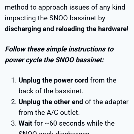
method to approach issues of any kind
impacting the SNOO bassinet by
discharging and reloading the hardware
!
Follow these simple instructions to
power cycle the SNOO bassinet:
Unplug the power cord
from the
back of the bassinet.
Unplug the other end
of the adapter
from the A/C outlet.
Wait
for ~60 seconds while the