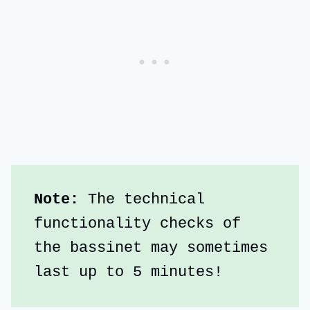
Note:
 The technical 
functionality checks of 
the bassinet may sometimes 
last up to 5 minutes!