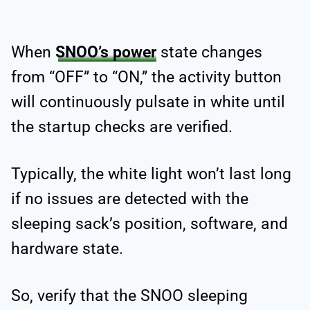
When
SNOO’s power
state changes
from “OFF” to “ON,” the activity button
will continuously pulsate in white until
the startup checks are verified.
Typically, the white light won’t last long
if no issues are detected with the
sleeping sack’s position, software, and
hardware state.
So, verify that the SNOO sleeping