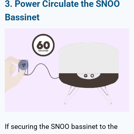
3. Power Circulate the SNOO
Bassinet
If securing the SNOO bassinet to the