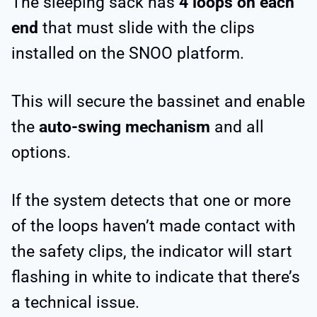
The sleeping sack has
4 loops on each
end
that must slide with the clips
installed on the SNOO platform.
This will secure the bassinet and enable
the
auto-swing mechanism
and all
options.
If the system detects that one or more
of the loops haven’t made contact with
the safety clips, the indicator will start
flashing in white to indicate that there’s
a technical issue.