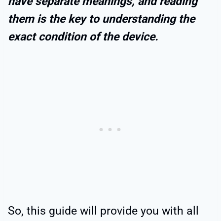
have separate meanings, and reading
them is the key to understanding the
exact condition of the device.
So, this guide will provide you with all