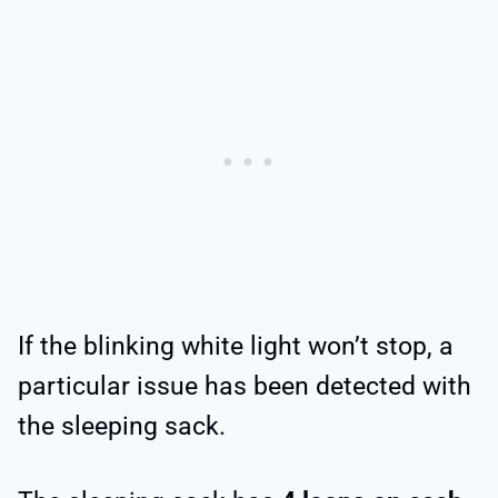
If the blinking white light won’t stop, a
particular issue has been detected with
the sleeping sack.