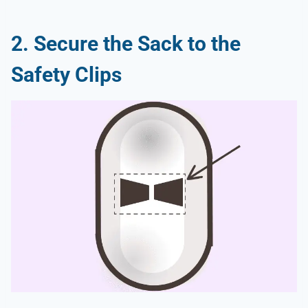
2. Secure the Sack to the
Safety Clips