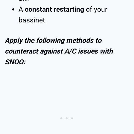
A
constant restarting
of your
bassinet.
Apply the following methods to
counteract against A/C issues with
SNOO: