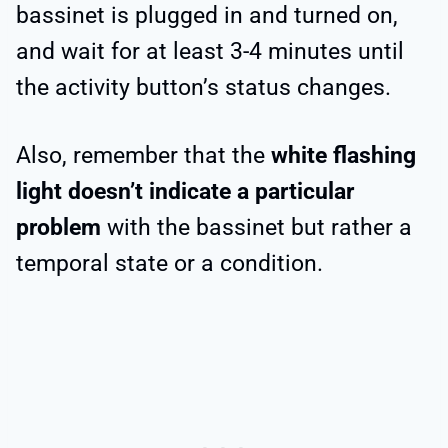
bassinet is plugged in and turned on,
and wait for at least 3-4 minutes until
the activity button’s status changes.
Also, remember that the
white flashing
light doesn’t indicate a particular
problem
with the bassinet but rather a
temporal state or a condition.