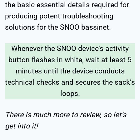
the basic essential details required for
producing potent troubleshooting
solutions for the SNOO bassinet.
Whenever the SNOO device’s activity
button flashes in white, wait at least 5
minutes until the device conducts
technical checks and secures the sack’s
loops.
There is much more to review, so let’s
get into it!