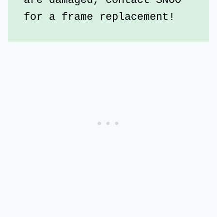
are damaged, contact SNOO 
for a frame replacement!