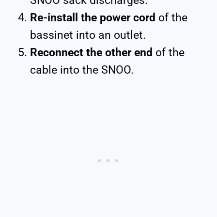
SNOO sack discharges.
Re-install the power cord
of the
bassinet into an outlet.
Reconnect the other end
of the
cable into the SNOO.