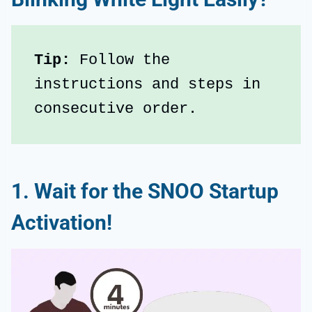
Tip: 
Follow the 
instructions and steps in 
consecutive order.
1. Wait for the SNOO Startup
Activation!