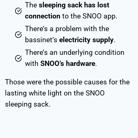
The
sleeping sack has lost
connection
to the SNOO app.
There’s a problem with the
bassinet’s
electricity supply
.
There’s an underlying condition
with
SNOO’s hardware
.
Those were the possible causes for the
lasting white light on the SNOO
sleeping sack.