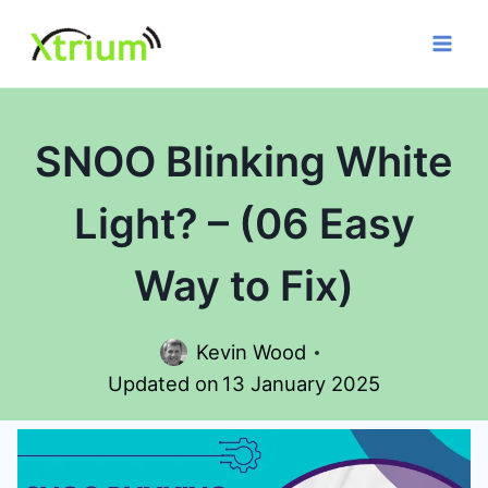
Skip
to
content
SNOO Blinking White
Light? – (06 Easy
Way to Fix)
Kevin Wood
Updated on
13 January 2025