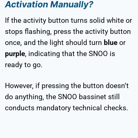
Activation Manually?
If the activity button turns solid white or
stops flashing, press the activity button
once, and the light should turn
blue
or
purple
, indicating that the SNOO is
ready to go.
However, if pressing the button doesn’t
do anything, the SNOO bassinet still
conducts mandatory technical checks.