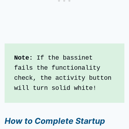
Note: 
If the bassinet 
fails the functionality 
check, the activity button 
will turn solid white!
How to Complete Startup