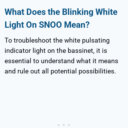
What Does the Blinking White
Light On SNOO Mean?
To troubleshoot the white pulsating
indicator light on the bassinet, it is
essential to understand what it means
and rule out all potential possibilities.