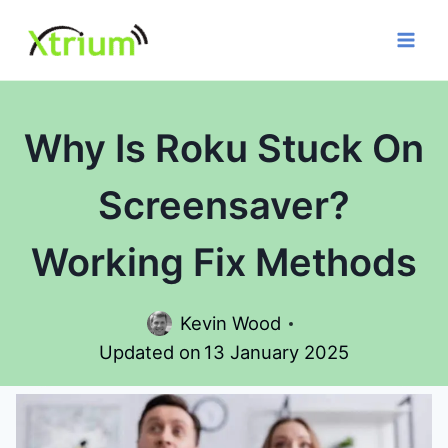
Skip
to
content
Why Is Roku Stuck On
Screensaver?
Working Fix Methods
Kevin Wood
Updated on
13 January 2025