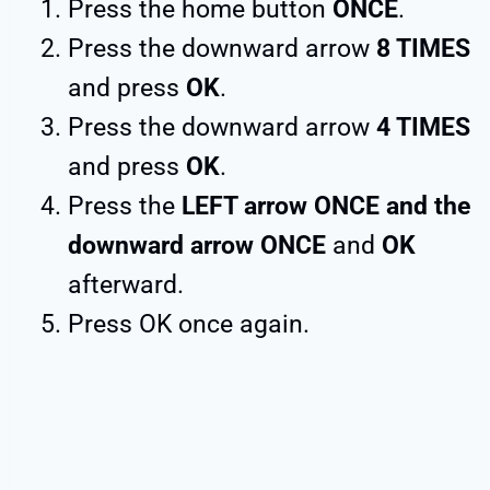
Press the home button
ONCE
.
Press the downward arrow
8 TIMES
and press
OK
.
Press the downward arrow
4 TIMES
and press
OK
.
Press the
LEFT arrow ONCE and the
downward arrow ONCE
and
OK
afterward.
Press OK once again.