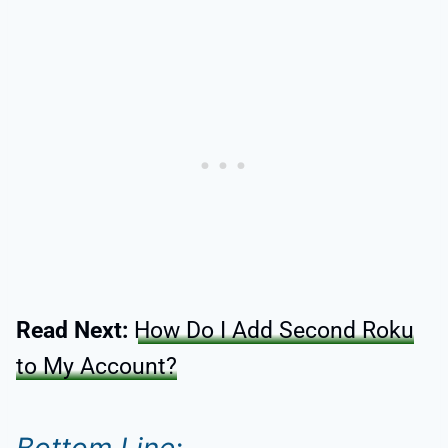
Read Next:
How Do I Add Second Roku
to My Account?