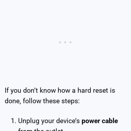
If you don’t know how a hard reset is
done, follow these steps:
Unplug your device’s
power cable