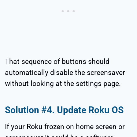
That sequence of buttons should
automatically disable the screensaver
without looking at the settings page.
Solution #4. Update Roku OS
If your Roku frozen on home screen or