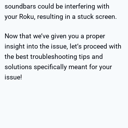
soundbars could be interfering with
your Roku, resulting in a stuck screen.
Now that we’ve given you a proper
insight into the issue, let’s proceed with
the best troubleshooting tips and
solutions specifically meant for your
issue!