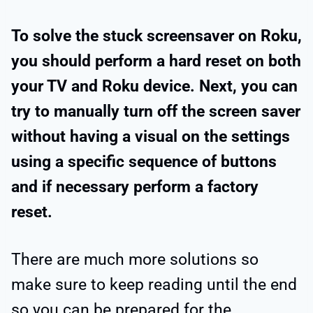
To solve the stuck screensaver on Roku,
you should perform a hard reset on both
your TV and Roku device. Next, you can
try to manually turn off the screen saver
without having a visual on the settings
using a specific sequence of buttons
and if necessary perform a factory
reset.
There are much more solutions so
make sure to keep reading until the end
so you can be prepared for the