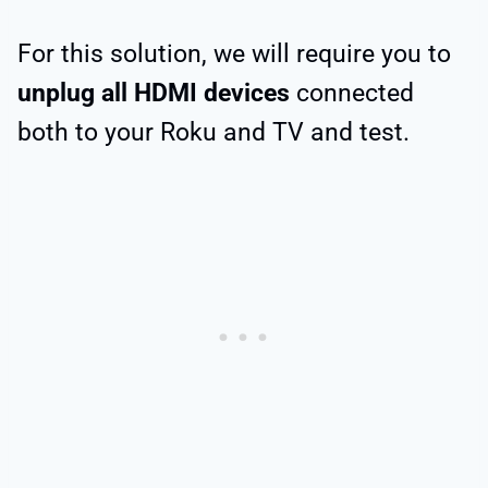
For this solution, we will require you to
unplug all
HDMI devices
connected
both to your Roku and TV and test.