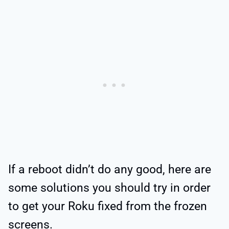
If a reboot didn’t do any good, here are
some solutions you should try in order
to get your Roku fixed from the frozen
screens.