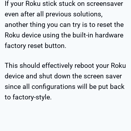
If your Roku stick stuck on screensaver
even after all previous solutions,
another thing you can try is to reset the
Roku device using the built-in hardware
factory reset button.
This should effectively reboot your Roku
device and shut down the screen saver
since all configurations will be put back
to factory-style.