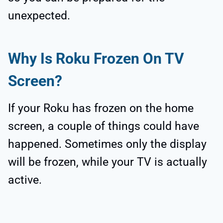
unexpected.
Why Is Roku Frozen On TV
Screen?
If your Roku has frozen on the home
screen, a couple of things could have
happened. Sometimes only the display
will be frozen, while your TV is actually
active.