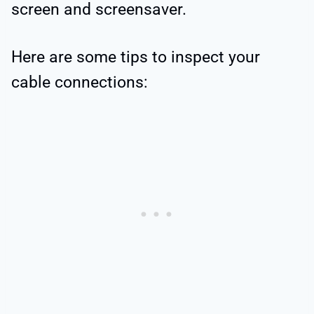
screen and screensaver.
Here are some tips to inspect your
cable connections: