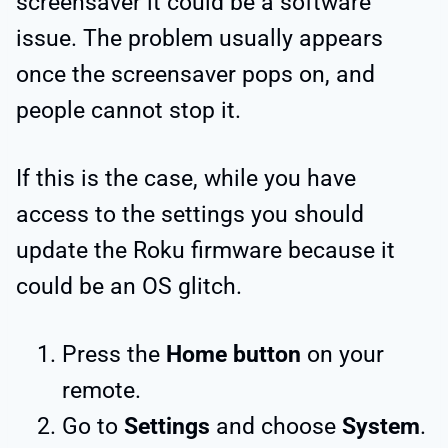
screensaver it could be a software
issue. The problem usually appears
once the screensaver pops on, and
people cannot stop it.
If this is the case, while you have
access to the settings you should
update the Roku firmware because it
could be an OS glitch.
Press the
Home button
on your
remote.
Go to
Settings
and choose
System
.