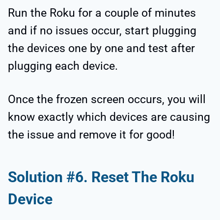
Run the Roku for a couple of minutes
and if no issues occur, start plugging
the devices one by one and test after
plugging each device.
Once the frozen screen occurs, you will
know exactly which devices are causing
the issue and remove it for good!
Solution #6. Reset The Roku
Device