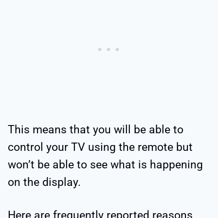
This means that you will be able to
control your TV using the remote but
won’t be able to see what is happening
on the display.
Here are frequently reported reasons