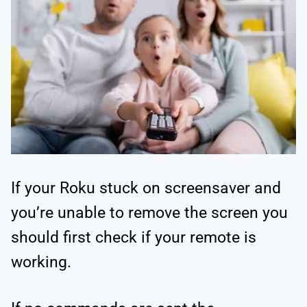
If your Roku stuck on screensaver and
you’re unable to remove the screen you
should first check if your remote is
working.