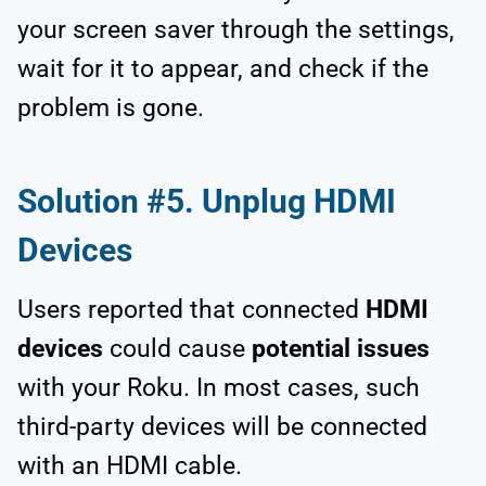
your screen saver through the settings,
wait for it to appear, and check if the
problem is gone.
Solution #5. Unplug HDMI
Devices
Users reported that connected
HDMI
devices
could cause
potential issues
with your Roku. In most cases, such
third-party devices will be connected
with an HDMI cable.