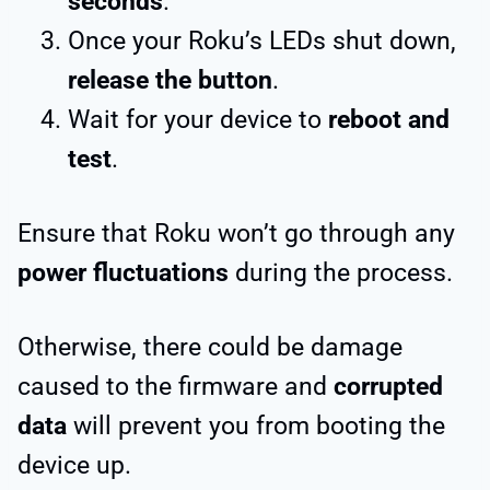
seconds
.
Once your Roku’s LEDs shut down,
release the button
.
Wait for your device to
reboot and
test
.
Ensure that Roku won’t go through any
power fluctuations
during the process.
Otherwise, there could be damage
caused to the firmware and
corrupted
data
will prevent you from booting the
device up.