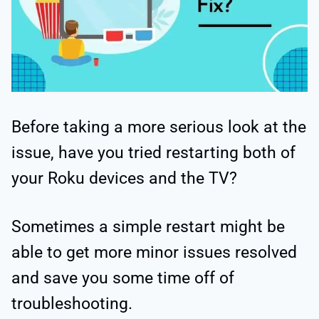
Before taking a more serious look at the
issue, have you tried restarting both of
your Roku devices and the TV?
Sometimes a simple restart might be
able to get more minor issues resolved
and save you some time off of
troubleshooting.