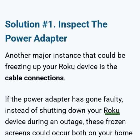
Solution #1. Inspect The
Power Adapter
Another major instance that could be
freezing up your Roku device is the
cable connections
.
If the power adapter has gone faulty,
instead of shutting down your
Roku
device during an outage, these frozen
screens could occur both on your home