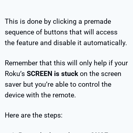
This is done by clicking a premade
sequence of buttons that will access
the feature and disable it automatically.
Remember that this will only help if your
Roku’s
SCREEN is stuck
on the screen
saver but you’re able to control the
device with the remote.
Here are the steps: