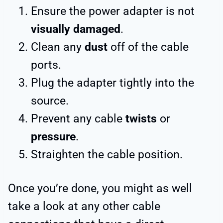
Ensure the power adapter is not
visually damaged
.
Clean any
dust
off of the cable
ports.
Plug the adapter tightly into the
source.
Prevent any cable
twists
or
pressure
.
Straighten the cable position.
Once you’re done, you might as well
take a look at any other cable