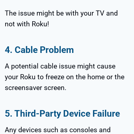
The issue might be with your TV and
not with Roku!
4. Cable Problem
A potential cable issue might cause
your Roku to freeze on the home or the
screensaver screen.
5. Third-Party Device Failure
Any devices such as consoles and