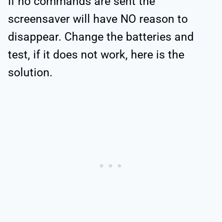
If no commands are sent the
screensaver will have NO reason to
disappear. Change the batteries and
test, if it does not work, here is the
solution.