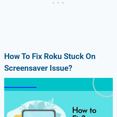
How To Fix Roku Stuck On
Screensaver Issue?