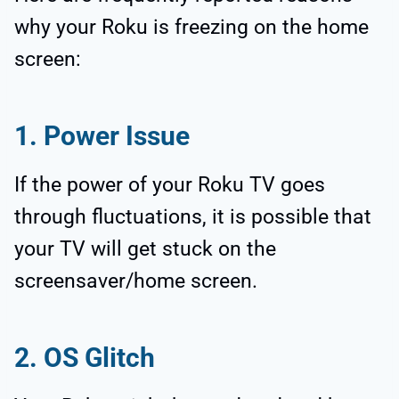
why your Roku is freezing on the home
screen:
1. Power Issue
If the power of your Roku TV goes
through fluctuations, it is possible that
your TV will get stuck on the
screensaver/home screen.
2. OS Glitch