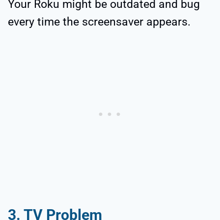
Your Roku might be outdated and bug
every time the screensaver appears.
3. TV Problem