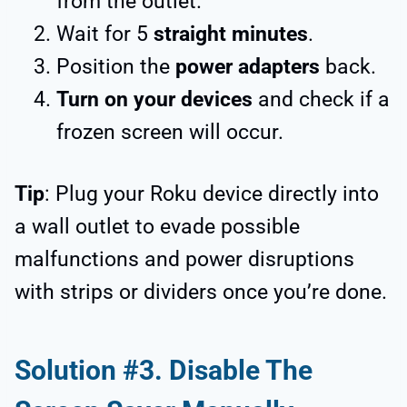
from the outlet.
Wait for 5
straight minutes
.
Position the
power adapters
back.
Turn on your devices
and check if a
frozen screen will occur.
Tip
: Plug your Roku device directly into
a wall outlet to evade possible
malfunctions and power disruptions
with strips or dividers once you’re done.
Solution #3. Disable The