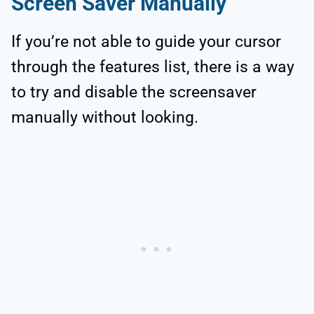
Screen Saver Manually
If you’re not able to guide your cursor
through the features list, there is a way
to try and disable the screensaver
manually without looking.