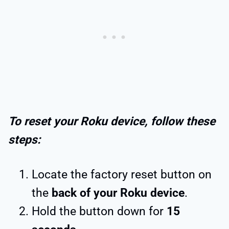
To reset your Roku device, follow these
steps:
Locate the factory reset button on
the
back of your Roku device
.
Hold the button down for
15