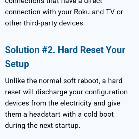
connections that have a direct
connection with your Roku and TV or
other third-party devices.
Solution #2. Hard Reset Your
Setup
Unlike the normal soft reboot, a hard
reset will discharge your configuration
devices from the electricity and give
them a headstart with a cold boot
during the next startup.