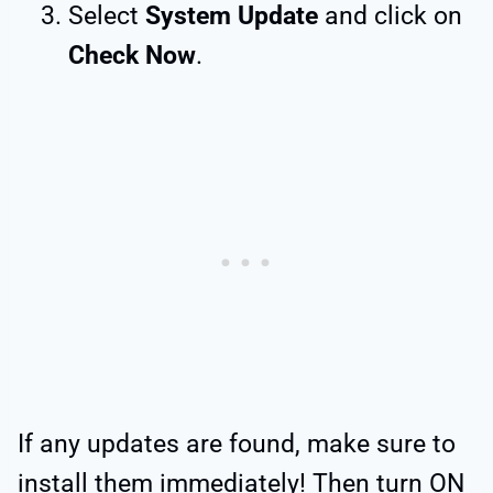
Select
System Update
and click on
Check Now
.
If any updates are found, make sure to
install them immediately! Then turn ON