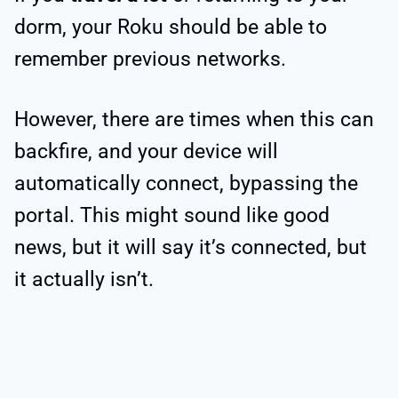
dorm, your Roku should be able to
remember previous networks.
However, there are times when this can
backfire, and your device will
automatically connect, bypassing the
portal. This might sound like good
news, but it will say it’s connected, but
it actually isn’t.