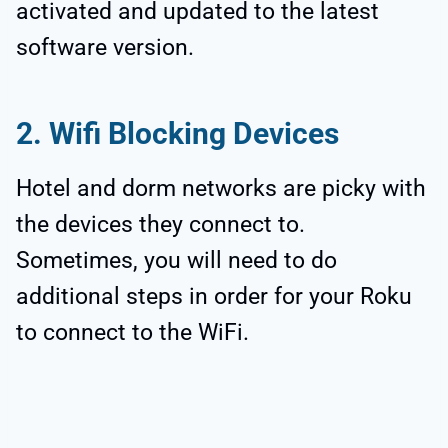
activated and updated to the latest
software version.
2. Wifi Blocking Devices
Hotel and dorm networks are picky with
the devices they connect to.
Sometimes, you will need to do
additional steps in order for your Roku
to connect to the WiFi.