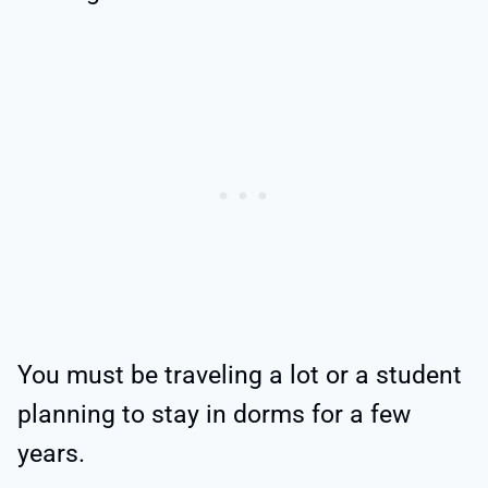
You must be traveling a lot or a student
planning to stay in dorms for a few
years.