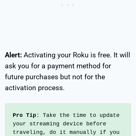
Alert:
Activating your Roku is free. It will
ask you for a payment method for
future purchases but not for the
activation process.
Pro Tip:
 Take the time to update 
your streaming device before 
traveling, do it manually if you 