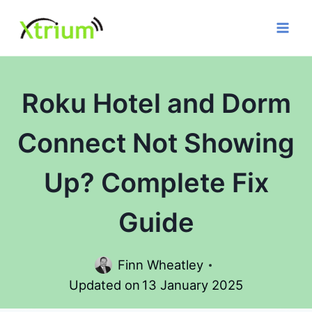
Skip
to
content
Roku Hotel and Dorm
Connect Not Showing
Up? Complete Fix
Guide
Finn Wheatley
Updated on
13 January 2025