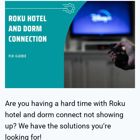
Are you having a hard time with Roku
hotel and dorm connect not showing
up? We have the solutions you’re
looking for!