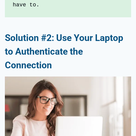
have to.
Solution #2: Use Your Laptop
to Authenticate the
Connection