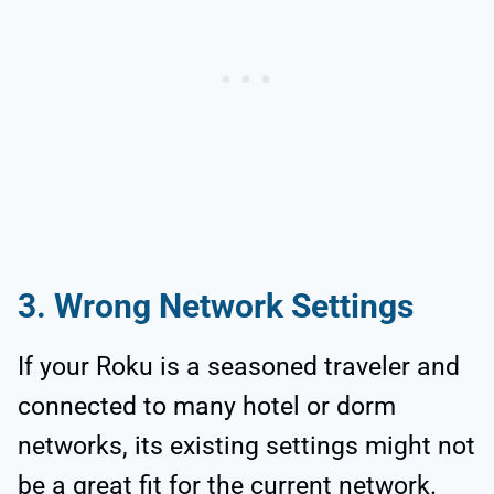
3. Wrong Network Settings
If your Roku is a seasoned traveler and
connected to many hotel or dorm
networks, its existing settings might not
be a great fit for the current network.