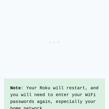
Note:
 Your Roku will restart, and 
you will need to enter your WiFi 
passwords again, especially your 
home network.