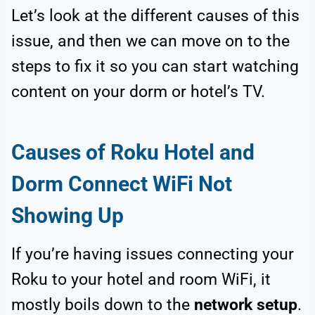
Let’s look at the different causes of this
issue, and then we can move on to the
steps to fix it so you can start watching
content on your dorm or hotel’s TV.
Causes of Roku Hotel and
Dorm Connect WiFi Not
Showing Up
If you’re having issues connecting your
Roku to your hotel and room WiFi, it
mostly boils down to the
network setup
.