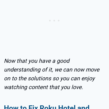
Now that you have a good
understanding of it, we can now move
on to the solutions so you can enjoy
watching content that you love.
How to Fix Roku Hotel and