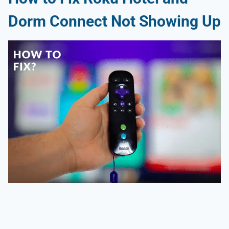
Dorm Connect Not Showing Up