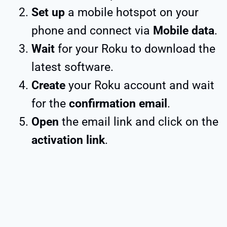
Set up
a mobile hotspot on your
phone and connect via
Mobile data
.
Wait
for your Roku to download the
latest software.
Create
your Roku account and wait
for the
confirmation email
.
Open
the email link and click on the
activation link
.