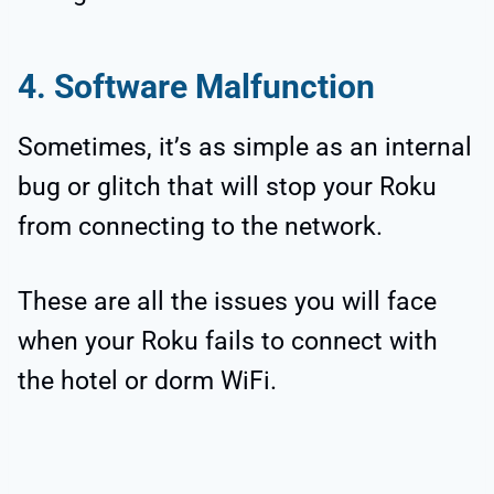
4. Software Malfunction
Sometimes, it’s as simple as an internal
bug or glitch that will stop your Roku
from connecting to the network.
These are all the issues you will face
when your Roku fails to connect with
the hotel or dorm WiFi.