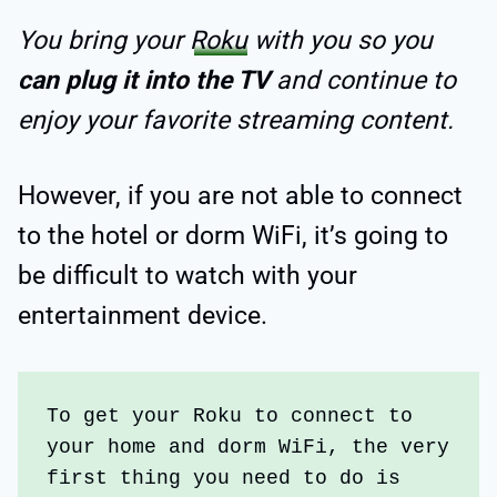
You bring your
Roku
with you so you
can plug it into the TV
and continue to
enjoy your favorite streaming content.
However, if you are not able to connect
to the hotel or dorm WiFi, it’s going to
be difficult to watch with your
entertainment device.
To get your Roku to connect to 
your home and dorm WiFi, the very 
first thing you need to do is 