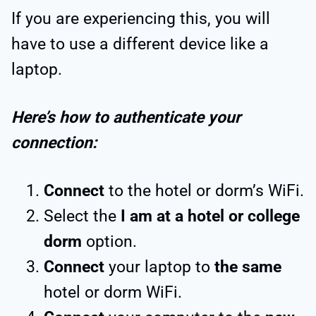
If you are experiencing this, you will
have to use a different device like a
laptop.
Here’s how to authenticate your
connection:
Connect
to the hotel or dorm’s WiFi.
Select the
I am at a hotel or college
dorm
option.
Connect
your laptop to
the same
hotel or dorm WiFi.