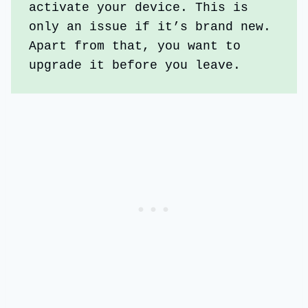
activate your device. This is 
only an issue if it’s brand new. 
Apart from that, you want to 
upgrade it before you leave. 