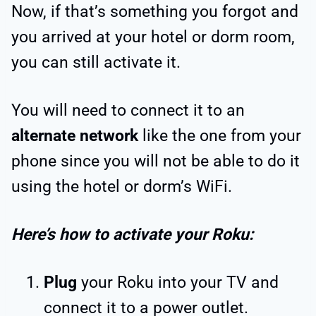
Now, if that’s something you forgot and
you arrived at your hotel or dorm room,
you can still activate it.
You will need to connect it to an
alternate network
like the one from your
phone since you will not be able to do it
using the hotel or dorm’s WiFi.
Here’s how to activate your Roku:
Plug
your Roku into your TV and
connect it to a power outlet.