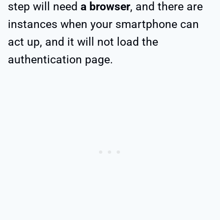
step will need
a browser
, and there are
instances when your smartphone can
act up, and it will not load the
authentication page.