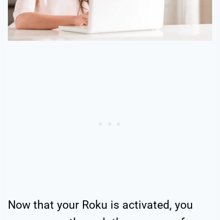
Now that your Roku is activated, you