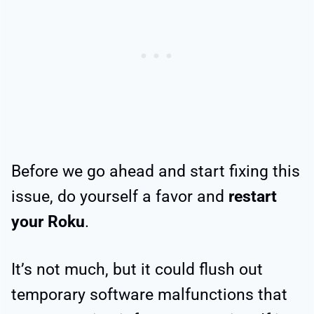
Before we go ahead and start fixing this
issue, do yourself a favor and
restart
your Roku
.
It’s not much, but it could flush out
temporary software malfunctions that