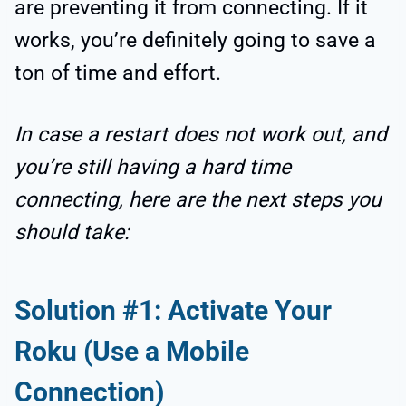
are preventing it from connecting. If it
works, you’re definitely going to save a
ton of time and effort.
In case a restart does not work out, and
you’re still having a hard time
connecting, here are the next steps you
should take:
Solution #1: Activate Your
Roku (Use a Mobile
Connection)