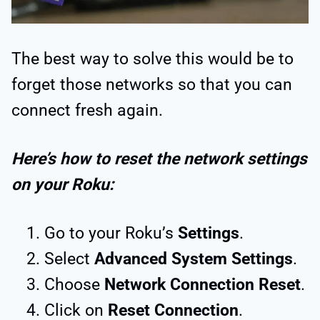
The best way to solve this would be to
forget those networks so that you can
connect fresh again.
Here’s how to reset the network settings
on your Roku:
Go to your Roku’s
Settings
.
Select
Advanced System Settings
.
Choose
Network Connection Reset
.
Click on
Reset Connection
.