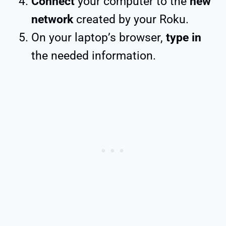
Connect
your computer to the
new
network
created by your Roku.
On your laptop’s browser,
type in
the needed information.