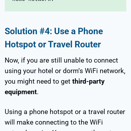
Solution #4: Use a Phone
Hotspot or Travel Router
Now, if you are still unable to connect
using your hotel or dorm’s WiFi network,
you might need to get
third-party
equipment
.
Using a phone hotspot or a travel router
will make connecting to the WiFi