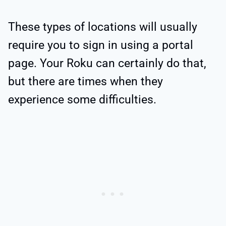
These types of locations will usually
require you to sign in using a portal
page. Your Roku can certainly do that,
but there are times when they
experience some difficulties.