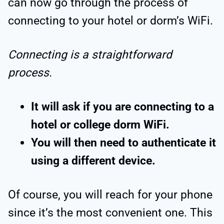
can now go through the process of
connecting to your hotel or dorm’s WiFi.
Connecting is a straightforward
process.
It will ask if you are connecting to a
hotel or college dorm WiFi.
You will then need to authenticate it
using a different device.
Of course, you will reach for your phone
since it’s the most convenient one. This