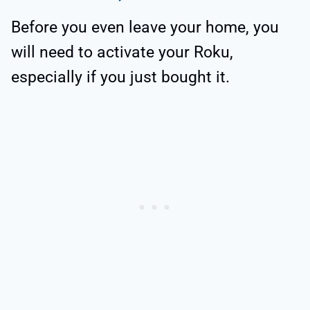
Before you even leave your home, you
will need to activate your Roku,
especially if you just bought it.