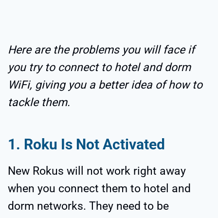
Here are the problems you will face if
you try to connect to hotel and dorm
WiFi, giving you a better idea of how to
tackle them.
1. Roku Is Not Activated
New Rokus will not work right away
when you connect them to hotel and
dorm networks. They need to be