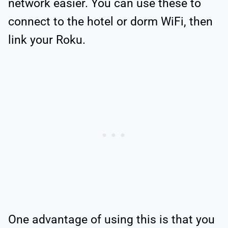
network easier. You can use these to
connect to the hotel or dorm WiFi, then
link your Roku.
One advantage of using this is that you