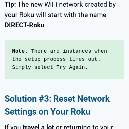
Tip:
The new WiFi network created by
your Roku will start with the name
DIRECT-Roku
.
Note:
 There are instances when 
the setup process times out. 
Simply select Try Again.
Solution #3: Reset Network
Settings on Your Roku
If you
travel a lot
or returning to your