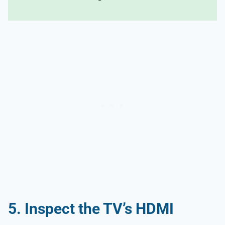
5. Inspect the TV’s HDMI