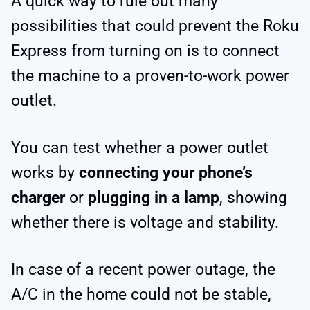
A quick way to rule out many
possibilities that could prevent the Roku
Express from turning on is to connect
the machine to a proven-to-work power
outlet.
You can test whether a power outlet
works by
connecting your phone’s
charger
or
plugging in a lamp
, showing
whether there is voltage and stability.
In case of a recent power outage, the
A/C in the home could not be stable,