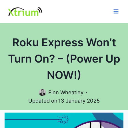
Skip
to
content
Roku Express Won’t
Turn On? – (Power Up
NOW!)
Finn Wheatley
Updated on
13 January 2025