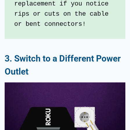
replacement if you notice 
rips or cuts on the cable 
or bent connectors!
3. Switch to a Different Power
Outlet