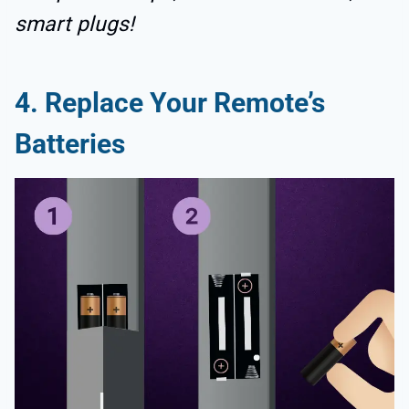
smart plugs!
4. Replace Your Remote’s
Batteries