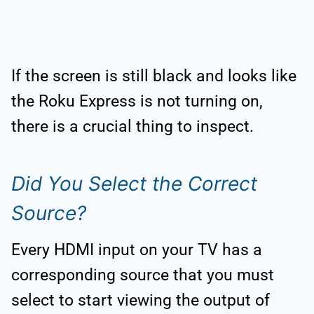
If the screen is still black and looks like
the Roku Express is not turning on,
there is a crucial thing to inspect.
Did You Select the Correct
Source?
Every HDMI input on your TV has a
corresponding source that you must
select to start viewing the output of