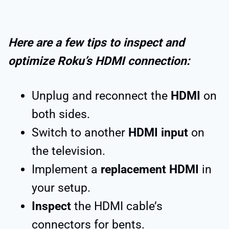
Here are a few tips to inspect and
optimize Roku’s HDMI connection:
Unplug and reconnect the
HDMI
on
both sides.
Switch to another
HDMI input
on
the television.
Implement a
replacement HDMI
in
your setup.
Inspect
the HDMI cable’s
connectors for bents.