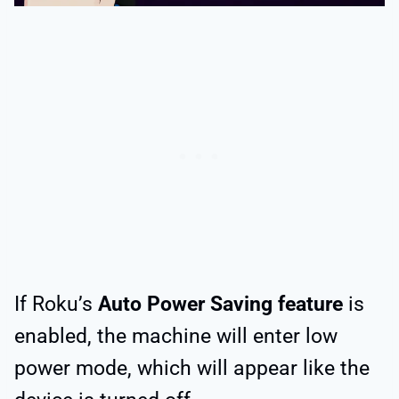
If Roku’s
Auto Power Saving feature
is
enabled, the machine will enter low
power mode, which will appear like the