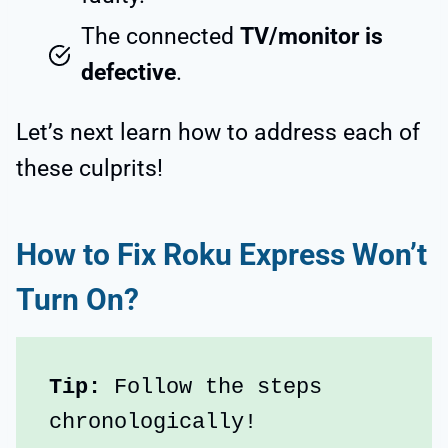
The connected
TV/monitor is
defective
.
Let’s next learn how to address each of
these culprits!
How to Fix Roku Express Won’t
Turn On?
Tip:
 Follow the steps 
chronologically!