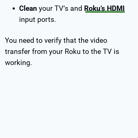
Clean
your TV’s and
Roku’s HDMI
input ports.
You need to verify that the video
transfer from your Roku to the TV is
working.