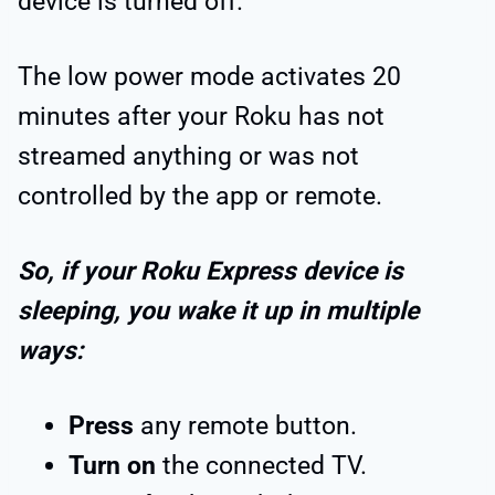
device is turned off.
The low power mode activates 20
minutes after your Roku has not
streamed anything or was not
controlled by the app or remote.
So, if your Roku Express device is
sleeping, you wake it up in multiple
ways:
Press
any remote button.
Turn on
the connected TV.