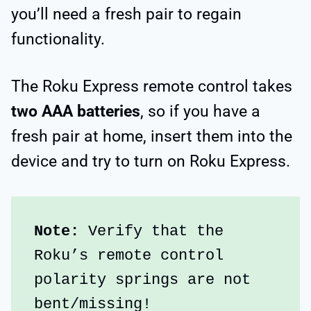
you’ll need a fresh pair to regain
functionality.
The Roku Express remote control takes
two AAA batteries
, so if you have a
fresh pair at home, insert them into the
device and try to turn on Roku Express.
Note: 
Verify that the 
Roku’s remote control 
polarity springs are not 
bent/missing!