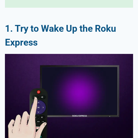
1. Try to Wake Up the Roku
Express