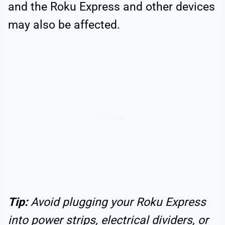
and the Roku Express and other devices
may also be affected.
Tip:
Avoid plugging your Roku Express
into power strips, electrical dividers, or