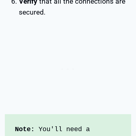
Verify
that all the connections are
secured.
Note:
 You'll need a 