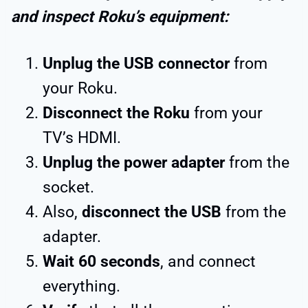
and inspect Roku’s equipment:
Unplug the USB connector
from
your Roku.
Disconnect the Roku
from your
TV’s HDMI.
Unplug the power adapter
from the
socket.
Also,
disconnect the USB
from the
adapter.
Wait 60 seconds
, and connect
everything.