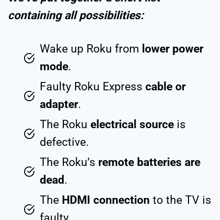
containing all possibilities:
Wake up Roku from
lower power
mode
.
Faulty Roku Express
cable or
adapter
.
The Roku
electrical source
is
defective.
The Roku’s
remote batteries are
dead
.
The
HDMI connection
to the TV is
faulty.