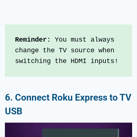
Reminder: 
You must always 
change the TV source when 
switching the HDMI inputs!
6. Connect Roku Express to TV
USB