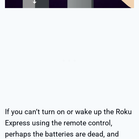
If you can’t turn on or wake up the Roku
Express using the remote control,
perhaps the batteries are dead, and