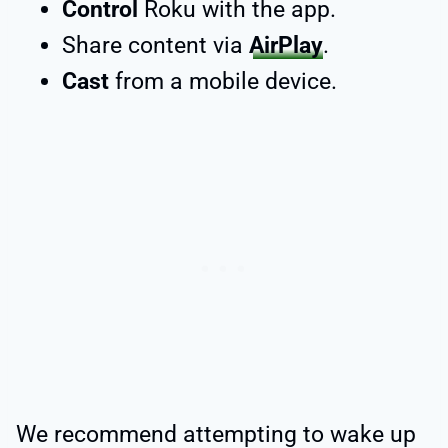
Control
Roku with the app.
Share content via
AirPlay
.
Cast
from a mobile device.
We recommend attempting to wake up