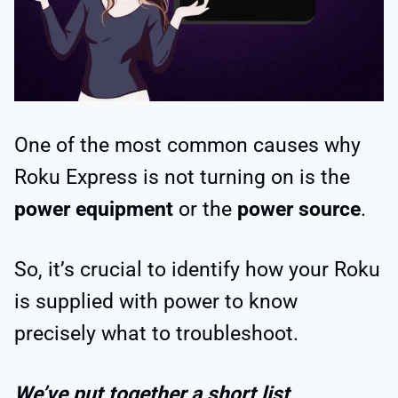
One of the most common causes why
Roku Express is not turning on is the
power equipment
or the
power source
.
So, it’s crucial to identify how your Roku
is supplied with power to know
precisely what to troubleshoot.
We’ve put together a short list