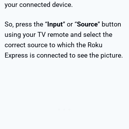
your connected device.
So, press the “
Input
” or “
Source
” button
using your TV remote and select the
correct source to which the Roku
Express is connected to see the picture.