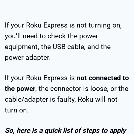
If your Roku Express is not turning on,
you’ll need to check the power
equipment, the USB cable, and the
power adapter.
If your Roku Express is
not connected to
the power
, the connector is loose, or the
cable/adapter is faulty, Roku will not
turn on.
So, here is a quick list of steps to apply