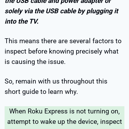
the USB cable and power adapter or
solely via the USB cable by plugging it
into the TV.
This means there are several factors to
inspect before knowing precisely what
is causing the issue.
So, remain with us throughout this
short guide to learn why.
When Roku Express is not turning on,
attempt to wake up the device, inspect