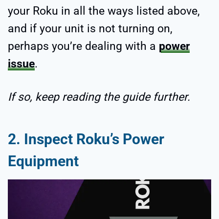
your Roku in all the ways listed above,
and if your unit is not turning on,
perhaps you’re dealing with a
power
issue
.
If so, keep reading the guide further.
2. Inspect Roku’s Power
Equipment