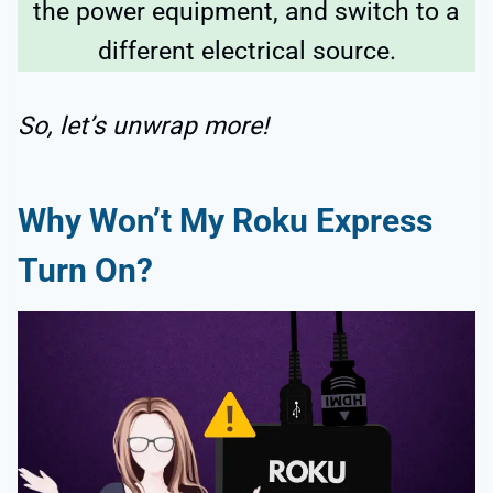
the power equipment, and switch to a
different electrical source.
So, let’s unwrap more!
Why Won’t My Roku Express
Turn On?