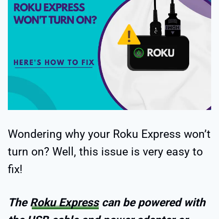
Wondering why your Roku Express won’t
turn on? Well, this issue is very easy to
fix!
The
Roku Express
can be powered with