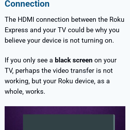
Connection
The HDMI connection between the Roku
Express and your TV could be why you
believe your device is not turning on.
If you only see a
black screen
on your
TV, perhaps the video transfer is not
working, but your Roku device, as a
whole, works.