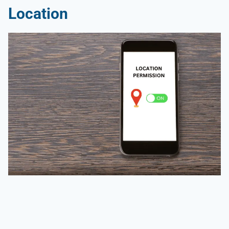
Location