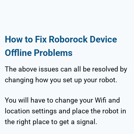
How to Fix Roborock Device
Offline Problems
The above issues can all be resolved by
changing how you set up your robot.
You will have to change your Wifi and
location settings and place the robot in
the right place to get a signal.