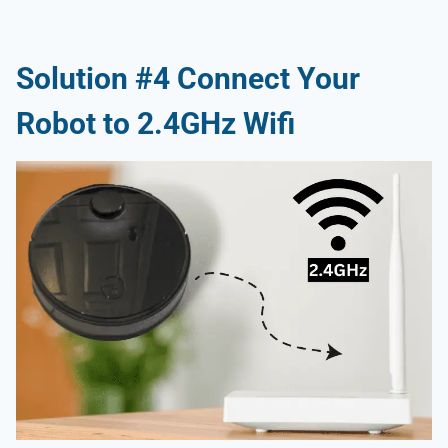
Solution #4 Connect Your
Robot to 2.4GHz Wifi