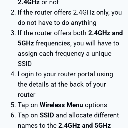
2.4GHz
or not
If the router offers 2.4GHz only, you
do not have to do anything
If the router offers both
2.4GHz and
5GHz
frequencies, you will have to
assign each frequency a unique
SSID
Login to your router portal using
the details at the back of your
router
Tap on
Wireless Menu
options
Tap on
SSID
and allocate different
names to the
2.4GHz and 5GHz