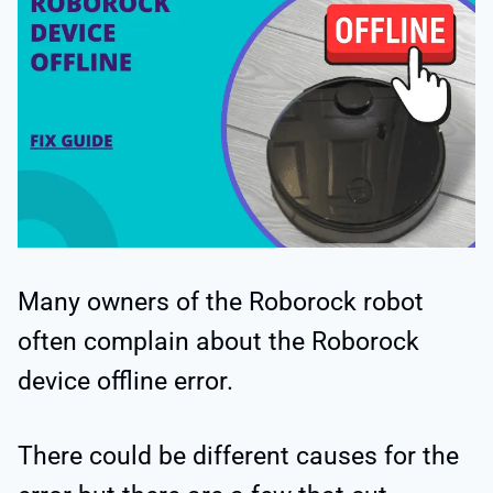
Many owners of the Roborock robot
often complain about the Roborock
device offline error.
There could be different causes for the