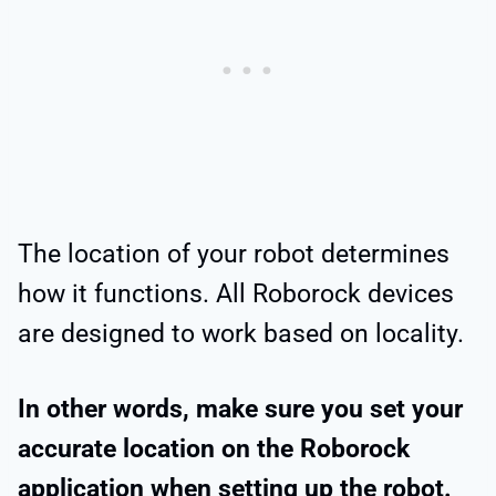
The location of your robot determines
how it functions. All Roborock devices
are designed to work based on locality.
In other words, make sure you set your
accurate location on the Roborock
application when setting up the robot.