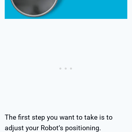
The first step you want to take is to
adjust your Robot’s positioning.