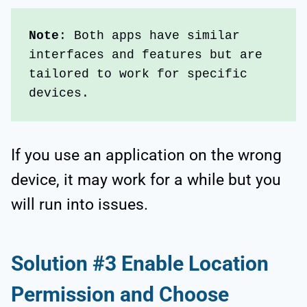
Note
: Both apps have similar 
interfaces and features but are 
tailored to work for specific 
devices. 
If you use an application on the wrong
device, it may work for a while but you
will run into issues.
Solution #3 Enable Location
Permission and Choose