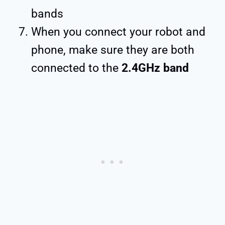
bands
When you connect your robot and
phone, make sure they are both
connected to the
2.4GHz band