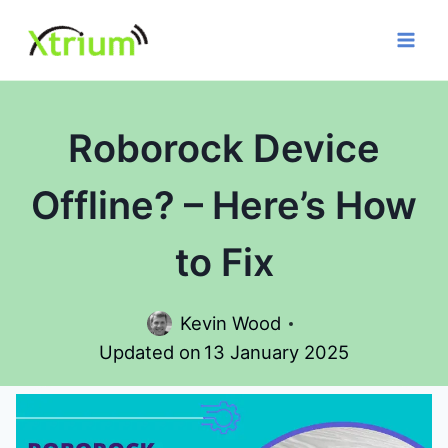
Skip
to
content
Roborock Device
Offline? – Here’s How
to Fix
Kevin Wood
Updated on
13 January 2025