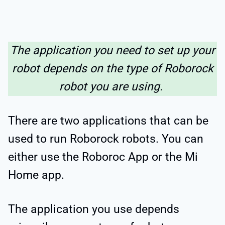
The application you need to set up your
robot depends on the type of Roborock
robot you are using.
There are two applications that can be
used to run Roborock robots. You can
either use the Roboroc App or the Mi
Home app.
The application you use depends