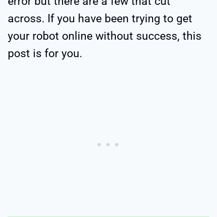
error but there are a few that cut
across. If you have been trying to get
your robot online without success, this
post is for you.