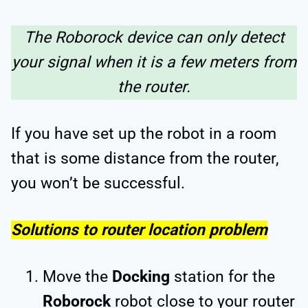
The Roborock device can only detect
your signal when it is a few meters from
the router.
If you have set up the robot in a room
that is some distance from the router,
you won’t be successful.
Solutions to router location problem
Move the
Docking
station for the
Roborock
robot close to your router