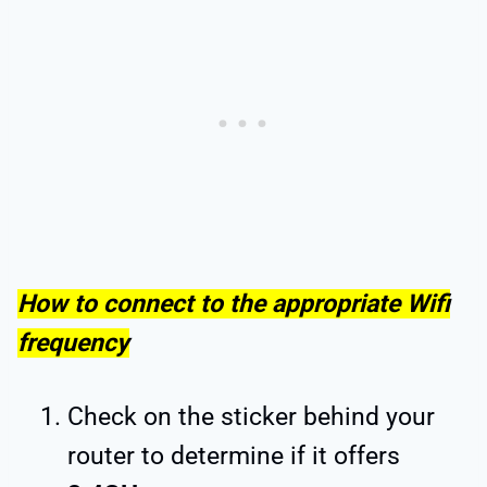
How to connect to the appropriate Wifi
frequency
Check on the sticker behind your
router to determine if it offers