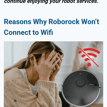
continue enjoying your robot services.
Reasons Why Roborock Won’t
Connect to Wifi