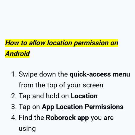
How to allow location permission on
Android
Swipe down the
quick-access menu
from the top of your screen
Tap and hold on
Location
Tap on
App Location Permissions
Find the
Roborock app
you are
using