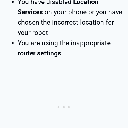
You have disabled
Location
Services
on your phone or you have
chosen the incorrect location for
your robot
You are using the inappropriate
router settings