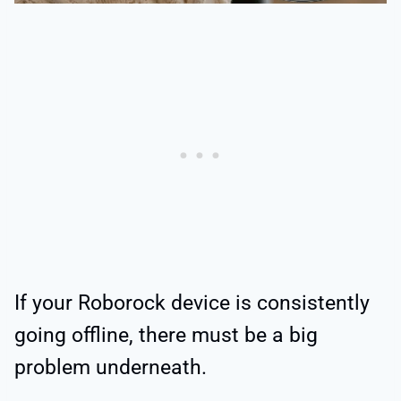
If your Roborock device is consistently
going offline, there must be a big
problem underneath.