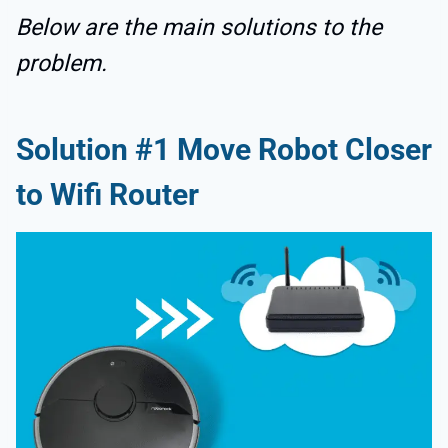
Below are the main solutions to the
problem.
Solution #1 Move Robot Closer
to Wifi Router