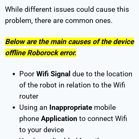
While different issues could cause this
problem, there are common ones.
Below are the main causes of the device
offline Roborock error.
Poor
Wifi Signal
due to the location
of the robot in relation to the Wifi
router
Using an
Inappropriate
mobile
phone
Application
to connect Wifi
to your device