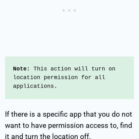
Note
: This action will turn on 
location permission for all 
applications. 
If there is a specific app that you do not
want to have permission access to, find
it and turn the location off.