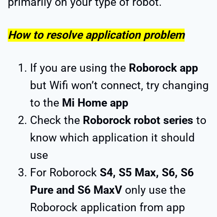
primarily on your type of robot.
How to resolve application problem
If you are using the
Roborock app
but Wifi won’t connect, try changing
to the
Mi Home app
Check the
Roborock robot series
to
know which application it should
use
For Roborock
S4, S5 Max, S6, S6
Pure and S6 MaxV
only use the
Roborock application from app