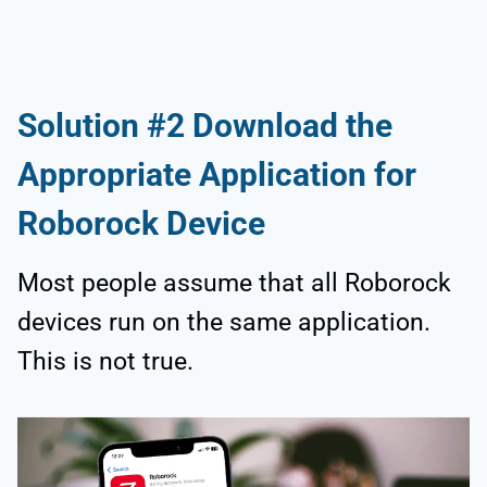
Solution #2 Download the
Appropriate Application for
Roborock Device
Most people assume that all Roborock
devices run on the same application.
This is not true.