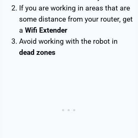
If you are working in areas that are
some distance from your router, get
a
Wifi Extender
Avoid working with the robot in
dead zones