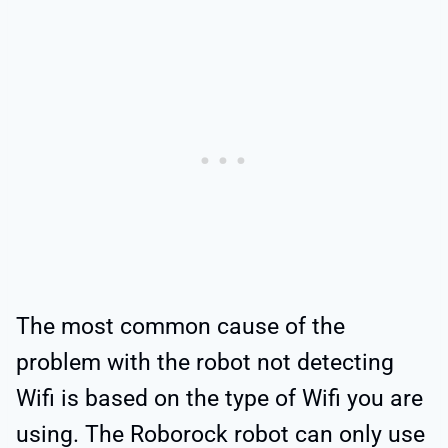
The most common cause of the
problem with the robot not detecting
Wifi is based on the type of Wifi you are
using. The Roborock robot can only use