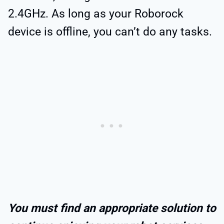
2.4GHz. As long as your Roborock
device is offline, you can’t do any tasks.
You must find an appropriate solution to