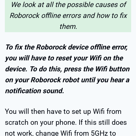
We look at all the possible causes of
Roborock offline errors and how to fix
them.
To fix the Roborock device offline error,
you will have to reset your Wifi on the
device. To do this, press the Wifi button
on your Roborock robot until you hear a
notification sound.
You will then have to set up Wifi from
scratch on your phone. If this still does
not work, change Wifi from 5GHz to