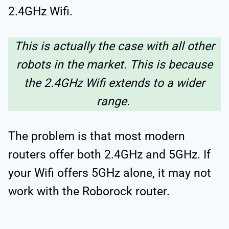
2.4GHz Wifi.
This is actually the case with all other
robots in the market. This is because
the 2.4GHz Wifi extends to a wider
range.
The problem is that most modern
routers offer both 2.4GHz and 5GHz. If
your Wifi offers 5GHz alone, it may not
work with the Roborock router.