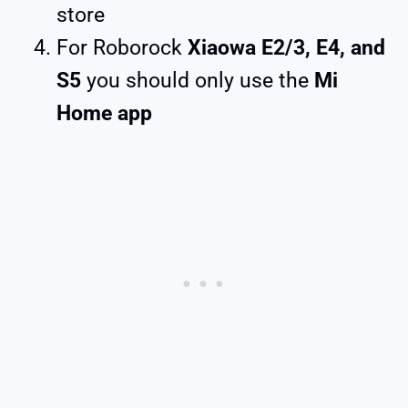
store
For Roborock
Xiaowa E2/3, E4, and
S5
you should only use the
Mi
Home app