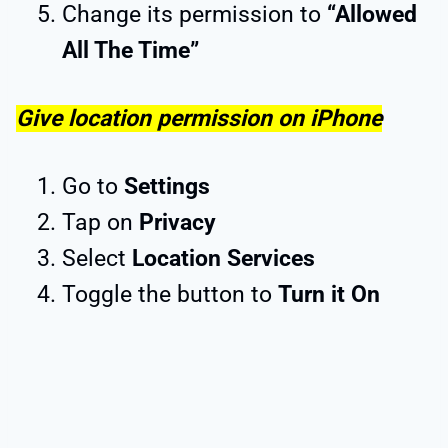
Change its permission to
“Allowed
All The Time”
Give location permission on iPhone
Go to
Settings
Tap on
Privacy
Select
Location Services
Toggle the button to
Turn it On