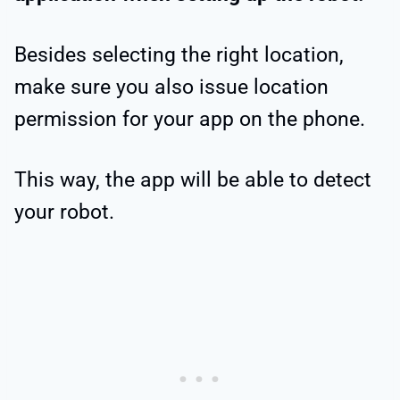
Besides selecting the right location,
make sure you also issue location
permission for your app on the phone.
This way, the app will be able to detect
your robot.