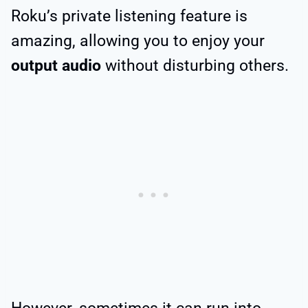
Roku’s private listening feature is
amazing, allowing you to enjoy your
output audio
without disturbing others.