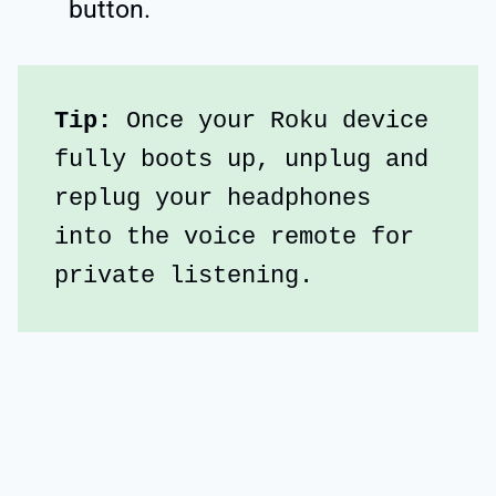
button.
Tip:
 Once your Roku device 
fully boots up, unplug and 
replug your headphones 
into the voice remote for 
private listening.