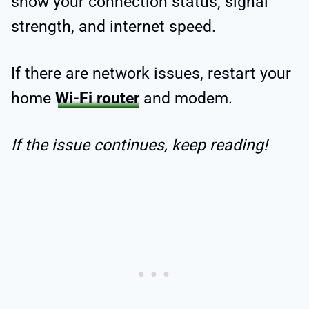
show your connection status, signal
strength, and internet speed.
If there are network issues, restart your
home
Wi-Fi router
and modem.
If the issue continues, keep reading!