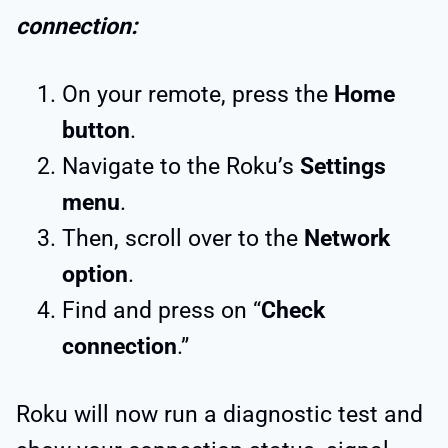
connection:
On your remote, press the
Home
button
.
Navigate to the Roku’s
Settings
menu
.
Then, scroll over to the
Network
option
.
Find and press on “
Check
connection
.”
Roku will now run a diagnostic test and