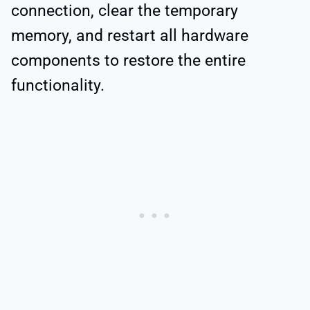
connection, clear the temporary
memory, and restart all hardware
components to restore the entire
functionality.