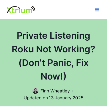
Skip
to
content
Private Listening
Roku Not Working?
(Don’t Panic, Fix
Now!)
Finn Wheatley
Updated on
13 January 2025