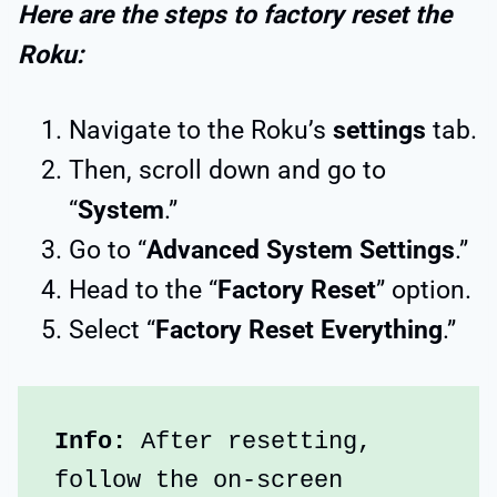
Here are the steps to factory reset the
Roku:
Navigate to the Roku’s
settings
tab.
Then, scroll down and go to
“
System
.”
Go to “
Advanced System Settings
.”
Head to the “
Factory Reset
” option.
Select “
Factory Reset Everything
.”
Info:
 After resetting, 
follow the on-screen 