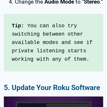
Change the
Audio Mode
to “
Stereo
.”
Tip:
 You can also try 
switching between other 
available modes and see if 
private listening starts 
working with any of them.
5. Update Your Roku Software