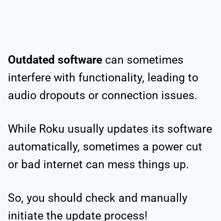
Outdated software
can sometimes
interfere with functionality, leading to
audio dropouts or connection issues.
While Roku usually updates its software
automatically, sometimes a power cut
or bad internet can mess things up.
So, you should check and manually
initiate the update process!