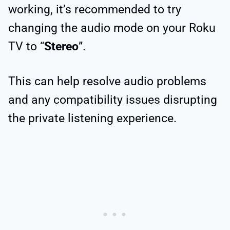
working, it’s recommended to try
changing the audio mode on your Roku
TV to “
Stereo
”.
This can help resolve audio problems
and any compatibility issues disrupting
the private listening experience.