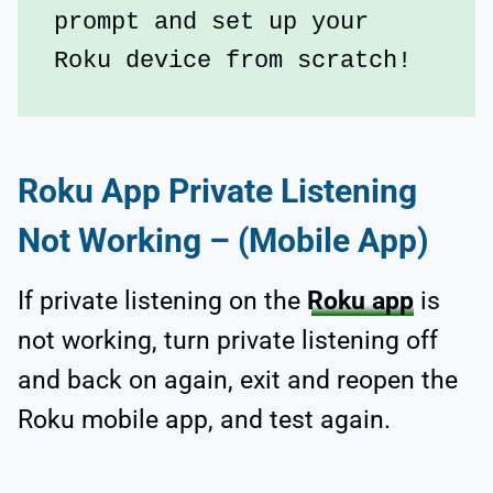
prompt and set up your 
Roku device from scratch!
Roku App Private Listening
Not Working – (Mobile App)
If private listening on the
Roku app
is
not working, turn private listening off
and back on again, exit and reopen the
Roku mobile app, and test again.