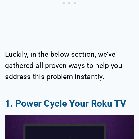
Luckily, in the below section, we’ve
gathered all proven ways to help you
address this problem instantly.
1. Power Cycle Your Roku TV