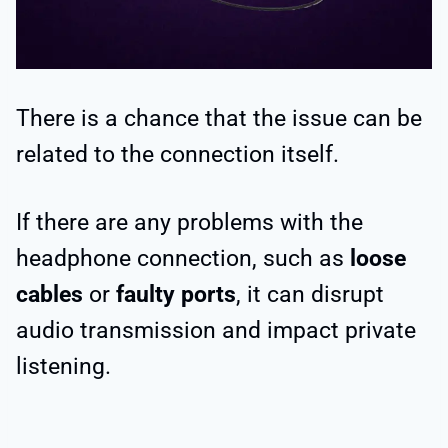
There is a chance that the issue can be
related to the connection itself.
If there are any problems with the
headphone connection, such as
loose
cables
or
faulty ports
, it can disrupt
audio transmission and impact private
listening.