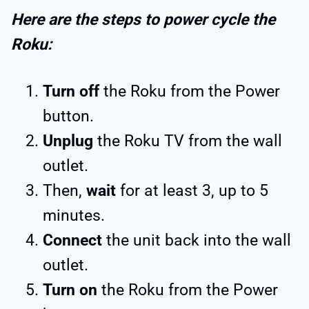
Here are the steps to power cycle the
Roku:
Turn off
the Roku from the Power
button.
Unplug
the Roku TV from the wall
outlet.
Then,
wait
for at least 3, up to 5
minutes.
Connect
the unit back into the wall
outlet.
Turn on
the Roku from the Power