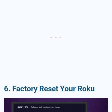
6. Factory Reset Your Roku