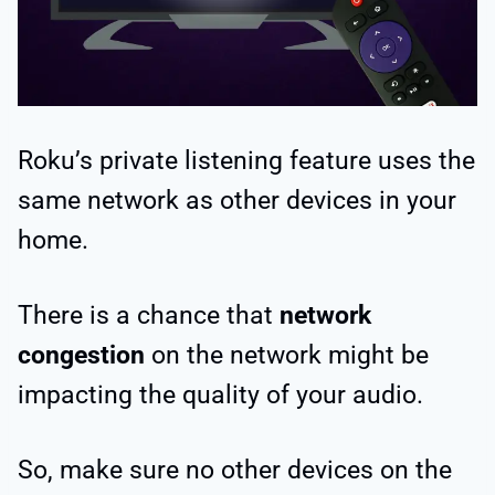
Roku’s private listening feature uses the
same network as other devices in your
home.
There is a chance that
network
congestion
on the network might be
impacting the quality of your audio.
So, make sure no other devices on the