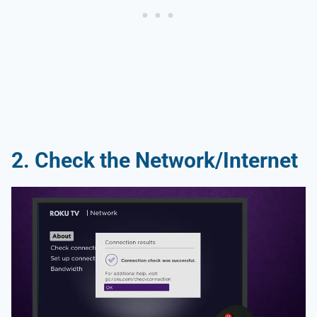
2. Check the Network/Internet