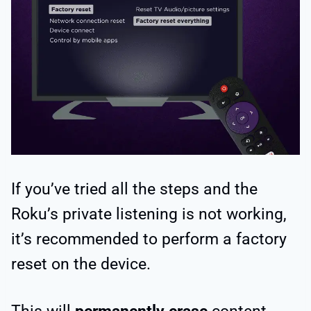
If you’ve tried all the steps and the
Roku’s private listening is not working,
it’s recommended to perform a factory
reset on the device.