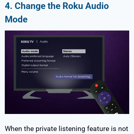
4. Change the Roku Audio
Mode
When the private listening feature is not