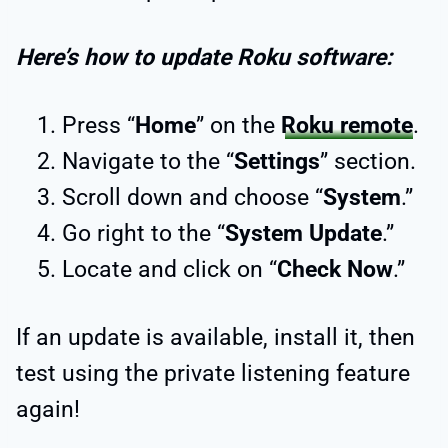
Here’s how to update Roku software:
Press “
Home
” on the
Roku remote
.
Navigate to the “
Settings
” section.
Scroll down and choose “
System
.”
Go right to the “
System Update
.”
Locate and click on “
Check Now
.”
If an update is available, install it, then
test using the private listening feature
again!