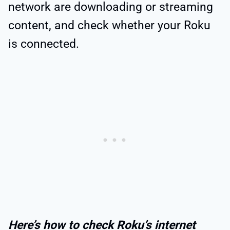
network are downloading or streaming
content, and check whether your Roku
is connected.
Here’s how to check Roku’s internet