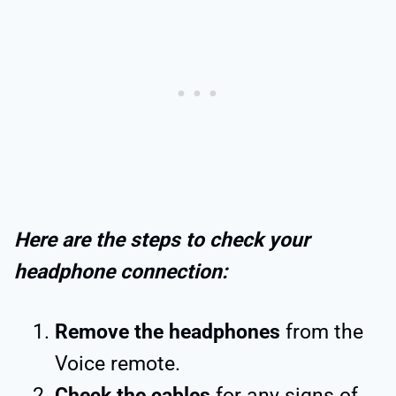
Here are the steps to check your
headphone connection:
Remove the headphones
from the
Voice remote.
Check the cables
for any signs of