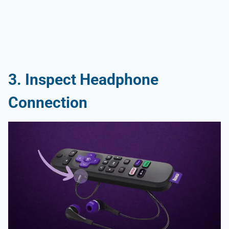
3. Inspect Headphone
Connection