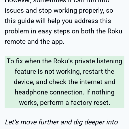
However, sometimes it can run into
issues and stop working properly, so
this guide will help you address this
problem in easy steps on both the Roku
remote and the app.
To fix when the Roku’s private listening
feature is not working, restart the
device, and check the internet and
headphone connection. If nothing
works, perform a factory reset.
Let’s move further and dig deeper into