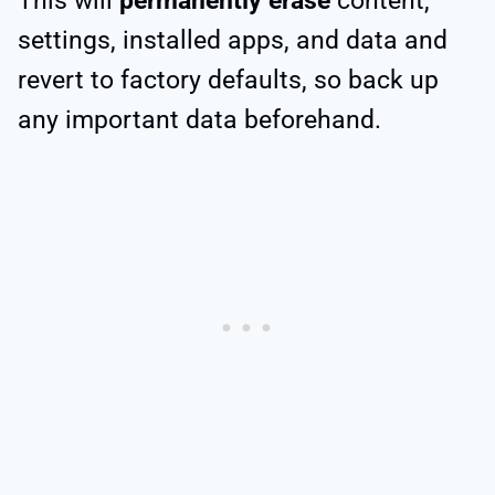
This will
permanently erase
content,
settings, installed apps, and data and
revert to factory defaults, so back up
any important data beforehand.