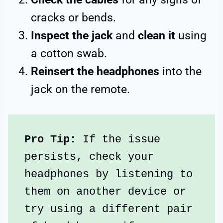
cracks or bends.
Inspect the jack
and
clean it
using
a cotton swab.
Reinsert the headphones
into the
jack on the remote.
Pro Tip:
 If the issue 
persists, check your 
headphones by listening to 
them on another device or 
try using a different pair 