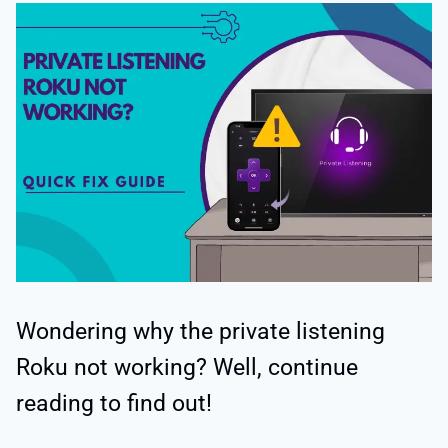
Wondering why the private listening
Roku not working? Well, continue
reading to find out!