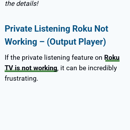
the details!
Private Listening Roku Not
Working – (Output Player)
If the private listening feature on
Roku
TV is not working
, it can be incredibly
frustrating.