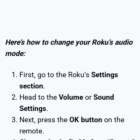
Here’s how to change your Roku’s audio
mode:
First, go to the Roku’s
Settings
section
.
Head to the
Volume
or
Sound
Settings
.
Next, press the
OK button
on the
remote.