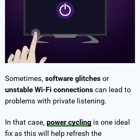
Sometimes,
software glitches
or
unstable Wi-Fi connections
can lead to
problems with private listening.
In that case,
power cycling
is one ideal
fix as this will help refresh the