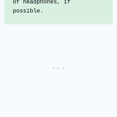
of headphones, if 
possible.