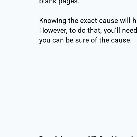
blank pages.
Knowing the exact cause will he
However, to do that, you’ll ne
you can be sure of the cause.