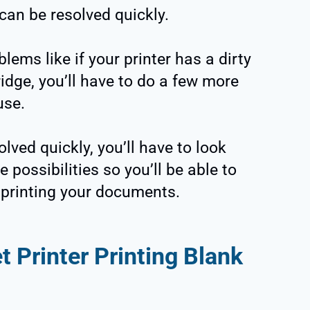
can be resolved quickly.
lems like if your printer has a dirty
idge, you’ll have to do a few more
use.
lved quickly, you’ll have to look
e possibilities so you’ll be able to
h printing your documents.
t Printer Printing Blank