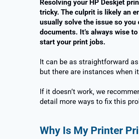
Resolving your HP Deskjet prin
tricky. The culprit is likely an 
usually solve the issue so you
documents. It’s always wise to
start your print jobs.
It can be as straightforward as
but there are instances when it
If it doesn’t work, we recomme
detail more ways to fix this pr
Why Is My Printer Pr