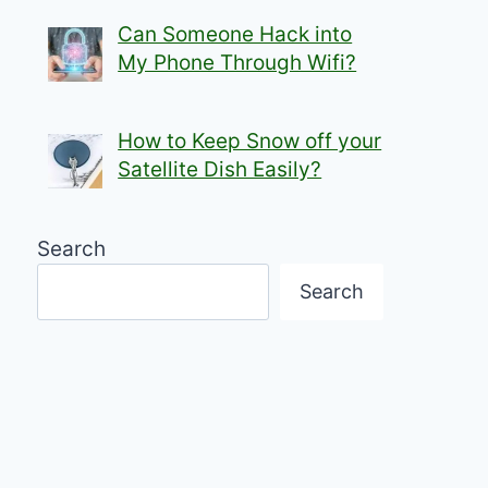
Can Someone Hack into
My Phone Through Wifi?
How to Keep Snow off your
Satellite Dish Easily?
Search
Search