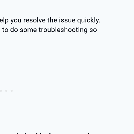
lp you resolve the issue quickly.
ed to do some troubleshooting so