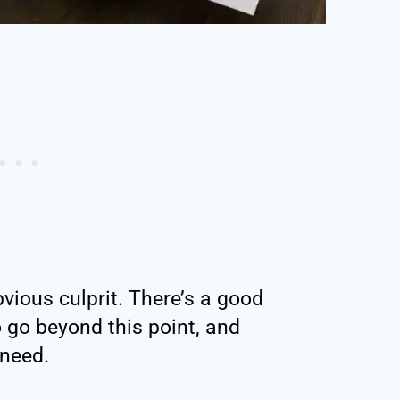
bvious culprit. There’s a good
o go beyond this point, and
 need.