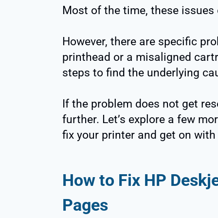
Most of the time, these issues 
However, there are specific prob
printhead or a misaligned cartr
steps to find the underlying ca
If the problem does not get reso
further. Let’s explore a few mor
fix your printer and get on wit
How to Fix HP Deskje
Pages