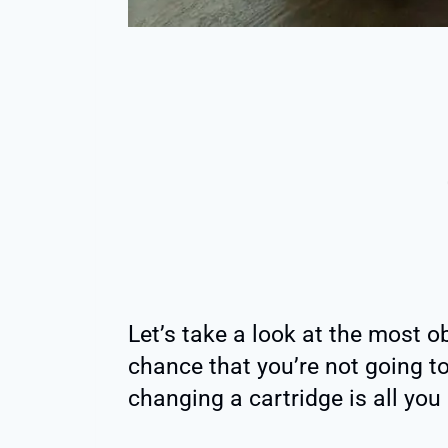
Let’s take a look at the most o
chance that you’re not going t
changing a cartridge is all you