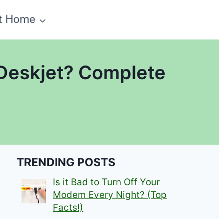
t Home
 Deskjet? Complete
TRENDING POSTS
Is it Bad to Turn Off Your
Modem Every Night? (Top
Facts!)