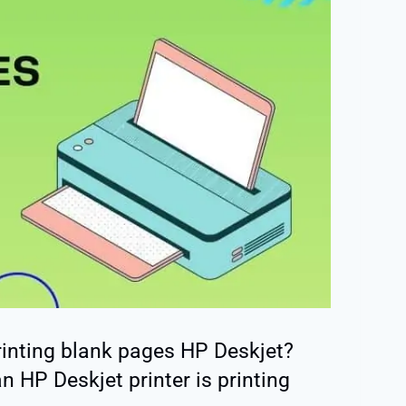
rinting blank pages HP Deskjet?
n HP Deskjet printer is printing