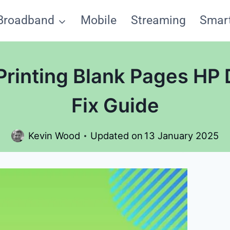
Broadband
Mobile
Streaming
Smar
 Printing Blank Pages HP
Fix Guide
Kevin Wood
Updated on
13 January 2025