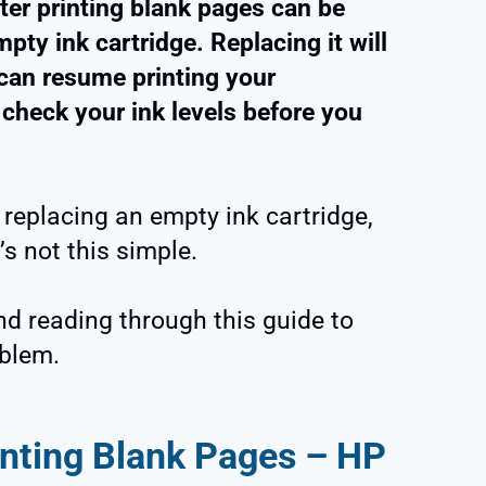
ter printing blank pages can be
empty ink cartridge. Replacing it will
 can resume printing your
 check your ink levels before you
 replacing an empty ink cartridge,
’s not this simple.
nd reading through this guide to
oblem.
inting Blank Pages – HP