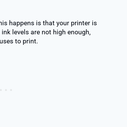
is happens is that your printer is
e ink levels are not high enough,
uses to print.