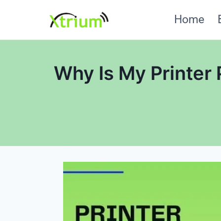
Skip
Home
to
content
Why Is My Printer