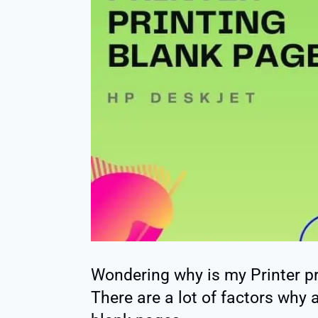
Wondering why is my Printer p
There are a lot of factors why a