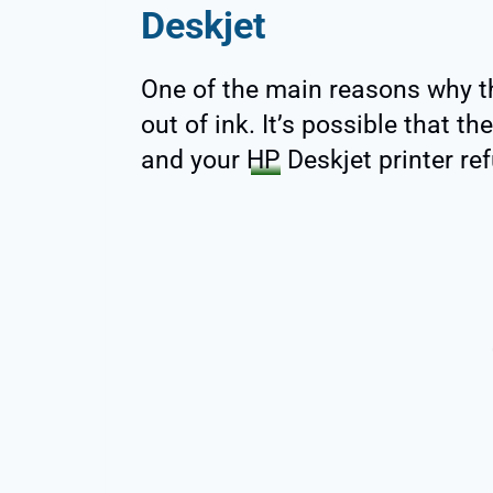
Deskjet
One of the main reasons why th
out of ink. It’s possible that th
and your
HP
Deskjet printer ref