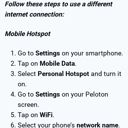
Follow these steps to use a different
internet connection:
Mobile Hotspot
Go to
Settings
on your smartphone.
Tap on
Mobile Data
.
Select
Personal Hotspot
and turn it
on.
Go to
Settings
on your Peloton
screen.
Tap on
WiFi
.
Select your phone’s
network name
.