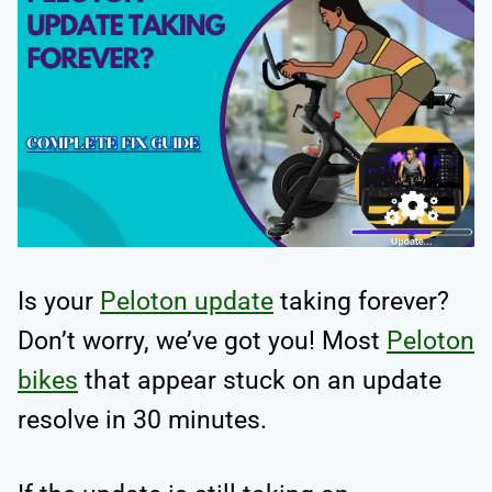
Is your
Peloton update
taking forever?
Don’t worry, we’ve got you! Most
Peloton
bikes
that appear stuck on an update
resolve in 30 minutes.