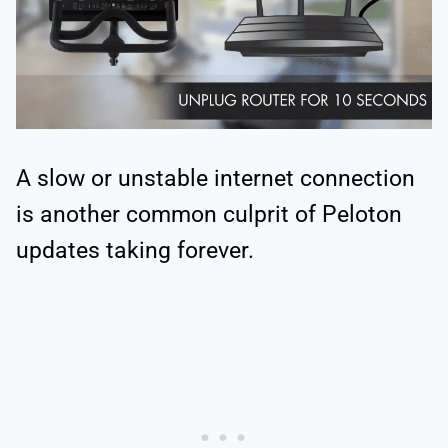
A slow or unstable internet connection
is another common culprit of Peloton
updates taking forever.