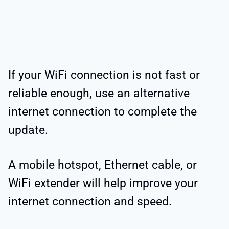
If your WiFi connection is not fast or
reliable enough, use an alternative
internet connection to complete the
update.
A mobile hotspot, Ethernet cable, or
WiFi extender will help improve your
internet connection and speed.