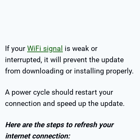
If your
WiFi signal
is weak or
interrupted, it will prevent the update
from downloading or installing properly.
A power cycle should restart your
connection and speed up the update.
Here are the steps to refresh your
internet connection: