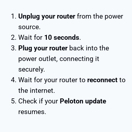
Unplug your router
from the power
source.
Wait for
10 seconds
.
Plug your router
back into the
power outlet, connecting it
securely.
Wait for your router to
reconnect
to
the internet.
Check if your
Peloton update
resumes.