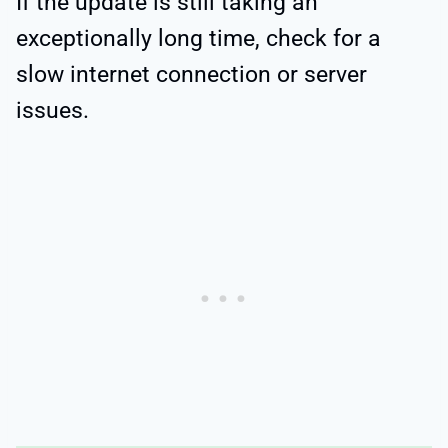
If the update is still taking an
exceptionally long time, check for a
slow internet connection or server
issues.