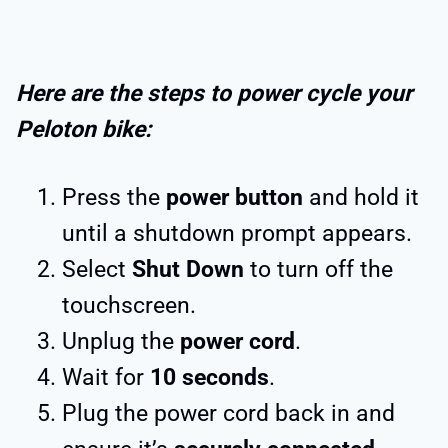
Here are the steps to power cycle your
Peloton bike:
Press the
power button
and hold it
until a shutdown prompt appears.
Select
Shut Down
to turn off the
touchscreen.
Unplug the
power cord
.
Wait for
10 seconds
.
Plug the power cord back in and