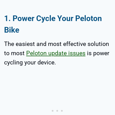
1. Power Cycle Your Peloton
Bike
The easiest and most effective solution
to most
Peloton update issues
is power
cycling your device.