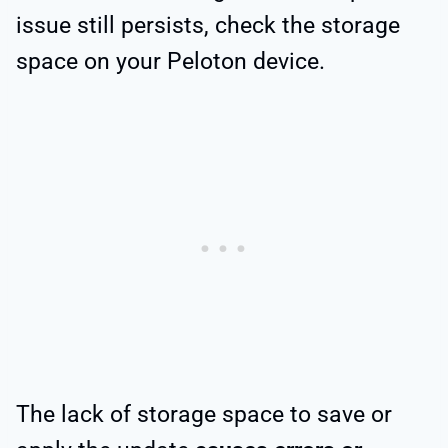
issue still persists, check the storage
space on your Peloton device.
The lack of storage space to save or