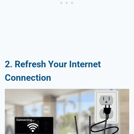
2. Refresh Your Internet
Connection