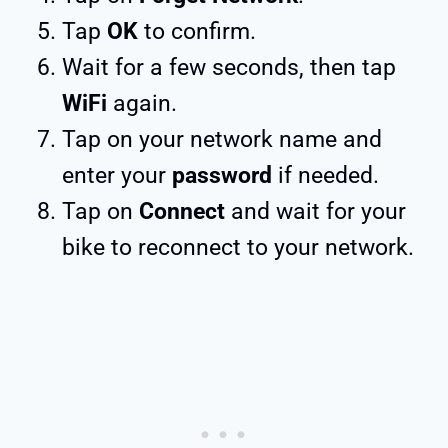
Tap
OK
to confirm.
Wait for a few seconds, then tap
WiFi
again.
Tap on your network name and
enter your
password
if needed.
Tap on
Connect
and wait for your
bike to reconnect to your network.