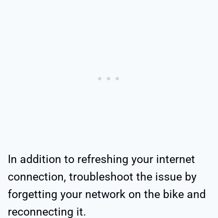
In addition to refreshing your internet
connection, troubleshoot the issue by
forgetting your network on the bike and
reconnecting it.