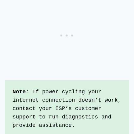
Note: 
If power cycling your 
internet connection doesn’t work, 
contact your ISP’s customer 
support to run diagnostics and 
provide assistance.  