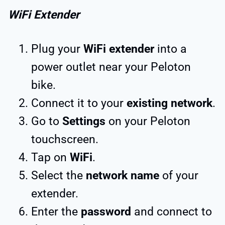
WiFi Extender
Plug your
WiFi extender
into a
power outlet near your Peloton
bike.
Connect it to your
existing network
.
Go to
Settings
on your Peloton
touchscreen.
Tap on
WiFi
.
Select the
network name
of your
extender.
Enter the
password
and connect to