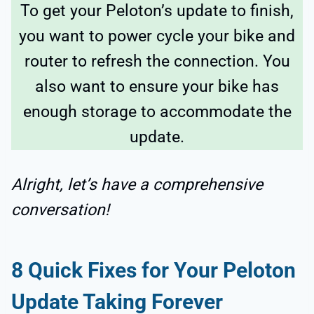
To get your Peloton’s update to finish,
you want to power cycle your bike and
router to refresh the connection. You
also want to ensure your bike has
enough storage to accommodate the
update.
Alright, let’s have a comprehensive
conversation!
8 Quick Fixes for Your Peloton
Update Taking Forever