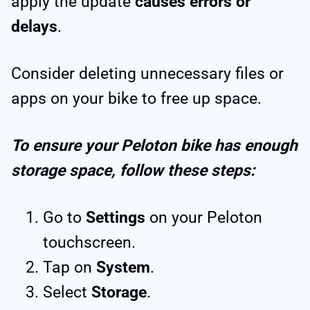
apply the update
causes errors or
delays
.
Consider deleting unnecessary files or
apps on your bike to free up space.
To ensure your Peloton bike has enough
storage space, follow these steps:
Go to
Settings
on your Peloton
touchscreen.
Tap on
System
.
Select
Storage
.