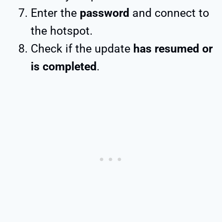
Enter the
password
and connect to
the hotspot.
Check if the update
has resumed or
is completed
.