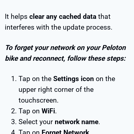
It helps
clear any cached data
that
interferes with the update process.
To forget your network on your Peloton
bike and reconnect, follow these steps:
Tap on the
Settings icon
on the
upper right corner of the
touchscreen.
Tap on
WiFi
.
Select your
network name
.
Tap on
Forget Network
.