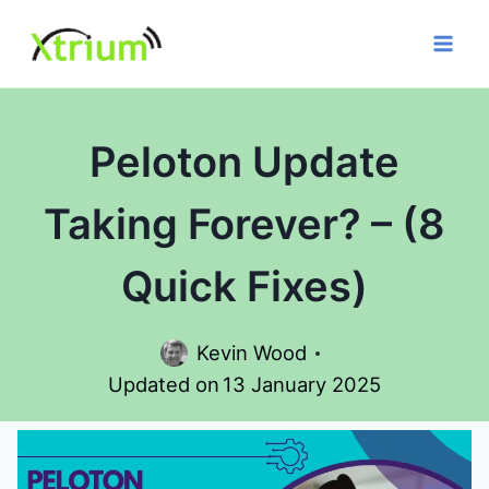
Skip
to
content
Peloton Update
Taking Forever? – (8
Quick Fixes)
Kevin Wood
Updated on
13 January 2025