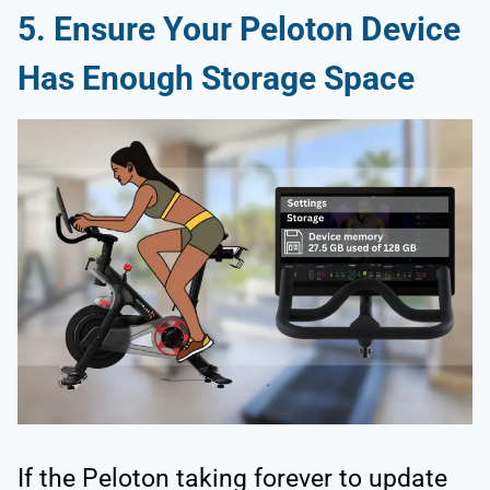
5. Ensure Your Peloton Device
Has Enough Storage Space
If the Peloton taking forever to update