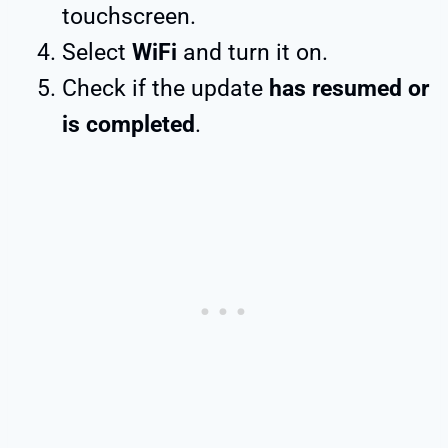
touchscreen.
Select
WiFi
and turn it on.
Check if the update
has resumed or
is completed
.