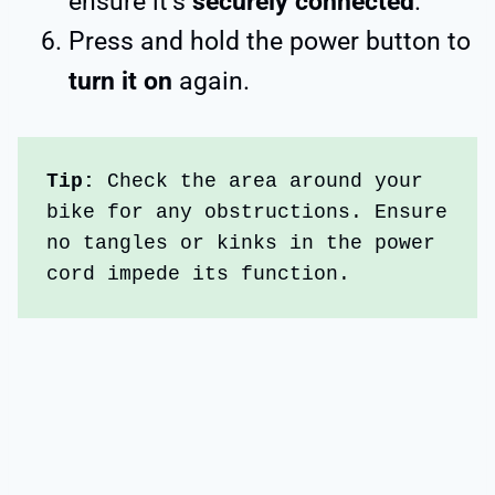
ensure it’s
securely connected
.
Press and hold the power button to
turn it on
again.
Tip: 
Check the area around your 
bike for any obstructions. Ensure 
no tangles or kinks in the power 
cord impede its function. 