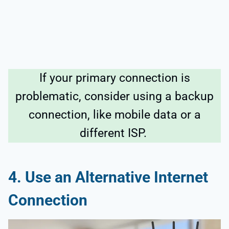
If your primary connection is
problematic, consider using a backup
connection, like mobile data or a
different ISP.
4. Use an Alternative Internet
Connection