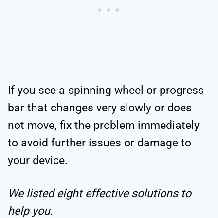
If you see a spinning wheel or progress
bar that changes very slowly or does
not move, fix the problem immediately
to avoid further issues or damage to
your device.
We listed eight effective solutions to
help you.