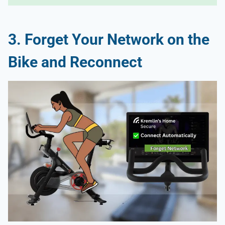
3. Forget Your Network on the
Bike and Reconnect