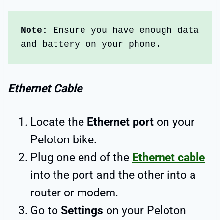
Note: 
Ensure you have enough data 
and battery on your phone. 
Ethernet Cable
Locate the
Ethernet port
on your
Peloton bike.
Plug one end of the
Ethernet cable
into the port and the other into a
router or modem.
Go to
Settings
on your Peloton