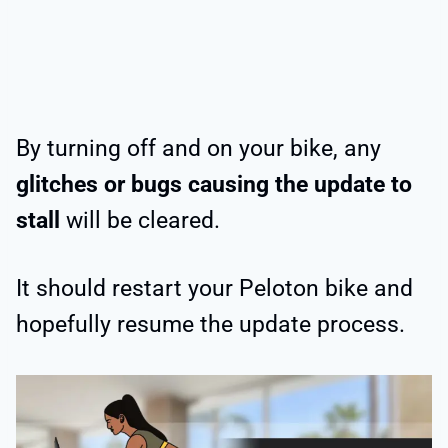
By turning off and on your bike, any
glitches or bugs causing the update to
stall
will be cleared.
It should restart your Peloton bike and
hopefully resume the update process.