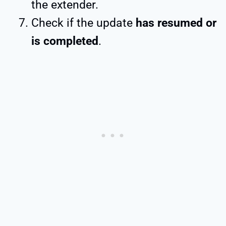
the extender.
Check if the update
has resumed or
is completed
.