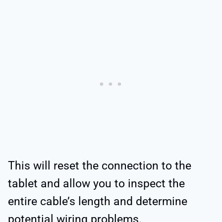
This will reset the connection to the
tablet and allow you to inspect the
entire cable’s length and determine
potential wiring problems.