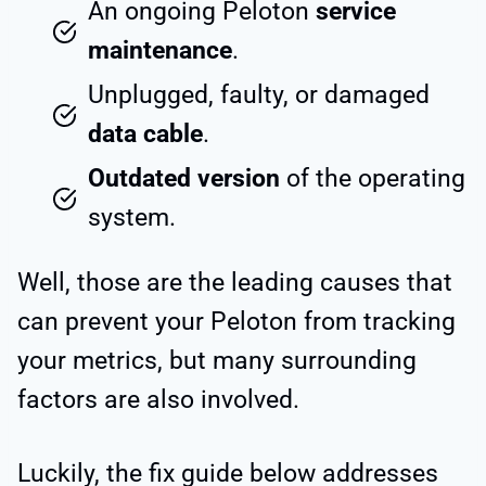
An ongoing Peloton
service
maintenance
.
Unplugged, faulty, or damaged
data cable
.
Outdated version
of the operating
system.
Well, those are the leading causes that
can prevent your Peloton from tracking
your metrics, but many surrounding
factors are also involved.
Luckily, the fix guide below addresses