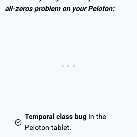
all-zeros problem on your Peloton:
Temporal class bug
in the
Peloton tablet.