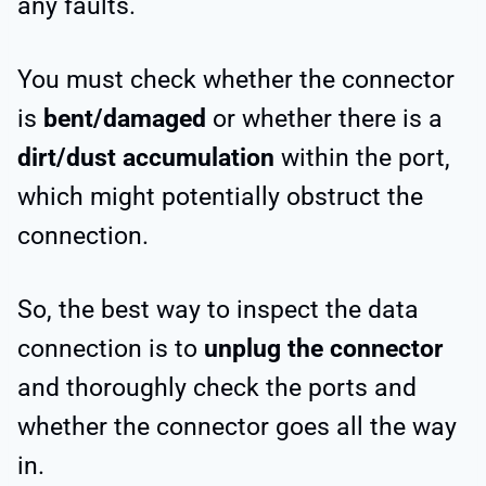
any faults.
You must check whether the connector
is
bent/damaged
or whether there is a
dirt/dust accumulation
within the port,
which might potentially obstruct the
connection.
So, the best way to inspect the data
connection is to
unplug the connector
and thoroughly check the ports and
whether the connector goes all the way
in.