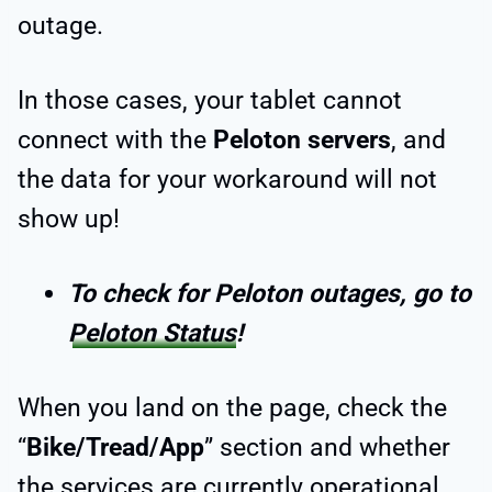
outage.
In those cases, your tablet cannot
connect with the
Peloton servers
, and
the data for your workaround will not
show up!
To check for Peloton outages, go to
Peloton Status
!
When you land on the page, check the
“
Bike/Tread/App
” section and whether
the services are currently operational.