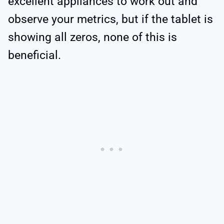
excellent appliances to work out and
observe your metrics, but if the tablet is
showing all zeros, none of this is
beneficial.