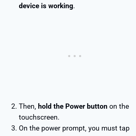
device is working
.
Then,
hold the Power button
on the
touchscreen.
On the power prompt, you must tap