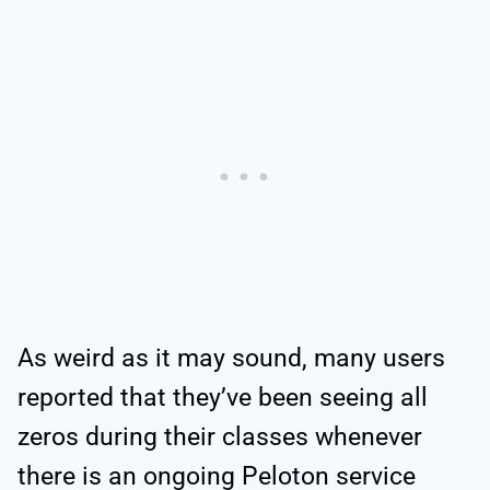
As weird as it may sound, many users
reported that they’ve been seeing all
zeros during their classes whenever
there is an ongoing Peloton service