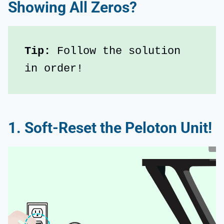
Showing All Zeros?
Tip:
 Follow the solution 
in order!
1. Soft-Reset the Peloton Unit!