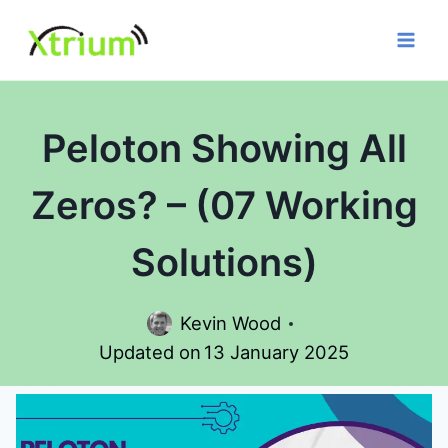
Skip
to
content
Peloton Showing All
Zeros? – (07 Working
Solutions)
Kevin Wood
Updated on
13 January 2025