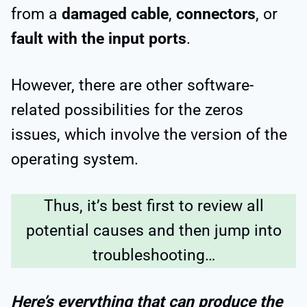
from a
damaged cable
,
connectors
, or
fault with the input ports
.
However, there are other software-
related possibilities for the zeros
issues, which involve the version of the
operating system.
Thus, it’s best first to review all
potential causes and then jump into
troubleshooting…
Here’s everything that can produce the