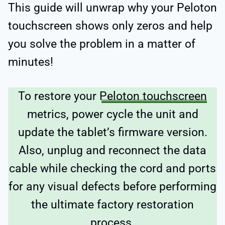
This guide will unwrap why your Peloton
touchscreen shows only zeros and help
you solve the problem in a matter of
minutes!
To restore your
Peloton touchscreen
metrics, power cycle the unit and
update the tablet’s firmware version.
Also, unplug and reconnect the data
cable while checking the cord and ports
for any visual defects before performing
the ultimate factory restoration
process.