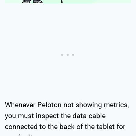
Whenever Peloton not showing metrics,
you must inspect the data cable
connected to the back of the tablet for