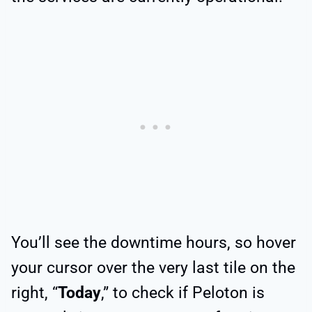
You’ll see the downtime hours, so hover
your cursor over the very last tile on the
right, “
Today
,” to check if Peloton is