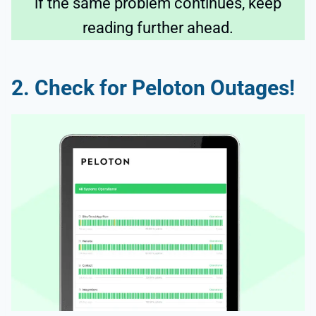
if the same problem continues, keep
reading further ahead.
2. Check for Peloton Outages!