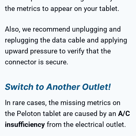
the metrics to appear on your tablet.
Also, we recommend unplugging and
replugging the data cable and applying
upward pressure to verify that the
connector is secure.
Switch to Another Outlet!
In rare cases, the missing metrics on
the Peloton tablet are caused by an
A/C
insufficiency
from the electrical outlet.