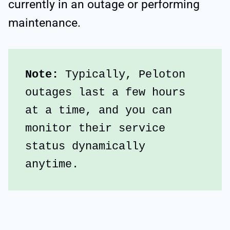
currently in an outage or performing
maintenance.
Note: 
Typically, Peloton 
outages last a few hours 
at a time, and you can 
monitor their service 
status dynamically 
anytime.