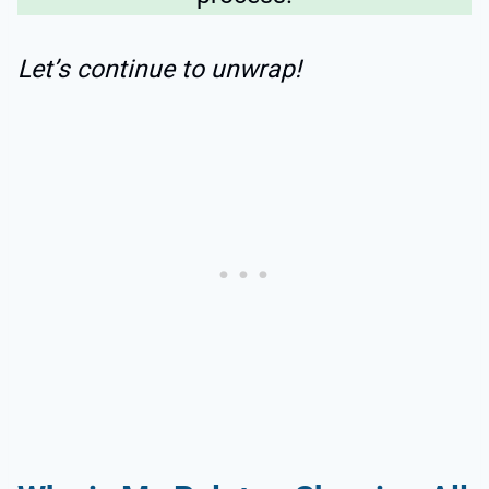
Let’s continue to unwrap!