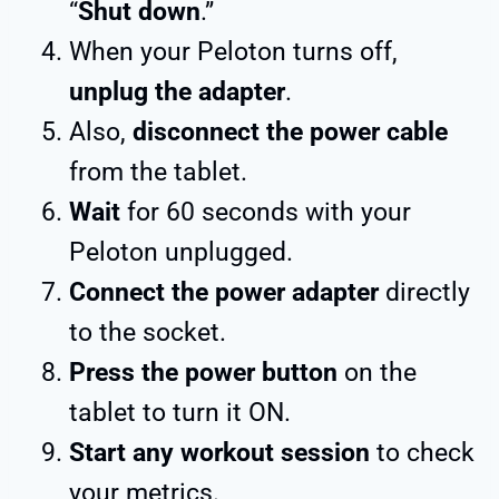
“
Shut down
.”
When your Peloton turns off,
unplug the adapter
.
Also,
disconnect the power cable
from the tablet.
Wait
for 60 seconds with your
Peloton unplugged.
Connect the power adapter
directly
to the socket.
Press the power button
on the
tablet to turn it ON.
Start any workout session
to check
your metrics.