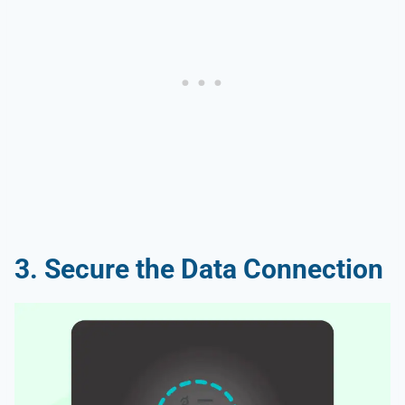
3. Secure the Data Connection