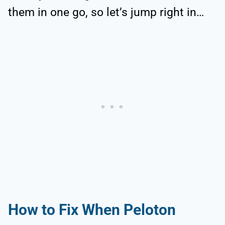
them in one go, so let’s jump right in…
How to Fix When Peloton