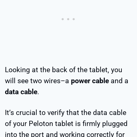
Looking at the back of the tablet, you
will see two wires–a
power cable
and a
data cable
.
It’s crucial to verify that the data cable
of your Peloton tablet is firmly plugged
into the port and working correctly for