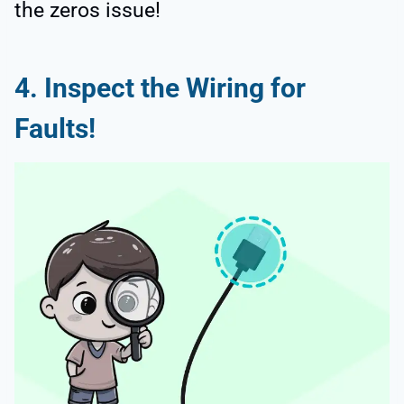
the zeros issue!
4. Inspect the Wiring for
Faults!