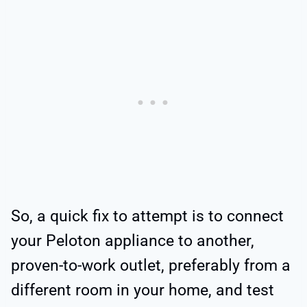
So, a quick fix to attempt is to connect
your Peloton appliance to another,
proven-to-work outlet, preferably from a
different room in your home, and test