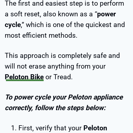
The first and easiest step is to perform
a soft reset, also known as a “
power
cycle
,” which is one of the quickest and
most efficient methods.
This approach is completely safe and
will not erase anything from your
Peloton Bike
or Tread.
To power cycle your Peloton appliance
correctly, follow the steps below:
First, verify that your
Peloton