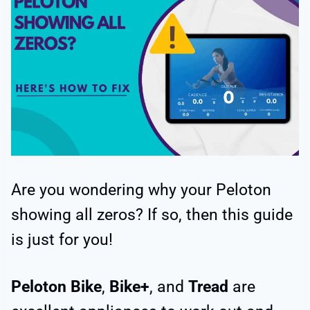
Are you wondering why your Peloton
showing all zeros? If so, then this guide
is just for you!
Peloton Bike
,
Bike+
, and
Tread
are