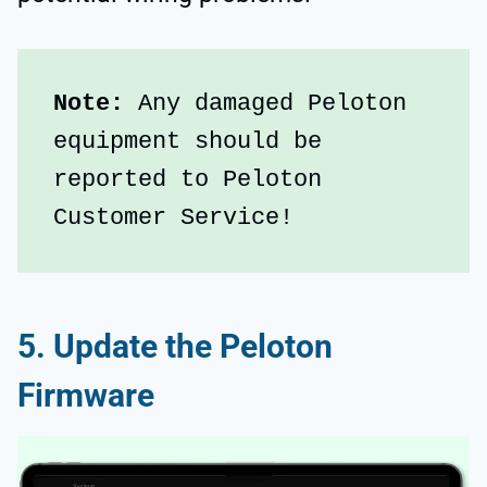
Note: 
Any damaged Peloton 
equipment should be 
reported to Peloton 
Customer Service!
5. Update the Peloton
Firmware