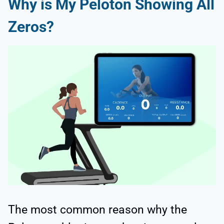
Why is My Peloton Showing All
Zeros?
The most common reason why the