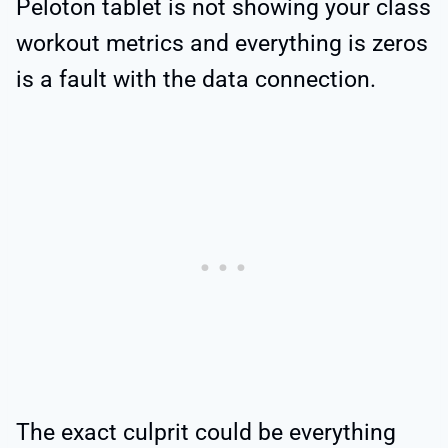
Peloton tablet is not showing your class
workout metrics and everything is zeros
is a fault with the data connection.
The exact culprit could be everything