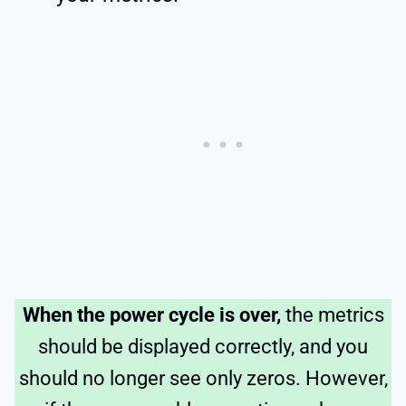
When the power cycle is over,
the metrics
should be displayed correctly, and you
should no longer see only zeros. However,