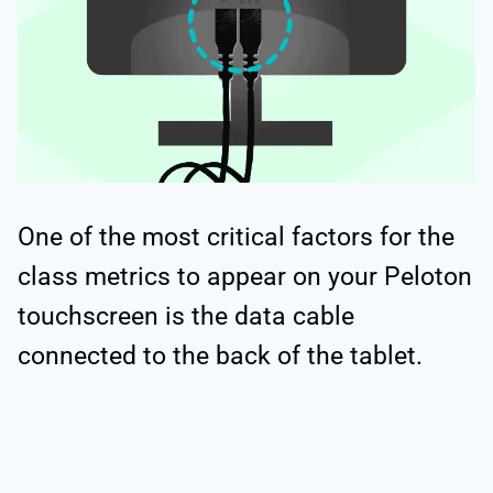
One of the most critical factors for the
class metrics to appear on your Peloton
touchscreen is the data cable
connected to the back of the tablet.