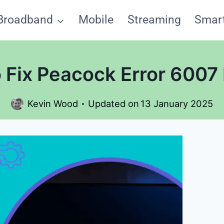
Broadband
Mobile
Streaming
Smar
 Fix Peacock Error 6007 
Kevin Wood
Updated on
13 January 2025