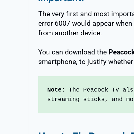
The very first and most import
error 6007 would appear when
from another device.
You can download the
Peacock
smartphone, to justify whether 
Note
: The Peacock TV als
streaming sticks, and mo