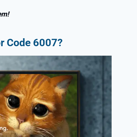
em!
or Code 6007?