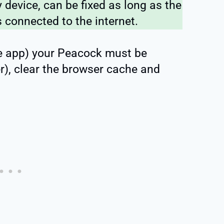
device, can be fixed as long as the
 connected to the internet.
the app) your Peacock must be
r), clear the browser cache and