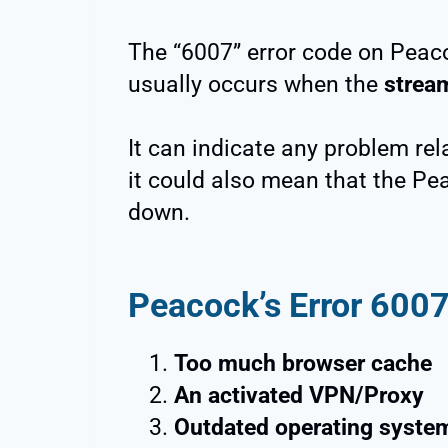
The “6007” error code on Peac
usually occurs when the
stream
It can indicate any problem rel
it could also mean that the Pe
down.
Peacock’s Error 600
Too much browser cache
An activated VPN/Proxy
Outdated operating syste