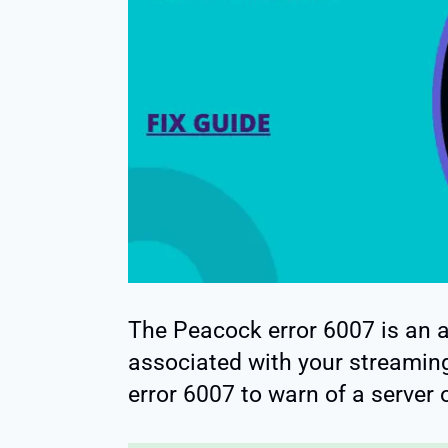
The Peacock error 6007 is an al
associated with your streamin
error 6007 to warn of a server 