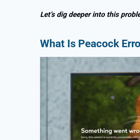
Let’s dig deeper into this probl
What Is Peacock Err