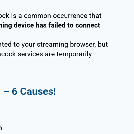
ock is a common occurrence that
ing device has failed to connect
.
ated to your streaming browser, but
acock services are temporarily
7 –
6
Causes!
m