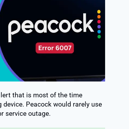
ert that is most of the time
g device. Peacock would rarely use
or service outage.