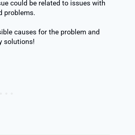
sue could be related to issues with
d problems.
ssible causes for the problem and
y solutions!