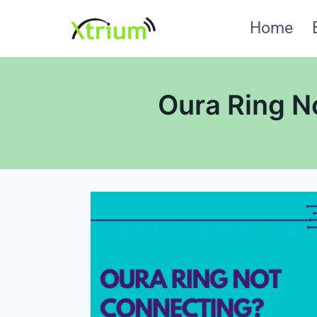
Skip
Home
to
content
Oura Ring N