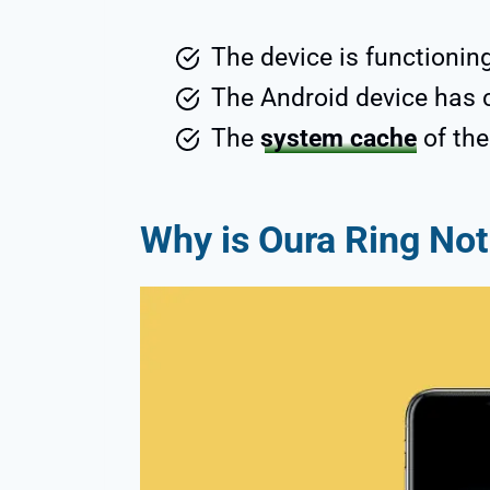
The device is functionin
The Android device has 
The
system cache
of th
Why is Oura Ring No