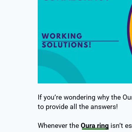
If you’re wondering why the Our
to provide all the answers!
Whenever the
Oura ring
isn’t e