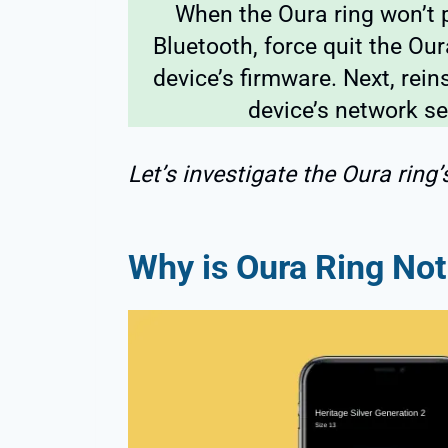
When the Oura ring won’t p
Bluetooth, force quit the Ou
device’s firmware. Next, rein
device’s network se
Let’s investigate the Oura ring’
Why is Oura Ring No