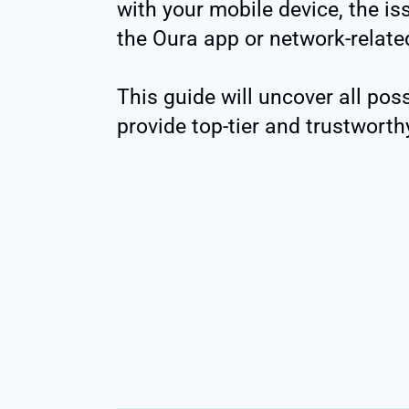
with your mobile device, the is
the Oura app or network-relate
This guide will uncover all po
provide top-tier and trustworth