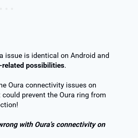
a issue is identical on Android and
related possibilities
.
the Oura connectivity issues on
t could prevent the Oura ring from
ction!
wrong with Oura’s connectivity on