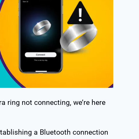
a ring not connecting, we’re here
stablishing a Bluetooth connection