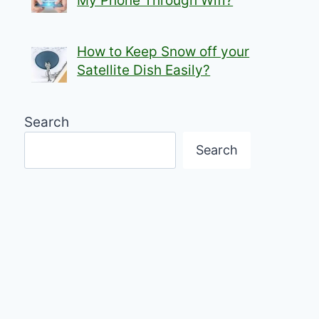
My Phone Through Wifi?
How to Keep Snow off your
Satellite Dish Easily?
Search
Search