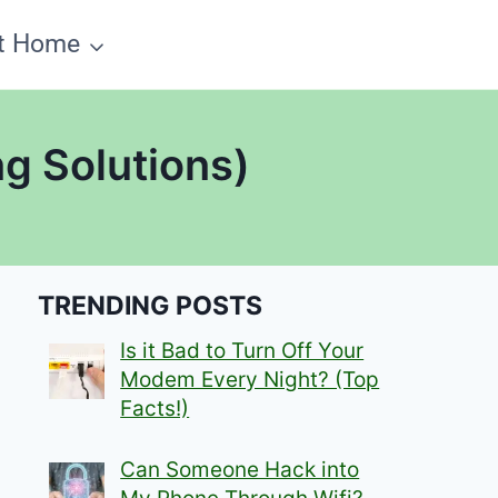
t Home
g Solutions)
TRENDING POSTS
Is it Bad to Turn Off Your
Modem Every Night? (Top
Facts!)
Can Someone Hack into