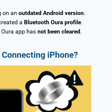
g on an
outdated Android version
.
created a
Bluetooth Oura profile
.
e Oura app has
not been cleared
.
t Connecting iPhone?