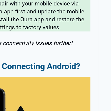
air with your mobile device via
ra app first and update the mobile
stall the Oura app and restore the
ttings to factory values.
s connectivity issues further!
t Connecting Android?