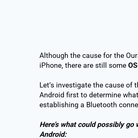
Although the cause for the Our
iPhone, there are still some
OS-
Let’s investigate the cause of 
Android first to determine wha
establishing a Bluetooth conne
Here’s what could possibly go 
Android: