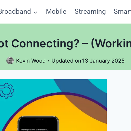
Broadband
Mobile
Streaming
Smar
ot Connecting? – (Workin
Kevin Wood
Updated on
13 January 2025