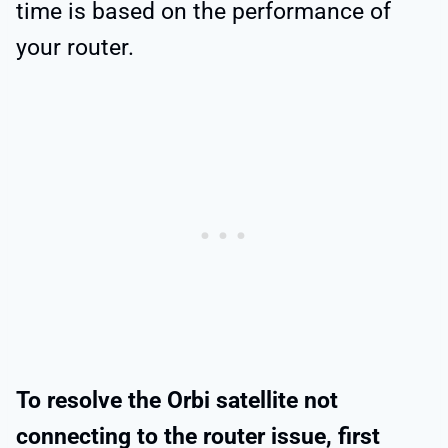
time is based on the performance of
your router.
To resolve the Orbi satellite not
connecting to the router issue, first