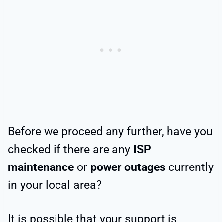
Before we proceed any further, have you
checked if there are any
ISP
maintenance
or
power outages
currently
in your local area?
It is possible that your support is