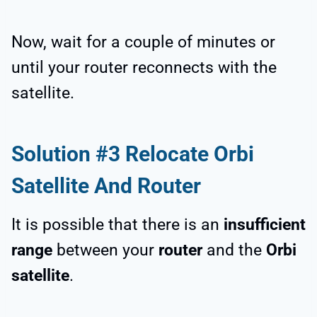
Now, wait for a couple of minutes or
until your router reconnects with the
satellite.
Solution #3 Relocate Orbi
Satellite And Router
It is possible that there is an
insufficient
range
between your
router
and the
Orbi
satellite
.