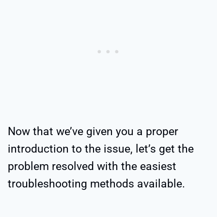
Now that we’ve given you a proper
introduction to the issue, let’s get the
problem resolved with the easiest
troubleshooting methods available.