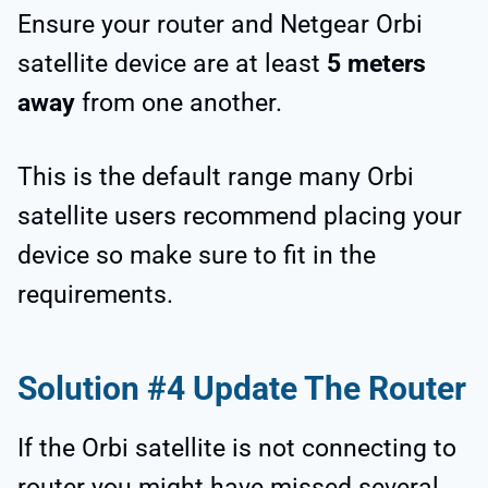
Ensure your router and Netgear Orbi
satellite device are at least
5 meters
away
from one another.
This is the default range many Orbi
satellite users recommend placing your
device so make sure to fit in the
requirements.
Solution #4 Update The Router
If the Orbi satellite is not connecting to
router you might have missed several