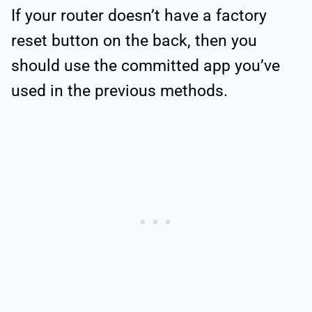
If your router doesn’t have a factory
reset button on the back, then you
should use the committed app you’ve
used in the previous methods.