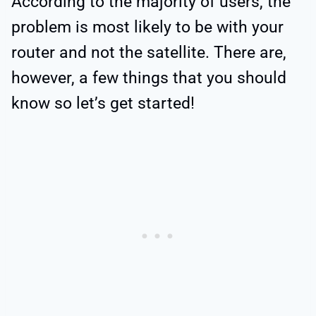
According to the majority of users, the
problem is most likely to be with your
router and not the satellite. There are,
however, a few things that you should
know so let’s get started!