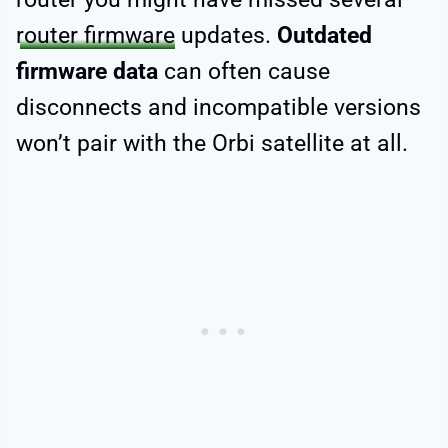
router firmware
updates.
Outdated
firmware data
can often cause
disconnects and incompatible versions
won’t pair with the Orbi satellite at all.