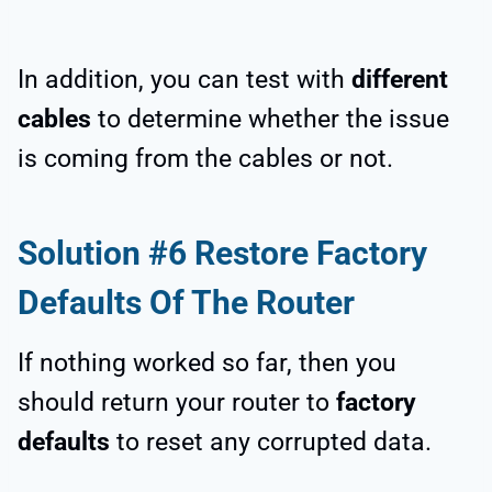
In addition, you can test with
different
cables
to determine whether the issue
is coming from the cables or not.
Solution #6 Restore Factory
Defaults Of The Router
If nothing worked so far, then you
should return your router to
factory
defaults
to reset any corrupted data.