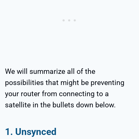
We will summarize all of the
possibilities that might be preventing
your router from connecting to a
satellite in the bullets down below.
1. Unsynced