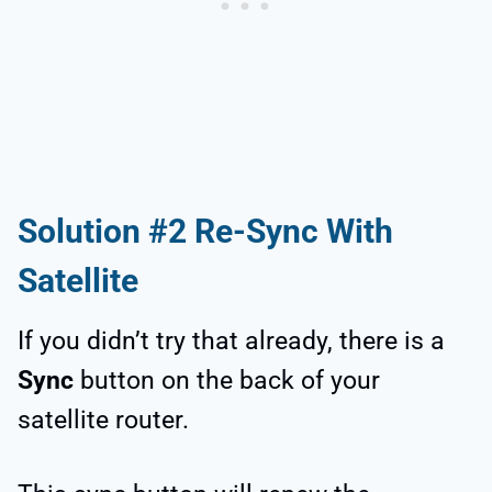
Solution #2 Re-Sync With
Satellite
If you didn’t try that already, there is a
Sync
button on the back of your
satellite router.