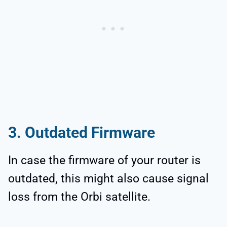
3. Outdated Firmware
In case the firmware of your router is
outdated, this might also cause signal
loss from the Orbi satellite.