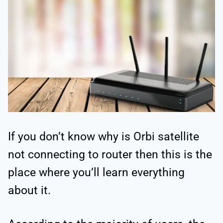
If you don’t know why is Orbi satellite
not connecting to router then this is the
place where you’ll learn everything
about it.