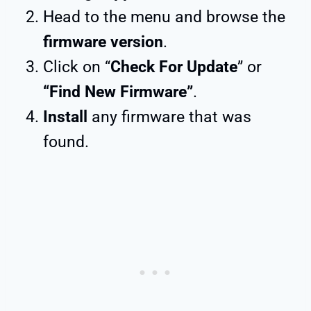
Head to the menu and browse the
firmware version
.
Click on “
Check For Update
” or
“Find New Firmware”
.
Install
any firmware that was
found.