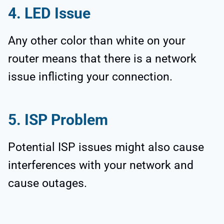
4. LED Issue
Any other color than white on your
router means that there is a network
issue inflicting your connection.
5. ISP Problem
Potential ISP issues might also cause
interferences with your network and
cause outages.