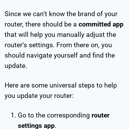
Since we can’t know the brand of your
router, there should be a
committed app
that will help you manually adjust the
router’s settings. From there on, you
should navigate yourself and find the
update.
Here are some universal steps to help
you update your router:
Go to the corresponding
router
settings app
.