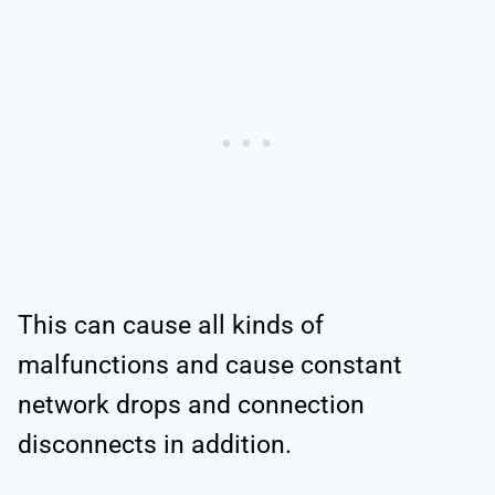
This can cause all kinds of
malfunctions and cause constant
network drops and connection
disconnects in addition.