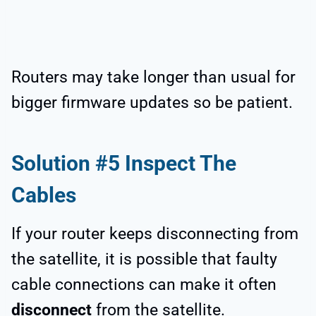
Routers may take longer than usual for
bigger firmware updates so be patient.
Solution #5 Inspect The
Cables
If your router keeps disconnecting from
the satellite, it is possible that faulty
cable connections can make it often
disconnect
from the satellite.