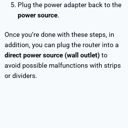
Plug the power adapter back to the
power source
.
Once you’re done with these steps, in
addition, you can plug the router into a
direct power source (wall outlet)
to
avoid possible malfunctions with strips
or dividers.