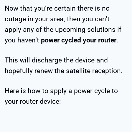
Now that you’re certain there is no
outage in your area, then you can’t
apply any of the upcoming solutions if
you haven’t
power cycled your router
.
This will discharge the device and
hopefully renew the satellite reception.
Here is how to apply a power cycle to
your router device: