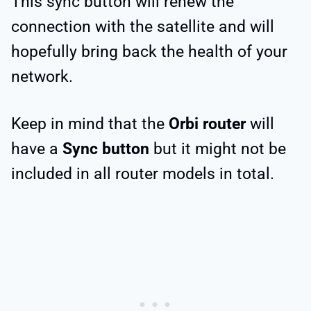
This sync button will renew the
connection with the satellite and will
hopefully bring back the health of your
network.
Keep in mind that the
Orbi router
will
have a
Sync button
but it might not be
included in all router models in total.