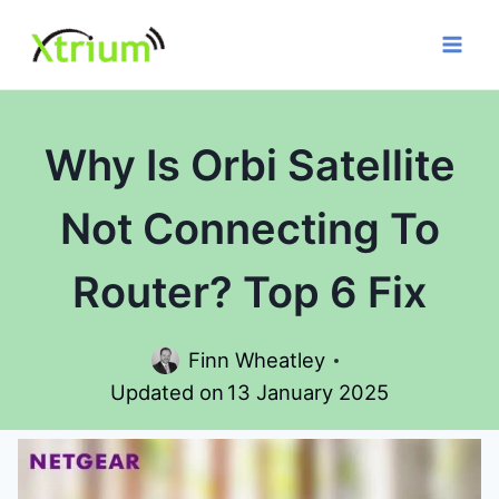
Skip
to
content
Why Is Orbi Satellite
Not Connecting To
Router? Top 6 Fix
Finn Wheatley
Updated on
13 January 2025