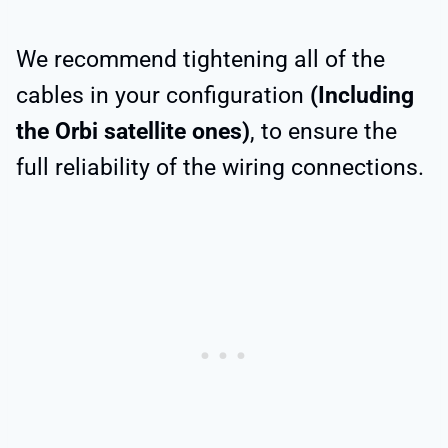
We recommend tightening all of the
cables in your configuration
(Including
the Orbi satellite ones)
, to ensure the
full reliability of the wiring connections.