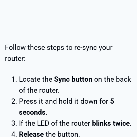
Follow these steps to re-sync your
router:
Locate the
Sync button
on the back
of the router.
Press it and hold it down for
5
seconds
.
If the LED of the router
blinks twice
.
Release
the button.