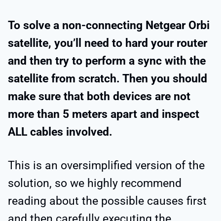
To solve a non-connecting Netgear Orbi
satellite, you’ll need to hard your router
and then try to perform a sync with the
satellite from scratch. Then you should
make sure that both devices are not
more than 5 meters apart and inspect
ALL cables involved.
This is an oversimplified version of the
solution, so we highly recommend
reading about the possible causes first
and then carefully executing the