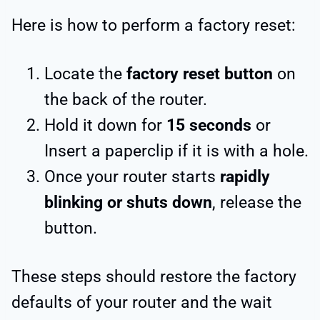
Here is how to perform a factory reset:
Locate the
factory reset button
on
the back of the router.
Hold it down for
15 seconds
or
Insert a paperclip if it is with a hole.
Once your router starts
rapidly
blinking or shuts down
, release the
button.
These steps should restore the factory
defaults of your router and the wait