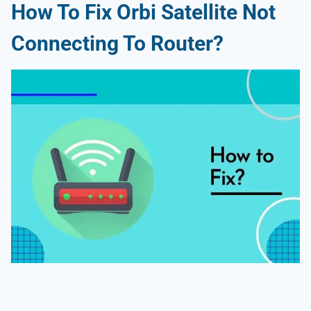
How To Fix Orbi Satellite Not
Connecting To Router?