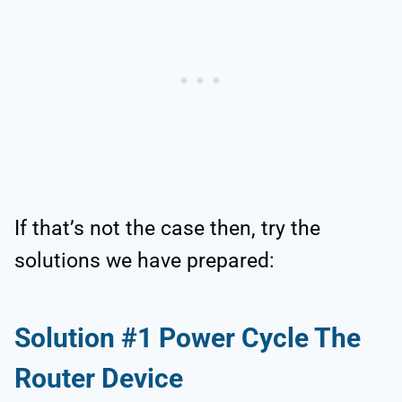
If that’s not the case then, try the
solutions we have prepared:
Solution #1 Power Cycle The
Router Device