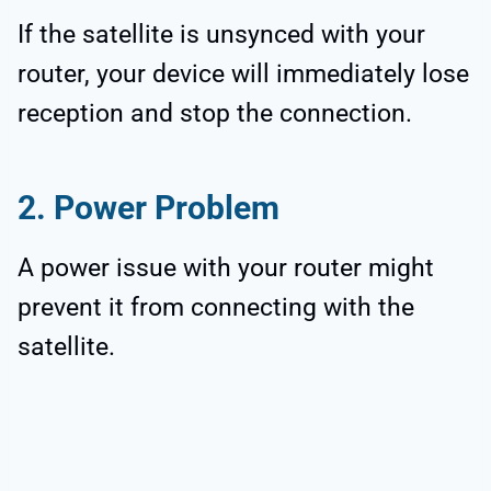
If the satellite is unsynced with your
router, your device will immediately lose
reception and stop the connection.
2. Power Problem
A power issue with your router might
prevent it from connecting with the
satellite.