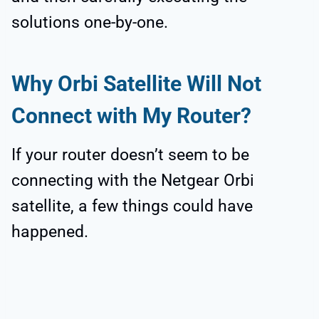
solutions one-by-one.
Why Orbi Satellite Will Not
Connect with My Router?
If your router doesn’t seem to be
connecting with the Netgear Orbi
satellite, a few things could have
happened.