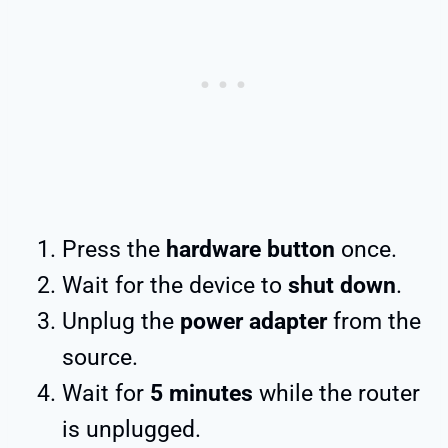
Press the
hardware button
once.
Wait for the device to
shut down
.
Unplug the
power adapter
from the
source.
Wait for
5 minutes
while the router
is unplugged.