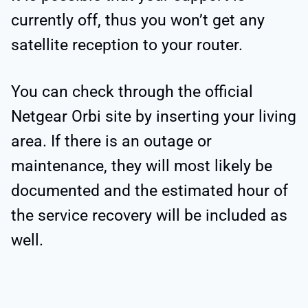
currently off, thus you won’t get any
satellite reception to your router.
You can check through the official
Netgear Orbi site by inserting your living
area. If there is an outage or
maintenance, they will most likely be
documented and the estimated hour of
the service recovery will be included as
well.