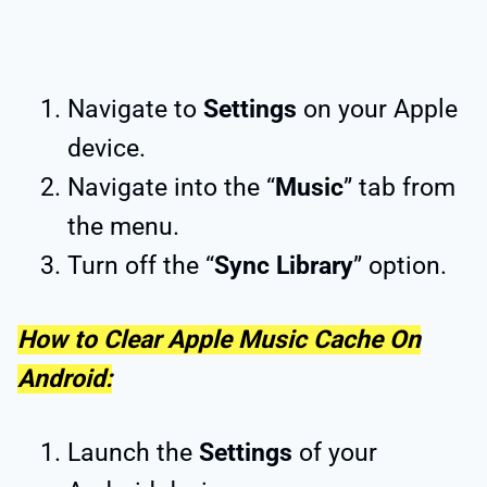
Navigate to
Settings
on your Apple
device.
Navigate into the “
Music
” tab from
the menu.
Turn off the “
Sync Library
” option.
How to Clear Apple Music Cache On
Android:
Launch the
Settings
of your