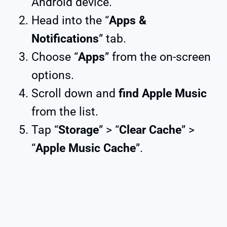
Android device.
Head into the “
Apps &
Notifications
” tab.
Choose “
Apps
” from the on-screen
options.
Scroll down and
find Apple Music
from the list.
Tap “
Storage
” > “
Clear Cache
” >
“
Apple Music Cache
”.