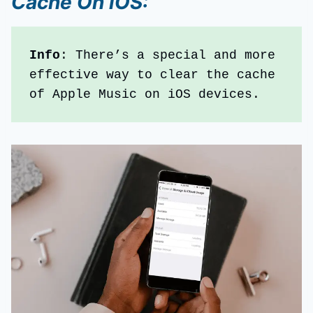
Cache
On iOS
:
Info
: There’s a special and more 
effective way to clear the cache 
of Apple Music on iOS devices. 