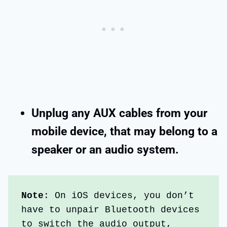
Unplug any AUX cables from your
mobile device, that may belong to a
speaker or an audio system.
Note
: On iOS devices, you don’t 
have to unpair Bluetooth devices 
to switch the audio output, 