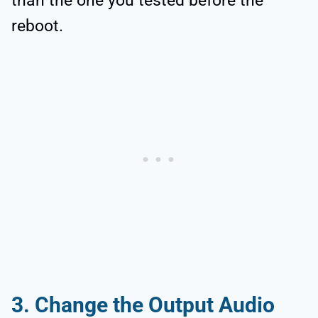
than the one you tested before the
reboot.
3.
Change the Output Audio