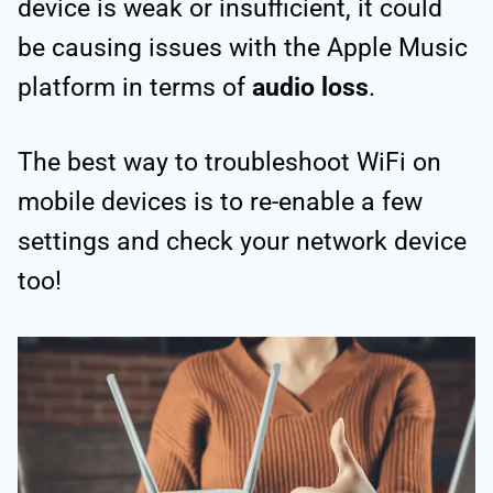
device is weak or insufficient, it could
be causing issues with the Apple Music
platform in terms of
audio loss
.
The best way to troubleshoot WiFi on
mobile devices is to re-enable a few
settings and check your network device
too!