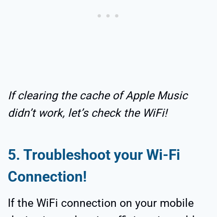
If clearing the cache of Apple Music
didn’t work, let’s check the WiFi!
5.
Troubleshoot your Wi-Fi
Connection!
If the WiFi connection on your mobile