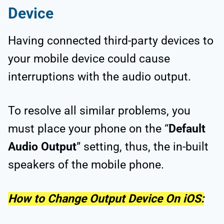
Device
Having connected third-party devices to
your mobile device could cause
interruptions with the audio output.
To resolve all similar problems, you
must place your phone on the “
Default
Audio Output
” setting, thus, the in-built
speakers of the mobile phone.
How to Change Output Device On iOS: