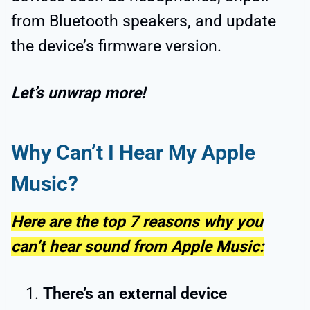
from Bluetooth speakers, and update
the device’s firmware version.
Let’s unwrap more!
Why Can’t I Hear My Apple
Music?
Here are the top 7 reasons why you
can’t hear sound from Apple Music:
There’s an external device