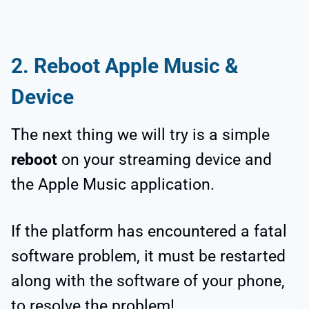
2.
Reboot Apple Music &
Device
The next thing we will try is a simple
reboot
on your streaming device and
the Apple Music application.
If the platform has encountered a fatal
software problem, it must be restarted
along with the software of your phone,
to resolve the problem!