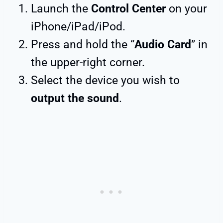
Launch the
Control Center
on your
iPhone/iPad/iPod.
Press and hold the “
Audio Card
” in
the upper-right corner.
Select the device you wish to
output the sound
.