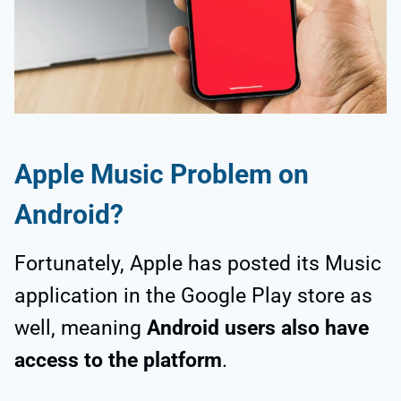
Apple Music Problem on
Android
?
Fortunately, Apple has posted its Music
application in the Google Play store as
well, meaning
Android users also have
access to the platform
.