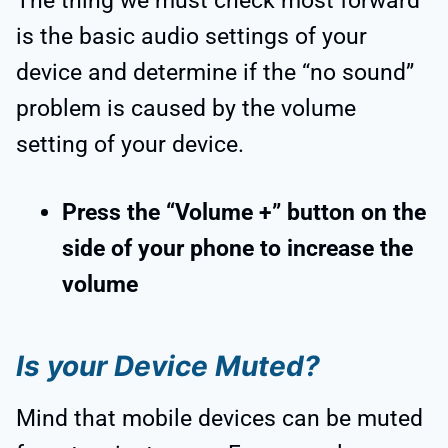
The thing we must check most forward
is the basic audio settings of your
device and determine if the “no sound”
problem is caused by the volume
setting of your device.
Press the “Volume +” button on the
side of your phone to increase the
volume
Is your Device Muted?
Mind that mobile devices can be muted