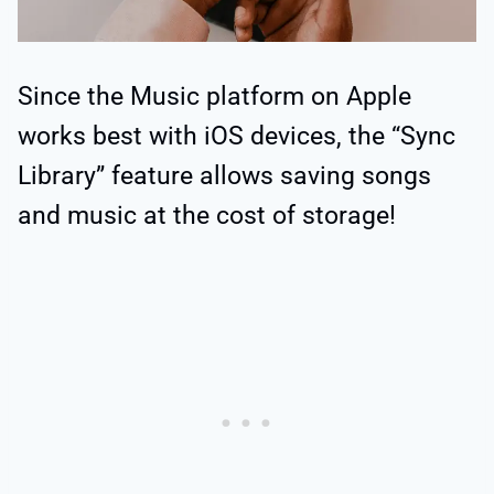
Since the Music platform on Apple
works best with iOS devices, the “Sync
Library” feature allows saving songs
and music at the cost of storage!