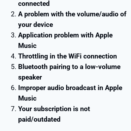
connected
A problem with the volume/audio of
your device
Application problem with Apple
Music
Throttling in the WiFi connection
Bluetooth pairing to a low-volume
speaker
Improper audio broadcast in Apple
Music
Your subscription is not
paid/outdated