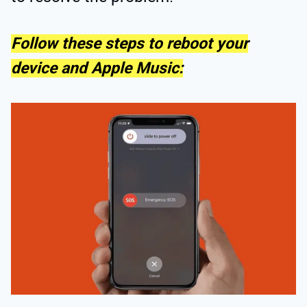
Follow these steps to reboot your
device and Apple Music: