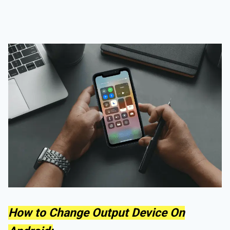
How to Change Output Device On