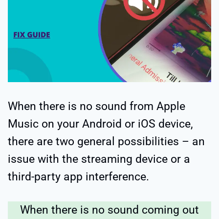
When there is no sound from Apple
Music on your Android or iOS device,
there are two general possibilities – an
issue with the streaming device or a
third-party app interference.
When there is no sound coming out