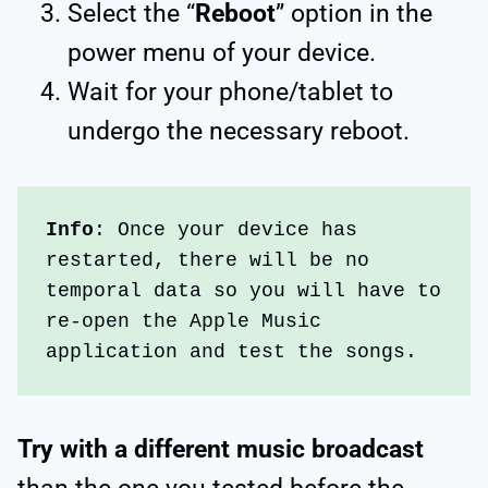
Select the “
Reboot
” option in the
power menu of your device.
Wait for your phone/tablet to
undergo the necessary reboot.
Info
: Once your device has 
restarted, there will be no 
temporal data so you will have to 
re-open the Apple Music 
application and test the songs. 
Try with a different music broadcast