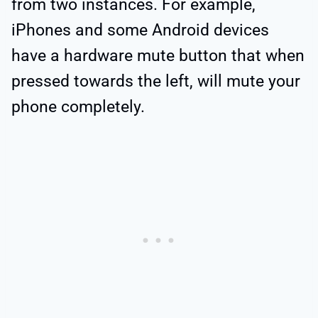
from two instances. For example,
iPhones and some Android devices
have a hardware mute button that when
pressed towards the left, will mute your
phone completely.