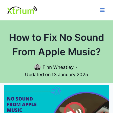
Skip
to
content
How to Fix No Sound
From Apple Music?
Finn Wheatley
Updated on
13 January 2025