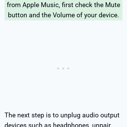
from Apple Music, first check the Mute
button and the Volume of your device.
The next step is to unplug audio output
devices such as headphones, unpair