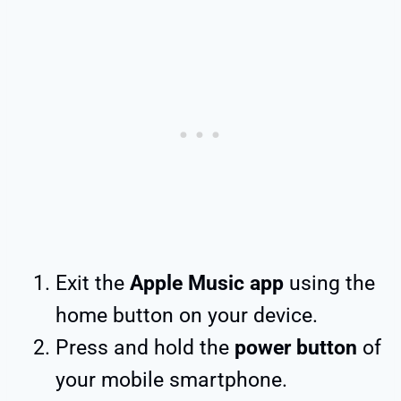
Exit the
Apple Music app
using the
home button on your device.
Press and hold the
power button
of
your mobile smartphone.