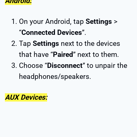
Android:
On your Android, tap
Settings
>
“
Connected Devices
”.
Tap
Settings
next to the devices
that have “
Paired
” next to them.
Choose “
Disconnect
” to unpair the
headphones/speakers.
AUX Devices: