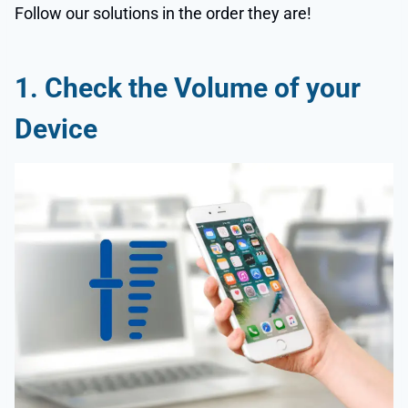
Follow our solutions in the order they are!
1.
Check the Volume of your
Device