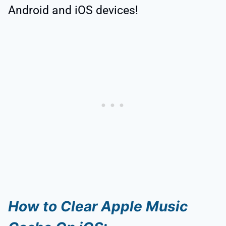
Android and iOS devices!
How to Clear Apple Music