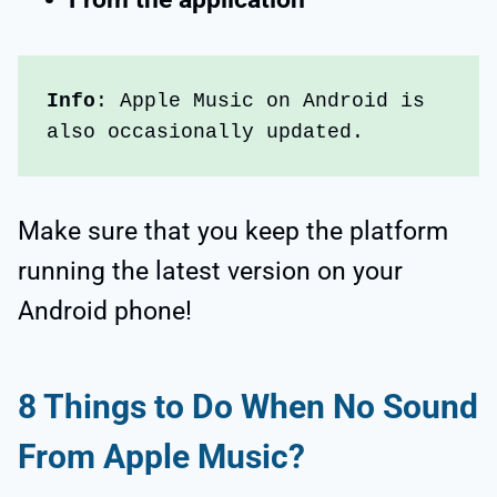
Info
: Apple Music on Android is 
also occasionally updated. 
Make sure that you keep the platform
running the latest version on your
Android phone!
8
Things to Do When No Sound
From Apple Music?