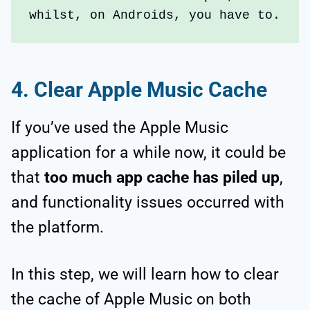
whilst, on Androids, you have to.
4.
Clear Apple Music Cache
If you’ve used the Apple Music
application for a while now, it could be
that
too much app cache has piled up
,
and functionality issues occurred with
the platform.
In this step, we will learn how to clear
the cache of Apple Music on both