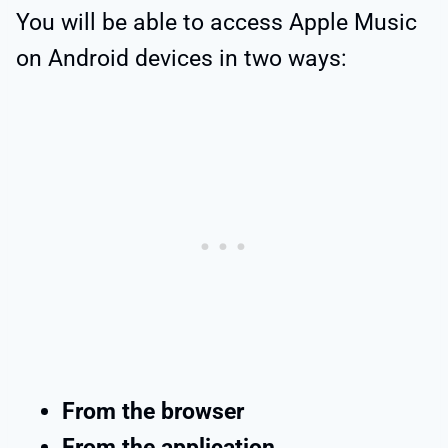
You will be able to access Apple Music
on Android devices in two ways:
From the browser
From the application