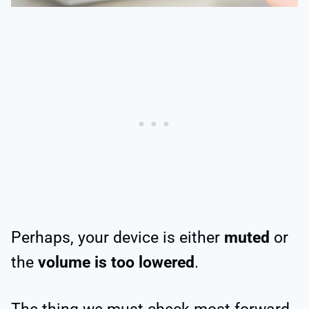
Perhaps, your device is either
muted
or
the
volume is too lowered
.