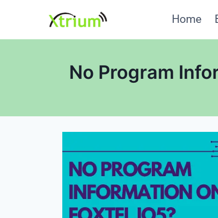
Skip
Home
to
content
No Program Infor