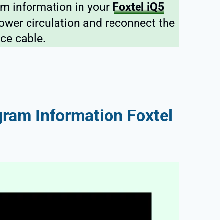
am information in your
Foxtel iQ5
power circulation and reconnect the
ice cable.
ram Information Foxtel