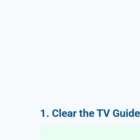
1. Clear the TV Guide’