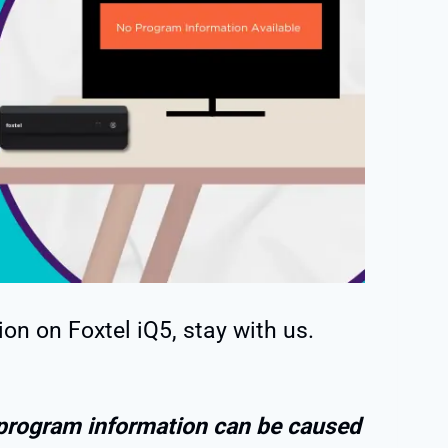
ion on Foxtel iQ5, stay with us.
 program information can be caused