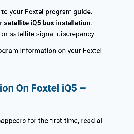
to your Foxtel program guide.
r satellite iQ5 box installation
.
or satellite signal discrepancy.
rogram information on your Foxtel
on On Foxtel iQ5 –
ppears for the first time, read all