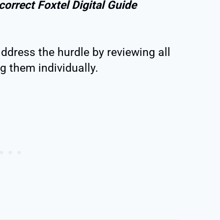
correct Foxtel Digital Guide
address the hurdle by reviewing all
 them individually.