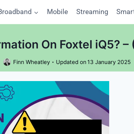
Broadband
Mobile
Streaming
Smar
mation On Foxtel iQ5? – 
Finn Wheatley
Updated on
13 January 2025