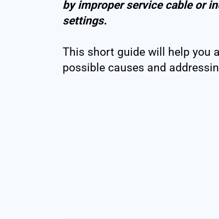
by improper service cable or in
settings.
This short guide will help you 
possible causes and addressing