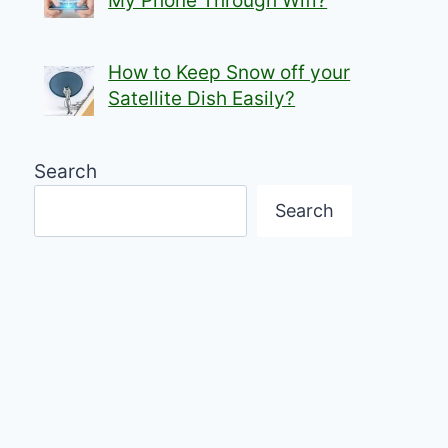
My Phone Through Wifi?
How to Keep Snow off your
Satellite Dish Easily?
Search
Search