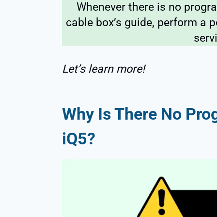
Whenever there is no progr
cable box’s guide, perform a 
serv
Let’s learn more!
Why Is There No Prog
iQ5?