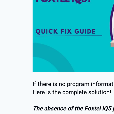
If there is no program informat
Here is the complete solution!
The absence of the Foxtel iQ5