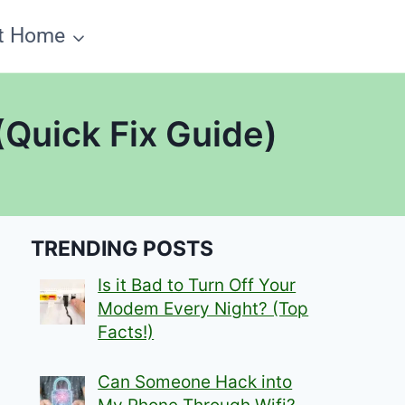
t Home
(Quick Fix Guide)
TRENDING POSTS
Is it Bad to Turn Off Your
Modem Every Night? (Top
Facts!)
Can Someone Hack into