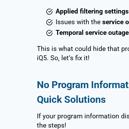
Applied filtering settings
Issues with the
service o
Temporal service outage
This is what could hide that p
iQ5. So, let’s fix it!
No Program Informati
Quick Solutions
If your program information disa
the steps!