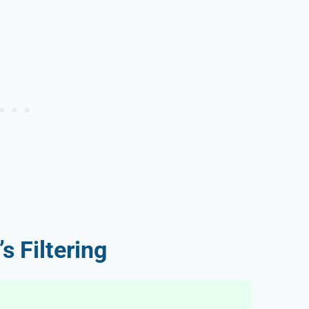
s Filtering