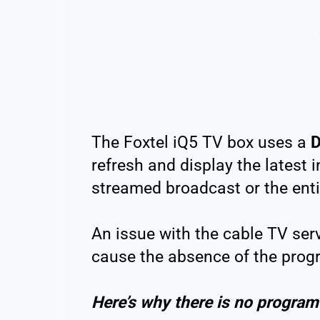
The Foxtel iQ5 TV box uses a
D
refresh and display the latest 
streamed broadcast or the enti
An issue with the cable TV serv
cause the absence of the prog
Here’s why there is no program 