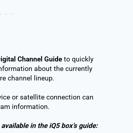
igital Channel Guide
to quickly
information about the currently
re channel lineup.
ice or satellite connection can
ram information.
available in the iQ5 box’s guide: