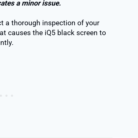
cates a minor issue.
ct a thorough inspection of your
at causes the iQ5 black screen to
ntly.