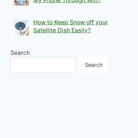
My Phone Through Wifi?
How to Keep Snow off your
Satellite Dish Easily?
Search
Search