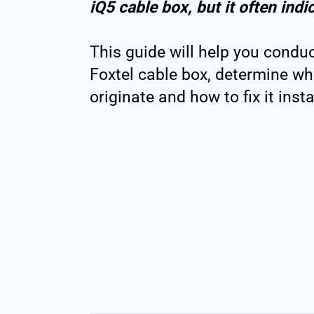
iQ5 cable box, but it often indi
This guide will help you condu
Foxtel cable box, determine wh
originate and how to fix it insta