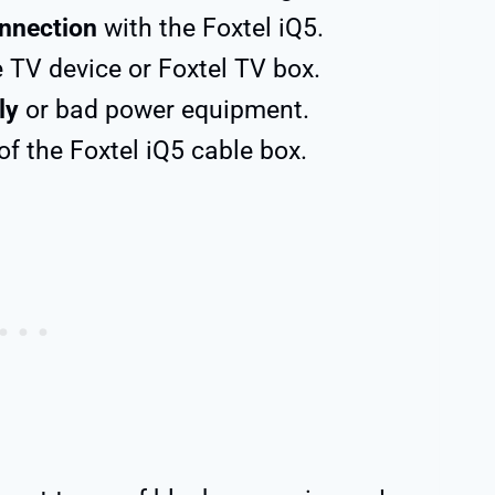
nnection
with the Foxtel iQ5.
 TV device or Foxtel TV box.
ly
or bad power equipment.
of the Foxtel iQ5 cable box.