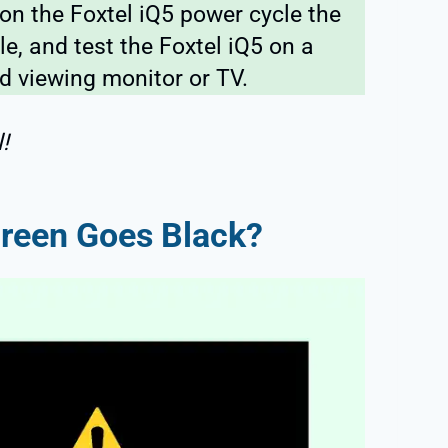
on the Foxtel iQ5 power cycle the
e, and test the Foxtel iQ5 on a
d viewing monitor or TV.
!
creen Goes Black?