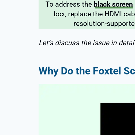
To address the
black screen
box, replace the HDMI cabl
resolution-supporte
Let’s discuss the issue in detail
Why Do the Foxtel S