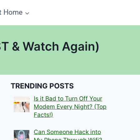
t Home
ST & Watch Again)
TRENDING POSTS
Is it Bad to Turn Off Your
Modem Every Night? (Top
Facts!)
Can Someone Hack into