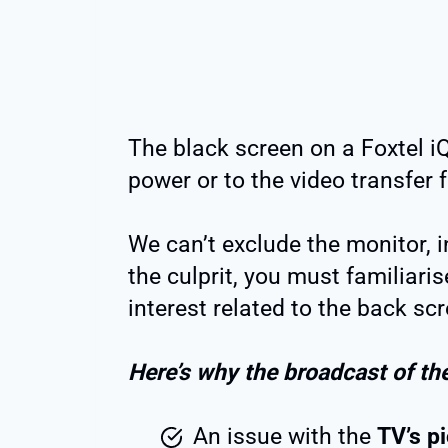
The black screen on a Foxtel iQ5
power or to the video transfer
We can’t exclude the monitor, in
the culprit, you must familiaris
interest related to the back scr
Here’s why the broadcast of th
An issue with the
TV’s p