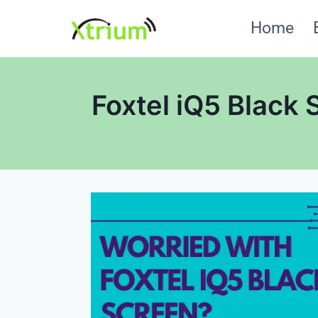
Skip
Home
to
content
Foxtel iQ5 Black