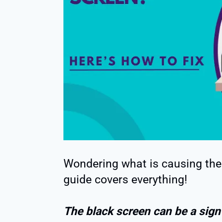
Wondering what is causing the 
guide covers everything!
The black screen can be a sign