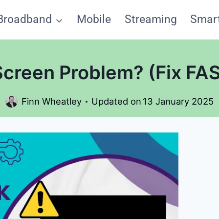
Broadband
Mobile
Streaming
Smar
 Screen Problem? (Fix FA
Finn Wheatley
Updated on
13 January 2025