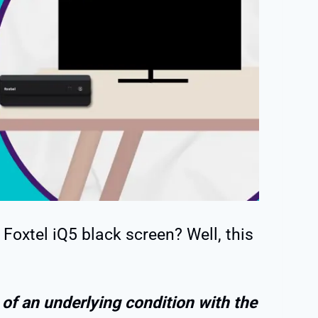
Foxtel iQ5 black screen? Well, this
 of an underlying condition with the