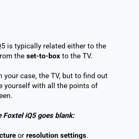
 is typically related either to the
 from the
set-to-box
to the TV.
 your case, the TV, but to find out
e yourself with all the points of
een.
e Foxtel iQ5 goes blank:
icture
or
resolution settings
.