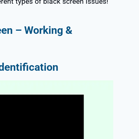
erent types of black screen issues!
een – Working &
dentification