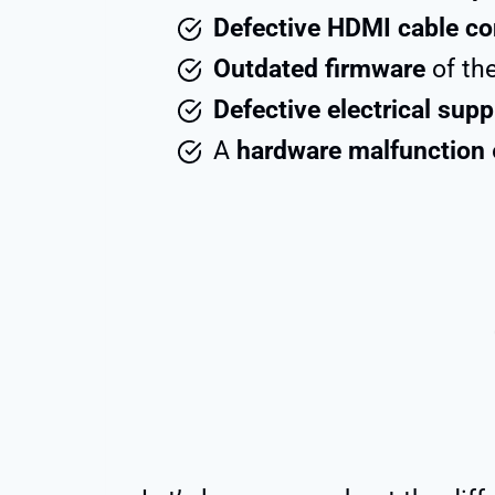
Defective HDMI cable co
Outdated firmware
of the
Defective electrical supp
A
hardware malfunction