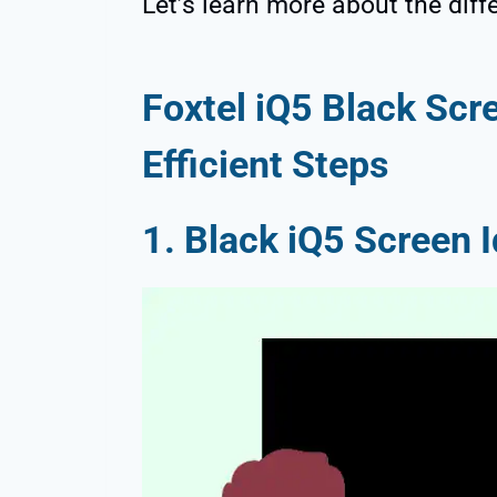
Let’s learn more about the diff
Foxtel iQ5 Black Scr
Efficient Steps
1. Black iQ5 Screen I