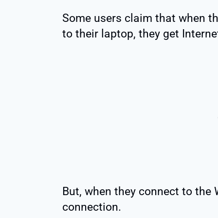
Some users claim that when the
to their laptop, they get Intern
But, when they connect to the 
connection.