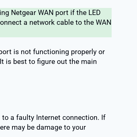
ng Netgear WAN port if the LED
 connect a network cable to the WAN
port is not functioning properly or
t is best to figure out the main
to a faulty Internet connection. If
there may be damage to your