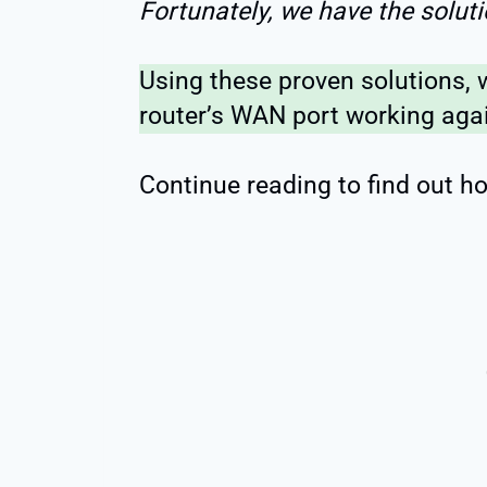
Fortunately, we have the soluti
Using these proven solutions, 
router’s WAN port working agai
Continue reading to find out ho