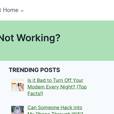
t Home
 Not Working?
TRENDING POSTS
Is it Bad to Turn Off Your
Modem Every Night? (Top
Facts!)
Can Someone Hack into