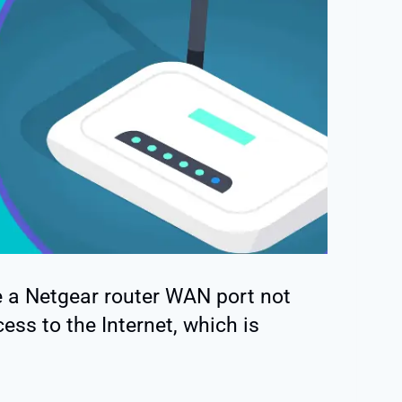
ve a Netgear router WAN port not
ess to the Internet, which is