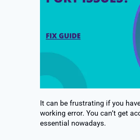
It can be frustrating if you ha
working error. You can’t get acc
essential nowadays.