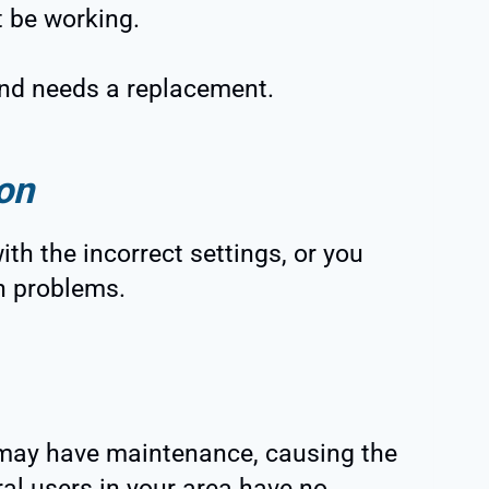
 be working.
 and needs a replacement.
on
th the incorrect settings, or you
n problems.
r may have maintenance, causing the
ral users in your area have no