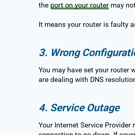
the
port on your router
may not
It means your router is faulty
3. Wrong Configurati
You may have set your router wi
are dealing with DNS resolutio
4. Service Outage
Your Internet Service Provide
connection to go down. If seve