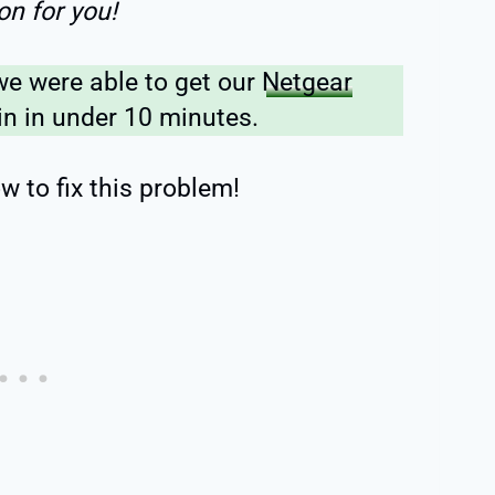
on for you!
we were able to get our
Netgear
n in under 10 minutes.
w to fix this problem!