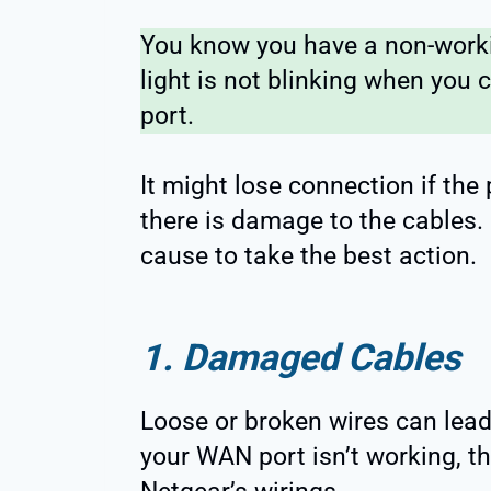
You know you have a non-worki
light is not blinking when you
port.
It might lose connection if the 
there is damage to the cables. I
cause to take the best action.
1. Damaged Cables
Loose or broken wires can lead 
your WAN port isn’t working, 