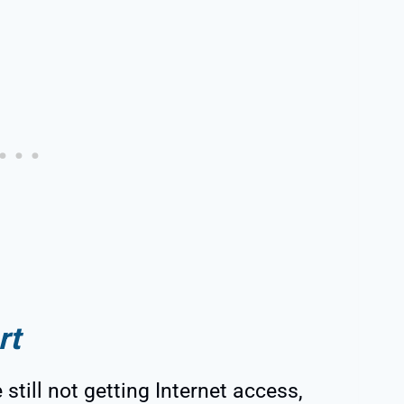
rt
e still not getting Internet access,