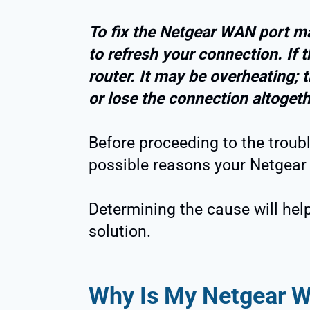
To fix the Netgear WAN port mal
to refresh your connection. If 
router. It may be overheating; 
or lose the connection altogeth
Before proceeding to the troubl
possible reasons your Netgear 
Determining the cause will hel
solution.
Why Is My Netgear W