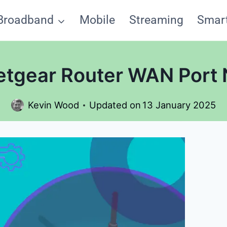
Broadband
Mobile
Streaming
Smar
etgear Router WAN Port
Kevin Wood
Updated on
13 January 2025