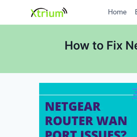
Skip
Home
to
content
How to Fix N