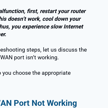
function, first, restart your router
this doesn’t work, cool down your
thus, you experience slow Internet
er.
eshooting steps, let us discuss the
WAN port isn’t working.
p you choose the appropriate
AN Port Not Working