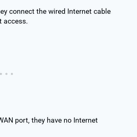
y connect the wired Internet cable
et access.
WAN port, they have no Internet