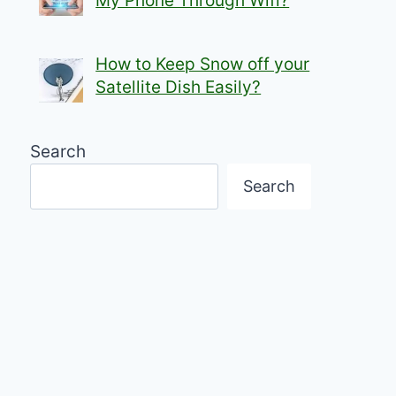
My Phone Through Wifi?
How to Keep Snow off your
Satellite Dish Easily?
Search
Search