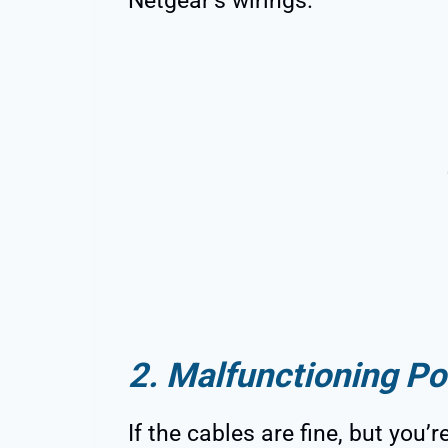
Netgear’s wirings.
2. Malfunctioning Po
If the cables are fine, but you’r