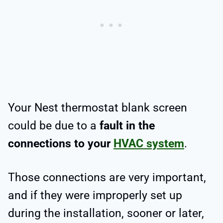
Your Nest thermostat blank screen
could be due to a
fault in the
connections to your
HVAC system
.
Those connections are very important,
and if they were improperly set up
during the installation, sooner or later,