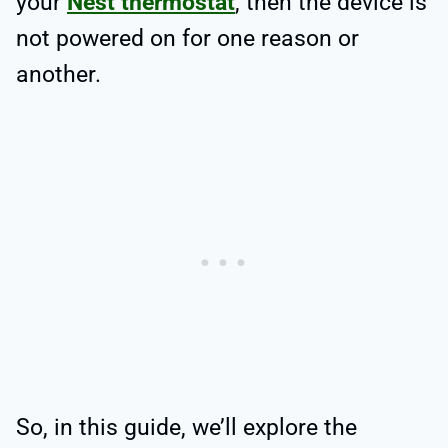
your
Nest thermostat
, then the device is
not powered on for one reason or
another.
So, in this guide, we’ll explore the