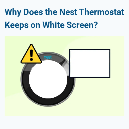
Why Does the Nest Thermostat
Keeps on White Screen?