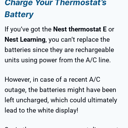
Charge Your Thermostat’s
Battery
If you’ve got the
Nest thermostat E
or
Nest Learning
, you can’t replace the
batteries since they are rechargeable
units using power from the A/C line.
However, in case of a recent A/C
outage, the batteries might have been
left uncharged, which could ultimately
lead to the white display!