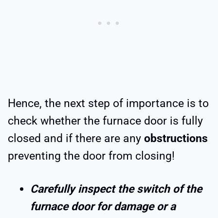
Hence, the next step of importance is to
check whether the furnace door is fully
closed and if there are any
obstructions
preventing the door from closing!
Carefully inspect the switch of the
furnace door for damage or a