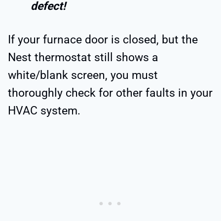
defect!
If your furnace door is closed, but the
Nest thermostat still shows a
white/blank screen, you must
thoroughly check for other faults in your
HVAC system.