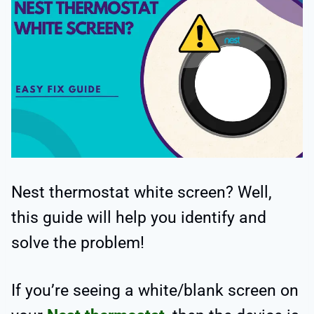
Nest thermostat white screen? Well,
this guide will help you identify and
solve the problem!
If you’re seeing a white/blank screen on