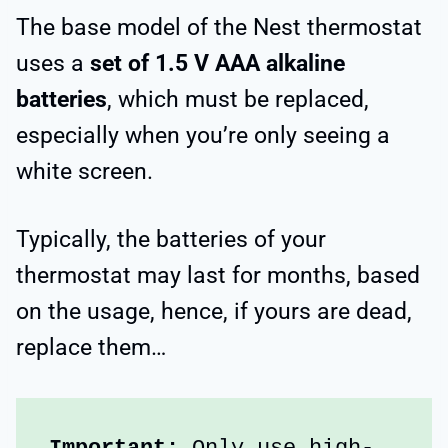
The base model of the Nest thermostat
uses a
set of 1.5 V AAA alkaline
batteries
, which must be replaced,
especially when you’re only seeing a
white screen.
Typically, the batteries of your
thermostat may last for months, based
on the usage, hence, if yours are dead,
replace them…