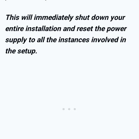
This will immediately shut down your
entire installation and reset the power
supply to all the instances involved in
the setup.