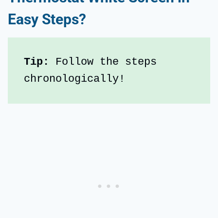
Easy Steps?
Tip: 
Follow the steps 
chronologically!