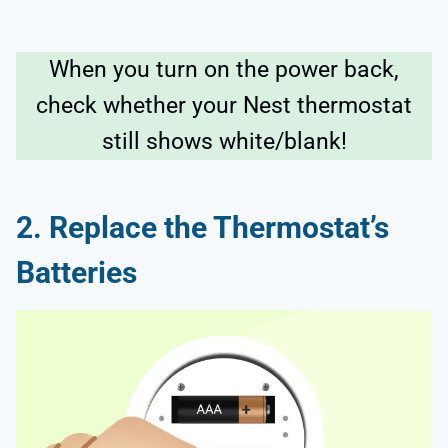
When you turn on the power back,
check whether your Nest thermostat
still shows white/blank!
2. Replace the Thermostat’s
Batteries