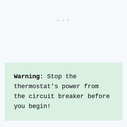
Warning:
 Stop the 
thermostat’s power from 
the circuit breaker before 
you begin!