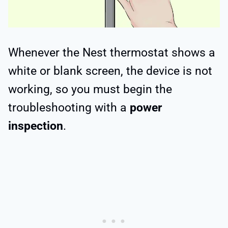
Whenever the Nest thermostat shows a
white or blank screen, the device is not
working, so you must begin the
troubleshooting with a
power
inspection
.