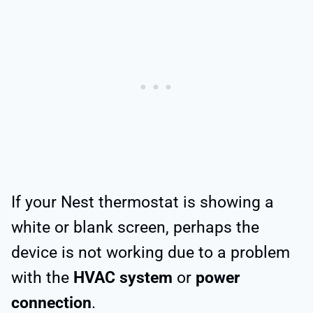
If your Nest thermostat is showing a
white or blank screen, perhaps the
device is not working due to a problem
with the
HVAC system
or
power
connection
.