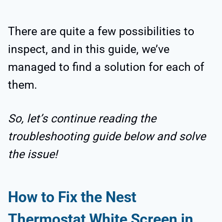
There are quite a few possibilities to
inspect, and in this guide, we’ve
managed to find a solution for each of
them.
So, let’s continue reading the
troubleshooting guide below and solve
the issue!
How to Fix the Nest
Thermostat White Screen in