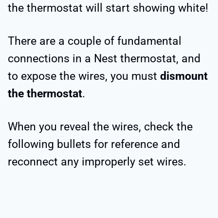
the thermostat will start showing white!
There are a couple of fundamental
connections in a Nest thermostat, and
to expose the wires, you must
dismount
the thermostat
.
When you reveal the wires, check the
following bullets for reference and
reconnect any improperly set wires.