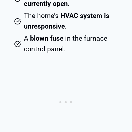
currently open
.
The home’s
HVAC system is
unresponsive
.
A
blown fuse
in the furnace
control panel.