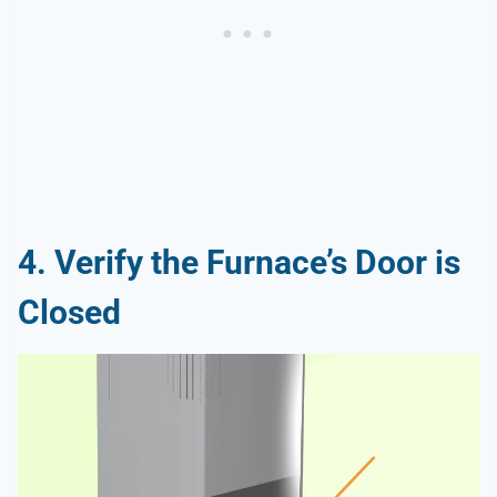
4. Verify the Furnace’s Door is
Closed