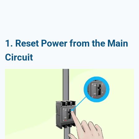
1. Reset Power from the Main
Circuit