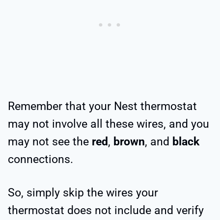
Remember that your Nest thermostat
may not involve all these wires, and you
may not see the
red
,
brown
, and
black
connections.
So, simply skip the wires your
thermostat does not include and verify