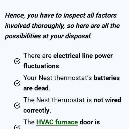
Hence, you have to inspect all factors
involved thoroughly, so here are all the
possibilities at your disposal
:
There are
electrical line power
fluctuations
.
Your Nest thermostat’s
batteries
are dead
.
The Nest thermostat is
not wired
correctly
.
The
HVAC furnace
door is