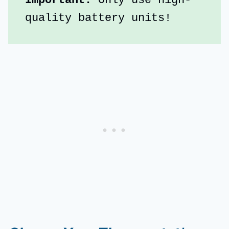
Important:
 Only use high-
quality battery units!