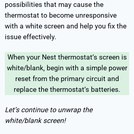
possibilities that may cause the
thermostat to become unresponsive
with a white screen and help you fix the
issue effectively.
When your Nest thermostat’s screen is
white/blank, begin with a simple power
reset from the primary circuit and
replace the thermostat’s batteries.
Let’s continue to unwrap the
white/blank screen!