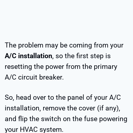
The problem may be coming from your
A/C installation
, so the first step is
resetting the power from the primary
A/C circuit breaker.
So, head over to the panel of your A/C
installation, remove the cover (if any),
and flip the switch on the fuse powering
your HVAC system.