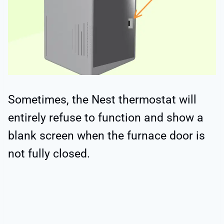
Sometimes, the Nest thermostat will
entirely refuse to function and show a
blank screen when the furnace door is
not fully closed.