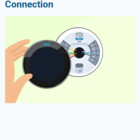
Connection