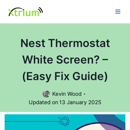
Skip
to
content
Nest Thermostat
White Screen? –
(Easy Fix Guide)
Kevin Wood
Updated on
13 January 2025