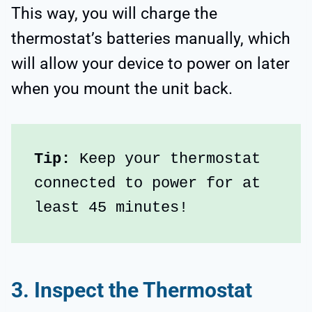
This way, you will charge the
thermostat’s batteries manually, which
will allow your device to power on later
when you mount the unit back.
Tip:
 Keep your thermostat 
connected to power for at 
least 45 minutes!
3. Inspect the Thermostat