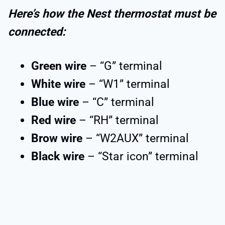
Here’s how the Nest thermostat must be
connected:
Green wire
– “G” terminal
White wire
– “W1” terminal
Blue wire
– “C” terminal
Red wire
– “RH” terminal
Brow wire
– “W2AUX” terminal
Black wire
– “Star icon” terminal