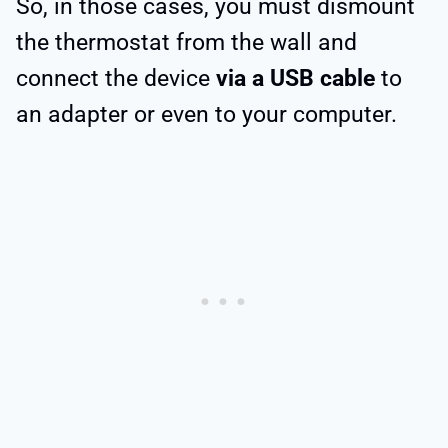
So, in those cases, you must dismount
the thermostat from the wall and
connect the device
via a USB cable
to
an adapter or even to your computer.