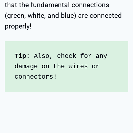
that the fundamental connections
(green, white, and blue) are connected
properly!
Tip:
 Also, check for any 
damage on the wires or 
connectors!