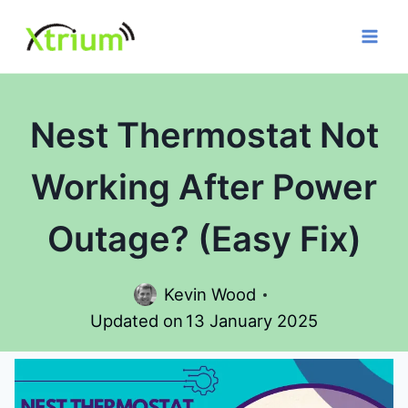
Skip
to
content
Nest Thermostat Not
Working After Power
Outage? (Easy Fix)
Kevin Wood
Updated on
13 January 2025