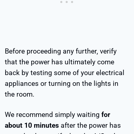
Before proceeding any further, verify
that the power has ultimately come
back by testing some of your electrical
appliances or turning on the lights in
the room.
We recommend simply waiting
for
about 10 minutes
after the power has