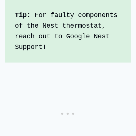
Tip:
 For faulty components 
of the Nest thermostat, 
reach out to Google Nest 
Support!