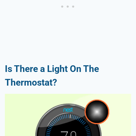
Is There a Light On The
Thermostat?