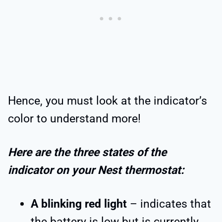
Hence, you must look at the indicator’s
color to understand more!
Here are the three states of the
indicator on your Nest thermostat:
A blinking red light
– indicates that
the battery is low but is currently