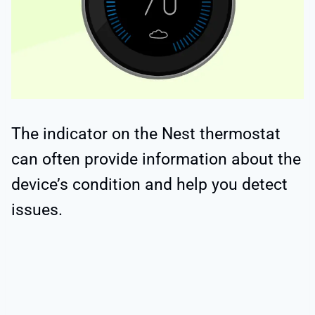
The indicator on the Nest thermostat
can often provide information about the
device’s condition and help you detect
issues.