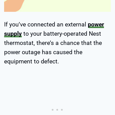
If you’ve connected an external
power
supply
to your battery-operated Nest
thermostat, there’s a chance that the
power outage has caused the
equipment to defect.