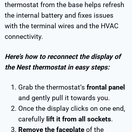
thermostat from the base helps refresh
the internal battery and fixes issues
with the terminal wires and the HVAC
connectivity.
Here’s how to reconnect the display of
the Nest thermostat in easy steps:
Grab the thermostat’s
frontal panel
and gently pull it towards you.
Once the display clicks on one end,
carefully
lift it from all sockets
.
Remove the faceplate
of the