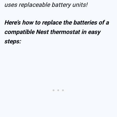
uses replaceable battery units!
Here’s how to replace the batteries of a
compatible Nest thermostat in easy
steps: