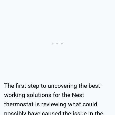
The first step to uncovering the best-
working solutions for the Nest
thermostat is reviewing what could
possibly have caused the issue in the