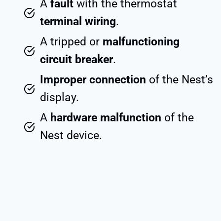
A
fault
with the thermostat
terminal wiring
.
A tripped or
malfunctioning
circuit breaker
.
Improper connection
of the Nest’s
display.
A
hardware malfunction
of the
Nest device.