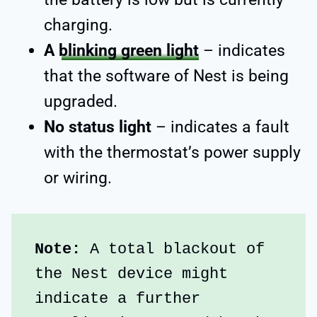
charging.
A
blinking green light
– indicates
that the software of Nest is being
upgraded.
No status light
– indicates a fault
with the thermostat’s power supply
or wiring.
Note:
 A total blackout of 
the Nest device might 
indicate a further 