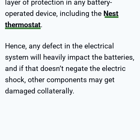
layer of protection in any battery-
operated device, including the
Nest
thermostat
.
Hence, any defect in the electrical
system will heavily impact the batteries,
and if that doesn’t negate the electric
shock, other components may get
damaged collaterally.