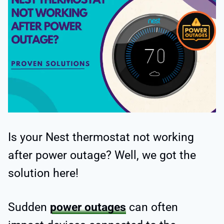
Is your Nest thermostat not working
after power outage? Well, we got the
solution here!
Sudden
power outages
can often