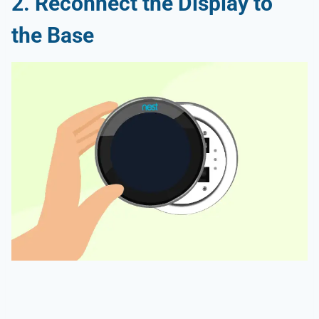
2. Reconnect the Display to
the Base