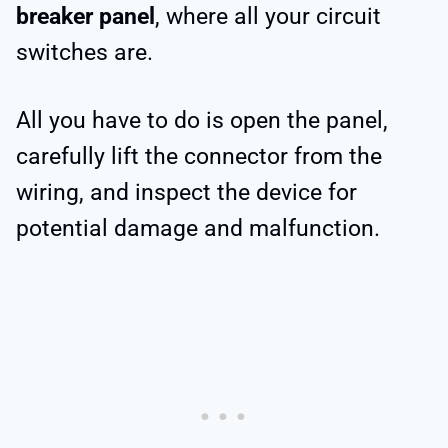
breaker panel
, where all your circuit
switches are.
All you have to do is open the panel,
carefully lift the connector from the
wiring, and inspect the device for
potential damage and malfunction.