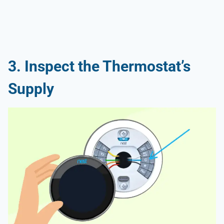
3. Inspect the Thermostat’s
Supply