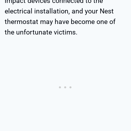
impact devices connected to the
electrical installation, and your Nest
thermostat may have become one of
the unfortunate victims.