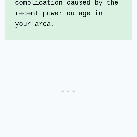
complication caused by the 
recent power outage in 
your area.