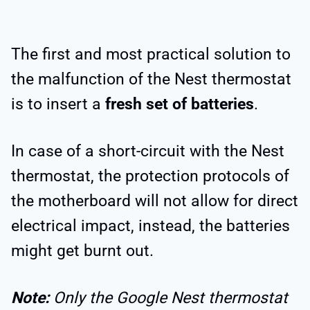
The first and most practical solution to
the malfunction of the Nest thermostat
is to insert a
fresh set of batteries
.
In case of a short-circuit with the Nest
thermostat, the protection protocols of
the motherboard will not allow for direct
electrical impact, instead, the batteries
might get burnt out.
Note:
Only the Google Nest thermostat