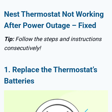
Nest Thermostat Not Working
After Power Outage – Fixed
Tip:
Follow the steps and instructions
consecutively!
1. Replace the Thermostat’s
Batteries