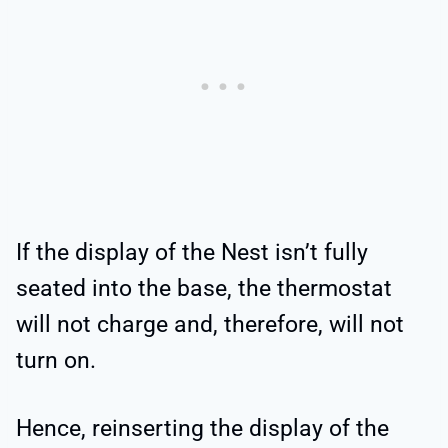
If the display of the Nest isn’t fully
seated into the base, the thermostat
will not charge and, therefore, will not
turn on.
Hence, reinserting the display of the