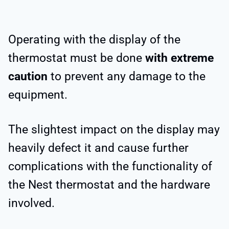
Operating with the display of the
thermostat must be done
with extreme
caution
to prevent any damage to the
equipment.
The slightest impact on the display may
heavily defect it and cause further
complications with the functionality of
the Nest thermostat and the hardware
involved.