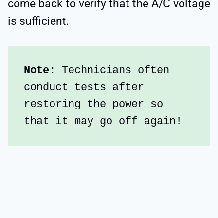
come back to verify that the A/C voltage
is sufficient.
Note:
 Technicians often 
conduct tests after 
restoring the power so 
that it may go off again!