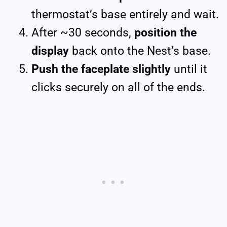
thermostat’s base entirely and wait.
After ~30 seconds,
position the
display
back onto the Nest’s base.
Push the faceplate slightly
until it
clicks securely on all of the ends.