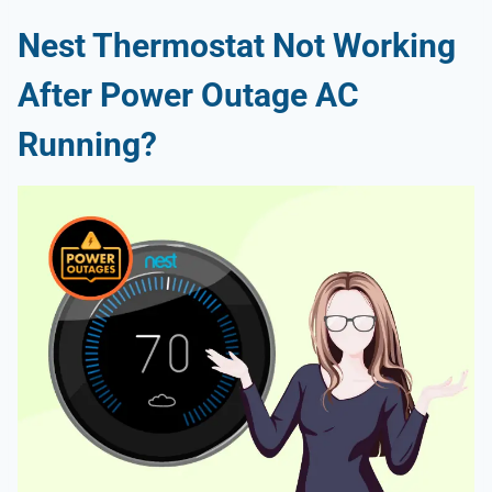
Nest Thermostat Not Working
After Power Outage AC
Running?