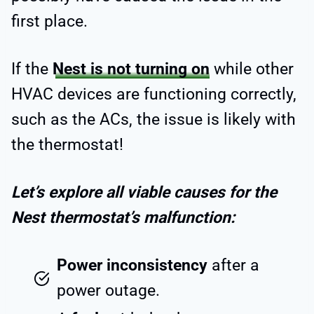
first place.
If the
Nest is not turning on
while other
HVAC devices are functioning correctly,
such as the ACs, the issue is likely with
the thermostat!
Let’s explore all viable causes for the
Nest thermostat’s malfunction:
Power inconsistency
after a
power outage.