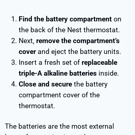
Find the battery compartment
on
the back of the Nest thermostat.
Next,
remove the compartment’s
cover
and eject the battery units.
Insert a fresh set of
replaceable
triple-A alkaline batteries
inside.
Close and secure
the battery
compartment cover of the
thermostat.
The batteries are the most external