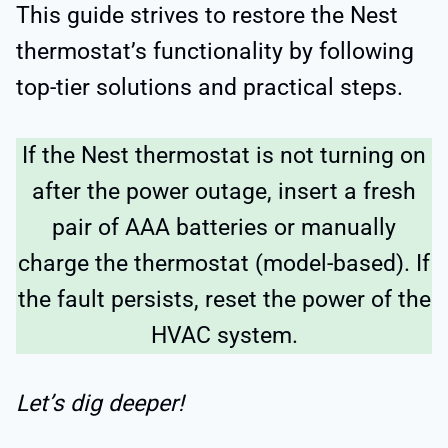
This guide strives to restore the Nest
thermostat’s functionality by following
top-tier solutions and practical steps.
If the Nest thermostat is not turning on
after the power outage, insert a fresh
pair of AAA batteries or manually
charge the thermostat (model-based). If
the fault persists, reset the power of the
HVAC system.
Let’s dig deeper!