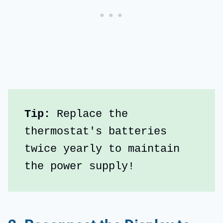
Tip:
 Replace the 
thermostat's batteries 
twice yearly to maintain 
the power supply!