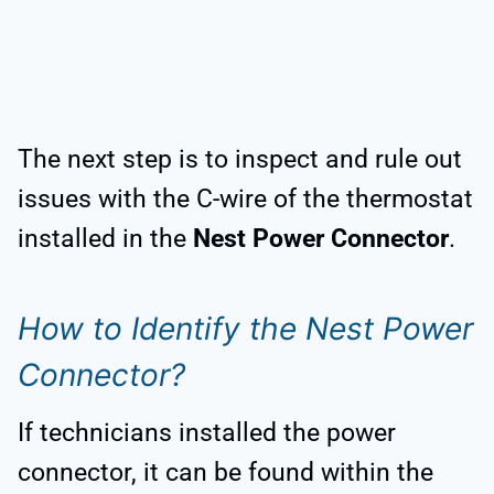
The next step is to inspect and rule out
issues with the C-wire of the thermostat
installed in the
Nest Power Connector
.
How to Identify the Nest Power
Connector?
If technicians installed the power
connector, it can be found within the