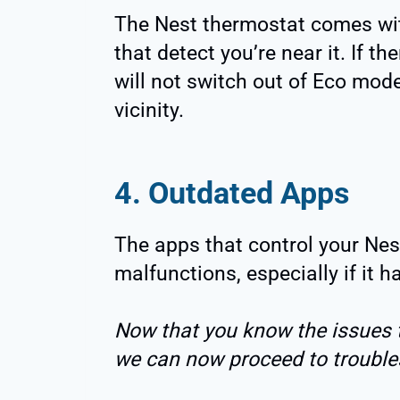
The Nest thermostat comes wit
that detect you’re near it. If th
will not switch out of Eco mode 
vicinity.
4. Outdated Apps
The apps that control your Nes
malfunctions, especially if it 
Now that you know the issues 
we can now proceed to troubles