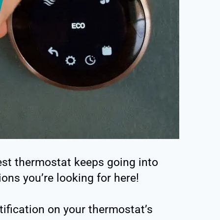
st thermostat keeps going into
ions you’re looking for here!
tification on your thermostat’s