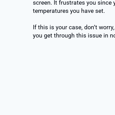
screen. It frustrates you since
temperatures you have set.
If this is your case, don’t worr
you get through this issue in n