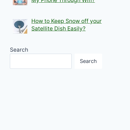
My Phone Through Wifi?
How to Keep Snow off your
Satellite Dish Easily?
Search
Search