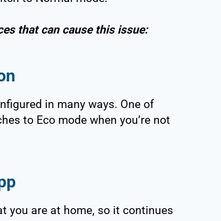
ces that can cause this issue:
on
nfigured in many ways. One of
itches to Eco mode when you’re not
pp
at you are at home, so it continues