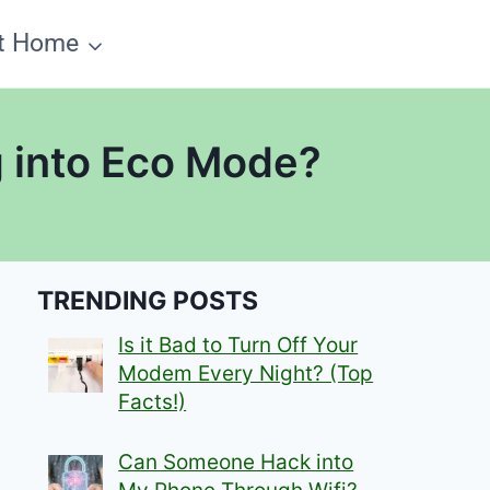
t Home
 into Eco Mode?
TRENDING POSTS
Is it Bad to Turn Off Your
Modem Every Night? (Top
Facts!)
Can Someone Hack into