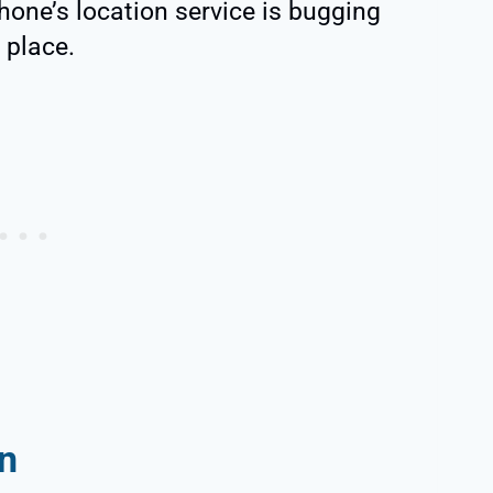
hone’s location service is bugging
t place.
n