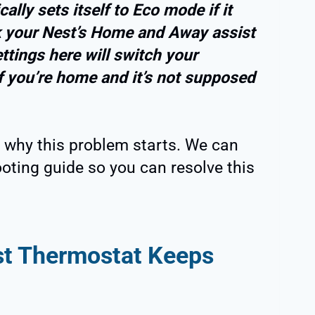
lly sets itself to Eco mode if it
 your Nest’s Home and Away assist
ttings here will switch your
f you’re home and it’s not supposed
 why this problem starts. We can
oting guide so you can resolve this
t Thermostat Keeps