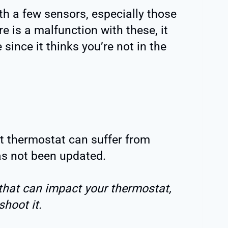
h a few sensors, especially those
ere is a malfunction with these, it
since it thinks you’re not in the
t thermostat can suffer from
has not been updated.
that can impact your thermostat,
hoot it.