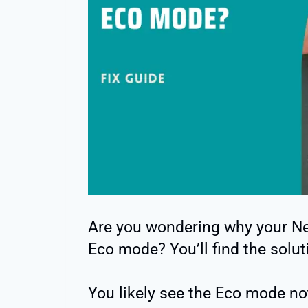
Are you wondering why your Ne
Eco mode? You’ll find the solut
You likely see the Eco mode no