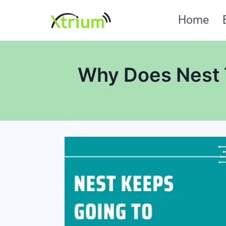
Skip
Home
to
content
Why Does Nest 