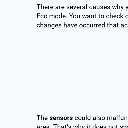
There are several causes why 
Eco mode. You want to check ou
changes have occurred that act
The
sensors
could also malfunc
area. That’s why it does not s