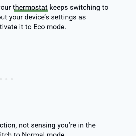
your
thermostat
keeps switching to
t your device’s settings as
ivate it to Eco mode.
tion, not sensing you’re in the
witch to Normal mode.