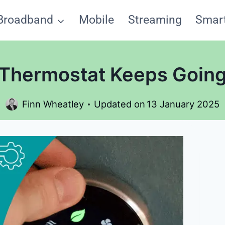
Broadband
Mobile
Streaming
Smar
Thermostat Keeps Going
Finn Wheatley
Updated on
13 January 2025