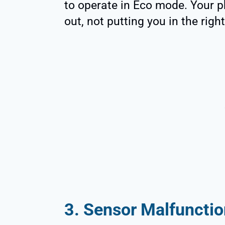
to operate in Eco mode. Your p
out, not putting you in the righ
3. Sensor Malfunctio