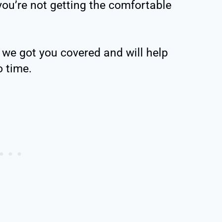
 you’re not getting the comfortable
y, we got you covered and will help
o time.