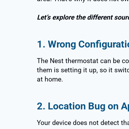
Let’s explore the different sour
1. Wrong Configurati
The Nest thermostat can be co
them is setting it up, so it sw
at home.
2. Location Bug on A
Your device does not detect th