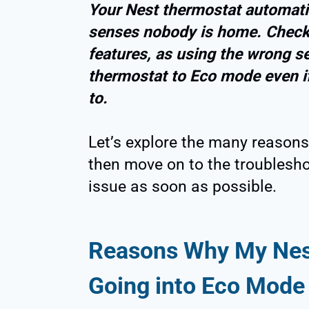
Your Nest thermostat automatica
senses nobody is home. Check
features, as using the wrong se
thermostat to Eco mode even i
to.
Let’s explore the many reasons
then move on to the troublesho
issue as soon as possible.
Reasons Why My Nes
Going into Eco Mode