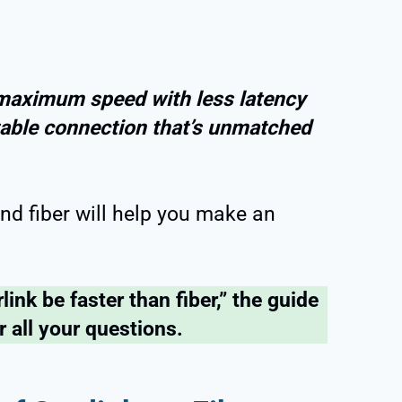
 maximum speed with less latency
 stable connection that’s unmatched
nd fiber will help you make an
link be faster than fiber,” the guide
r all your questions.