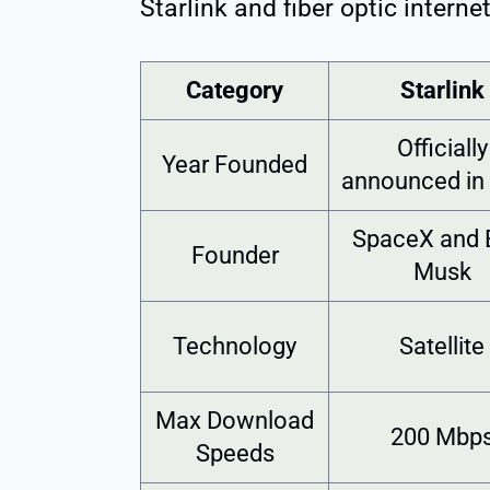
Starlink and fiber optic internet
Category
Starlink
Officially
Year Founded
announced in
SpaceX and 
Founder
Musk
Technology
Satellite
Max Download
200 Mbp
Speeds