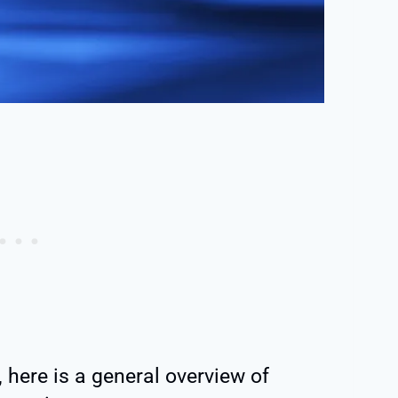
, here is a general overview of