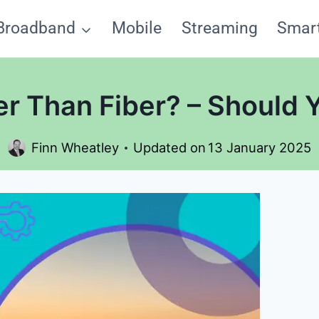
Broadband
Mobile
Streaming
Smar
ter Than Fiber? – Should 
Finn Wheatley
Updated on
13 January 2025