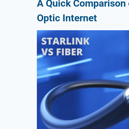
A Quick Comparison o
Optic Internet