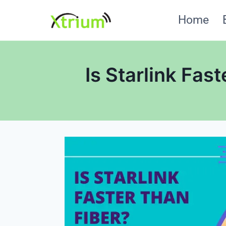
Skip
Home
to
content
Is Starlink Fas