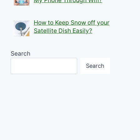
My Phone Through Wifi?
How to Keep Snow off your
Satellite Dish Easily?
Search
Search