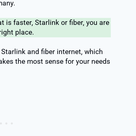
 many.
t is faster, Starlink or fiber, you are
right place.
tarlink and fiber internet, which
makes the most sense for your needs