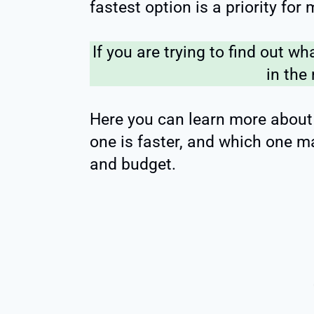
fastest option is a priority for
If you are trying to find out wha
in the 
Here you can learn more about S
one is faster, and which one 
and budget.