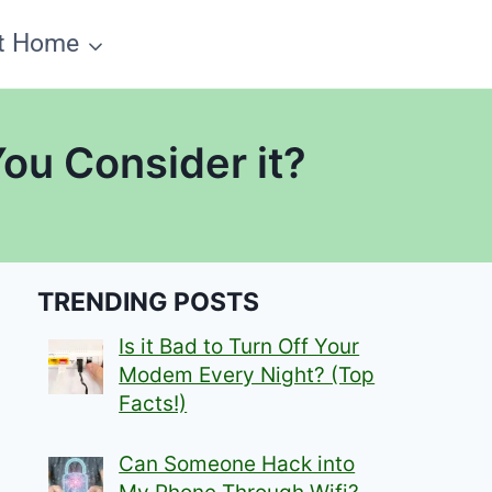
t Home
You Consider it?
TRENDING POSTS
Is it Bad to Turn Off Your
Modem Every Night? (Top
Facts!)
Can Someone Hack into