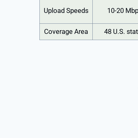
Upload Speeds
10-20 Mb
Coverage Area
48 U.S. sta