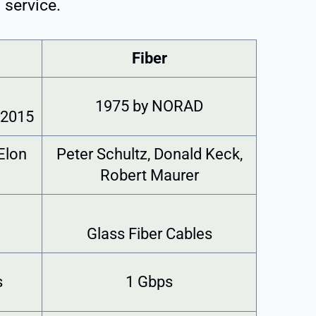
 service.
Fiber
1975 by NORAD
 2015
Elon
Peter Schultz, Donald Keck,
Robert Maurer
Glass Fiber Cables
s
1 Gbps