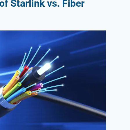
f Starlink vs. Fiber