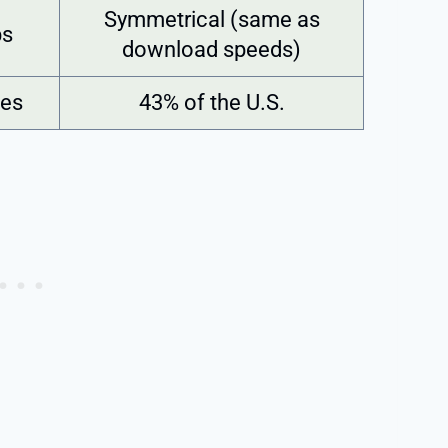
Symmetrical (same as
ps
download speeds)
tes
43% of the U.S.