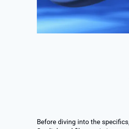
Before diving into the specifics