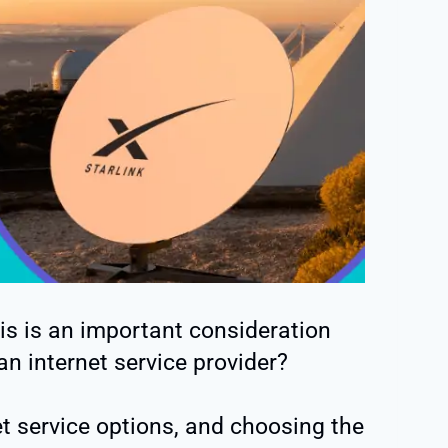
This is an important consideration
n internet service provider?
et service options, and choosing the