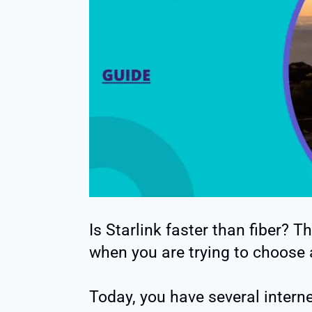
Is Starlink faster than fiber? 
when you are trying to choose a
Today, you have several intern