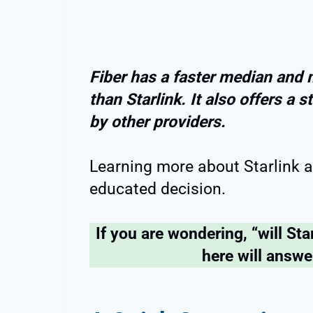
Fiber has a faster median and
than Starlink. It also offers a
by other providers.
Learning more about Starlink a
educated decision.
If you are wondering, “will Star
here will answe