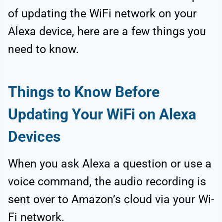
of updating the WiFi network on your
Alexa device, here are a few things you
need to know.
Things to Know Before
Updating Your WiFi on Alexa
Devices
When you ask Alexa a question or use a
voice command, the audio recording is
sent over to Amazon’s cloud via your Wi-
Fi network.