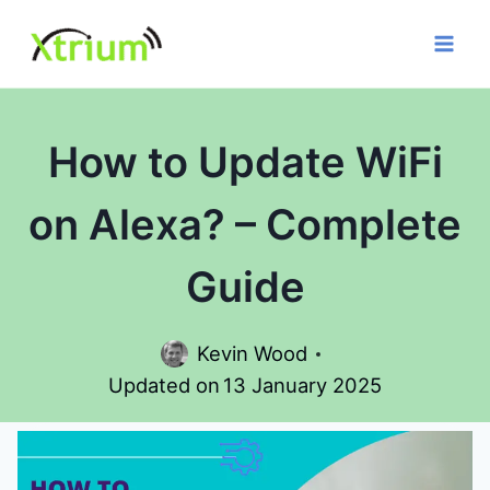
Skip
to
content
How to Update WiFi
on Alexa? – Complete
Guide
Kevin Wood
Updated on
13 January 2025