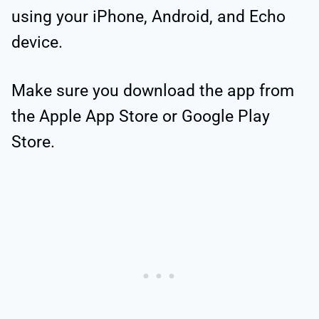
using your iPhone, Android, and Echo
device.
Make sure you download the app from
the Apple App Store or Google Play
Store.