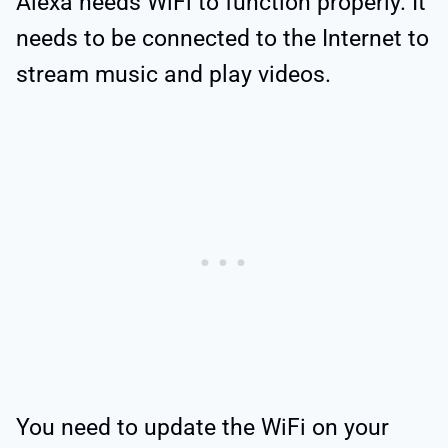
Alexa needs WiFi to function properly. It
needs to be connected to the Internet to
stream music and play videos.
You need to update the WiFi on your