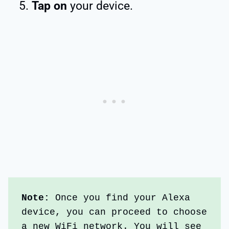
Tap on
your device.
Note:
 Once you find your Alexa 
device, you can proceed to choose 
a new WiFi network. You will see 