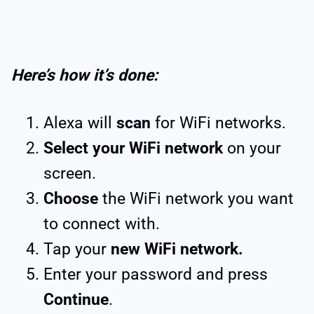
Here’s how it’s done:
Alexa will
scan
for WiFi networks.
Select your WiFi network
on your
screen.
Choose
the WiFi network you want
to connect with.
Tap your
new WiFi network.
Enter your password and press
Continue
.