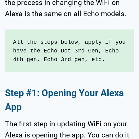
the process in changing the WiFi on
Alexa is the same on all Echo models.
All the steps below, apply if you 
have the Echo Dot 3rd Gen, Echo 
4th gen, Echo 3rd gen, etc.
Step #1: Opening Your Alexa
App
The first step in updating WiFi on your
Alexa is opening the app. You can do it