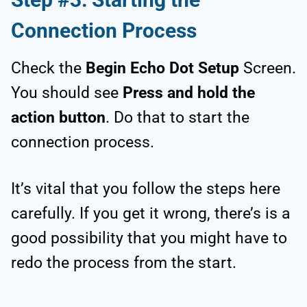
Connection Process
Check the
Begin Echo Dot Setup
Screen.
You should see
Press and hold the
action button
. Do that to start the
connection process.
It’s vital that you follow the steps here
carefully. If you get it wrong, there’s is a
good possibility that you might have to
redo the process from the start.