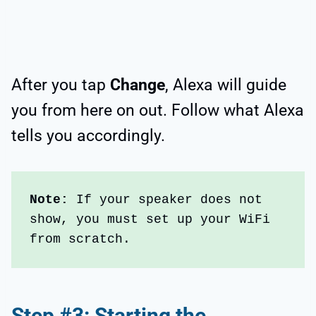
After you tap
Change
, Alexa will guide
you from here on out. Follow what Alexa
tells you accordingly.
Note:
 If your speaker does not 
show, you must set up your WiFi 
from scratch.
Step #3: Starting the