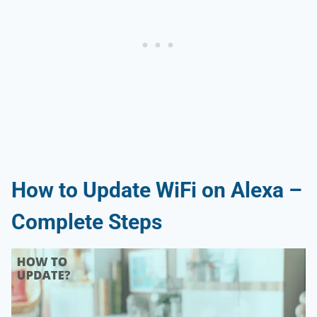
How to Update WiFi on Alexa –
Complete Steps