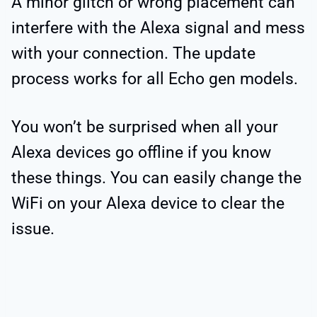
A minor glitch or wrong placement can
interfere with the Alexa signal and mess
with your connection. The update
process works for all Echo gen models.
You won’t be surprised when all your
Alexa devices go offline if you know
these things. You can easily change the
WiFi on your Alexa device to clear the
issue.