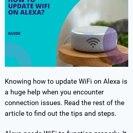
Knowing how to update WiFi on Alexa is
a huge help when you encounter
connection issues. Read the rest of the
article to find out the tips and steps.