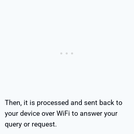
Then, it is processed and sent back to
your device over WiFi to answer your
query or request.