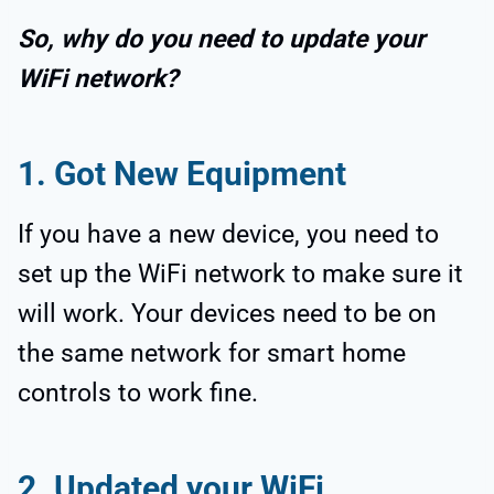
So, why do you need to update your
WiFi network?
1. Got New Equipment
If you have a new device, you need to
set up the WiFi network to make sure it
will work. Your devices need to be on
the same network for smart home
controls to work fine.
2. Updated your WiFi