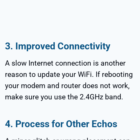
3. Improved Connectivity
A slow Internet connection is another
reason to update your WiFi. If rebooting
your modem and router does not work,
make sure you use the 2.4GHz band.
4. Process for Other Echos