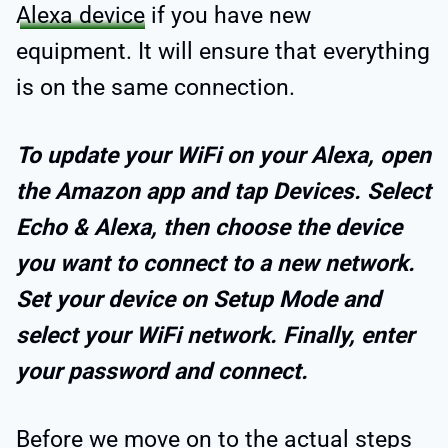
Alexa device
if you have new
equipment. It will ensure that everything
is on the same connection.
To update your WiFi on your Alexa, open
the Amazon app and tap Devices. Select
Echo & Alexa, then choose the device
you want to connect to a new network.
Set your device on Setup Mode and
select your WiFi network. Finally, enter
your password and connect.
Before we move on to the actual steps