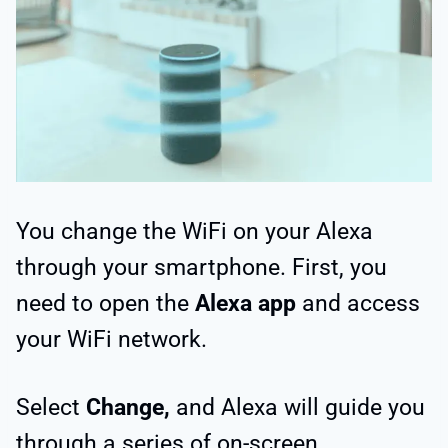
You change the WiFi on your Alexa
through your smartphone. First, you
need to open the
Alexa app
and access
your WiFi network.
Select
Change,
and Alexa will guide you
through a series of on-screen