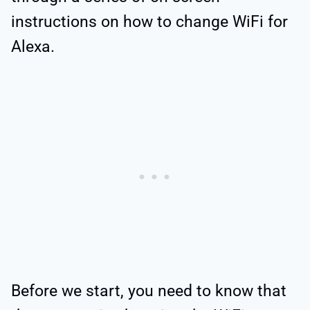
instructions on how to change WiFi for
Alexa.
Before we start, you need to know that