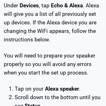
Under
Devices
, tap
Echo & Alexa
. Alexa
will give you a list of all previously set
up devices. If the Alexa device you are
changing the WiFi appears, follow the
instructions below.
You will need to prepare your speaker
properly so you will avoid any errors
when you start the set up process.
Tap on your
Alexa speaker
.
Scroll down to the bottom until you
see
Status
.