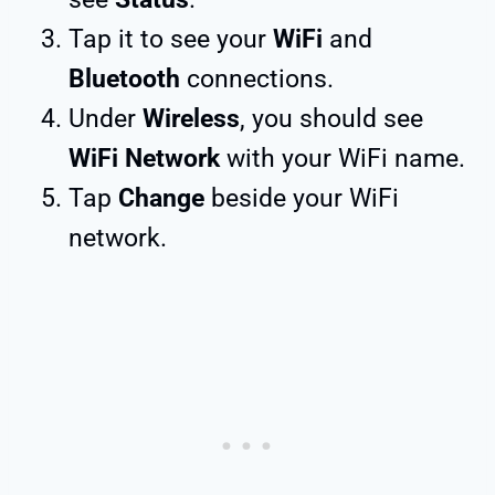
Tap it to see your
WiFi
and
Bluetooth
connections.
Under
Wireless
, you should see
WiFi Network
with your WiFi name.
Tap
Change
beside your WiFi
network.