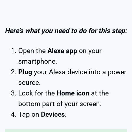
Here’s what you need to do for this step:
Open the
Alexa app
on your
smartphone.
Plug
your Alexa device into a power
source.
Look for the
Home icon
at the
bottom part of your screen.
Tap on
Devices
.