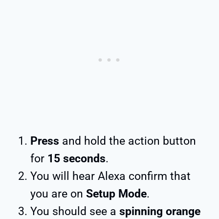
Press
and hold the action button
for
15 seconds
.
You will hear Alexa confirm that
you are on
Setup Mode
.
You should see a
spinning orange