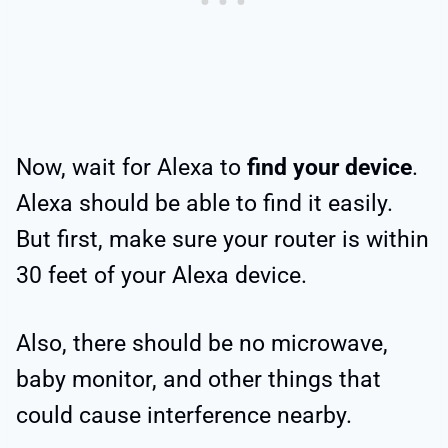
Now, wait for Alexa to
find your device
.
Alexa should be able to find it easily.
But first, make sure your router is within
30 feet of your Alexa device.
Also, there should be no microwave,
baby monitor, and other things that
could cause interference nearby.