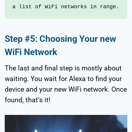
a list of WiFi networks in range.
Step #5: Choosing Your new
WiFi Network
The last and final step is mostly about
waiting. You wait for Alexa to find your
device and your new WiFi network. Once
found, that’s it!