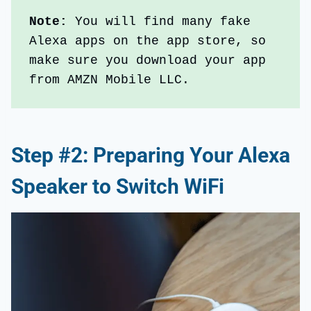
Note: 
You will find many fake 
Alexa apps on the app store, so 
make sure you download your app 
from AMZN Mobile LLC.
Step #2: Preparing Your Alexa
Speaker to Switch WiFi