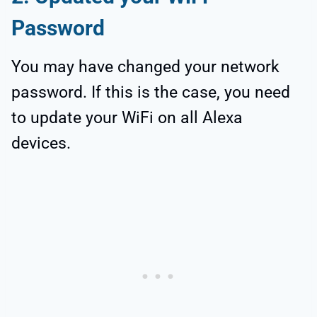
Password
You may have changed your network
password. If this is the case, you need
to update your WiFi on all Alexa
devices.