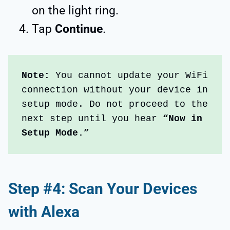
on the light ring.
Tap
Continue
.
Note:
 You cannot update your WiFi 
connection without your device in 
setup mode. Do not proceed to the 
next step until you hear 
“Now in 
Setup Mode.”
Step #4: Scan Your Devices
with Alexa