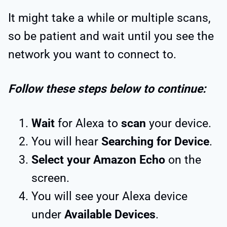
It might take a while or multiple scans,
so be patient and wait until you see the
network you want to connect to.
Follow these steps below to continue:
Wait
for Alexa to
scan
your device.
You will hear
Searching for Device
.
Select your Amazon Echo
on the
screen.
You will see your Alexa device
under
Available Devices
.