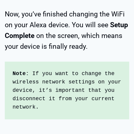
Now, you’ve finished changing the WiFi
on your Alexa device. You will see
Setup
Complete
on the screen, which means
your device is finally ready.
Note:
 If you want to change the 
wireless network settings on your 
device, it’s important that you 
disconnect it from your current 
network.