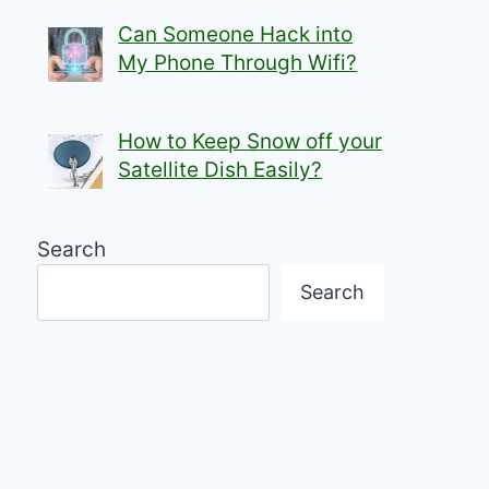
Can Someone Hack into
My Phone Through Wifi?
How to Keep Snow off your
Satellite Dish Easily?
Search
Search