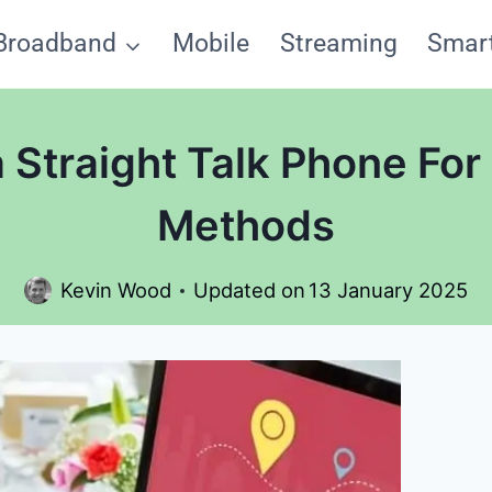
Broadband
Mobile
Streaming
Smar
 Straight Talk Phone For
Methods
Kevin Wood
Updated on
13 January 2025