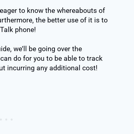
 eager to know the whereabouts of
rthermore, the better use of it is to
 Talk phone!
uide, we’ll be going over the
 can do for you to be able to track
t incurring any additional cost!