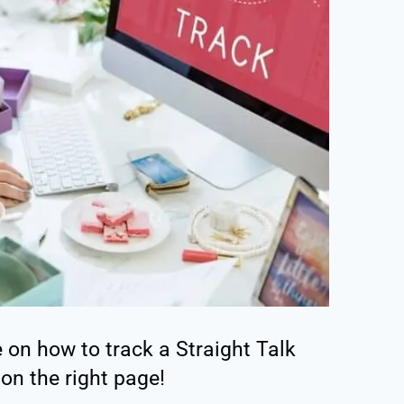
e on how to track a Straight Talk
 on the right page!