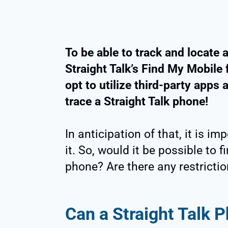
To be able to track and locate 
Straight Talk’s Find My Mobile f
opt to utilize third-party apps
trace a Straight Talk phone!
In anticipation of that, it is im
it. So, would it be possible to 
phone? Are there any restrictio
Can a Straight Talk 