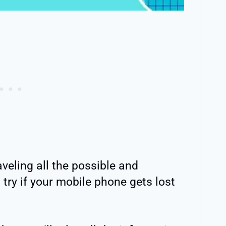
raveling all the possible and
try if your mobile phone gets lost