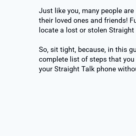
Just like you, many people are
their loved ones and friends! Fu
locate a lost or stolen Straight
So, sit tight, because, in this g
complete list of steps that you
your Straight Talk phone withou