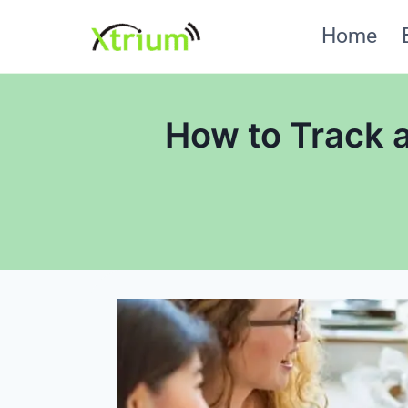
Skip
Home
to
content
How to Track a