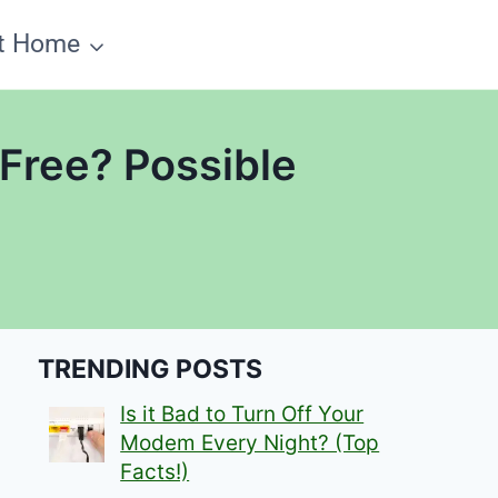
t Home
 Free? Possible
TRENDING POSTS
Is it Bad to Turn Off Your
Modem Every Night? (Top
Facts!)