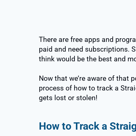
There are free apps and progra
paid and need subscriptions. S
think would be the best and mo
Now that we’re aware of that pos
process of how to track a Strai
gets lost or stolen!
How to Track a Strai