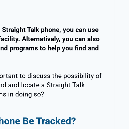
a Straight Talk phone, you can use
acility. Alternatively, you can also
 and programs to help you find and
portant to discuss the possibility of
find and locate a Straight Talk
ns in doing so?
Phone Be Tracked?