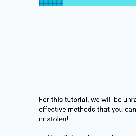
For this tutorial, we will be un
effective methods that you can 
or stolen!