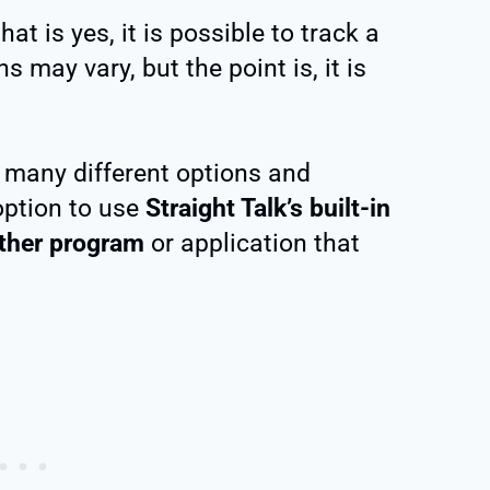
t is yes, it is possible to track a
 may vary, but the point is, it is
s many different options and
option to use
Straight Talk’s built-in
other program
or application that