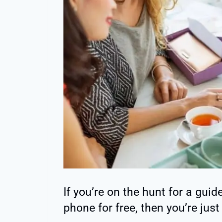
If you’re on the hunt for a guid
phone for free, then you’re just