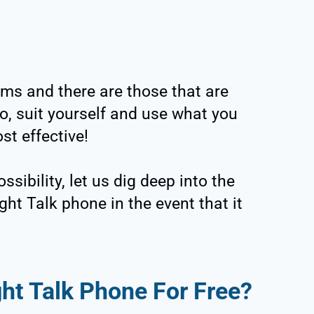
ms and there are those that are
o, suit yourself and use what you
st effective!
sibility, let us dig deep into the
ght Talk phone in the event that it
ght Talk Phone For Free?