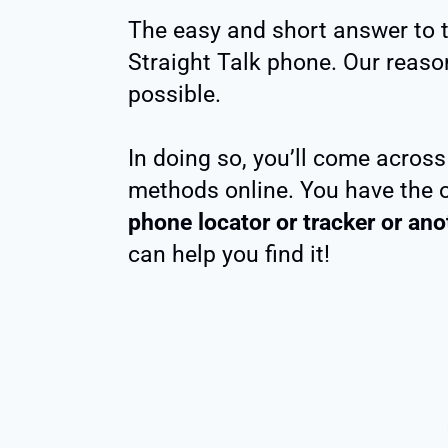
The easy and short answer to tha
Straight Talk phone. Our reasons
possible.
In doing so, you’ll come acros
methods online. You have the 
phone locator or tracker or an
can help you find it!