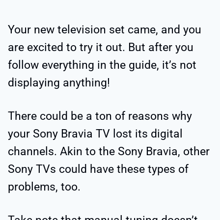
Your new television set came, and you
are excited to try it out. But after you
follow everything in the guide, it’s not
displaying anything!
There could be a ton of reasons why
your Sony Bravia TV lost its digital
channels. Akin to the Sony Bravia, other
Sony TVs could have these types of
problems, too.