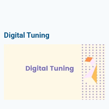
Digital Tuning