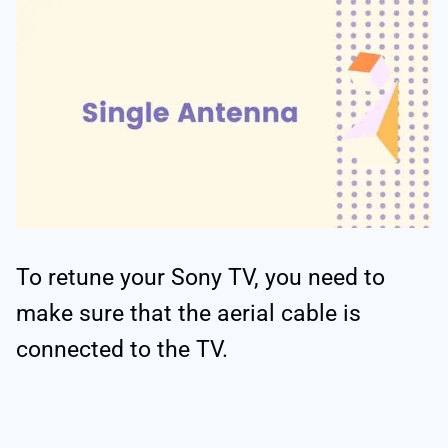
To retune your Sony TV, you need to
make sure that the aerial cable is
connected to the TV.