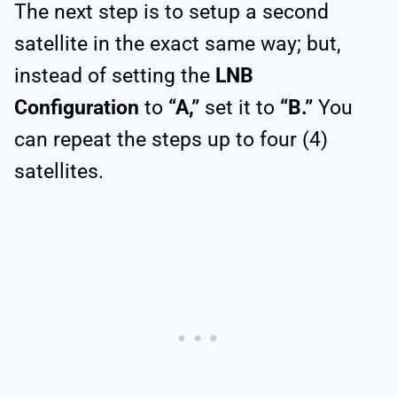
The next step is to setup a second
satellite in the exact same way; but,
instead of setting the
LNB
Configuration
to
“A,”
set it to
“B.”
You
can repeat the steps up to four (4)
satellites.