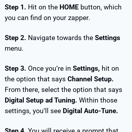
Step 1.
Hit on the
HOME
button, which
you can find on your zapper.
Step 2.
Navigate towards the
Settings
menu.
Step 3.
Once you’re in
Settings,
hit on
the option that says
Channel Setup.
From there, select the option that says
Digital Setup ad Tuning.
Within those
settings, you’ll see
Digital Auto-Tune.
Step 4.
You will receive a prompt that