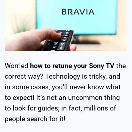
Worried
how to retune your Sony TV
the
correct way? Technology is tricky, and
in some cases, you’ll never know what
to expect! It’s not an uncommon thing
to look for guides; in fact, millions of
people search for it!