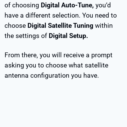
of choosing
Digital Auto-Tune,
you’d
have a different selection. You need to
choose
Digital Satellite Tuning
within
the settings of
Digital Setup.
From there, you will receive a prompt
asking you to choose what satellite
antenna configuration you have.