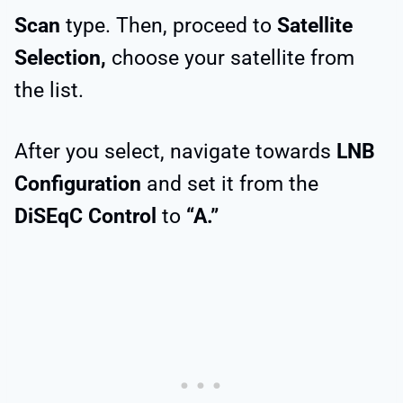
Scan
type. Then, proceed to
Satellite
Selection,
choose your satellite from
the list.
After you select, navigate towards
LNB
Configuration
and set it from the
DiSEqC Control
to
“A.”