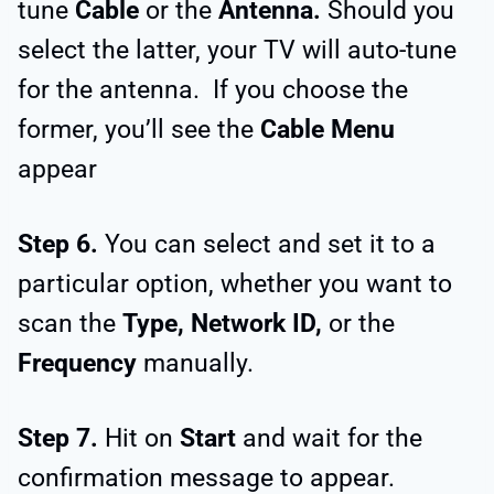
tune
Cable
or the
Antenna.
Should you
select the latter, your TV will auto-tune
for the antenna. If you choose the
former, you’ll see the
Cable Menu
appear
Step 6.
You can select and set it to a
particular option, whether you want to
scan the
Type, Network ID,
or the
Frequency
manually.
Step 7.
Hit on
Start
and wait for the
confirmation message to appear.