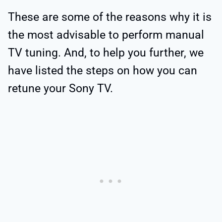
These are some of the reasons why it is
the most advisable to perform manual
TV tuning. And, to help you further, we
have listed the steps on how you can
retune your Sony TV.