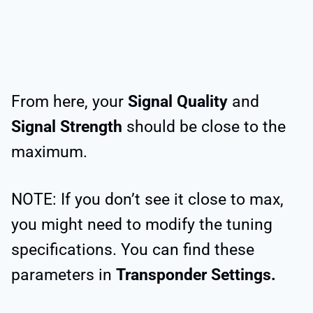
From here, your
Signal Quality
and
Signal Strength
should be close to the
maximum.
NOTE: If you don’t see it close to max,
you might need to modify the tuning
specifications. You can find these
parameters in
Transponder Settings.