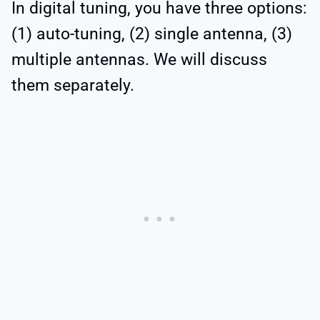
In digital tuning, you have three options:
(1) auto-tuning, (2) single antenna, (3)
multiple antennas. We will discuss
them separately.