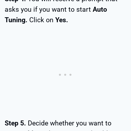
asks you if you want to start
Auto
Tuning.
Click on
Yes.
Step 5.
Decide whether you want to