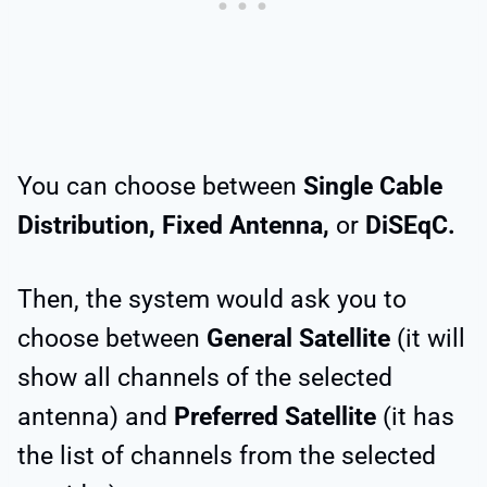
You can choose between
Single Cable
Distribution, Fixed Antenna,
or
DiSEqC.
Then, the system would ask you to
choose between
General Satellite
(it will
show all channels of the selected
antenna) and
Preferred Satellite
(it has
the list of channels from the selected