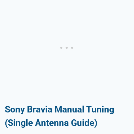
Sony Bravia Manual Tuning
(Single Antenna Guide)