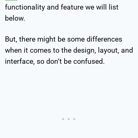
functionality and feature we will list
below.
But, there might be some differences
when it comes to the design, layout, and
interface, so don’t be confused.