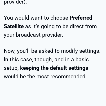
provider).
You would want to choose
Preferred
Satellite
as it’s going to be direct from
your broadcast provider.
Now, you’ll be asked to modify settings.
In this case, though, and in a basic
setup,
keeping the default settings
would be the most recommended.