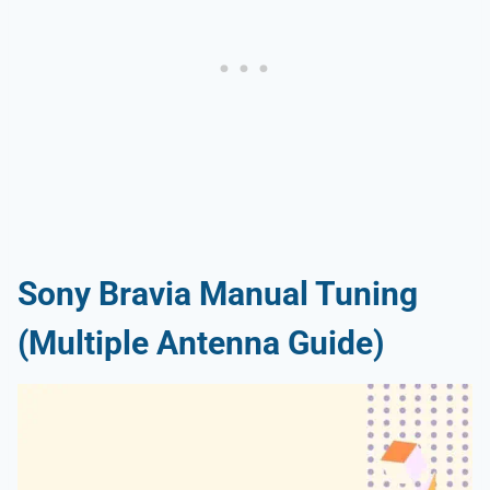
Sony Bravia Manual Tuning
(Multiple Antenna Guide)