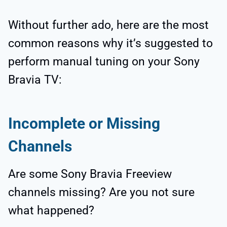
Without further ado, here are the most
common reasons why it’s suggested to
perform manual tuning on your Sony
Bravia TV:
Incomplete or Missing
Channels
Are some Sony Bravia Freeview
channels missing? Are you not sure
what happened?