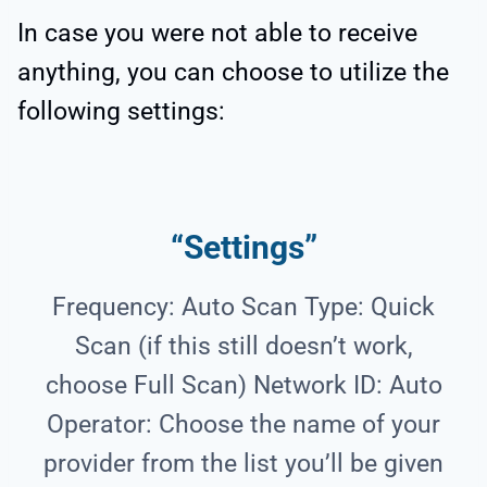
In case you were not able to receive
anything, you can choose to utilize the
following settings:
“Settings”
Frequency: Auto Scan Type: Quick
Scan (if this still doesn’t work,
choose Full Scan) Network ID: Auto
Operator: Choose the name of your
provider from the list you’ll be given