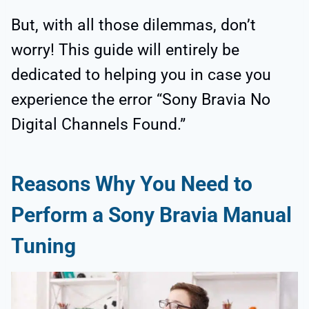
But, with all those dilemmas, don’t
worry! This guide will entirely be
dedicated to helping you in case you
experience the error “Sony Bravia No
Digital Channels Found.”
Reasons Why You Need to
Perform a Sony Bravia Manual
Tuning