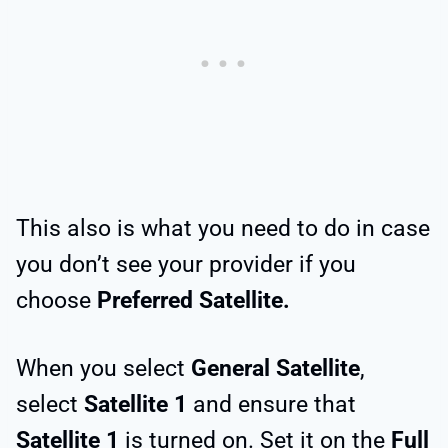
This also is what you need to do in case
you don’t see your provider if you
choose
Preferred Satellite.
When you select
General Satellite
,
select
Satellite 1
and ensure that
Satellite 1
is turned on. Set it on the
Full