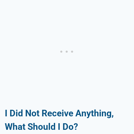
I Did Not Receive Anything,
What Should I Do?