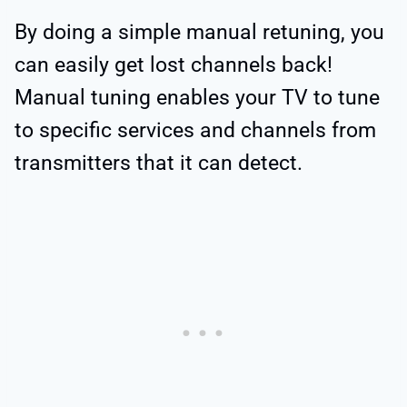
By doing a simple manual retuning, you
can easily get lost channels back!
Manual tuning enables your TV to tune
to specific services and channels from
transmitters that it can detect.