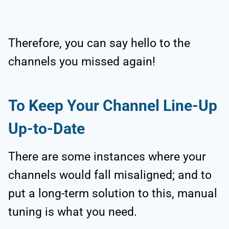
Therefore, you can say hello to the
channels you missed again!
To Keep Your Channel Line-Up
Up-to-Date
There are some instances where your
channels would fall misaligned; and to
put a long-term solution to this, manual
tuning is what you need.