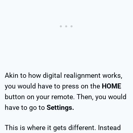
Akin to how digital realignment works,
you would have to press on the
HOME
button on your remote. Then, you would
have to go to
Settings.
This is where it gets different. Instead