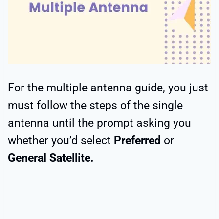
For the multiple antenna guide, you just
must follow the steps of the single
antenna until the prompt asking you
whether you’d select
Preferred
or
General Satellite.