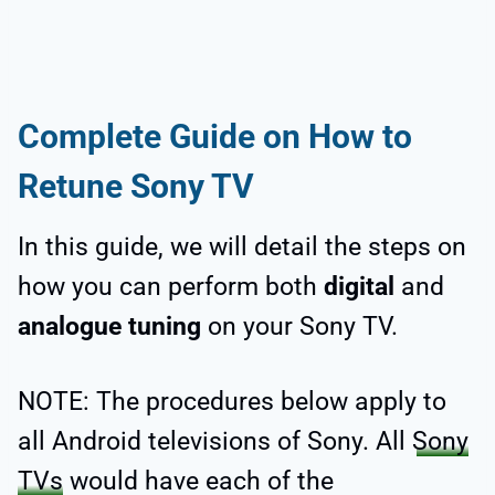
Complete Guide on How to
Retune Sony TV
In this guide, we will detail the steps on
how you can perform both
digital
and
analogue tuning
on your Sony TV.
NOTE: The procedures below apply to
all Android televisions of Sony. All
Sony
TVs
would have each of the