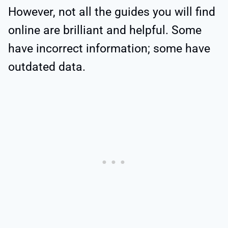
However, not all the guides you will find
online are brilliant and helpful. Some
have incorrect information; some have
outdated data.