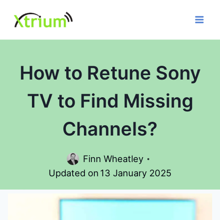
Skip
to
content
How to Retune Sony
TV to Find Missing
Channels?
Finn Wheatley
Updated on
13 January 2025