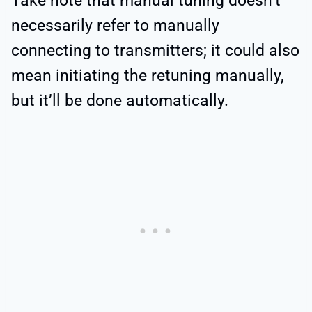
Take note that manual tuning doesn’t
necessarily refer to manually
connecting to transmitters; it could also
mean initiating the retuning manually,
but it’ll be done automatically.