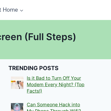
t Home
reen (Full Steps)
TRENDING POSTS
Is it Bad to Turn Off Your
Modem Every Night? (Top
Facts!)
Can Someone Hack into