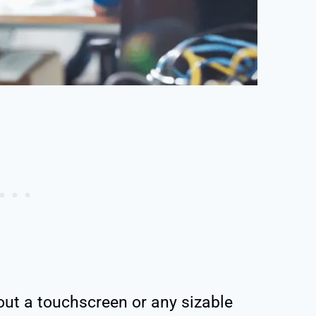
out a touchscreen or any sizable