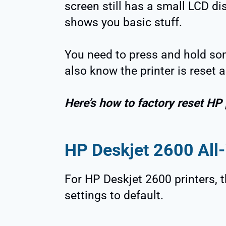
screen still has a small LCD di
shows you basic stuff.
You need to press and hold som
also know the printer is reset 
Here’s how to factory reset HP 
HP Deskjet 2600 All-
For HP Deskjet 2600 printers, t
settings to default.