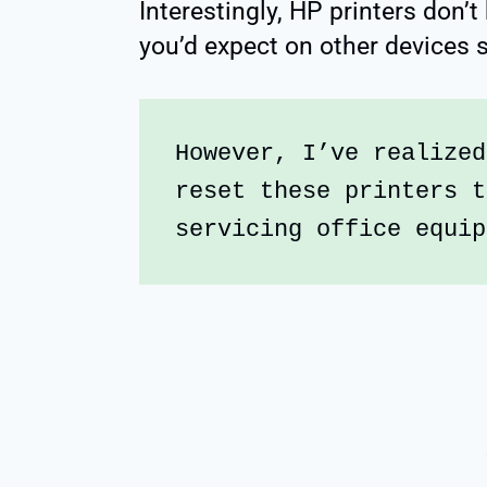
Interestingly, HP printers don’t
you’d expect on other devices s
However, I’ve realized
reset these printers t
servicing office equip