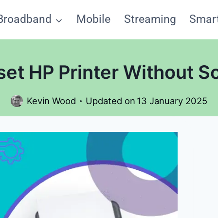
Broadband
Mobile
Streaming
Smar
et HP Printer Without Sc
Kevin Wood
Updated on
13 January 2025