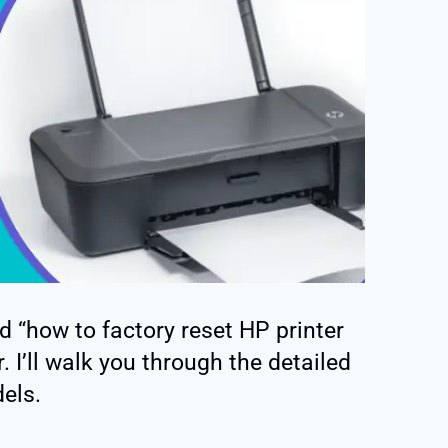
ed “how to factory reset HP printer
. I’ll walk you through the detailed
els.