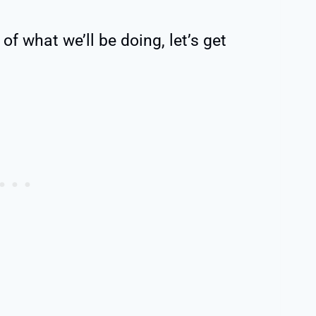
of what we’ll be doing, let’s get