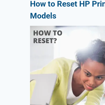
How to Reset HP Prin
Models