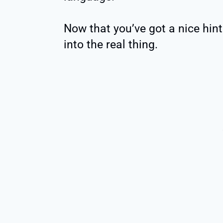
Now that you’ve got a nice hint 
into the real thing.