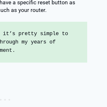
 have a specific reset button as
uch as your router.
 it’s pretty simple to 
hrough my years of 
ment.