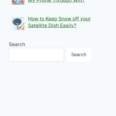
My Phone Through Wifi?
How to Keep Snow off your
Satellite Dish Easily?
Search
Search