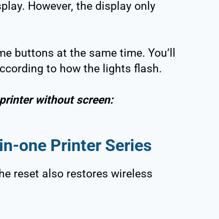
splay. However, the display only
e buttons at the same time. You’ll
according to how the lights flash.
printer without screen:
in-one Printer Series
he reset also restores wireless