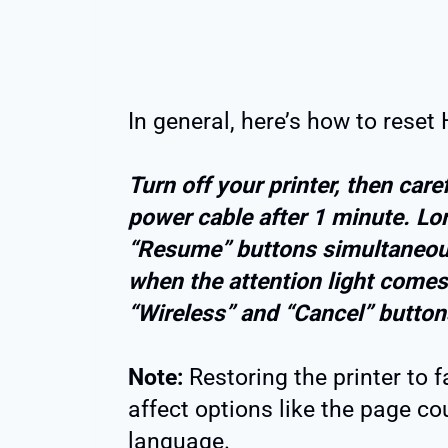
In general, here’s how to reset
Turn off your printer, then car
power cable after 1 minute. L
“Resume” buttons simultaneou
when the attention light comes 
“Wireless” and “Cancel” button
Note:
Restoring the printer to 
affect options like the page cou
language.