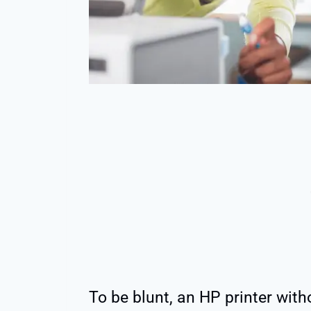
To be blunt, an HP printer with