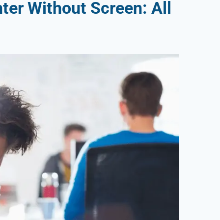
ter Without Screen: All