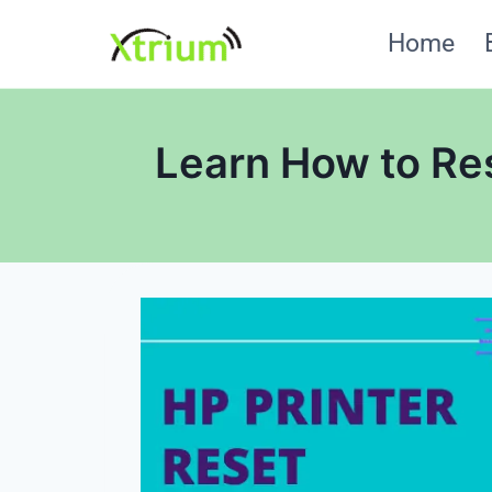
Skip
Home
to
content
Learn How to Res