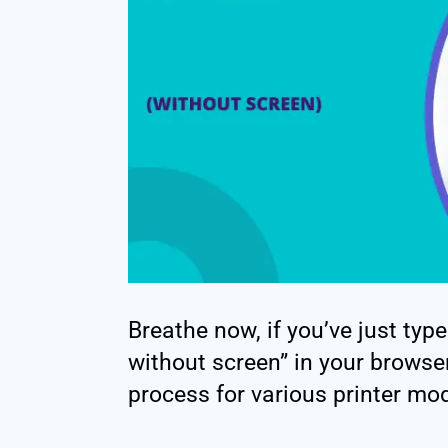
Breathe now, if you’ve just typ
without screen” in your browser
process for various printer mod