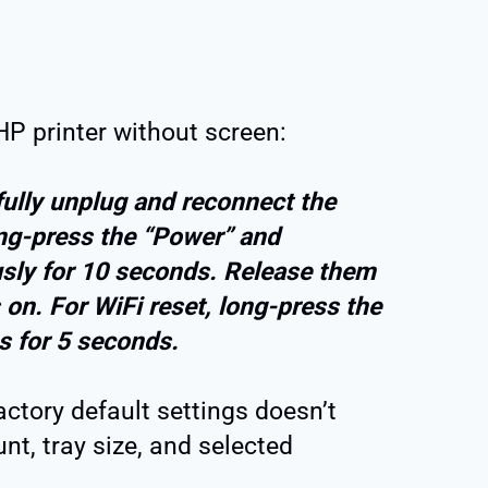
 HP printer without screen:
efully unplug and reconnect the
ong-press the “Power” and
sly for 10 seconds. Release them
on. For WiFi reset, long-press the
s for 5 seconds.
factory default settings doesn’t
nt, tray size, and selected