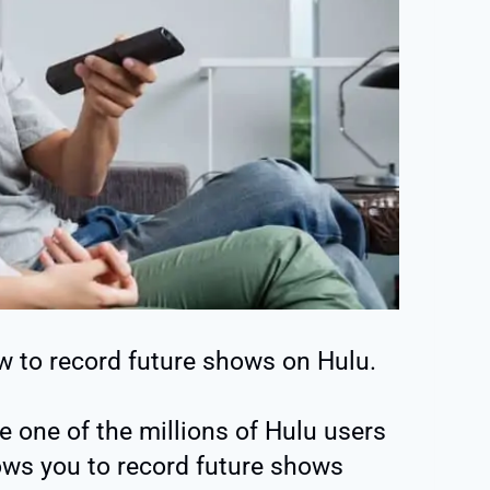
how to record future shows on Hulu.
re one of the millions of Hulu users
ows you to record future shows