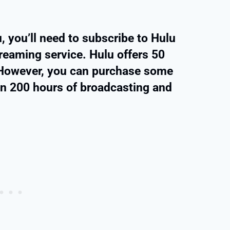
, you’ll need to subscribe to Hulu
reaming service. Hulu offers 50
. However, you can purchase some
an 200 hours of broadcasting and