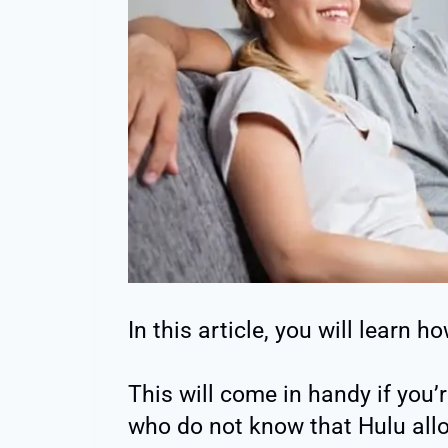
In this article, you will learn 
This will come in handy if you’
who do not know that Hulu all