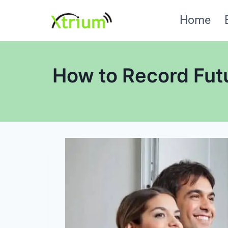
Skip
Home
to
content
How to Record Fut