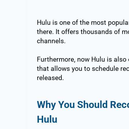
Hulu is one of the most popula
there. It offers thousands of 
channels.
Furthermore, now Hulu is also 
that allows you to schedule rec
released.
Why You Should Rec
Hulu