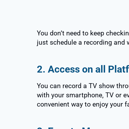
You don’t need to keep checkin
just schedule a recording and 
2. Access on all Pla
You can record a TV show thro
with your smartphone, TV or e
convenient way to enjoy your f