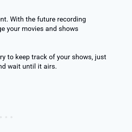
nt. With the future recording
age your movies and shows
ry to keep track of your shows, just
 wait until it airs.