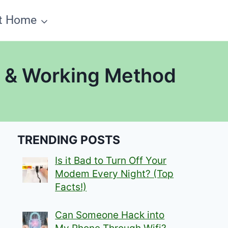
t Home
y & Working Method
TRENDING POSTS
Is it Bad to Turn Off Your
Modem Every Night? (Top
Facts!)
Can Someone Hack into