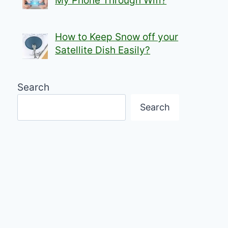
My Phone Through Wifi?
How to Keep Snow off your
Satellite Dish Easily?
Search
Search