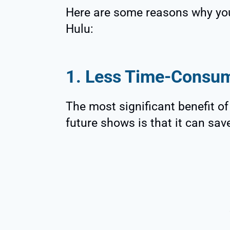
Here are some reasons why you
Hulu:
1. Less Time-Consu
The most significant benefit o
future shows is that it can sav