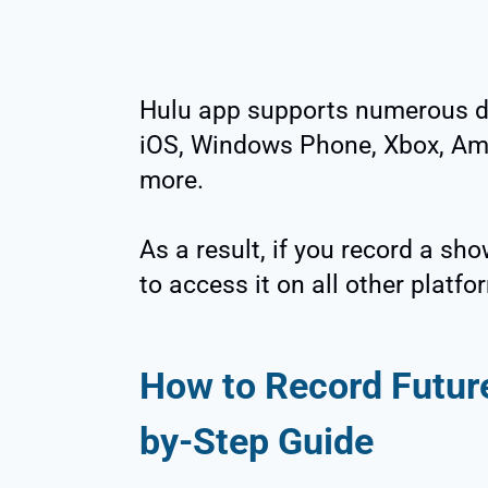
Hulu app supports numerous dig
iOS, Windows Phone, Xbox, Ama
more.
As a result, if you record a sho
to access it on all other platfo
How to Record Futur
by-Step Guide