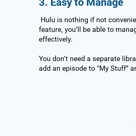
3. Easy to Manage
Hulu is nothing if not convenie
feature, you’ll be able to man
effectively.
You don’t need a separate libra
add an episode to “My Stuff” and