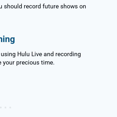
 should record future shows on
ming
f using Hulu Live and recording
e your precious time.