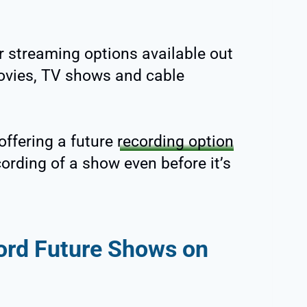
r streaming options available out
movies, TV shows and cable
offering a future
recording option
ording of a show even before it’s
ord Future Shows on