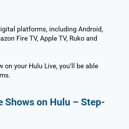
ital platforms, including Android,
zon Fire TV, Apple TV, Ruko and
w on your Hulu Live, you’ll be able
rms.
e Shows on Hulu – Step-