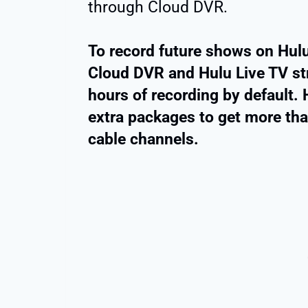
through Cloud DVR.
To record future shows on Hulu
Cloud DVR and Hulu Live TV st
hours of recording by default
extra packages to get more th
cable channels.