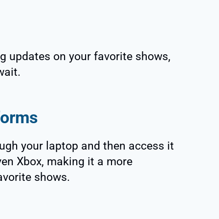
g updates on your favorite shows,
wait.
tforms
ugh your laptop and then access it
ven Xbox, making it a more
avorite shows.