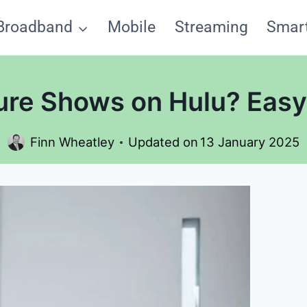
Broadband
Mobile
Streaming
Smar
ure Shows on Hulu? Eas
Finn Wheatley
Updated on
13 January 2025