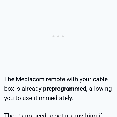
The Mediacom remote with your cable
box is already
preprogrammed
, allowing
you to use it immediately.
There’s no need to set up anything if