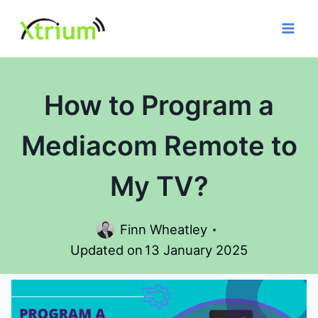
Skip
to
content
How to Program a
Mediacom Remote to
My TV?
Finn Wheatley
Updated on
13 January 2025