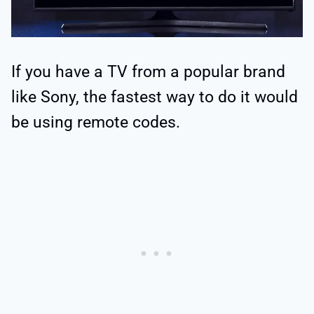
If you have a TV from a popular brand
like Sony, the fastest way to do it would
be using remote codes.