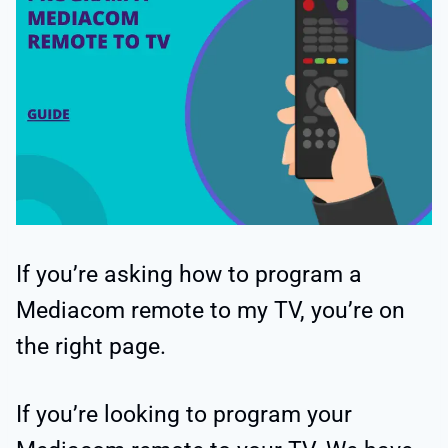
If you’re asking how to program a
Mediacom remote to my TV, you’re on
the right page.
If you’re looking to program your