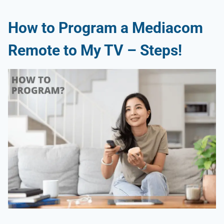
How to Program a Mediacom
Remote to My TV – Steps!