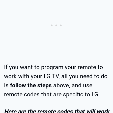
If you want to program your remote to
work with your LG TV, all you need to do
is
follow the steps
above, and use
remote codes that are specific to LG.
Here are the remote codes that will work