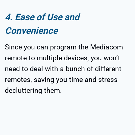
4. Ease of Use and
Convenience
Since you can program the Mediacom
remote to multiple devices, you won’t
need to deal with a bunch of different
remotes, saving you time and stress
decluttering them.