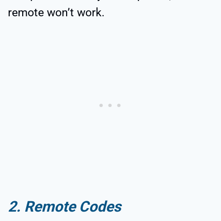
remote won’t work.
2. Remote Codes