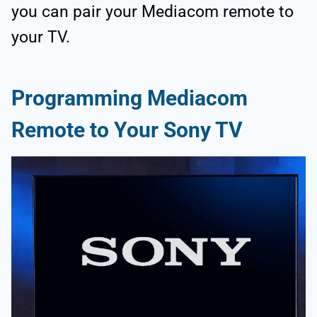
you can pair your Mediacom remote to
your TV.
Programming Mediacom
Remote to Your Sony TV