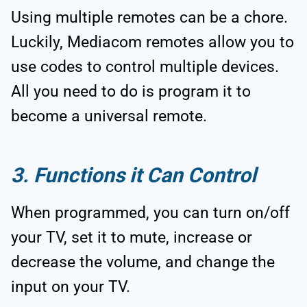
Using multiple remotes can be a chore.
Luckily, Mediacom remotes allow you to
use codes to control multiple devices.
All you need to do is program it to
become a universal remote.
3. Functions it Can Control
When programmed, you can turn on/off
your TV, set it to mute, increase or
decrease the volume, and change the
input on your TV.