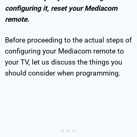
configuring it, reset your Mediacom
remote.
Before proceeding to the actual steps of
configuring your Mediacom remote to
your TV, let us discuss the things you
should consider when programming.