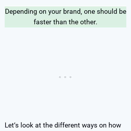
Depending on your brand, one should be
faster than the other.
Let’s look at the different ways on how