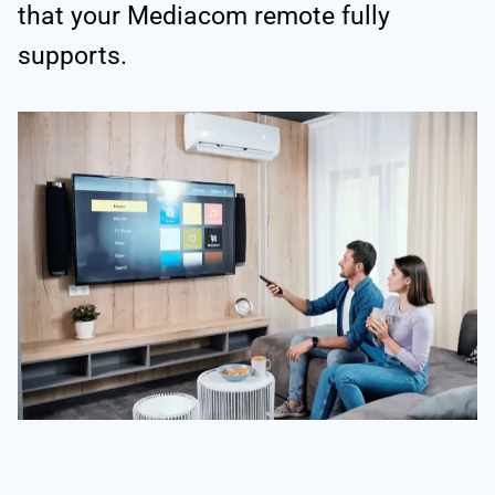
that your Mediacom remote fully
supports.