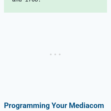
and 1768.
Programming Your Mediacom