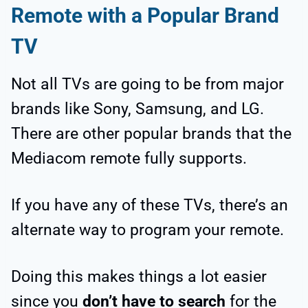
Remote with a Popular Brand
TV
Not all TVs are going to be from major
brands like Sony, Samsung, and LG.
There are other popular brands that the
Mediacom remote fully supports.
If you have any of these TVs, there’s an
alternate way to program your remote.
Doing this makes things a lot easier
since you
don’t have to search
for the