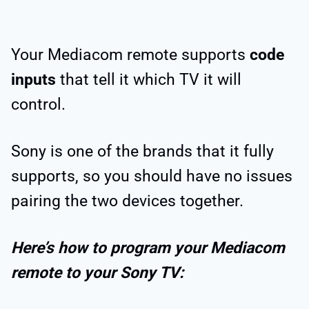
Your Mediacom remote supports
code
inputs
that tell it which TV it will
control.
Sony is one of the brands that it fully
supports, so you should have no issues
pairing the two devices together.
Here’s how to program your Mediacom
remote to your Sony TV: