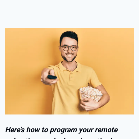
Here’s how to program your remote