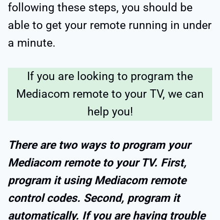
following these steps, you should be
able to get your remote running in under
a minute.
If you are looking to program the
Mediacom remote to your TV, we can
help you!
There are two ways to program your
Mediacom remote to your TV. First,
program it using Mediacom remote
control codes. Second, program it
automatically. If you are having trouble