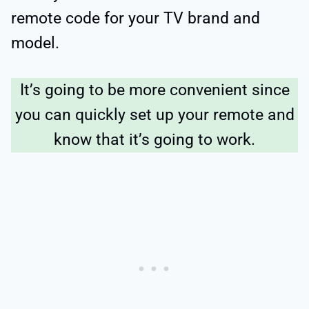
remote code for your TV brand and
model.
It’s going to be more convenient since
you can quickly set up your remote and
know that it’s going to work.