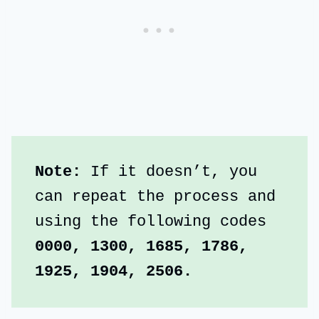
Note:
 If it doesn’t, you 
can repeat the process and 
using the following codes
0000, 1300, 1685, 1786, 
1925, 1904, 2506.