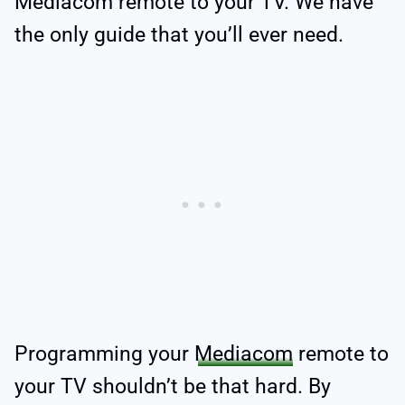
Mediacom remote to your TV. We have
the only guide that you’ll ever need.
Programming your
Mediacom
remote to
your TV shouldn’t be that hard. By