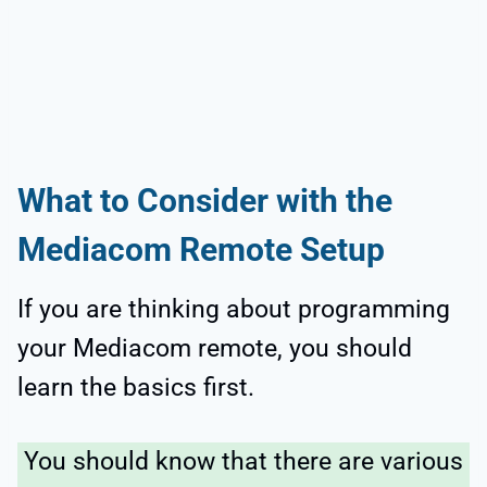
What to Consider with the
Mediacom Remote Setup
If you are thinking about programming
your Mediacom remote, you should
learn the basics first.
You should know that there are various