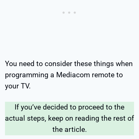
You need to consider these things when
programming a Mediacom remote to
your TV.
If you’ve decided to proceed to the
actual steps, keep on reading the rest of
the article.