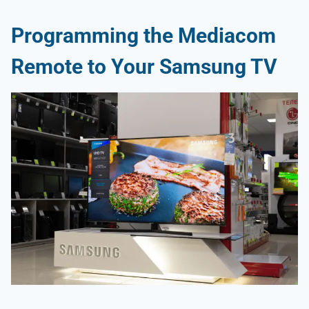
Programming the Mediacom
Remote to Your Samsung TV