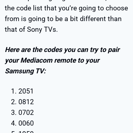
the code list that you’re going to choose
from is going to be a bit different than
that of Sony TVs.
Here are the codes you can try to pair
your Mediacom remote to your
Samsung TV:
2051
0812
0702
0060