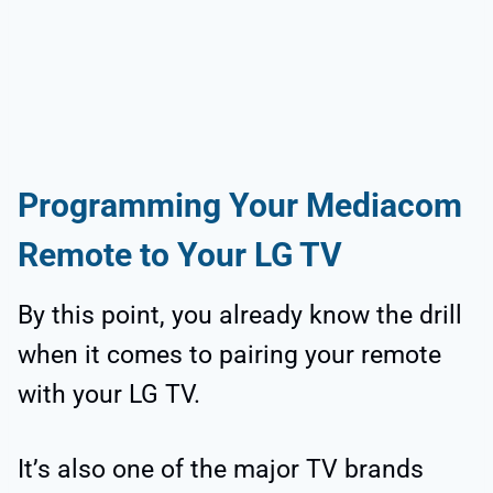
Programming Your Mediacom
Remote to Your LG TV
By this point, you already know the drill
when it comes to pairing your remote
with your LG TV.
It’s also one of the major TV brands