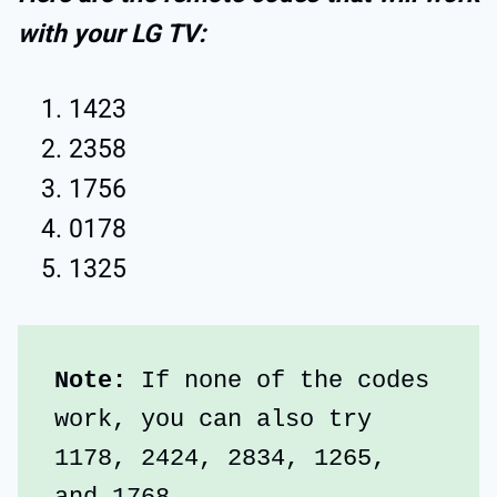
with your LG TV:
1423
2358
1756
0178
1325
Note:
 If none of the codes 
work, you can also try 
1178, 2424, 2834, 1265, 