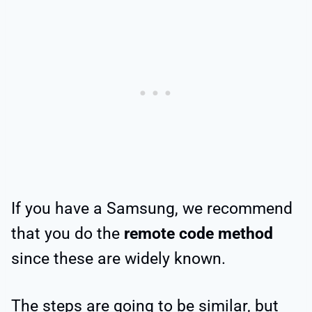
If you have a Samsung, we recommend
that you do the
remote code method
since these are widely known.
The steps are going to be similar, but