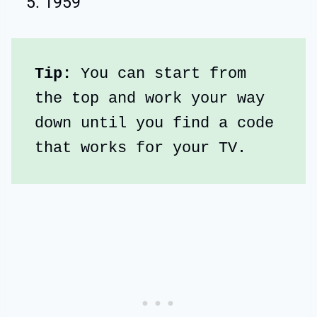
1959
Tip:
 You can start from 
the top and work your way 
down until you find a code 
that works for your TV.