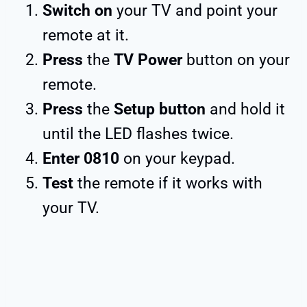
Switch on
your TV and point your
remote at it.
Press
the
TV Power
button on your
remote.
Press
the
Setup button
and hold it
until the LED flashes twice.
Enter 0810
on your keypad.
Test
the remote if it works with
your TV.