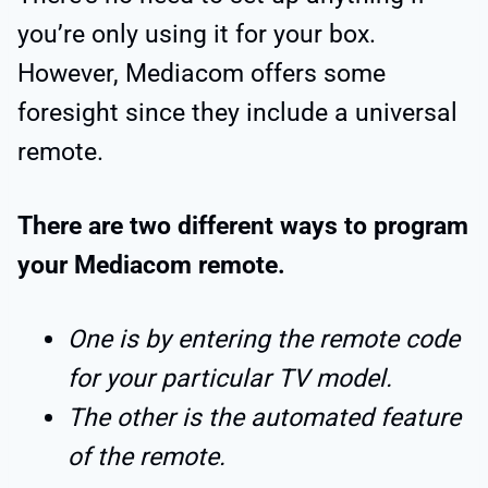
you’re only using it for your box.
However, Mediacom offers some
foresight since they include a universal
remote.
There are two different ways to program
your Mediacom remote.
One is by entering the remote code
for your particular TV model.
The other is the automated feature
of the remote.