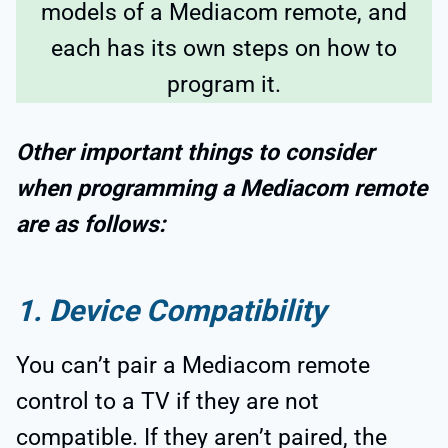
models of a Mediacom remote, and
each has its own steps on how to
program it.
Other important things to consider
when programming a Mediacom remote
are as follows:
1. Device Compatibility
You can’t pair a Mediacom remote
control to a TV if they are not
compatible. If they aren’t paired, the