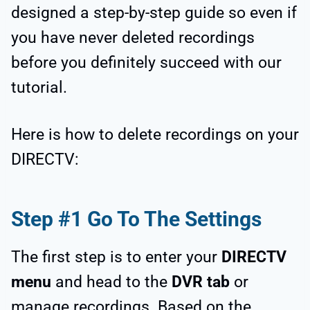
designed a step-by-step guide so even if
you have never deleted recordings
before you definitely succeed with our
tutorial.
Here is how to delete recordings on your
DIRECTV:
Step #1 Go To The Settings
The first step is to enter your
DIRECTV
menu
and head to the
DVR tab
or
manage recordings. Based on the