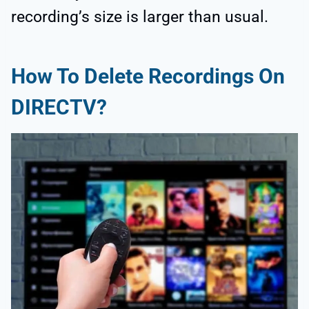
recording’s size is larger than usual.
How To Delete Recordings On
DIRECTV?