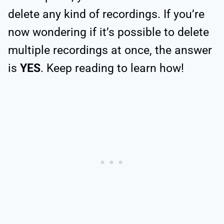
delete any kind of recordings. If you’re
now wondering if it’s possible to delete
multiple recordings at once, the answer
is
YES
. Keep reading to learn how!