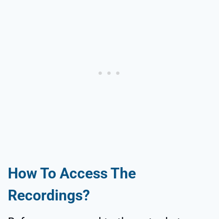
How To Access The
Recordings?