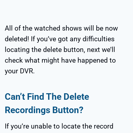
All of the watched shows will be now
deleted! If you’ve got any difficulties
locating the delete button, next we’ll
check what might have happened to
your DVR.
Can’t Find The Delete
Recordings Button?
If you’re unable to locate the record