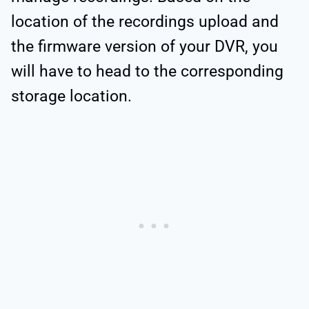
location of the recordings upload and
the firmware version of your DVR, you
will have to head to the corresponding
storage location.