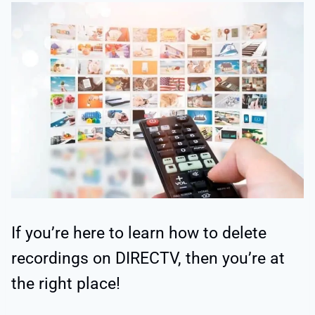
If you’re here to learn how to delete
recordings on DIRECTV, then you’re at
the right place!