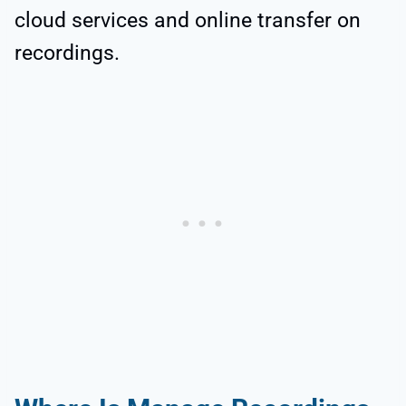
cloud services and online transfer on
recordings.