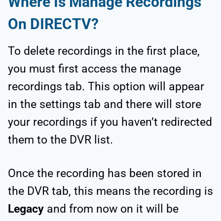
Where Is Manage Recordings
On DIRECTV?
To delete recordings in the first place,
you must first access the manage
recordings tab. This option will appear
in the settings tab and there will store
your recordings if you haven’t redirected
them to the DVR list.
Once the recording has been stored in
the DVR tab, this means the recording is
Legacy
and from now on it will be