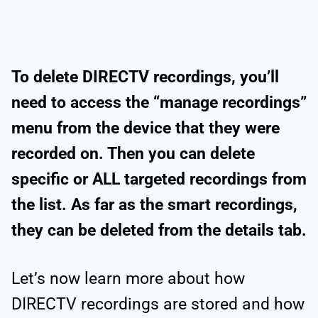
To delete DIRECTV recordings, you’ll
need to access the “manage recordings”
menu from the device that they were
recorded on. Then you can delete
specific or ALL targeted recordings from
the list. As far as the smart recordings,
they can be deleted from the details tab.
Let’s now learn more about how
DIRECTV recordings are stored and how