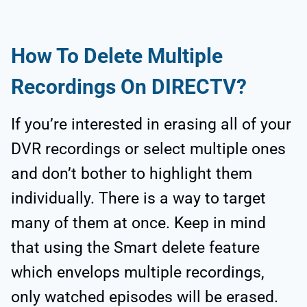
How To Delete Multiple
Recordings On DIRECTV?
If you’re interested in erasing all of your
DVR recordings or select multiple ones
and don’t bother to highlight them
individually. There is a way to target
many of them at once. Keep in mind
that using the Smart delete feature
which envelops multiple recordings,
only watched episodes will be erased.