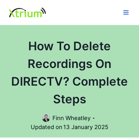
Skip
to
content
How To Delete
Recordings On
DIRECTV? Complete
Steps
Finn Wheatley
Updated on
13 January 2025