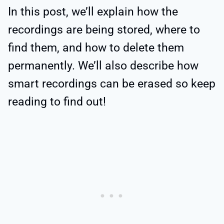
In this post, we’ll explain how the
recordings are being stored, where to
find them, and how to delete them
permanently. We’ll also describe how
smart recordings can be erased so keep
reading to find out!