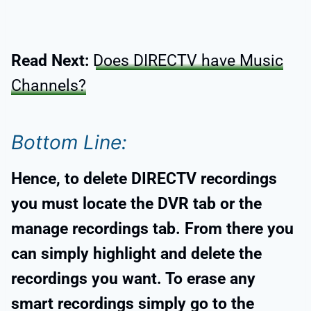
Read Next:
Does DIRECTV have Music
Channels?
Bottom Line:
Hence, to delete DIRECTV recordings
you must locate the DVR tab or the
manage recordings tab. From there you
can simply highlight and delete the
recordings you want. To erase any
smart recordings simply go to the