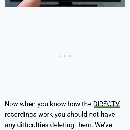
Now when you know how the
DIRECTV
recordings work you should not have
any difficulties deleting them. We’ve