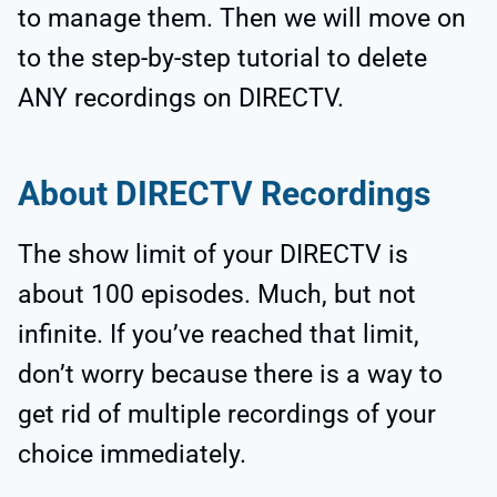
to manage them. Then we will move on
to the step-by-step tutorial to delete
ANY recordings on DIRECTV.
About DIRECTV Recordings
The show limit of your DIRECTV is
about 100 episodes. Much, but not
infinite. If you’ve reached that limit,
don’t worry because there is a way to
get rid of multiple recordings of your
choice immediately.