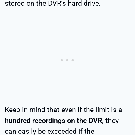
stored on the DVR’s hard drive.
Keep in mind that even if the limit is a
hundred recordings on the DVR
, they
can easily be exceeded if the