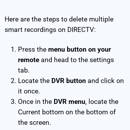
Here are the steps to delete multiple
smart recordings on DIRECTV:
Press the
menu button on your
remote
and head to the settings
tab.
Locate the
DVR button
and click on
it once.
Once in the
DVR menu
, locate the
Current bottom on the bottom of
the screen.