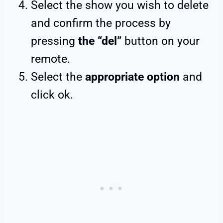
Select the show you wish to delete
and confirm the process by
pressing
the “del”
button on your
remote.
Select the
appropriate option
and
click ok.