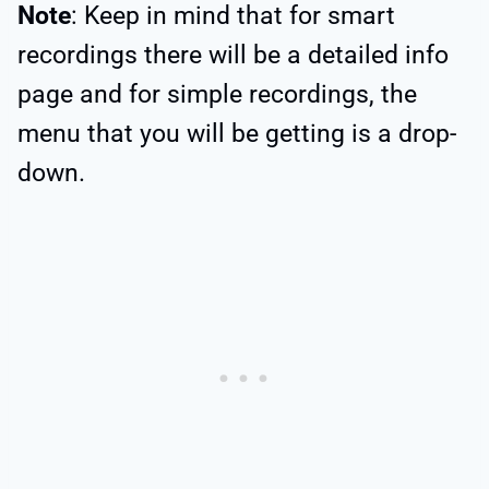
Note
: Keep in mind that for smart
recordings there will be a detailed info
page and for simple recordings, the
menu that you will be getting is a drop-
down.