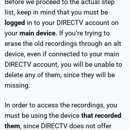
Before we proceed to the actual step
list, keep in mind that you must be
logged
in to your DIRECTV account on
your
main device.
If you’re trying to
erase the old recordings through an alt
device, even if connected to your main
DIRECTV account, you will be unable to
delete any of them, since they will be
missing.
In order to access the recordings, you
must be using the device
that recorded
them
, since DIRECTV does not offer