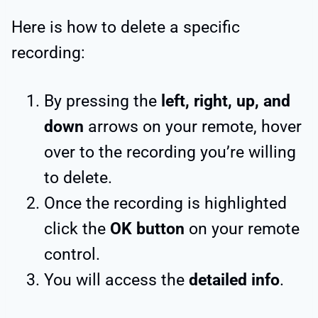
Here is how to delete a specific
recording:
By pressing the
left, right, up, and
down
arrows on your remote, hover
over to the recording you’re willing
to delete.
Once the recording is highlighted
click the
OK button
on your remote
control.
You will access the
detailed info
.