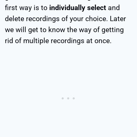
first way is to
individually select
and
delete recordings of your choice. Later
we will get to know the way of getting
rid of multiple recordings at once.