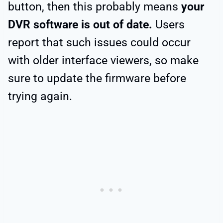
button, then this probably means
your
DVR software is out of date.
Users
report that such issues could occur
with older interface viewers, so make
sure to update the firmware before
trying again.