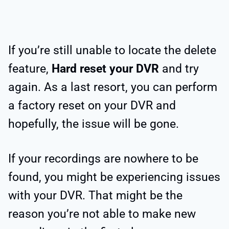
If you’re still unable to locate the delete
feature,
Hard reset your DVR
and try
again. As a last resort, you can perform
a factory reset on your DVR and
hopefully, the issue will be gone.
If your recordings are nowhere to be
found, you might be experiencing issues
with your DVR. That might be the
reason you’re not able to make new