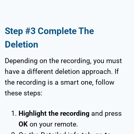
Step #3 Complete The
Deletion
Depending on the recording, you must
have a different deletion approach. If
the recording is a smart one, follow
these steps:
Highlight the recording
and press
OK
on your remote.