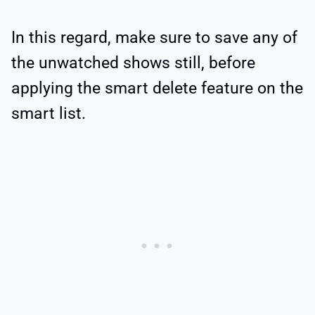
In this regard, make sure to save any of
the unwatched shows still, before
applying the smart delete feature on the
smart list.