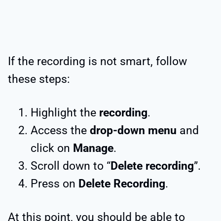
If the recording is not smart, follow
these steps:
Highlight the
recording
.
Access the
drop-down menu
and
click on
Manage
.
Scroll down to “
Delete recording
”.
Press on
Delete Recording
.
At this point, you should be able to