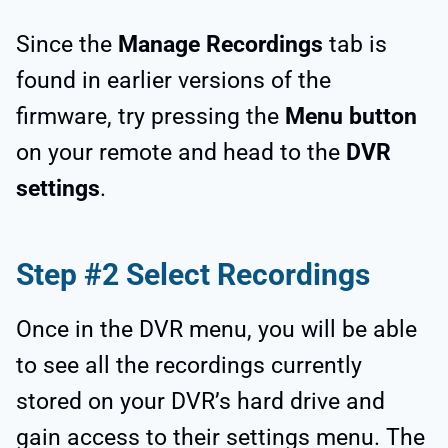
Since the
Manage Recordings
tab is
found in earlier versions of the
firmware, try pressing the
Menu button
on your remote and head to the
DVR
settings
.
Step #2 Select Recordings
Once in the DVR menu, you will be able
to see all the recordings currently
stored on your DVR’s hard drive and
gain access to their settings menu. The