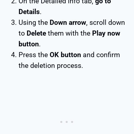
On the Detailed info tab,
go to
Details
.
Using the
Down arrow
, scroll down
to
Delete
them with the
Play now
button
.
Press the
OK button
and confirm
the deletion process.