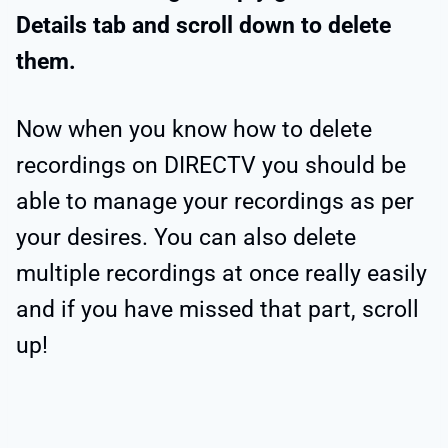
Details tab and scroll down to delete
them.
Now when you know how to delete
recordings on DIRECTV you should be
able to manage your recordings as per
your desires. You can also delete
multiple recordings at once really easily
and if you have missed that part, scroll
up!