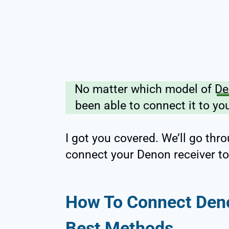
No matter which model of
De
been able to connect it to you
I got you covered. We’ll go th
connect your Denon receiver to
How To Connect Deno
Best Methods