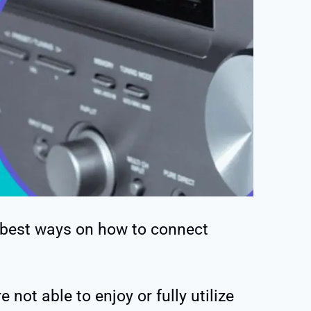
 best ways on how to connect
 not able to enjoy or fully utilize