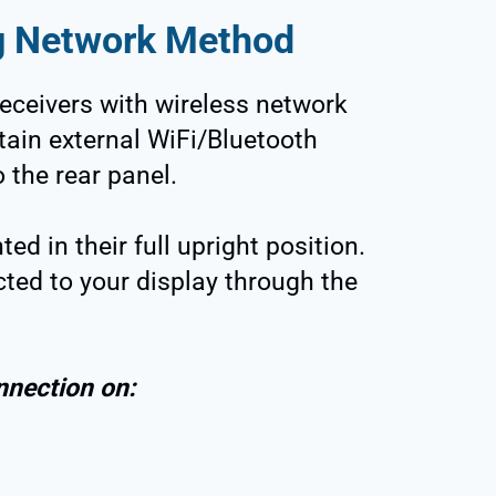
g Network Method
eceivers with wireless network
tain external WiFi/Bluetooth
 the rear panel.
ed in their full upright position.
ted to your display through the
nnection on: