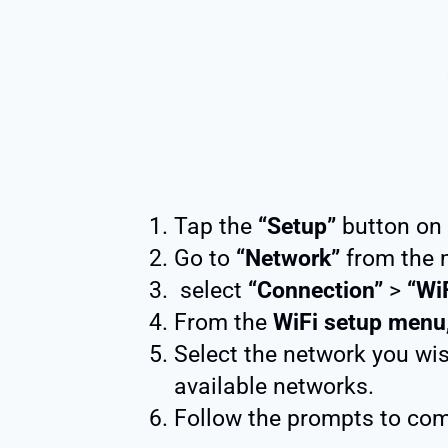
Tap the
“Setup”
button on 
Go to
“Network”
from the 
select
“Connection”
>
“Wi
From the
WiFi setup menu
Select the network you wis
available networks.
Follow the prompts to com