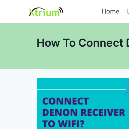
Skip
Home
to
content
How To Connect D