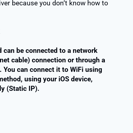
eiver because you don’t know how to
!
 can be connected to a network
rnet cable) connection or through a
 You can connect it to WiFi using
ethod, using your iOS device,
 (Static IP).