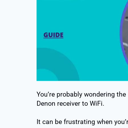
You’re probably wondering the
Denon receiver to WiFi.
It can be frustrating when you’re