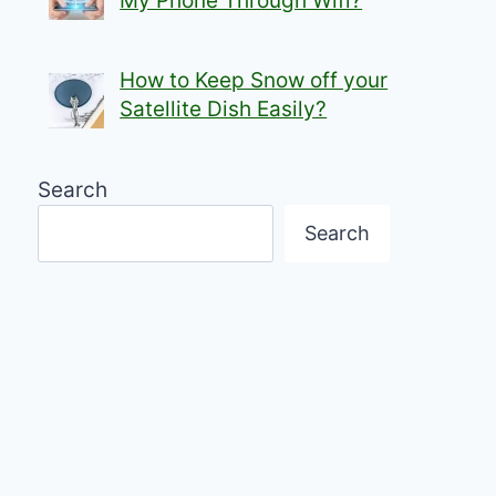
My Phone Through Wifi?
How to Keep Snow off your
Satellite Dish Easily?
Search
Search