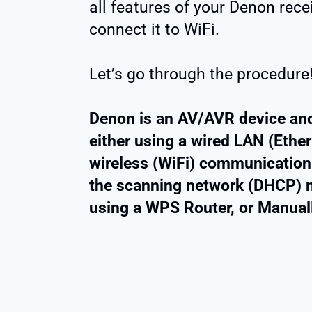
all features of your Denon rec
connect it to WiFi.
Let’s go through the procedure
Denon is an AV/AVR device and
either using a wired LAN (Ethe
wireless (WiFi) communication.
the scanning network (DHCP) m
using a WPS Router, or Manually