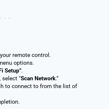
your remote control.
menu options.
Fi Setup”
.
, select “
Scan Network
.”
h to connect to from the list of
pletion.