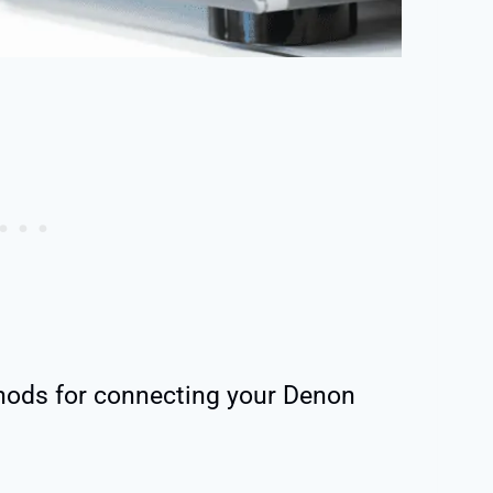
hods for connecting your Denon