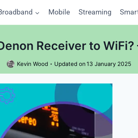
Broadband
Mobile
Streaming
Smar
enon Receiver to WiFi?
Kevin Wood
Updated on
13 January 2025