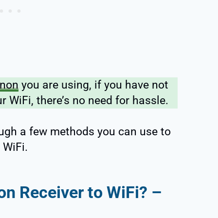
non
you are using, if you have not
r WiFi, there’s no need for hassle.
rough a few methods you can use to
 WiFi.
n Receiver to WiFi? –