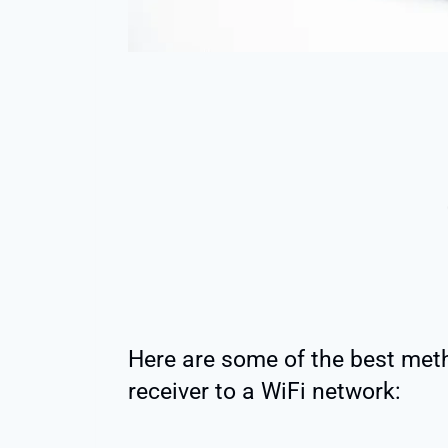
Here are some of the best met
receiver to a WiFi network: