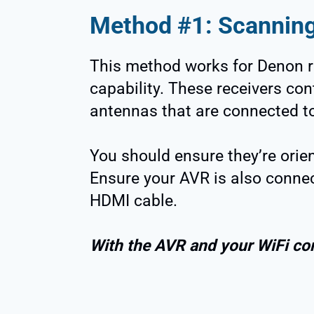
Method #1: Scannin
This method works for Denon r
capability. These receivers con
antennas that are connected to
You should ensure they’re orient
Ensure your AVR is also connec
HDMI cable.
With the AVR and your WiFi co