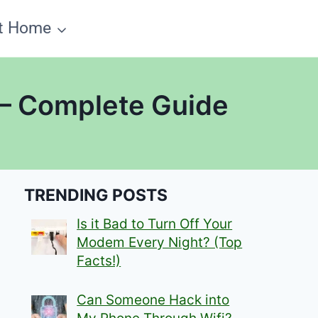
t Home
 – Complete Guide
TRENDING POSTS
Is it Bad to Turn Off Your
Modem Every Night? (Top
Facts!)
Can Someone Hack into