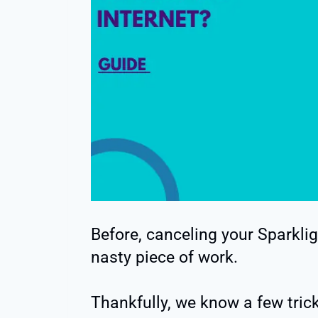
Before, canceling your Sparklig
nasty piece of work.
Thankfully, we know a few tric