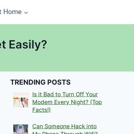
t Home
t Easily?
TRENDING POSTS
Is it Bad to Turn Off Your
Modem Every Night? (Top
Facts!)
Can Someone Hack into