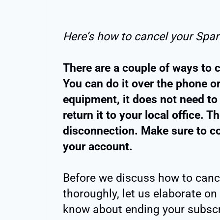
Here’s how to cancel your Spark
There are a couple of ways to c
You can do it over the phone or
equipment, it does not need to
return it to your local office. 
disconnection. Make sure to co
your account.
Before we discuss how to cance
thoroughly, let us elaborate on
know about ending your subscr