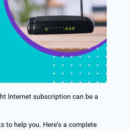
ht Internet subscription can be a
ks to help you. Here’s a complete