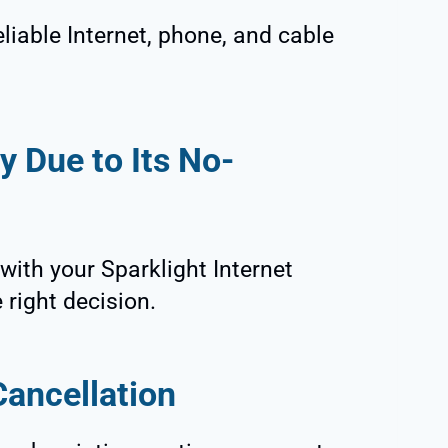
eliable Internet, phone, and cable
y Due to Its No-
 with your Sparklight Internet
e right decision.
ancellation