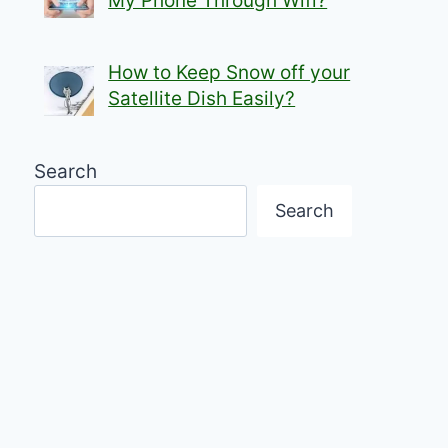
My Phone Through Wifi?
How to Keep Snow off your
Satellite Dish Easily?
Search
Search