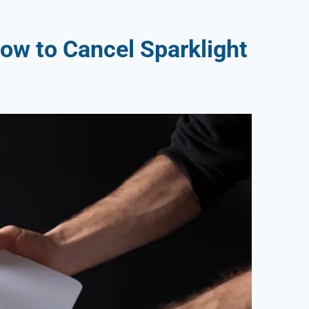
ow to Cancel Sparklight