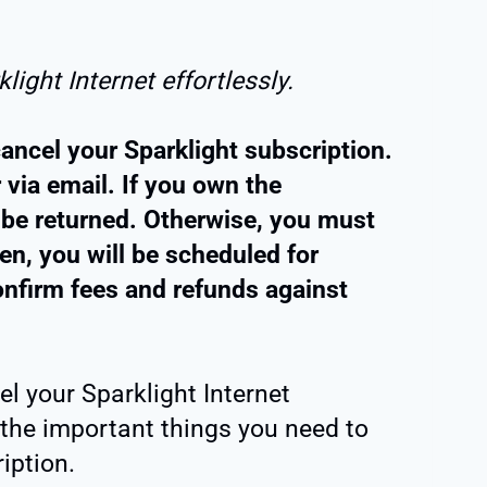
light Internet effortlessly.
ancel your Sparklight subscription.
 via email. If you own the
 be returned. Otherwise, you must
Then, you will be scheduled for
nfirm fees and refunds against
l your Sparklight Internet
 the important things you need to
iption.