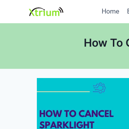
Skip
Home
to
content
How To C