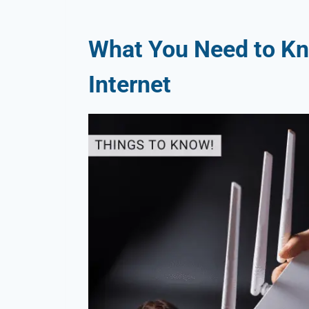
What You Need to Kn
Internet