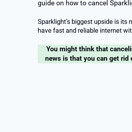
guide on how to cancel Sparkli
Sparklight’s biggest upside is its
have fast and reliable internet 
You might think that cancel
news is that you can get rid 