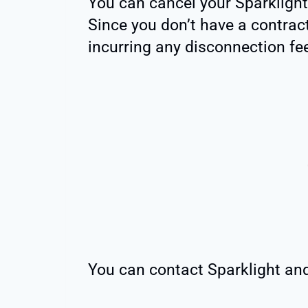
You can cancel your Sparklight
Since you don’t have a contract
incurring any disconnection fe
You can contact Sparklight and 