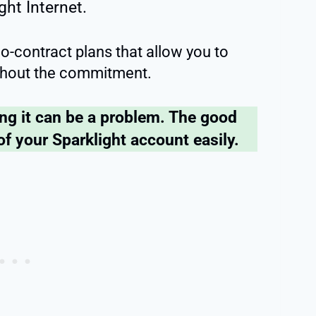
ght Internet.
 no-contract plans that allow you to
without the commitment.
ing it can be a problem. The good
of your Sparklight account easily.