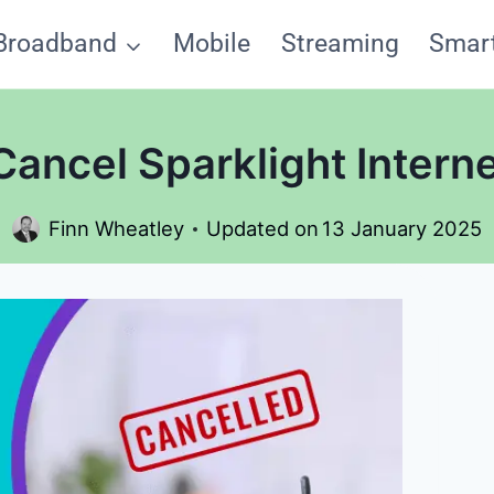
Broadband
Mobile
Streaming
Smar
ancel Sparklight Interne
Finn Wheatley
Updated on
13 January 2025