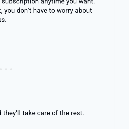
 subscription anytime you want.
, you don’t have to worry about
es.
they’ll take care of the rest.