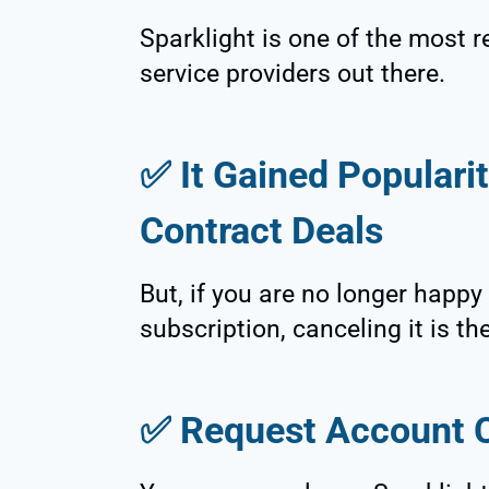
Sparklight is one of the most r
service providers out there.
✅
It Gained Popularit
Contract Deals
But, if you are no longer happy
subscription, canceling it is th
✅
Request Account C