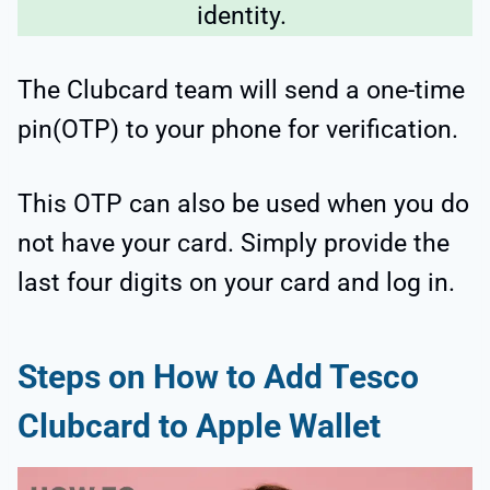
identity.
The Clubcard team will send a one-time
pin(OTP) to your phone for verification.
This OTP can also be used when you do
not have your card. Simply provide the
last four digits on your card and log in.
Steps on How to Add Tesco
Clubcard to Apple Wallet