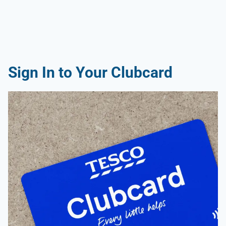
Sign In to Your Clubcard