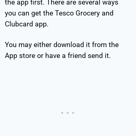
the app first. There are several ways
you can get the Tesco Grocery and
Clubcard app.
You may either download it from the
App store or have a friend send it.