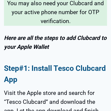
You may also need your Clubcard and
your active phone number for OTP
verification.
Here are all the steps to add Clubcard to
your Apple Wallet
Step#1: Install Tesco Clubcard
App
Visit the Apple store and search for
“Tesco Clubcard” and download the
app. Let the app download and finish