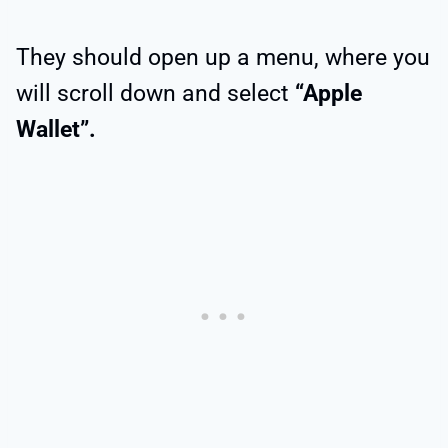
They should open up a menu, where you
will scroll down and select
“Apple
Wallet”.