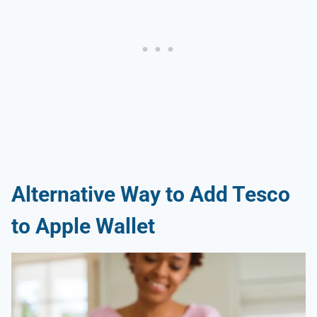
Alternative Way to Add Tesco
to Apple Wallet