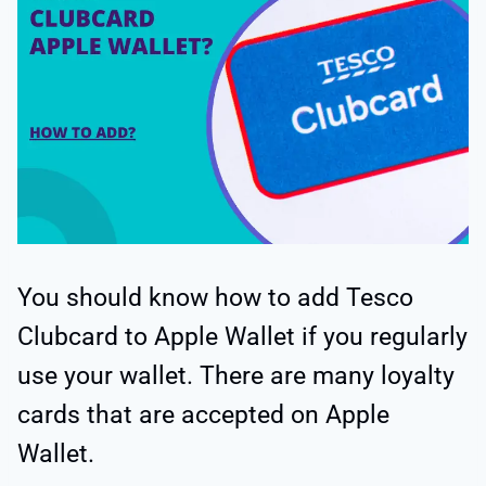
You should know how to add Tesco
Clubcard to Apple Wallet if you regularly
use your wallet. There are many loyalty
cards that are accepted on Apple
Wallet.