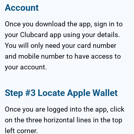
Account
Once you download the app, sign in to
your Clubcard app using your details.
You will only need your card number
and mobile number to have access to
your account.
Step #3 Locate Apple Wallet
Once you are logged into the app, click
on the three horizontal lines in the top
left corner.