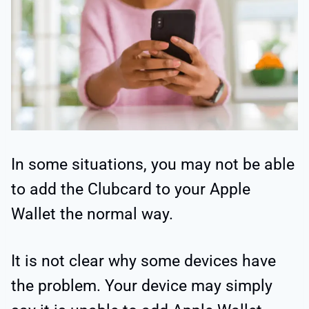
In some situations, you may not be able
to add the Clubcard to your Apple
Wallet the normal way.
It is not clear why some devices have
the problem. Your device may simply