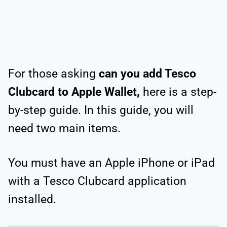
For those asking
can you add Tesco
Clubcard to Apple Wallet,
here is a step-
by-step guide. In this guide, you will
need two main items.
You must have an Apple iPhone or iPad
with a Tesco Clubcard application
installed.