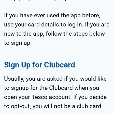
If you have ever used the app before,
use your card details to log in. If you are
new to the app, follow the steps below
to sign up.
Sign Up for Clubcard
Usually, you are asked if you would like
to signup for the Clubcard when you
open your Tesco account. If you decide
to opt-out, you will not be a club card