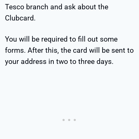
Tesco branch and ask about the
Clubcard.
You will be required to fill out some
forms. After this, the card will be sent to
your address in two to three days.