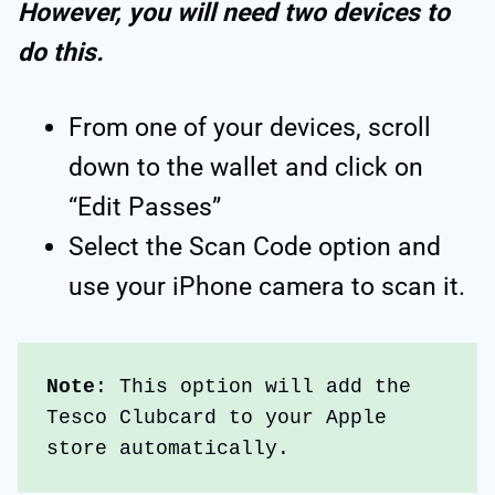
However, you will need two devices to
do this.
From one of your devices, scroll
down to the wallet and click on
“Edit Passes”
Select the Scan Code option and
use your iPhone camera to scan it.
Note
: This option will add the 
Tesco Clubcard to your Apple 
store automatically.