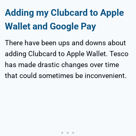
Adding my Clubcard to Apple
Wallet and Google Pay
There have been ups and downs about
adding Clubcard to Apple Wallet. Tesco
has made drastic changes over time
that could sometimes be inconvenient.