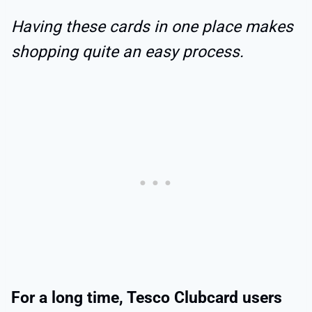
Having these cards in one place makes
shopping quite an easy process.
For a long time, Tesco Clubcard users