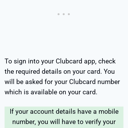
To sign into your Clubcard app, check
the required details on your card. You
will be asked for your Clubcard number
which is available on your card.
If your account details have a mobile
number, you will have to verify your