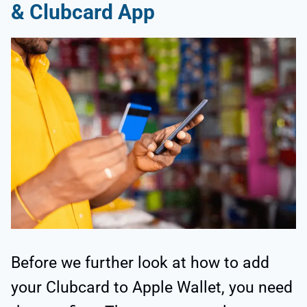
& Clubcard App
Before we further look at how to add
your Clubcard to Apple Wallet, you need