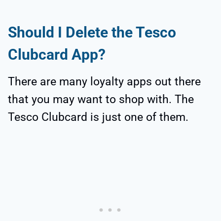
Should I Delete the Tesco
Clubcard App?
There are many loyalty apps out there
that you may want to shop with. The
Tesco Clubcard is just one of them.