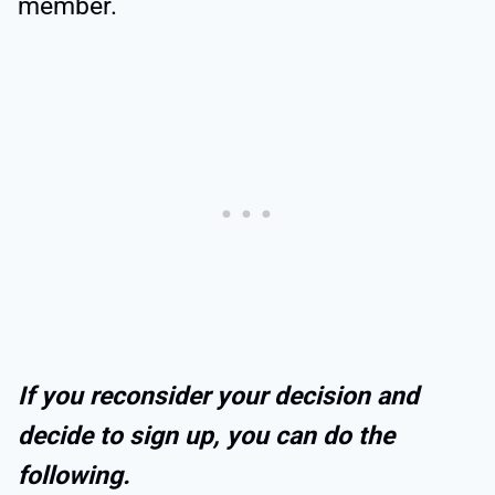
member.
If you reconsider your decision and
decide to sign up, you can do the
following.