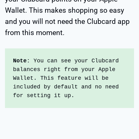
Wallet. This makes shopping so easy
and you will not need the Clubcard app
from this moment.
Note:
 You can see your Clubcard 
balances right from your Apple 
Wallet. This feature will be 
included by default and no need 
for setting it up.