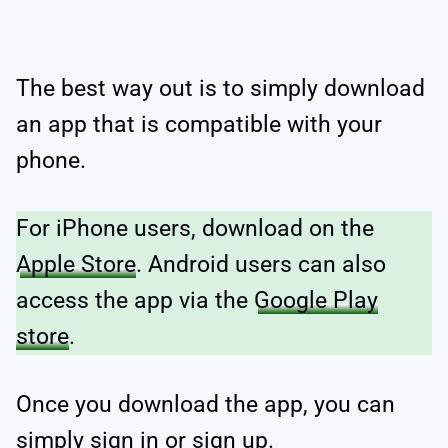
The best way out is to simply download
an app that is compatible with your
phone.
For iPhone users, download on the
Apple Store
. Android users can also
access the app via the
Google Play
store
.
Once you download the app, you can
simply sign in or sign up.