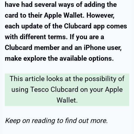
have had several ways of adding the
card to their Apple Wallet. However,
each update of the Clubcard app comes
with different terms. If you are a
Clubcard member and an iPhone user,
make explore the available options.
This article looks at the possibility of
using Tesco Clubcard on your Apple
Wallet.
Keep on reading to find out more.