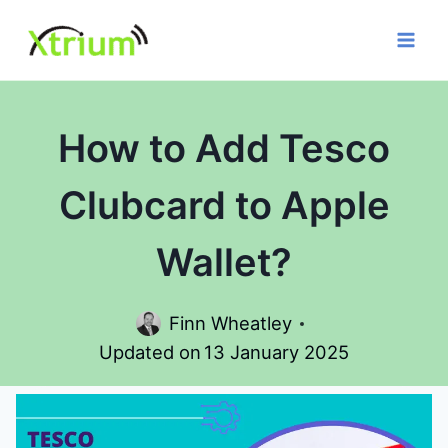
Skip
to
content
How to Add Tesco
Clubcard to Apple
Wallet?
Finn Wheatley
Updated on
13 January 2025