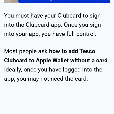
You must have your Clubcard to sign
into the Clubcard app. Once you sign
into your app, you have full control.
Most people ask
how to add Tesco
Clubcard to Apple Wallet without a card
.
Ideally, once you have logged into the
app, you may not need the card.