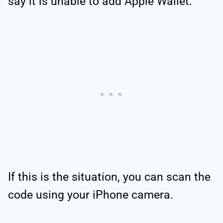
say it is unable to add Apple Wallet.
If this is the situation, you can scan the
code using your iPhone camera.