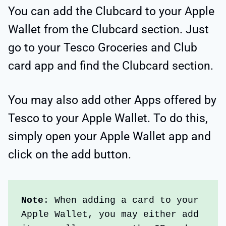
You can add the Clubcard to your Apple
Wallet from the Clubcard section. Just
go to your Tesco Groceries and Club
card app and find the Clubcard section.
You may also add other Apps offered by
Tesco to your Apple Wallet. To do this,
simply open your Apple Wallet app and
click on the add button.
Note
: When adding a card to your 
Apple Wallet, you may either add 