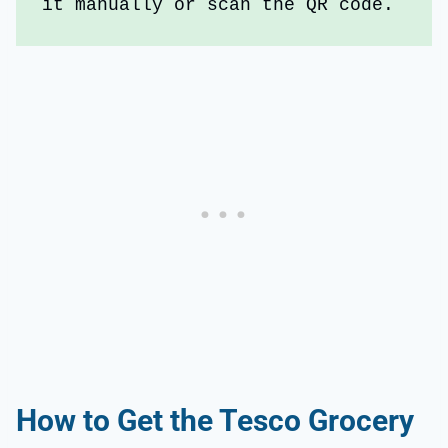
it manually or scan the QR code.
How to Get the Tesco Grocery