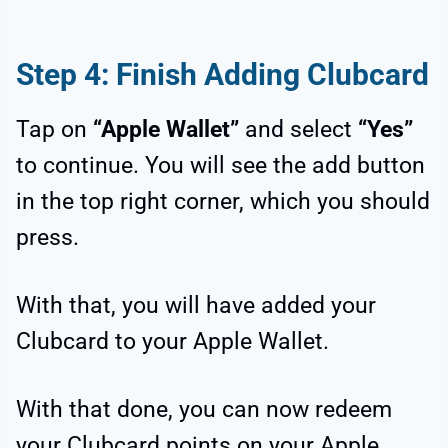
Step 4: Finish Adding Clubcard
Tap on
“Apple Wallet”
and select
“Yes”
to continue. You will see the add button
in the top right corner, which you should
press.
With that, you will have added your
Clubcard to your Apple Wallet.
With that done, you can now redeem
your Clubcard points on your Apple