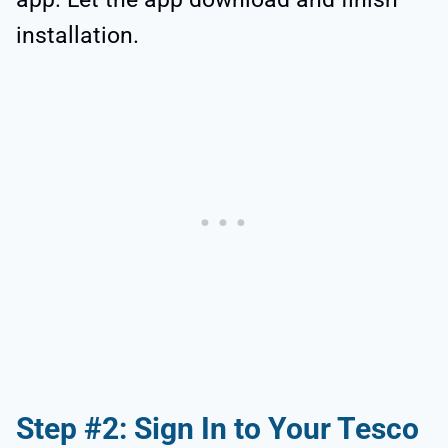
installation.
Step #2: Sign In to Your Tesco