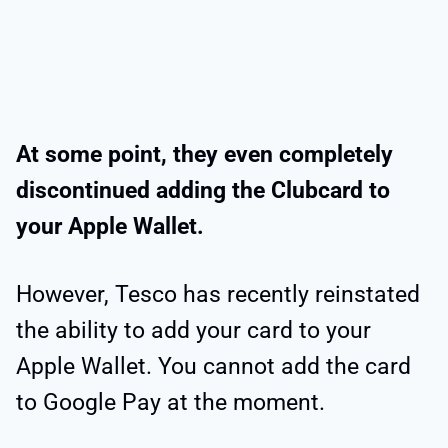
At some point, they even completely
discontinued adding the Clubcard to
your Apple Wallet.
However, Tesco has recently reinstated
the ability to add your card to your
Apple Wallet. You cannot add the card
to Google Pay at the moment.