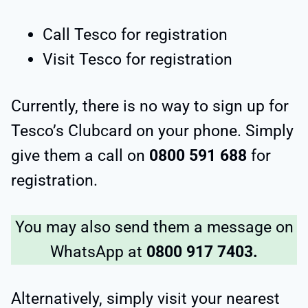
Call Tesco for registration
Visit Tesco for registration
Currently, there is no way to sign up for
Tesco’s Clubcard on your phone. Simply
give them a call on
0800 591 688
for
registration.
You may also send them a message on
WhatsApp at
0800 917 7403.
Alternatively, simply visit your nearest