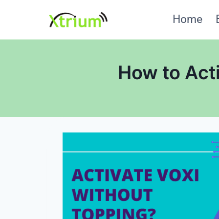
Skip
Home
to
content
How to Act