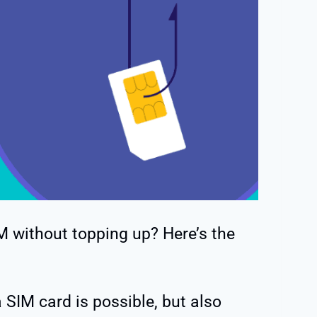
M without topping up? Here’s the
 SIM card is possible, but also