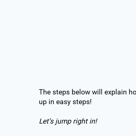
The steps below will explain h
up in easy steps!
Let’s jump right in!