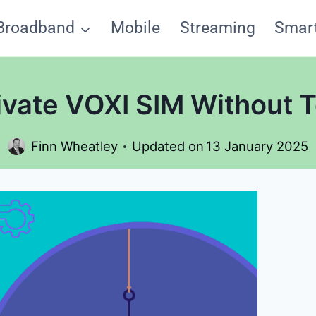
Broadband
Mobile
Streaming
Smar
ivate VOXI SIM Without 
Finn Wheatley
Updated on
13 January 2025