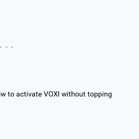
ow to activate VOXI without topping