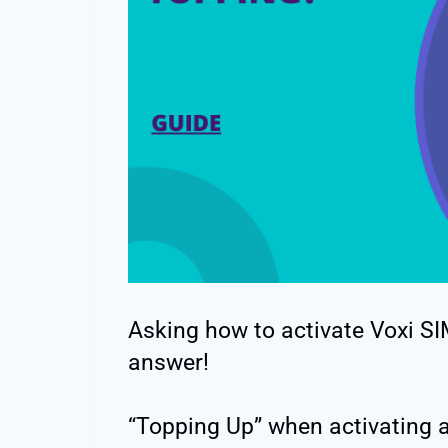
Asking how to activate Voxi SI
answer!
“Topping Up” when activating a