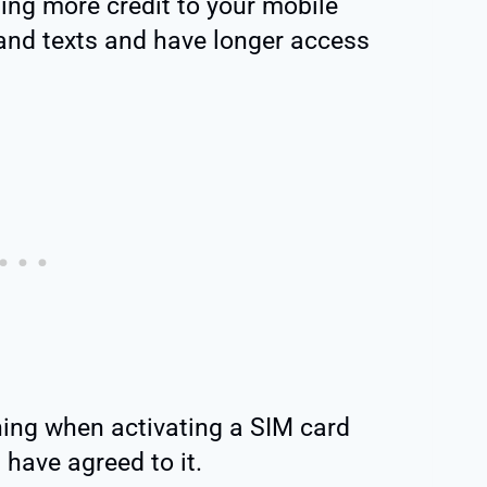
ing more credit to your mobile
and texts and have longer access
ing when activating a SIM card
 have agreed to it.