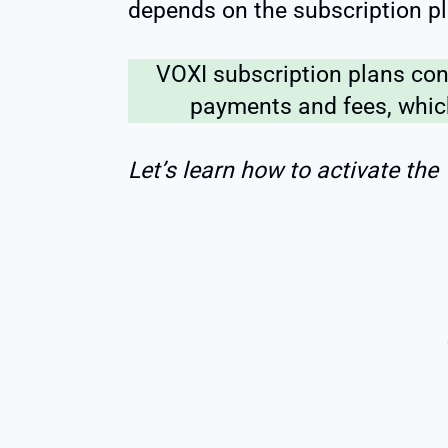
depends on the subscription pl
VOXI subscription plans con
payments and fees, which
Let’s learn how to activate the