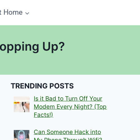
t Home
Topping Up?
TRENDING POSTS
Is it Bad to Turn Off Your
Modem Every Night? (Top
Facts!)
Can Someone Hack into