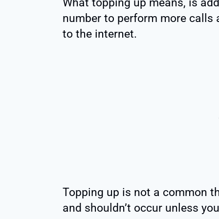
What topping up means, is add
number to perform more calls 
to the internet.
Topping up is not a common th
and shouldn’t occur unless you