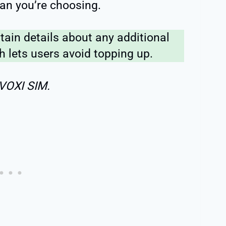
an you’re choosing.
tain details about any additional
 lets users avoid topping up.
 VOXI SIM.