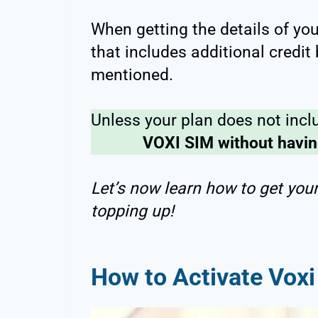
When getting the details of yo
that includes additional credit
mentioned.
Unless your plan does not incl
VOXI SIM without having
Let’s now learn how to get you
topping up!
How to Activate Voxi