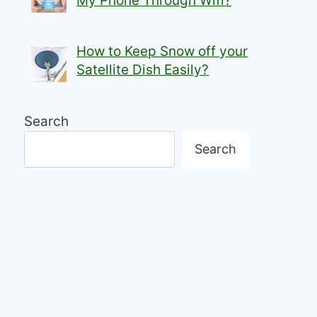
My Phone Through Wifi?
How to Keep Snow off your
Satellite Dish Easily?
Search
Search