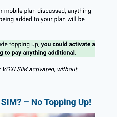
ur mobile plan discussed, anything
 being added to your plan will be
ude topping up,
you could activate a
 to pay anything additional
.
r VOXI SIM activated, without
 SIM? – No Topping Up!