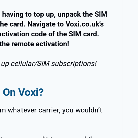
 having to top up, unpack the SIM
he card. Navigate to Voxi.co.uk’s
activation code of the SIM card.
the remote activation!
 up cellular/SIM subscriptions!
 On Voxi?
m whatever carrier, you wouldn’t