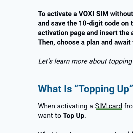
To activate a VOXI SIM without
and save the 10-digit code on t
activation page and insert the 
Then, choose a plan and await 
Let’s learn more about topping
What Is “Topping Up”
When activating a
SIM card
fro
want to
Top Up
.