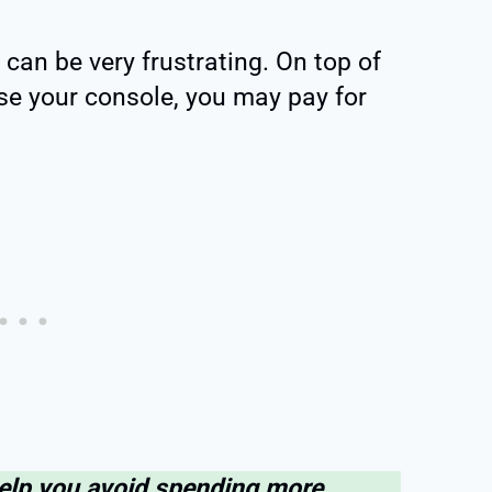
can be very frustrating. On top of
use your console, you may pay for
help you avoid spending more.