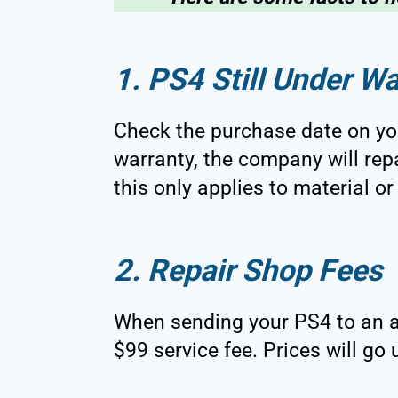
1. PS4 Still Under Wa
Check the purchase date on your
warranty, the company will repai
this only applies to material 
2. Repair Shop Fees
When sending your PS4 to an a
$99 service fee. Prices will go