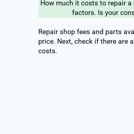
How much it costs to repair a
factors. Is your con
Repair shop fees and parts avai
price. Next, check if there are
costs.