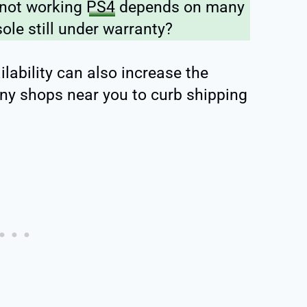
 not working
PS4
depends on many
sole still under warranty?
lability can also increase the
 any shops near you to curb shipping