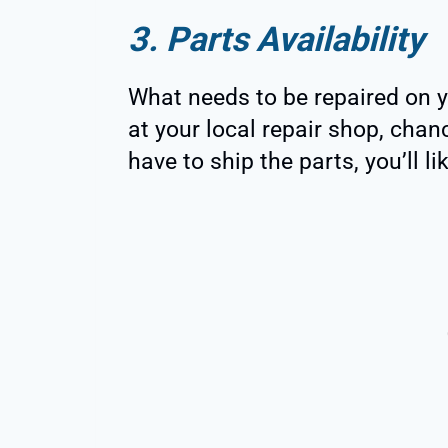
3. Parts Availability
What needs to be repaired on y
at your local repair shop, chanc
have to ship the parts, you’ll l