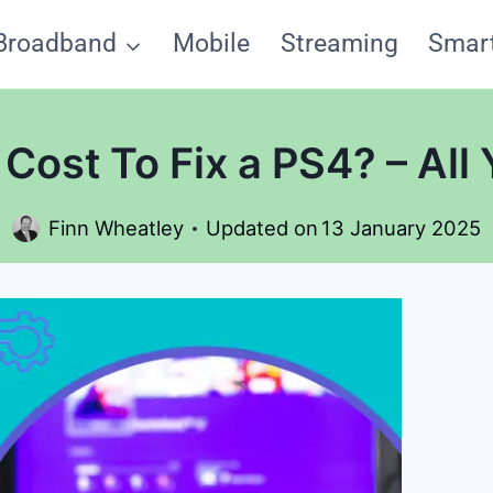
Broadband
Mobile
Streaming
Smar
Cost To Fix a PS4? – All
Finn Wheatley
Updated on
13 January 2025