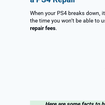
When your PS4 breaks down, it 
the time you won’t be able to 
repair fees
.
Here are some facts to 