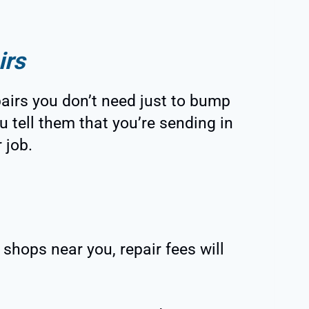
irs
airs you don’t need just to bump
u tell them that you’re sending in
 job.
r shops near you, repair fees will