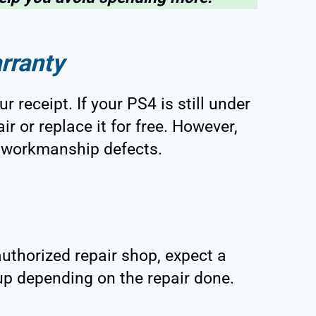
rranty
 receipt. If your PS4 is still under
r or replace it for free. However,
or workmanship defects.
uthorized repair shop, expect a
 up depending on the repair done.