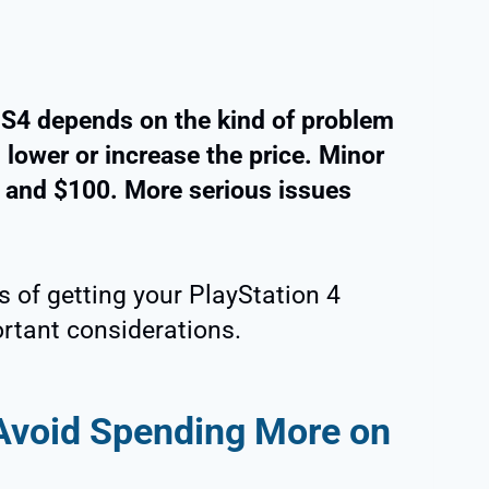
 PS4 depends on the kind of problem
s lower or increase the price. Minor
 and $100. More serious issues
 of getting your PlayStation 4
ortant considerations.
 Avoid Spending More on