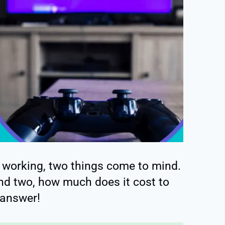
 working, two things come to mind.
and two, how much does it cost to
 answer!