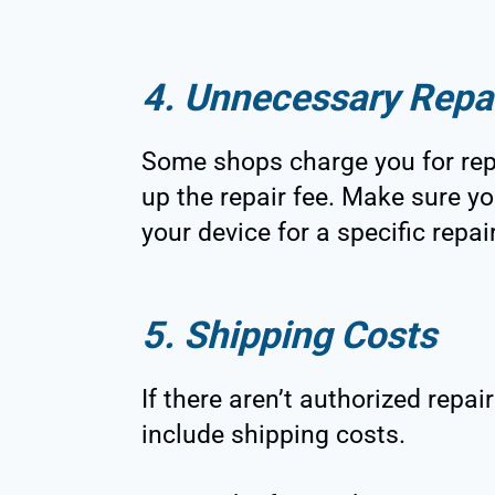
4. Unnecessary Repa
Some shops charge you for rep
up the repair fee. Make sure yo
your device for a specific repair
5. Shipping Costs
If there aren’t authorized repai
include shipping costs.