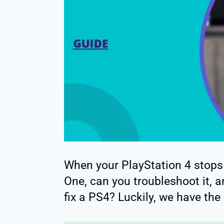
When your PlayStation 4 stops
One, can you troubleshoot it, 
fix a PS4? Luckily, we have the