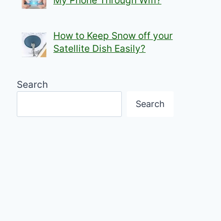
My Phone Through Wifi?
How to Keep Snow off your
Satellite Dish Easily?
Search
Search