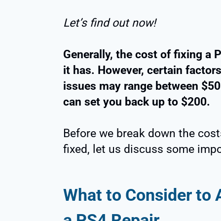
Let’s find out now!
Generally, the cost of fixing a
it has. However, certain factor
issues may range between $50
can set you back up to $200.
Before we break down the costs
fixed, let us discuss some imp
What to Consider to
a PS4 Repair