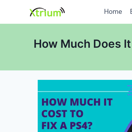
Skip
Home
to
content
How Much Does It 