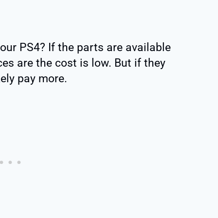
our PS4? If the parts are available
es are the cost is low. But if they
ikely pay more.