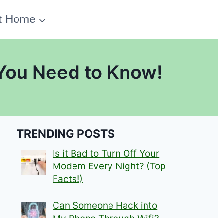
t Home
 You Need to Know!
TRENDING POSTS
Is it Bad to Turn Off Your
Modem Every Night? (Top
Facts!)
Can Someone Hack into