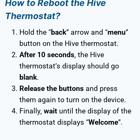
How to Reboot the Hive
Thermostat?
Hold the “
back
” arrow and “
menu
”
button on the Hive thermostat.
After 10 seconds
, the Hive
thermostat’s display should go
blank
.
Release the buttons
and press
them again to turn on the device.
Finally,
wait
until the display of the
thermostat displays “
Welcome
”.