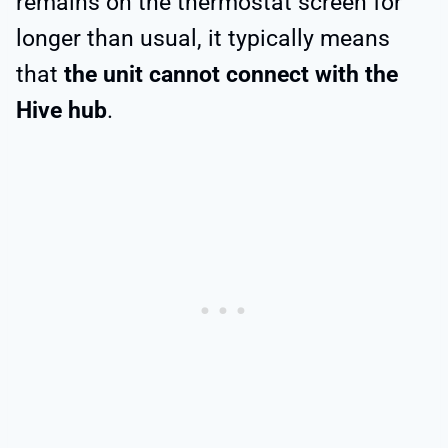
remains on the thermostat screen for
longer than usual, it typically means
that
the unit cannot connect with the
Hive hub
.