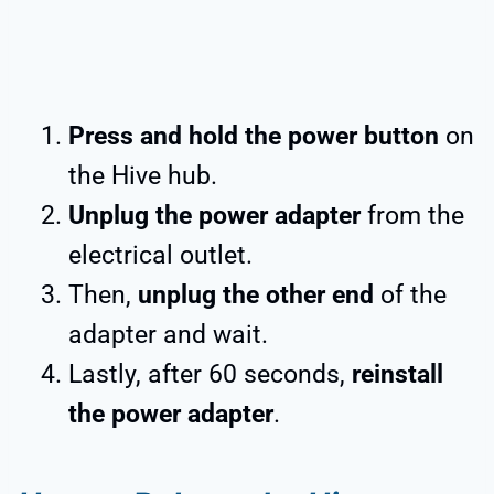
Press and hold the power button
on
the Hive hub.
Unplug the power adapter
from the
electrical outlet.
Then,
unplug the other end
of the
adapter and wait.
Lastly, after 60 seconds,
reinstall
the power adapter
.