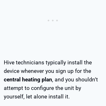
Hive technicians typically install the
device whenever you sign up for the
central heating plan
, and you shouldn’t
attempt to configure the unit by
yourself, let alone install it.