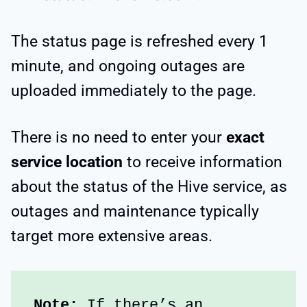
The status page is refreshed every 1
minute, and ongoing outages are
uploaded immediately to the page.
There is no need to enter your
exact
service location
to receive information
about the status of the Hive service, as
outages and maintenance typically
target more extensive areas.
Note: 
If there’s an 