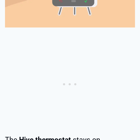
The
Hive thermostat
stays on