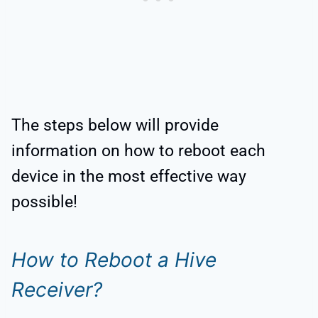
The steps below will provide
information on how to reboot each
device in the most effective way
possible!
How to Reboot a Hive
Receiver?