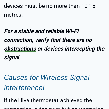
devices must be no more than 10-15
metres.
For a stable and reliable Wi-Fi
connection, verify that there are no
obstructions
or devices intercepting the
signal.
Causes for Wireless Signal
Interference!
If the Hive thermostat achieved the