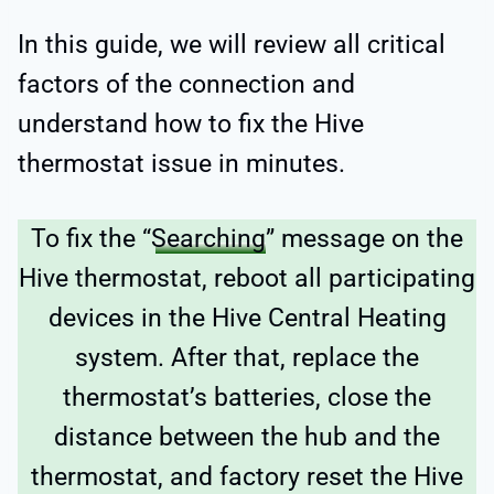
In this guide, we will review all critical
factors of the connection and
understand how to fix the Hive
thermostat issue in minutes.
To fix the “
Searching
” message on the
Hive thermostat, reboot all participating
devices in the Hive Central Heating
system. After that, replace the
thermostat’s batteries, close the
distance between the hub and the
thermostat, and factory reset the Hive