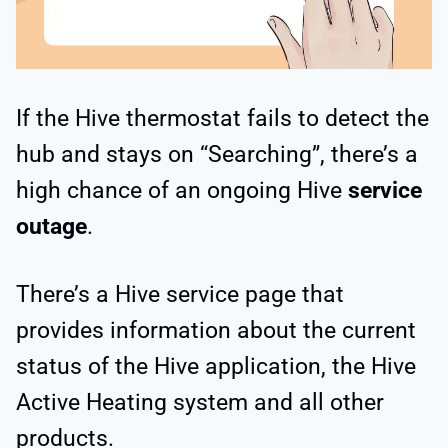
If the Hive thermostat fails to detect the
hub and stays on “Searching”, there’s a
high chance of an ongoing Hive
service
outage
.
There’s a Hive service page that
provides information about the current
status of the Hive application, the Hive
Active Heating system and all other
products.