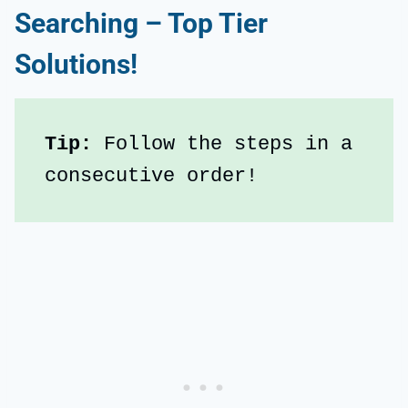
Searching – Top Tier
Solutions!
Tip:
 Follow the steps in a 
consecutive order!