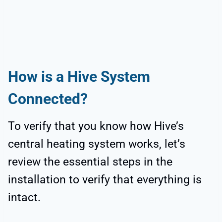
How is a Hive System
Connected?
To verify that you know how Hive’s
central heating system works, let’s
review the essential steps in the
installation to verify that everything is
intact.