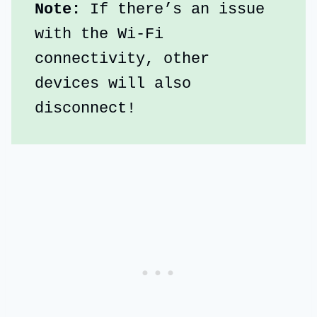
Note: 
If there’s an issue 
with the Wi-Fi 
connectivity, other 
devices will also 
disconnect!