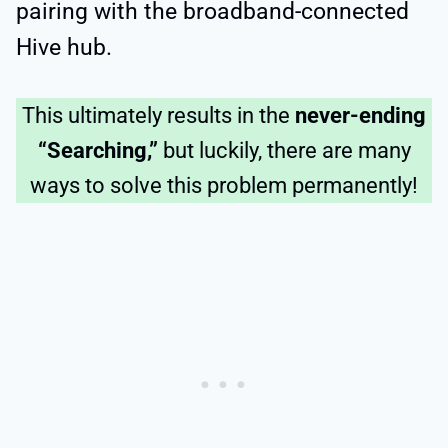
pairing with the broadband-connected
Hive hub.
This ultimately results in the
never-ending
“Searching,”
but luckily, there are many
ways to solve this problem permanently!