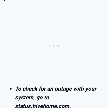
To check for an outage with your
system, go to
status.hivehome.com.