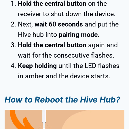
Hold the central button
on the
receiver to shut down the device.
Next,
wait 60 seconds
and put the
Hive hub into
pairing mode
.
Hold the central button
again and
wait for the consecutive flashes.
Keep holding
until the LED flashes
in amber and the device starts.
How to Reboot the Hive Hub?