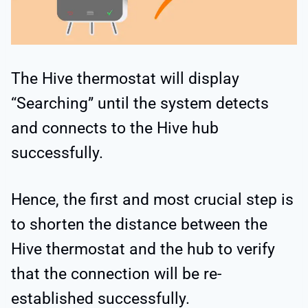
The Hive thermostat will display
“Searching” until the system detects
and connects to the Hive hub
successfully.
Hence, the first and most crucial step is
to shorten the distance between the
Hive thermostat and the hub to verify
that the connection will be re-
established successfully.