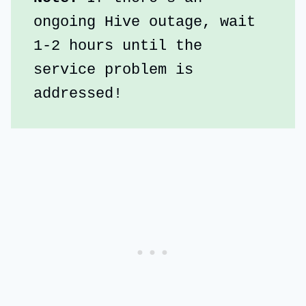
ongoing Hive outage, wait 
1-2 hours until the 
service problem is 
addressed!