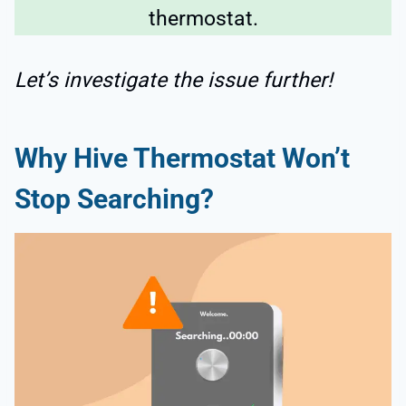
thermostat.
Let’s investigate the issue further!
Why Hive Thermostat Won’t
Stop Searching?