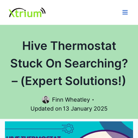
Skip
to
content
Hive Thermostat
Stuck On Searching?
– (Expert Solutions!)
Finn Wheatley
Updated on
13 January 2025