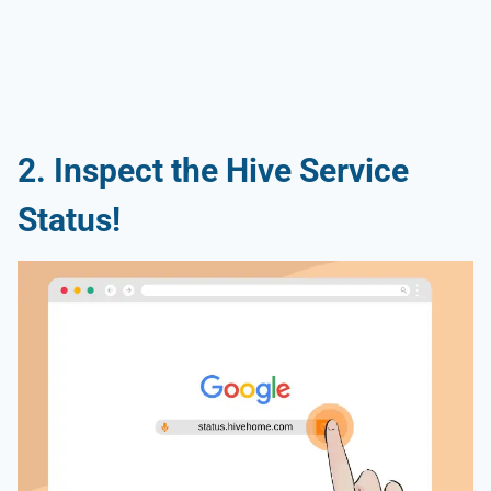
2. Inspect the Hive Service
Status!