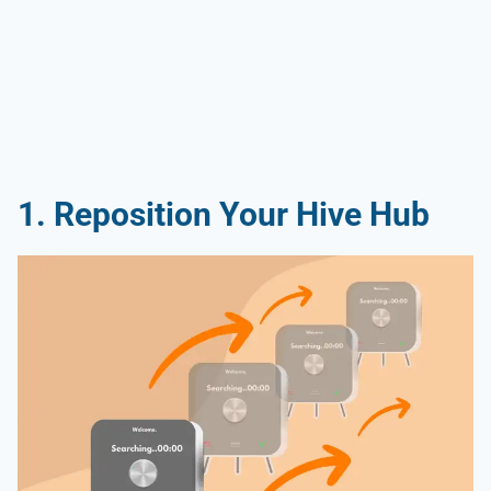
1. Reposition Your Hive Hub