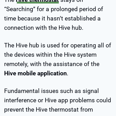
“Searching” for a prolonged period of
time because it hasn’t established a
connection with the Hive hub.
The Hive hub is used for operating all of
the devices within the Hive system
remotely, with the assistance of the
Hive mobile application
.
Fundamental issues such as signal
interference or Hive app problems could
prevent the Hive thermostat from