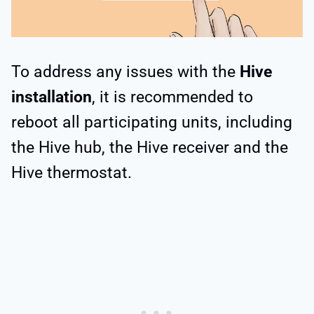
To address any issues with the
Hive
installation
, it is recommended to
reboot all participating units, including
the Hive hub, the Hive receiver and the
Hive thermostat.