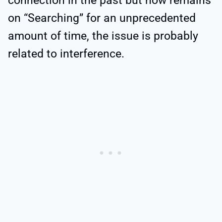
connection in the past but now remains
on “Searching” for an unprecedented
amount of time, the issue is probably
related to interference.