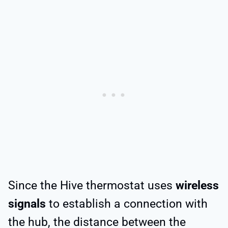
Since the Hive thermostat uses
wireless
signals
to establish a connection with
the hub, the distance between the