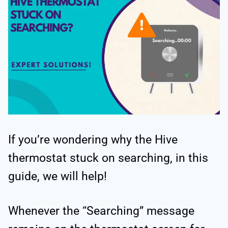
If you’re wondering why the Hive
thermostat stuck on searching, in this
guide, we will help!
Whenever the “Searching” message