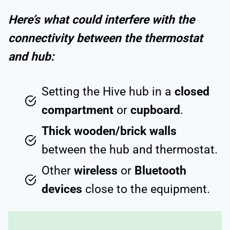
Here’s what could interfere with the
connectivity between the thermostat
and hub:
Setting the Hive hub in a
closed
compartment
or
cupboard
.
Thick wooden/brick walls
between the hub and thermostat.
Other
wireless
or
Bluetooth
devices
close to the equipment.