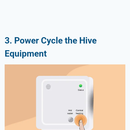
3. Power Cycle the Hive
Equipment