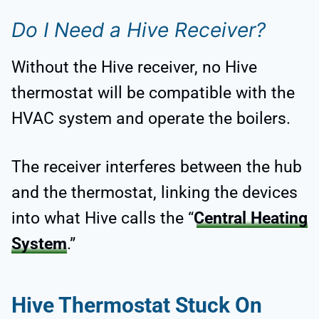
Do I Need a Hive Receiver?
Without the Hive receiver, no Hive
thermostat will be compatible with the
HVAC system and operate the boilers.
The receiver interferes between the hub
and the thermostat, linking the devices
into what Hive calls the “
Central Heating
System
.”
Hive Thermostat Stuck On