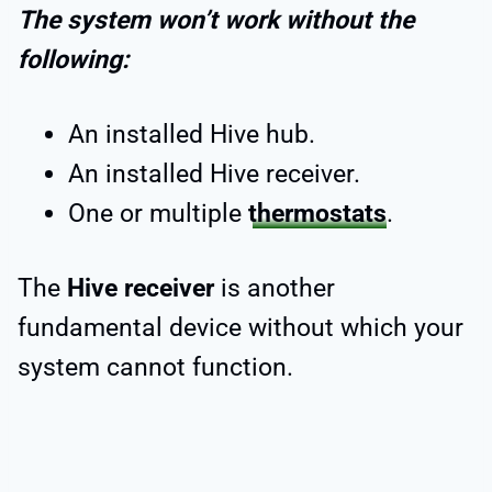
The system won’t work without the
following:
An installed Hive hub.
An installed Hive receiver.
One or multiple
thermostats
.
The
Hive receiver
is another
fundamental device without which your
system cannot function.