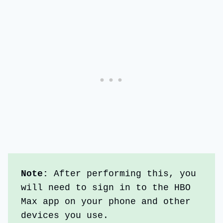
Note: 
After performing this, you 
will need to sign in to the HBO 
Max app on your phone and other 
devices you use.