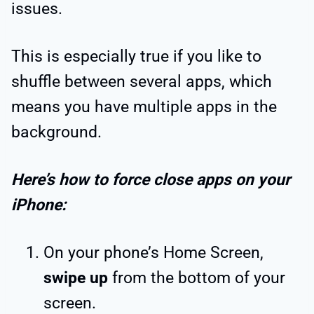
issues.
This is especially true if you like to
shuffle between several apps, which
means you have multiple apps in the
background.
Here’s how to force close apps on your
iPhone:
On your phone’s Home Screen,
swipe up
from the bottom of your
screen.