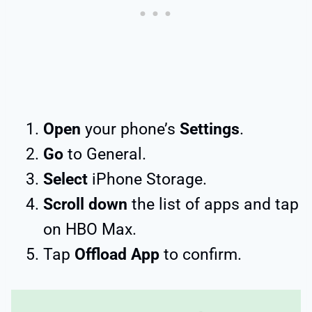
Open
your phone’s
Settings
.
Go
to General.
Select
iPhone Storage.
Scroll down
the list of apps and tap
on HBO Max.
Tap
Offload App
to confirm.