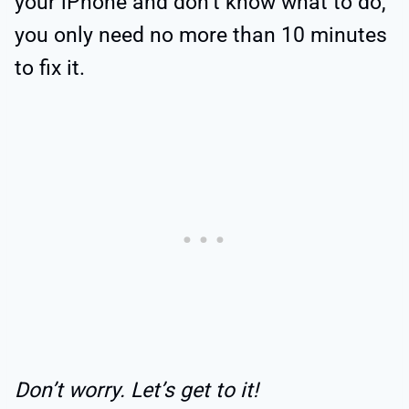
your iPhone and don’t know what to do,
you only need no more than 10 minutes
to fix it.
Don’t worry. Let’s get to it!