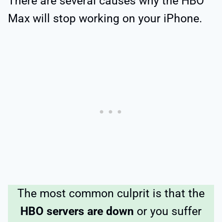
There are several causes why the HBO
Max will stop working on your iPhone.
The most common culprit is that the
HBO servers are down
or you suffer