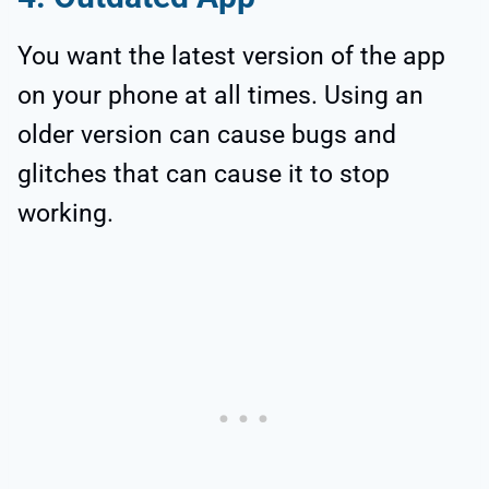
You want the latest version of the app
on your phone at all times. Using an
older version can cause bugs and
glitches that can cause it to stop
working.