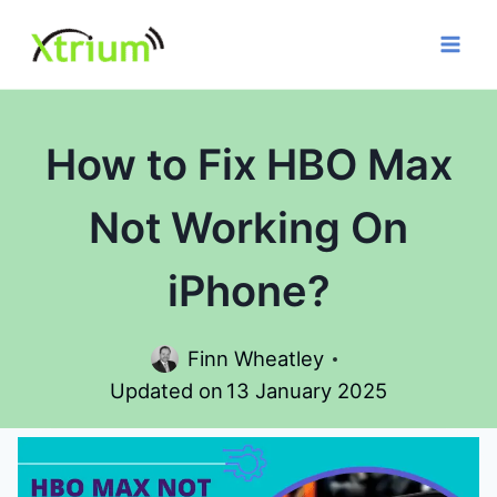
Skip
to
content
How to Fix HBO Max
Not Working On
iPhone?
Finn Wheatley
Updated on
13 January 2025