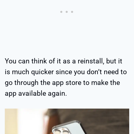
You can think of it as a reinstall, but it
is much quicker since you don’t need to
go through the app store to make the
app available again.