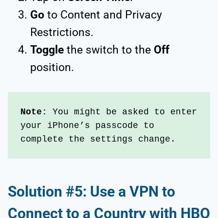
Go
to Content and Privacy
Restrictions.
Toggle
the switch to the
Off
position.
Note: 
You might be asked to enter 
your iPhone’s passcode to 
complete the settings change.
Solution #5: Use a VPN to
Connect to a Country with HBO