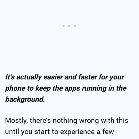
It’s actually easier and faster for your
phone to keep the apps running in the
background.
Mostly, there’s nothing wrong with this
until you start to experience a few