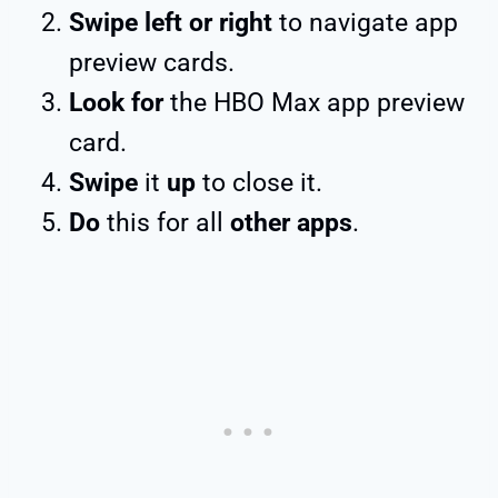
Swipe left or right
to navigate app
preview cards.
Look for
the HBO Max app preview
card.
Swipe
it
up
to close it.
Do
this for all
other apps
.