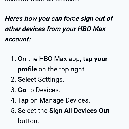
Here’s how you can force sign out of
other devices from your HBO Max
account:
On the HBO Max app,
tap your
profile
on the top right.
Select
Settings.
Go
to Devices.
Tap
on Manage Devices.
Select the
Sign All Devices Out
button.