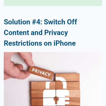
Solution #4: Switch Off
Content and Privacy
Restrictions on iPhone