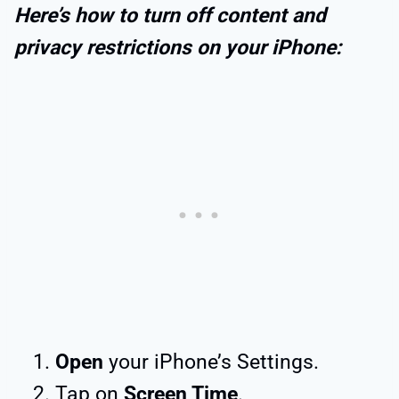
Here’s how to turn off content and
privacy restrictions on your iPhone:
Open
your iPhone’s Settings.
Tap on
Screen Time
.