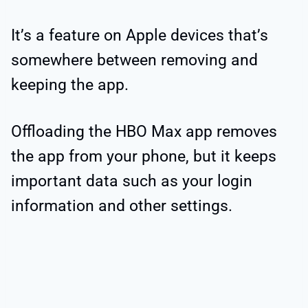
It’s a feature on Apple devices that’s
somewhere between removing and
keeping the app.
Offloading the HBO Max app removes
the app from your phone, but it keeps
important data such as your login
information and other settings.