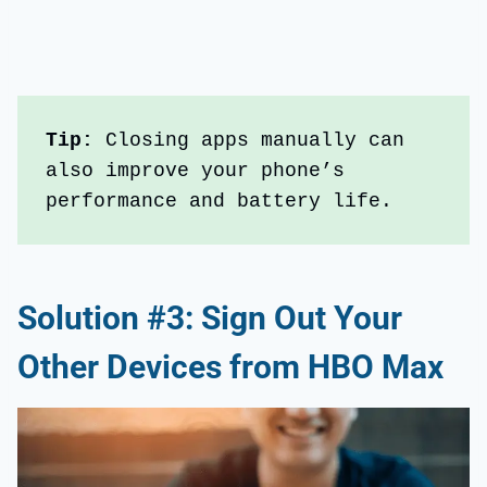
Tip: 
Closing apps manually can 
also improve your phone’s 
performance and battery life.
Solution #3: Sign Out Your
Other Devices from HBO Max