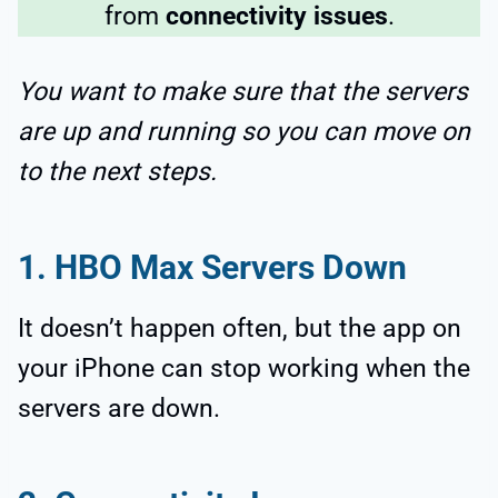
from
connectivity issues
.
You want to make sure that the servers
are up and running so you can move on
to the next steps.
1. HBO Max Servers Down
It doesn’t happen often, but the app on
your iPhone can stop working when the
servers are down.