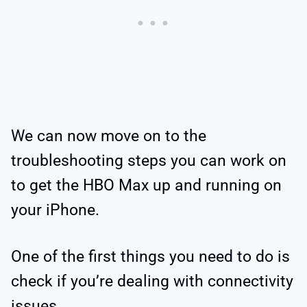
We can now move on to the
troubleshooting steps you can work on
to get the HBO Max up and running on
your iPhone.
One of the first things you need to do is
check if you’re dealing with connectivity
issues.