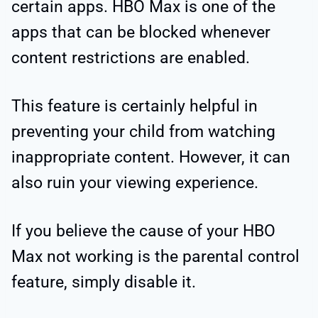
certain apps. HBO Max is one of the
apps that can be blocked whenever
content restrictions are enabled.
This feature is certainly helpful in
preventing your child from watching
inappropriate content. However, it can
also ruin your viewing experience.
If you believe the cause of your HBO
Max not working is the parental control
feature, simply disable it.