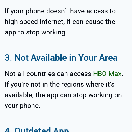
If your phone doesn’t have access to
high-speed internet, it can cause the
app to stop working.
3. Not Available in Your Area
Not all countries can access
HBO Max
.
If you’re not in the regions where it’s
available, the app can stop working on
your phone.
4. Outdated App