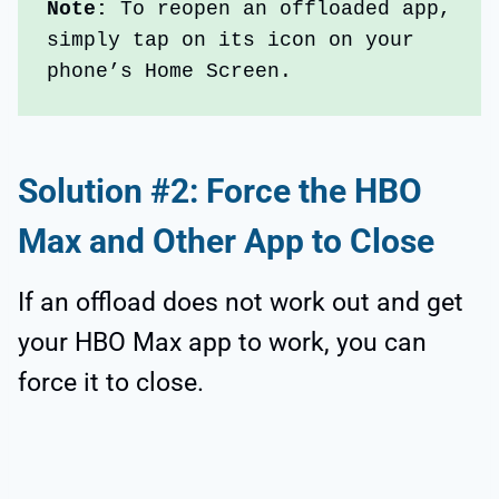
Note: 
To reopen an offloaded app, 
simply tap on its icon on your 
phone’s Home Screen.
Solution #2: Force the HBO
Max and Other App to Close
If an offload does not work out and get
your HBO Max app to work, you can
force it to close.