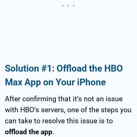
Solution #1: Offload the HBO
Max App on Your iPhone
After confirming that it’s not an issue
with HBO’s servers, one of the steps you
can take to resolve this issue is to
offload the app
.