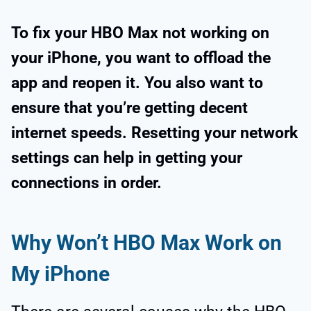
To fix your HBO Max not working on
your iPhone, you want to offload the
app and reopen it. You also want to
ensure that you’re getting decent
internet speeds. Resetting your network
settings can help in getting your
connections in order.
Why Won’t HBO Max Work on
My iPhone