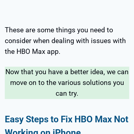
These are some things you need to
consider when dealing with issues with
the HBO Max app.
Now that you have a better idea, we can
move on to the various solutions you
can try.
Easy Steps to Fix HBO Max Not
Working on iPhone