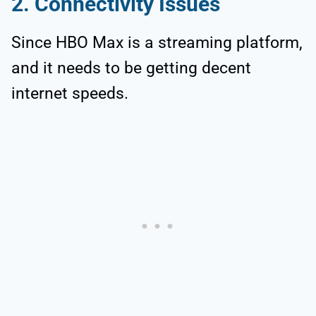
2. Connectivity Issues
Since HBO Max is a streaming platform,
and it needs to be getting decent
internet speeds.