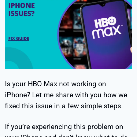
Is your HBO Max not working on
iPhone? Let me share with you how we
fixed this issue in a few simple steps.
If you’re experiencing this problem on