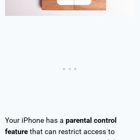
Your iPhone has a
parental control
feature
that can restrict access to