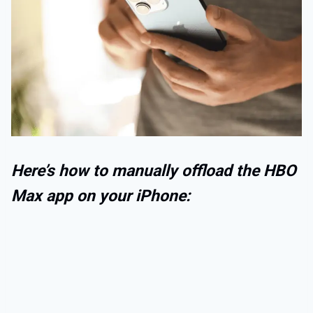
Here’s how to manually offload the HBO
Max app on your iPhone: