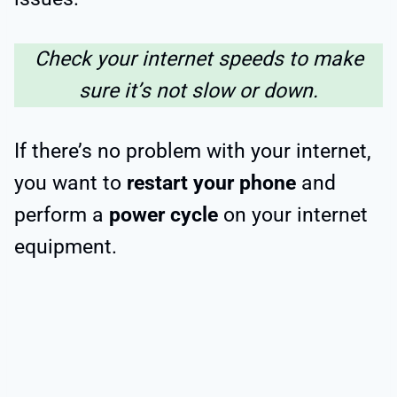
Check your internet speeds to make
sure it’s not slow or down.
If there’s no problem with your internet,
you want to
restart your phone
and
perform a
power cycle
on your internet
equipment.