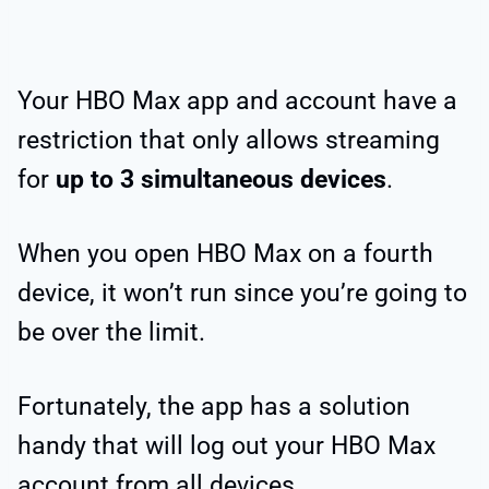
Your HBO Max app and account have a
restriction that only allows streaming
for
up to 3 simultaneous devices
.
When you open HBO Max on a fourth
device, it won’t run since you’re going to
be over the limit.
Fortunately, the app has a solution
handy that will log out your HBO Max
account from all devices.