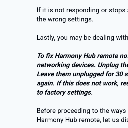
If it is not responding or st
the wrong settings.
Lastly, you may be dealing wit
To fix Harmony Hub remote not
networking devices. Unplug the
Leave them unplugged for 30 s
again. If this does not work, 
to factory settings.
Before proceeding to the ways 
Harmony Hub remote, let us di