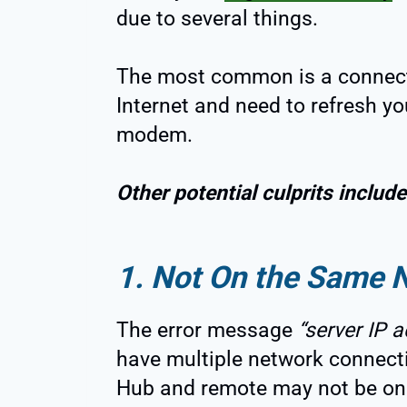
due to several things.
The most common is a connecti
Internet and need to refresh yo
modem.
Other potential culprits include
1. Not On the Same 
The error message
“server IP a
have multiple network connect
Hub and remote may not be on