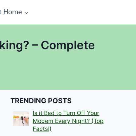
t Home
king? – Complete
TRENDING POSTS
Is it Bad to Turn Off Your
Modem Every Night? (Top
Facts!)