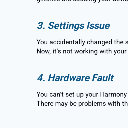
3. Settings Issue
You accidentally changed the 
Now, it’s not working with your
4. Hardware Fault
You can’t set up your Harmony
There may be problems with th