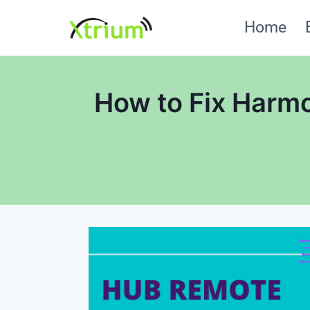
Skip
Home
to
content
How to Fix Harm