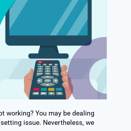
ot working? You may be dealing
setting issue. Nevertheless, we