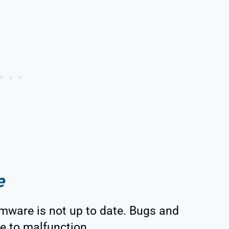
e
mware is not up to date. Bugs and
ce to malfunction.