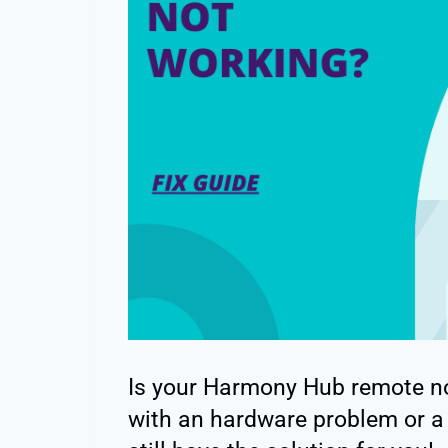
Is your Harmony Hub remote n
with an hardware problem or a 