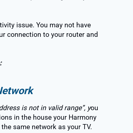
vity issue. You may not have
ur connection to your router and
:
Network
ddress is not in valid range”, y
ou
ions in the house your Harmony
 the same network as your TV.