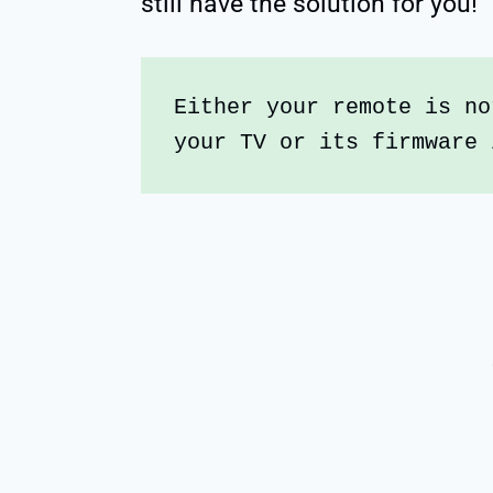
still have the solution for you!
Either your remote is no
your TV or its firmware 