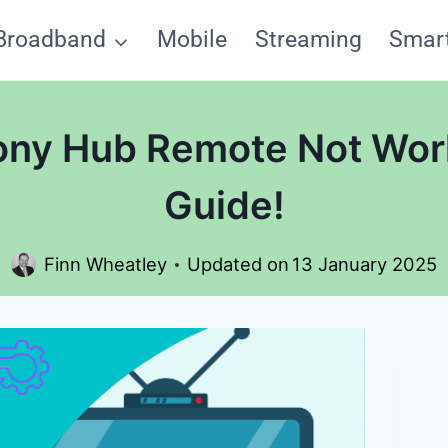
Broadband
Mobile
Streaming
Smar
ony Hub Remote Not Wor
Guide!
Finn Wheatley
Updated on
13 January 2025