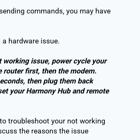
ops sending commands, you may have
h a hardware issue.
 working issue, power cycle your
 router first, then the modem.
econds, then plug them back
reset your Harmony Hub and remote
to troubleshoot your not working
scuss the reasons the issue