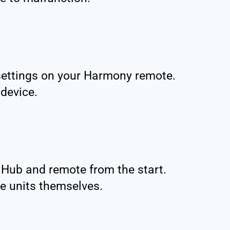
settings on your Harmony remote.
 device.
 Hub and remote from the start.
e units themselves.