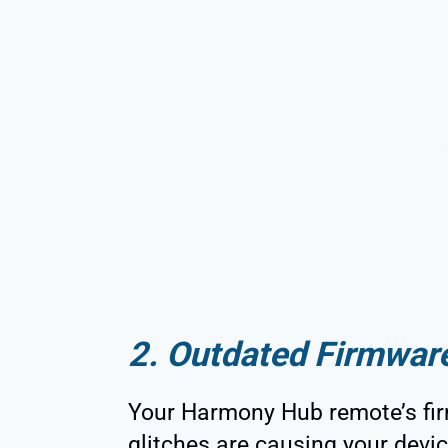
2. Outdated Firmwar
Your Harmony Hub remote’s fir
glitches are causing your devi