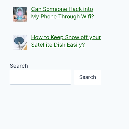
Can Someone Hack into
My Phone Through Wifi?
How to Keep Snow off your
Satellite Dish Easily?
Search
Search