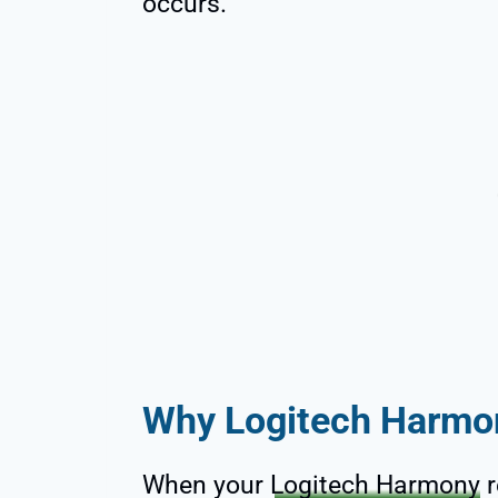
occurs.
Why Logitech Harmo
When your
Logitech Harmony
r