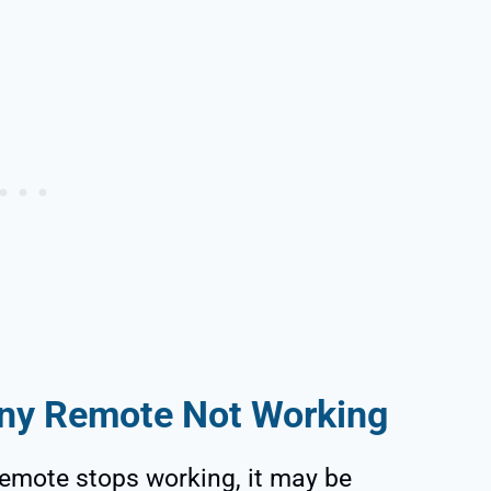
ny Remote Not Working
emote stops working, it may be