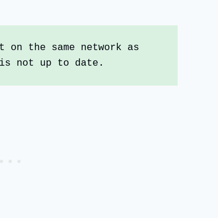
t on the same network as 
is not up to date. 