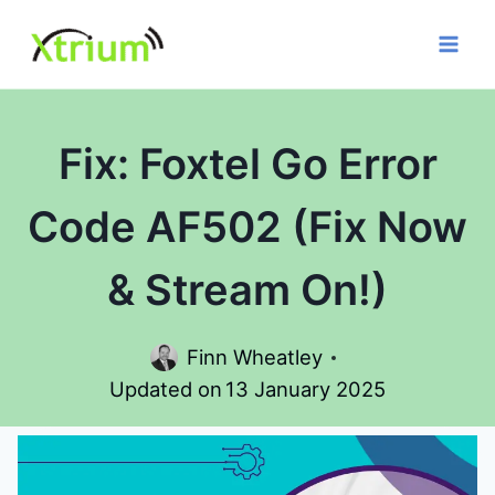
Skip
to
content
Fix: Foxtel Go Error
Code AF502 (Fix Now
& Stream On!)
Finn Wheatley
Updated on
13 January 2025