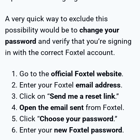
A very quick way to exclude this
possibility would be to
change your
password
and verify that you’re signing
in with the correct Foxtel account.
Go to the
official Foxtel website
.
Enter your Foxtel
email address
.
Click on “
Send me a reset link
.”
Open the email sent
from Foxtel.
Click “
Choose your password
.”
Enter your
new Foxtel password
.