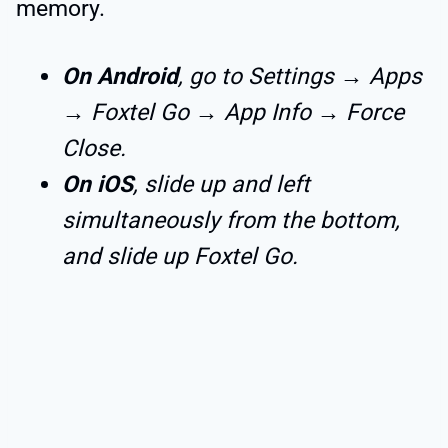
memory.
On Android
, go to Settings → Apps
→ Foxtel Go → App Info → Force
Close.
On iOS
, slide up and left
simultaneously from the bottom,
and slide up Foxtel Go.