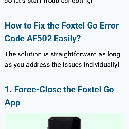
so let’s start troubleshooting!
How to Fix the Foxtel Go Error
Code AF502 Easily?
The solution is straightforward as long
as you address the issues individually!
1. Force-Close the Foxtel Go
App