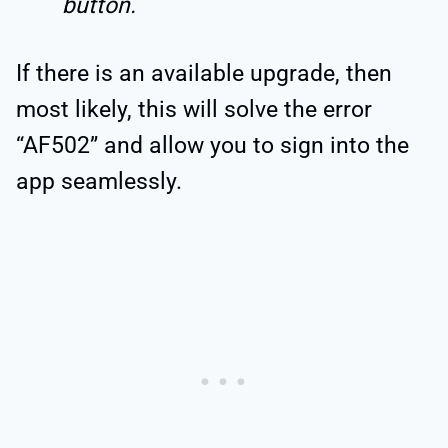
button.
If there is an available upgrade, then
most likely, this will solve the error
“AF502” and allow you to sign into the
app seamlessly.