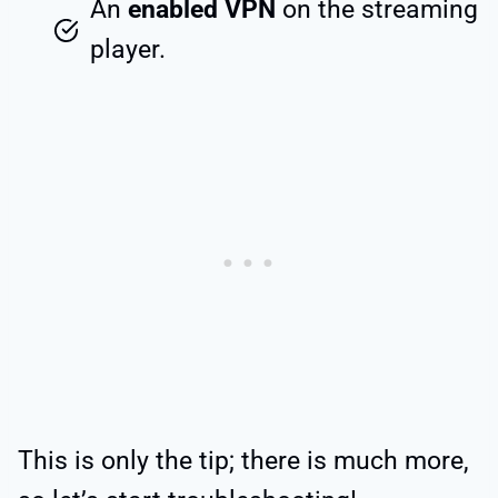
An
enabled VPN
on the streaming
player.
This is only the tip; there is much more,