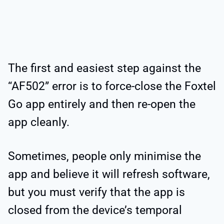
The first and easiest step against the
“AF502” error is to force-close the Foxtel
Go app entirely and then re-open the
app cleanly.
Sometimes, people only minimise the
app and believe it will refresh software,
but you must verify that the app is
closed from the device’s temporal