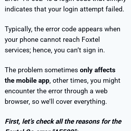
indicates that your login attempt failed.
Typically, the error code appears when
your phone cannot reach Foxtel
services; hence, you can’t sign in.
The problem sometimes
only affects
the mobile app
, other times, you might
encounter the error through a web
browser, so we’ll cover everything.
First, let’s check all the reasons for the