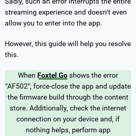
Sadly, such an error interrupts the entire
streaming experience and doesn’t even
allow you to enter into the app.
However, this guide will help you resolve
this.
When
Foxtel Go
shows the error
“AF502”, force-close the app and update
the firmware build through the content
store. Additionally, check the internet
connection on your device and, if
nothing helps, perform app