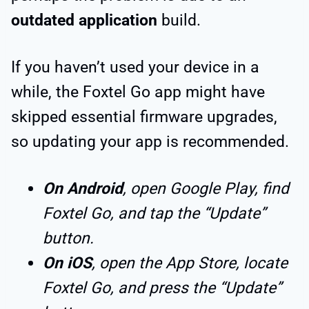
outdated application
build.
If you haven’t used your device in a
while, the Foxtel Go app might have
skipped essential firmware upgrades,
so updating your app is recommended.
On Android
, open Google Play, find
Foxtel Go, and tap the “Update”
button.
On iOS
, open the App Store, locate
Foxtel Go, and press the “Update”