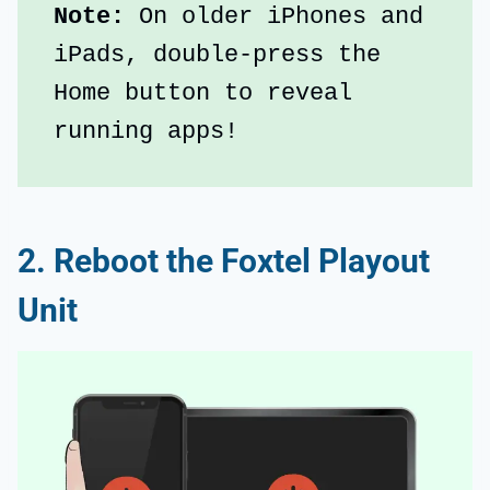
Note:
 On older iPhones and 
iPads, double-press the 
Home button to reveal 
running apps!
2. Reboot the Foxtel Playout
Unit