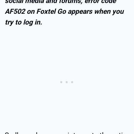
social media and forums, error code
AF502 on Foxtel Go appears when you
try to log in.