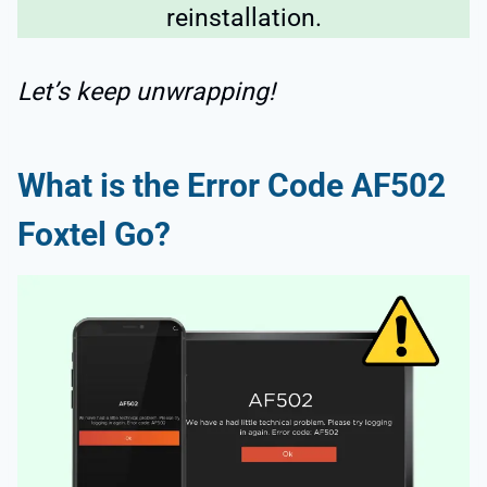
reinstallation.
Let’s keep unwrapping!
What is the Error Code AF502
Foxtel Go?