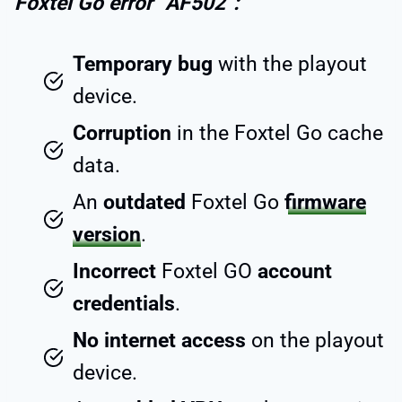
Foxtel Go error “AF502”:
Temporary bug
with the playout
device.
Corruption
in the Foxtel Go cache
data.
An
outdated
Foxtel Go
firmware
version
.
Incorrect
Foxtel GO
account
credentials
.
No internet access
on the playout
device.