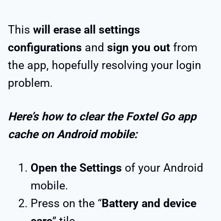
This
will erase all settings
configurations
and
sign you out
from
the app, hopefully resolving your login
problem.
Here’s how to clear the Foxtel Go app
cache on Android mobile:
Open the Settings
of your Android
mobile.
Press on the “
Battery and device