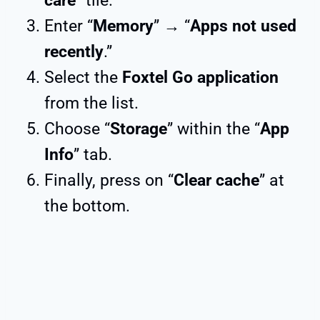
care
” tile.
Enter “
Memory
” → “
Apps not used
recently
.”
Select the
Foxtel Go application
from the list.
Choose “
Storage
” within the “
App
Info
” tab.
Finally, press on “
Clear cache
” at
the bottom.