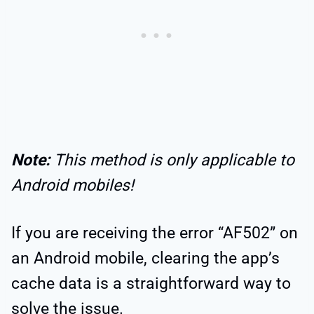
Note:
This method is only applicable to
Android mobiles!
If you are receiving the error “AF502” on
an Android mobile, clearing the app’s
cache data is a straightforward way to
solve the issue.