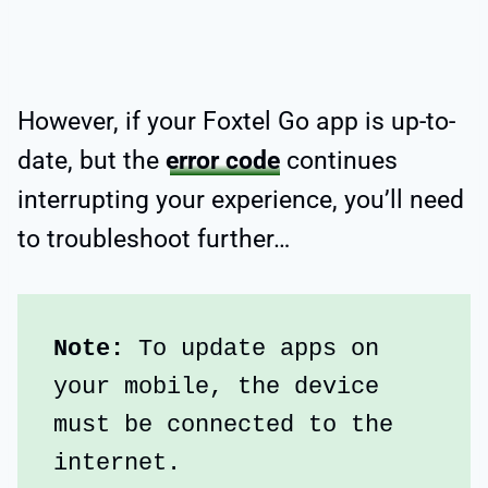
However, if your Foxtel Go app is up-to-
date, but the
error code
continues
interrupting your experience, you’ll need
to troubleshoot further…
Note: 
To update apps on 
your mobile, the device 
must be connected to the 
internet.