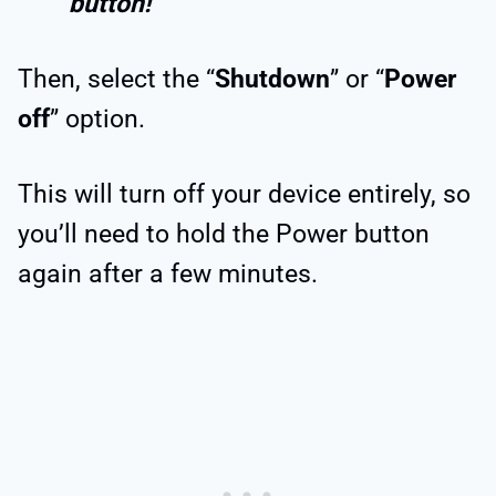
button!
Then, select the “
Shutdown
” or “
Power
off
” option.
This will turn off your device entirely, so
you’ll need to hold the Power button
again after a few minutes.