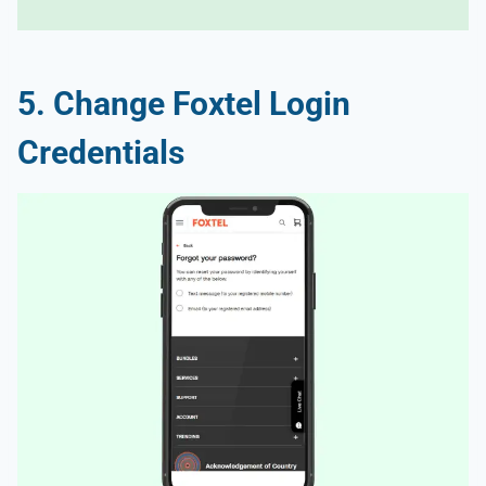
5. Change Foxtel Login
Credentials