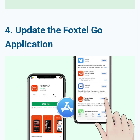
4. Update the Foxtel Go
Application