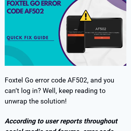
Foxtel Go error code AF502, and you
can’t log in? Well, keep reading to
unwrap the solution!
According to user reports throughout