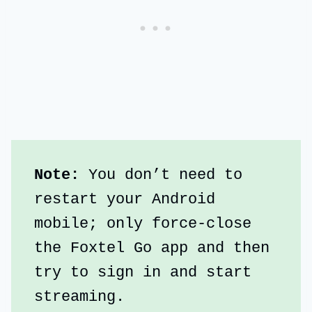
Note:
 You don’t need to 
restart your Android 
mobile; only force-close 
the Foxtel Go app and then 
try to sign in and start 
streaming.