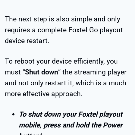
The next step is also simple and only
requires a complete Foxtel Go playout
device restart.
To reboot your device efficiently, you
must “
Shut down
” the streaming player
and not only restart it, which is a much
more effective approach.
To shut down your Foxtel playout
mobile, press and hold the Power