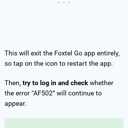
This will exit the Foxtel Go app entirely,
so tap on the icon to restart the app.
Then,
try to log in and check
whether
the error “AF502” will continue to
appear.