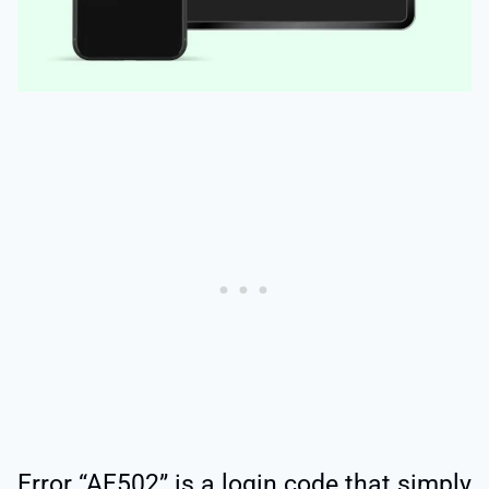
Error “AF502” is a login code that simply