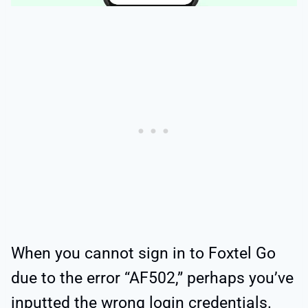
When you cannot sign in to Foxtel Go
due to the error “AF502,” perhaps you’ve
inputted the wrong login credentials.