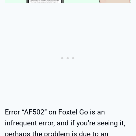
Error “AF502” on Foxtel Go is an
infrequent error, and if you’re seeing it,
perhaps the problem is due to an