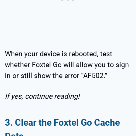
When your device is rebooted, test
whether Foxtel Go will allow you to sign
in or still show the error “AF502.”
If yes, continue reading!
3. Clear the Foxtel Go Cache